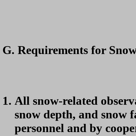
G. Requirements for Sno
All snow-related observ
snow depth, and snow 
personnel and by cooper