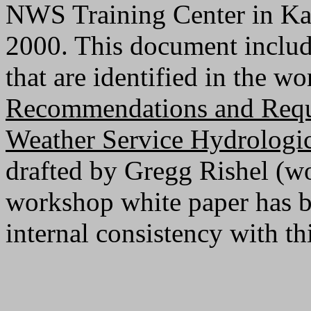
NWS Training Center in Ka
2000. This document includ
that are identified in the w
Recommendations and Requi
Weather Service Hydrologic
drafted by Gregg Rishel (wo
workshop white paper has be
internal consistency with t