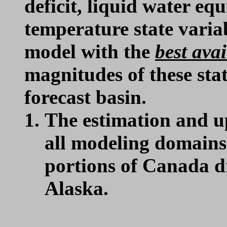
deficit, liquid water e
temperature state var
model with the
best avai
magnitudes of these stat
forecast basin.
The estimation and u
all modeling domains 
portions of Canada dr
Alaska.