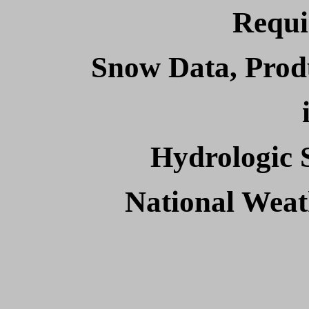
Requi
Snow Data, Prod
Hydrologic 
National Wea