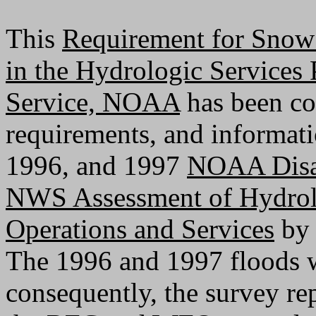
This
Requirement for Snow 
in the Hydrologic Services
Service, NOAA
has been co
requirements, and informat
1996, and 1997
NOAA Disas
NWS Assessment of Hydrol
Operations and Services
by 
The 1996 and 1997 floods w
consequently, the survey re