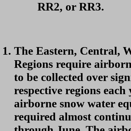
RR2, or RR3.
The Eastern, Central, 
Regions require airbor
to be collected over sign
respective regions each 
airborne snow water equ
required almost contin
through June. The airb