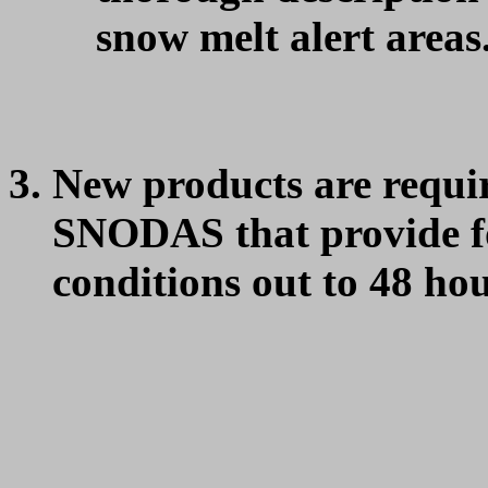
snow melt alert areas
New products are requ
SNODAS that provide fo
conditions out to 48 hou