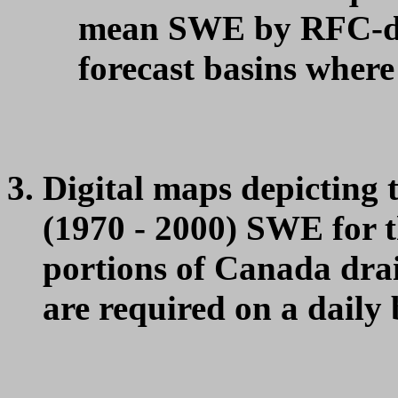
mean SWE by RFC-def
forecast basins where
Digital maps depicting 
(1970 - 2000) SWE for t
portions of Canada drai
are required on a daily 