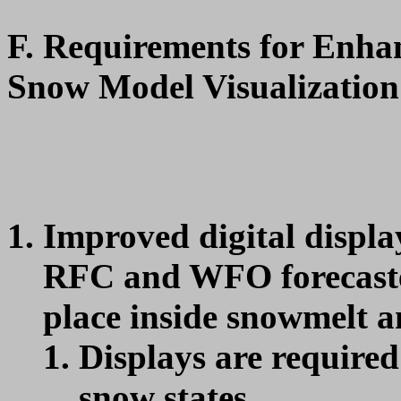
F. Requirements for Enha
Snow Model Visualization
Improved digital display
RFC and WFO forecaster
place inside snowmelt a
Displays are require
snow states.