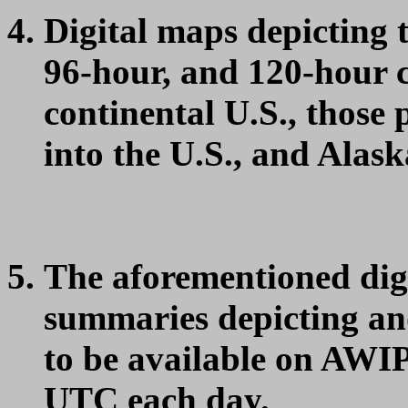
Digital maps depicting 
96-hour, and 120-hour 
continental U.S., those
into the U.S., and Alask
The aforementioned dig
summaries depicting an
to be available on AWIP
UTC each day.