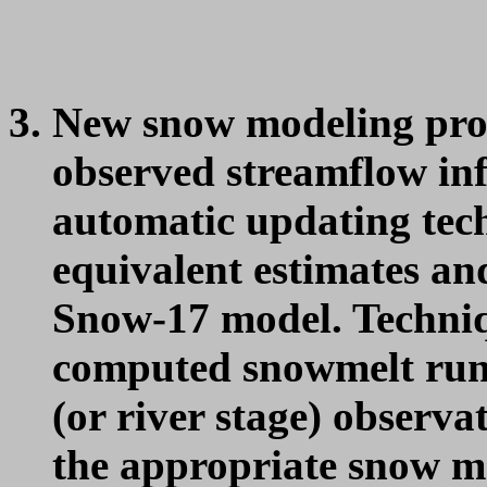
New snow modeling proc
observed streamflow in
automatic updating tec
equivalent estimates and
Snow-17 model. Techniq
computed snowmelt run
(or river stage) observa
the appropriate snow mo