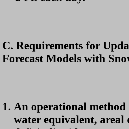
C. Requirements for Upda
Forecast Models with Sno
An operational method i
water equivalent, areal 