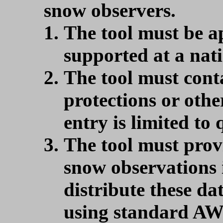
snow observers.
The tool must be ap
supported at a nati
The tool must cont
protections or othe
entry is limited to 
The tool must pro
snow observations
distribute these d
using standard AW