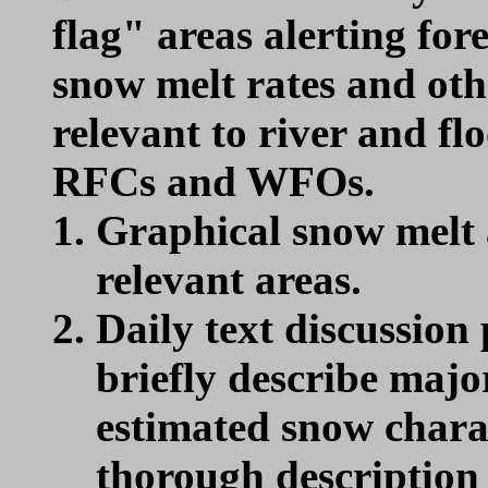
flag" areas alerting for
snow melt rates and oth
relevant to river and fl
RFCs and WFOs.
Graphical snow melt a
relevant areas.
Daily text discussion 
briefly describe maj
estimated snow charact
thorough description 