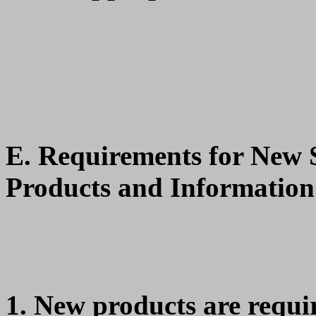
E. Requirements for New
Products and Information
New products are requir