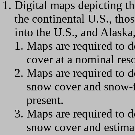
Digital maps depicting th
the continental U.S., tho
into the U.S., and Alaska,
Maps are required to d
cover at a nominal res
Maps are required to d
snow cover and snow-f
present.
Maps are required to d
snow cover and estima