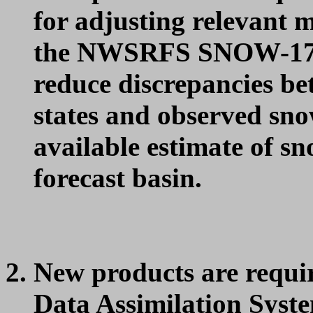
for adjusting relevant 
the NWSRFS SNOW-17 
reduce discrepancies 
states and observed snow
available estimate of sn
forecast basin.
New products are req
Data Assimilation Syst