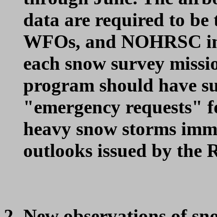
data are required to be
WFOs, and NOHRSC in n
each snow survey missio
program should have suf
"emergency requests" fo
heavy snow storms imme
outlooks issued by the 
New observations of sn