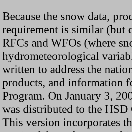
Because the snow data, pro
requirement is similar (but c
RFCs and WFOs (where snow
hydrometeorological variab
written to address the natio
products, and information 
Program. On January 3, 200
was distributed to the HSD
This version incorporates 