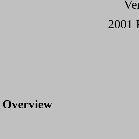
Ve
2001 
Overview