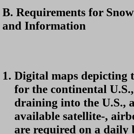
B. Requirements for Sno
and Information
Digital maps depicting 
for the continental U.S.
draining into the U.S., 
available satellite-, ai
are required on a daily 