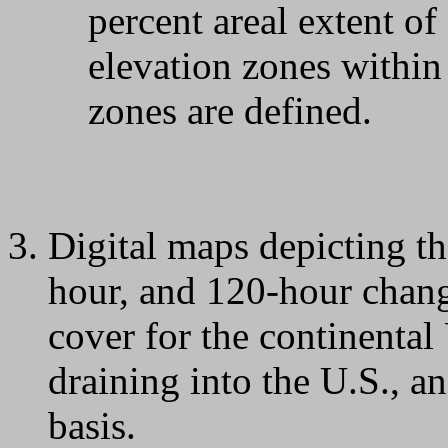
percent areal extent 
elevation zones within
zones are defined.
Digital maps depicting th
hour, and 120-hour chang
cover for the continental
draining into the U.S., a
basis.