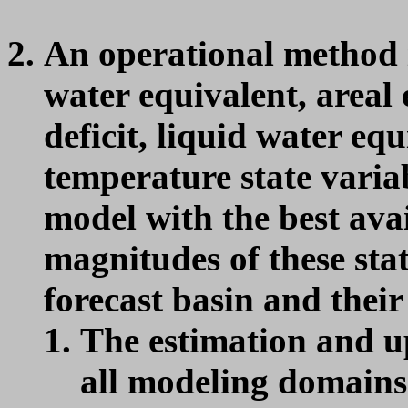
An operational method i
water equivalent, areal 
deficit, liquid water e
temperature state var
model with the best avai
magnitudes of these stat
forecast basin and their
The estimation and u
all modeling domains 