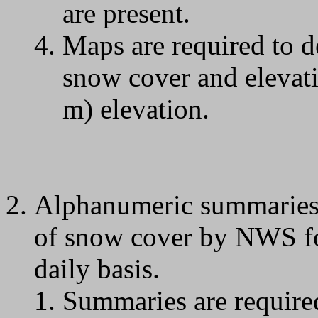
are present.
Maps are required to d
snow cover and elevati
m) elevation.
Alphanumeric summaries o
of snow cover by NWS for
daily basis.
Summaries are require