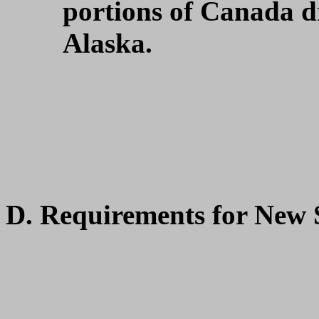
portions of Canada dr
Alaska.
D. Requirements for New