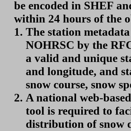
be encoded in SHEF an
within 24 hours of the o
The station metadata
NOHRSC by the RFCs 
a valid and unique st
and longitude, and s
snow course, snow spot
A national web-based
tool is required to fac
distribution of snow 