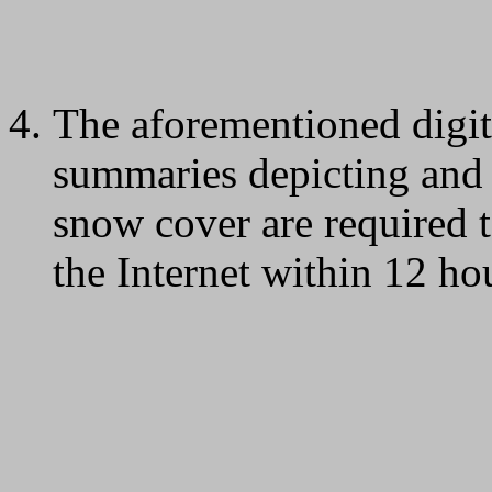
The aforementioned digi
summaries depicting and d
snow cover are required 
the Internet within 12 hou