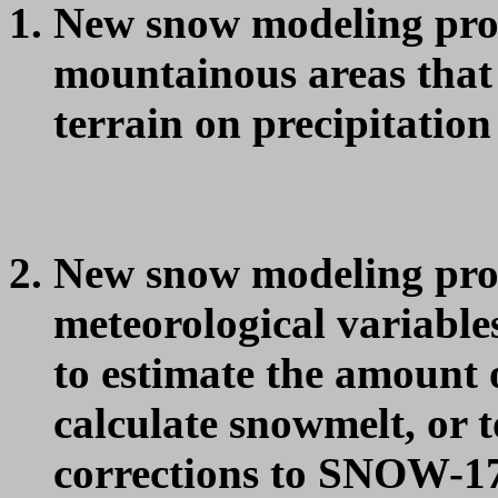
New snow modeling proc
mountainous areas that a
terrain on precipitatio
New snow modeling proc
meteorological variable
to estimate the amount o
calculate snowmelt, or 
corrections to SNOW-