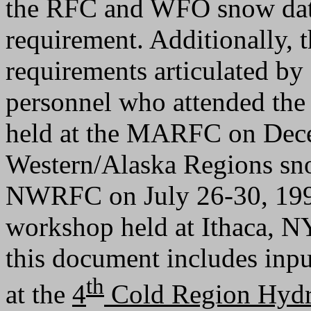
the RFC and WFO snow data
requirement. Additionally, 
requirements articulated 
personnel who attended th
held at the MARFC on Dece
Western/Alaska Regions sn
NWRFC on July 26-30, 1999
workshop held at Ithaca, NY
this document includes inp
th
at the
4
Cold Region Hyd