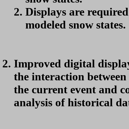
Displays are required 
modeled snow states.
Improved digital display
the interaction between 
the current event and c
analysis of historical da