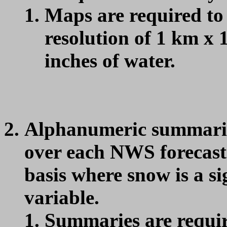
Maps are required to
resolution of 1 km x 
inches of water.
Alphanumeric summari
over each NWS forecast 
basis where snow is a s
variable.
Summaries are requir