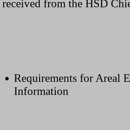
received from the HSD Chie
Requirements for Areal 
Information