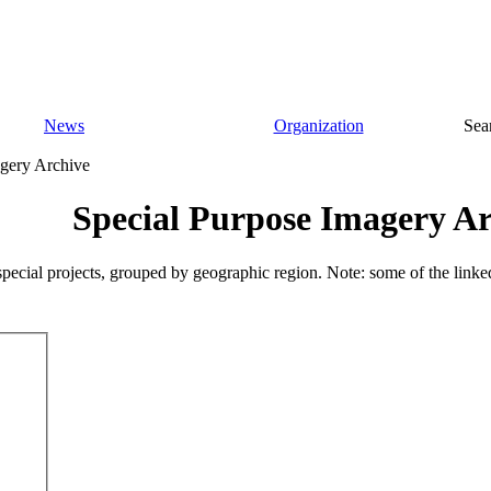
News
Organization
Sea
gery Archive
Special Purpose Imagery Ar
pecial projects, grouped by geographic region. Note: some of the linke