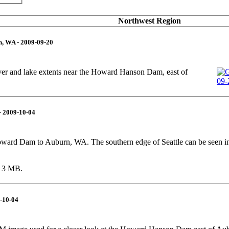
Northwest Region
, WA - 2009-09-20
er and lake extents near the Howard Hanson Dam, east of
- 2009-10-04
ward Dam to Auburn, WA. The southern edge of Seattle can be seen in
r 3 MB.
-10-04