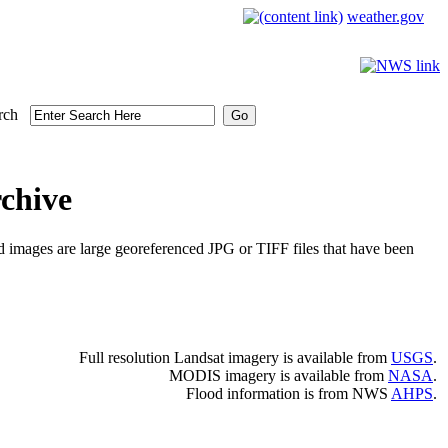
weather.gov
rch
chive
d images are large georeferenced JPG or TIFF files that have been
Full resolution Landsat imagery is available from
USGS
.
MODIS imagery is available from
NASA
.
Flood information is from NWS
AHPS
.