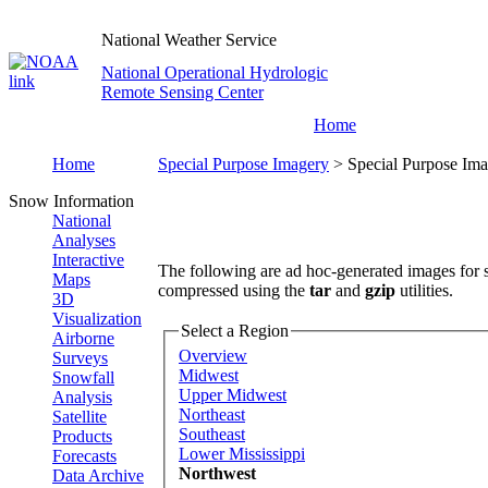
National Weather Service
National Operational Hydrologic
Remote Sensing Center
Home
Home
Special Purpose Imagery
> Special Purpose Ima
Snow Information
National
Analyses
Interactive
The following are ad hoc-generated images for s
Maps
compressed using the
tar
and
gzip
utilities.
3D
Visualization
Select a Region
Airborne
Overview
Surveys
Midwest
Snowfall
Upper Midwest
Analysis
Northeast
Satellite
Southeast
Products
Lower Mississippi
Forecasts
Northwest
Data Archive