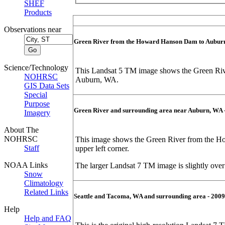
SHEF
Products
Observations near
Green River from the Howard Hanson Dam to Auburn
Science/Technology
This Landsat 5 TM image shows the Green Riv
NOHRSC
Auburn, WA.
GIS Data Sets
Special
Purpose
Green River and surrounding area near Auburn, WA 
Imagery
About The
NOHRSC
This image shows the Green River from the Ho
Staff
upper left corner.
NOAA Links
The larger Landsat 7 TM image is slightly ove
Snow
Climatology
Related Links
Seattle and Tacoma, WA and surrounding area - 2009
Help
Help and FAQ