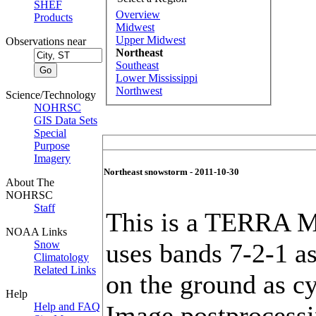
SHEF
Overview
Products
Midwest
Upper Midwest
Observations near
Northeast
Southeast
Lower Mississippi
Northwest
Science/Technology
NOHRSC
GIS Data Sets
Special
Purpose
Imagery
Northeast snowstorm - 2011-10-30
About The
NOHRSC
Staff
This is a TERRA M
NOAA Links
Snow
uses bands 7-2-1 a
Climatology
Related Links
on the ground as cy
Help
Help and FAQ
Image postprocessi