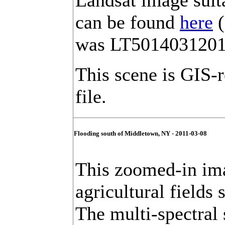
Landsat image suit
can be found
here
(
was LT501403120
This scene is GIS-
file.
Flooding south of Middletown, NY - 2011-03-08
This zoomed-in ima
agricultural fields
The multi-spectral s