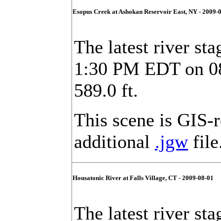
Esopus Creek at Ashokan Reservoir East, NY - 2009-
The latest river sta
1:30 PM EDT on 08/
589.0 ft.
This scene is GIS-
additional
.jgw
file
Housatonic River at Falls Village, CT - 2009-08-01
The latest river sta