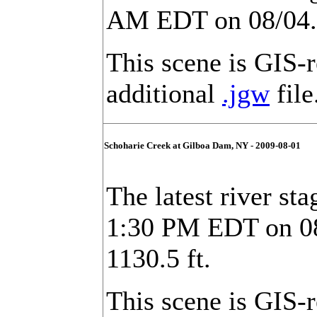
AM EDT on 08/04. F
This scene is GIS-
additional
.jgw
file
Schoharie Creek at Gilboa Dam, NY - 2009-08-01
The latest river st
1:30 PM EDT on 08/
1130.5 ft.
This scene is GIS-