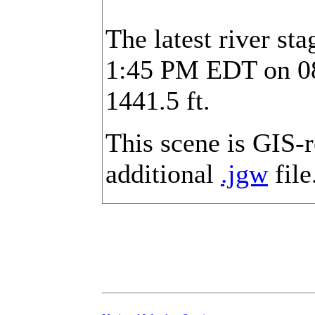
The latest river st
1:45 PM EDT on 08/
1441.5 ft.
This scene is GIS-
additional
.jgw
file