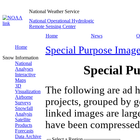
National Weather Service
National Operational Hydrologic
Remote Sensing Center
Home
News
O
Home
Special Purpose Imag
Snow Information
National
Special P
Analyses
Interactive
Maps
3D
The following are ad h
Visualization
Airborne
projects, grouped by g
Surveys
Snowfall
linked images are larg
Analysis
Satellite
have been compressed
Products
Forecasts
Data Archive
Select a Region