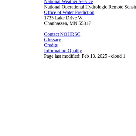
National Weather Service
National Operational Hydrologic Remote Sensi
Office of Water Prediction
1735 Lake Drive W.
Chanhassen, MN 55317
Contact NOHRSC
Glossary
Credits
Information Quality
Page last modified: Feb 13, 2025 - cloud 1