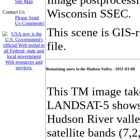
Site Map
Wisconsin SSEC.
Contact Us
Please Send
Us Comments!
This scene is GIS-
file.
Remaining snow in the Hudson Valley - 2011-03-08
This TM image tak
LANDSAT-5 shows t
Hudson River valle
satellite bands (7,