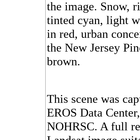
the image. Snow, ri
tinted cyan, light
in red, urban conce
the New Jersey Pin
brown.
This scene was cap
EROS Data Center, 
NOHRSC. A full res