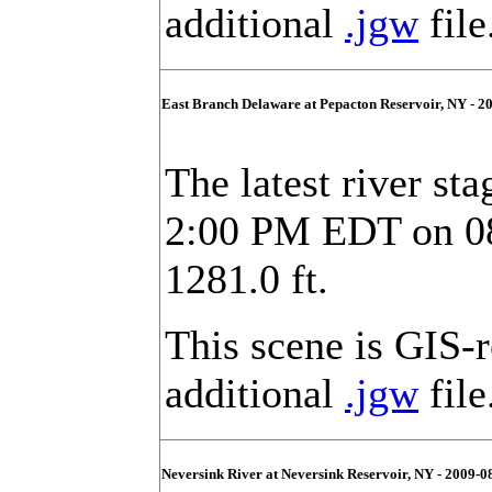
additional
.jgw
file
East Branch Delaware at Pepacton Reservoir, NY - 2
The latest river st
2:00 PM EDT on 08/
1281.0 ft.
This scene is GIS-
additional
.jgw
file
Neversink River at Neversink Reservoir, NY - 2009-0