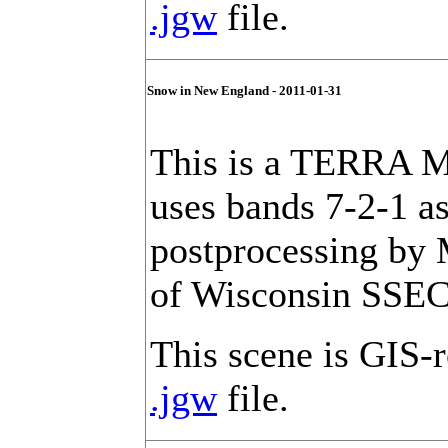
.jgw
file.
Snow in New England - 2011-01-31
This is a TERRA M
uses bands 7-2-1 a
postprocessing by
of Wisconsin SSEC
This scene is GIS-r
.jgw
file.