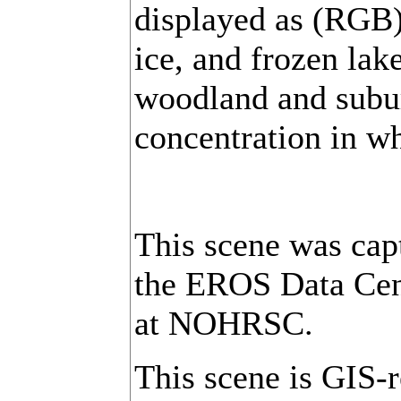
displayed as (RGB)
ice, and frozen lake
woodland and subur
concentration in wh
This scene was cap
the EROS Data Cent
at NOHRSC.
This scene is GIS-r