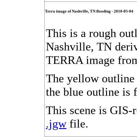
Terra image of Nashville, TN flooding - 2010-05-04
This is a rough out
Nashville, TN der
TERRA image from
The yellow outline 
the blue outline is 
This scene is GIS-r
.jgw
file.