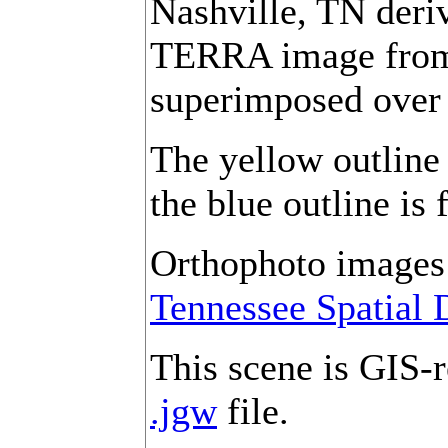
Nashville, TN der
TERRA image from 
superimposed over
The yellow outline 
the blue outline is 
Orthophoto images 
Tennessee Spatial 
This scene is GIS-r
.jgw
file.