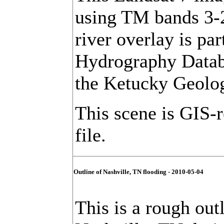
using TM bands 3-
river overlay is pa
Hydrography Databa
the Ketucky Geolog
This scene is GIS-
file.
Outline of Nashville, TN flooding - 2010-05-04
This is a rough out