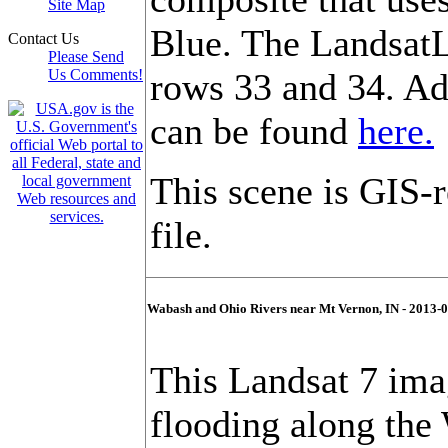
Site Map
Blue. The LandsatL
Contact Us
Please Send
Us Comments!
rows 33 and 34. Ad
can be found
here.
This scene is GIS-
file.
Wabash and Ohio Rivers near Mt Vernon, IN - 2013-
This Landsat 7 im
flooding along the