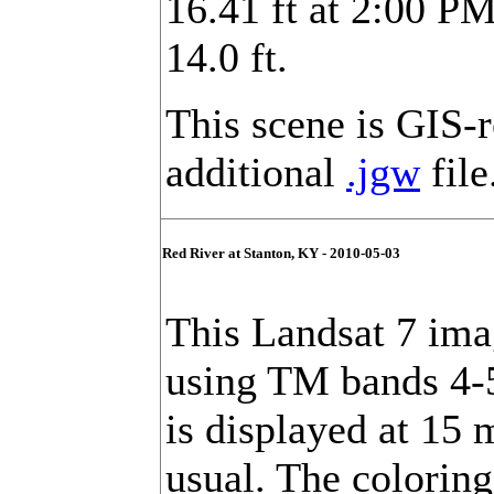
16.41 ft at 2:00 PM
14.0 ft.
This scene is GIS-
additional
.jgw
file
Red River at Stanton, KY - 2010-05-03
This Landsat 7 imag
using TM bands 4-
is displayed at 15 
usual. The colorin