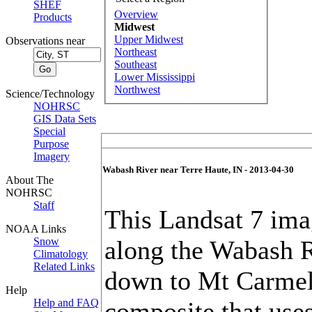
SHEF
Overview
Products
Midwest
Upper Midwest
Observations near
Northeast
Southeast
Lower Mississippi
Northwest
Science/Technology
NOHRSC
GIS Data Sets
Special
Purpose
Imagery
Wabash River near Terre Haute, IN - 2013-04-30
About The
NOHRSC
Staff
This Landsat 7 im
NOAA Links
Snow
along the Wabash R
Climatology
Related Links
down to Mt Carmel, 
Help
Help and FAQ
composite that use