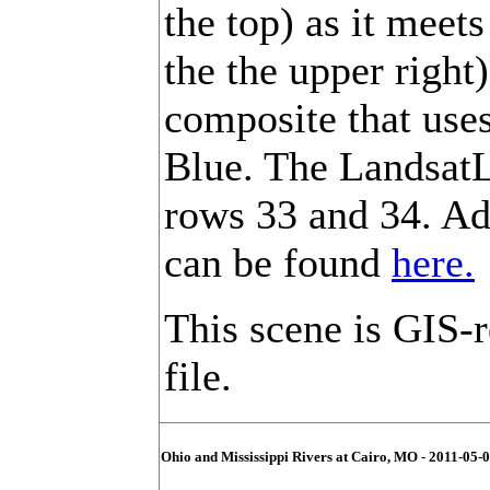
the top) as it meet
the the upper right)
composite that use
Blue. The LandsatL
rows 33 and 34. Ad
can be found
here.
This scene is GIS-
file.
Ohio and Mississippi Rivers at Cairo, MO - 2011-05-