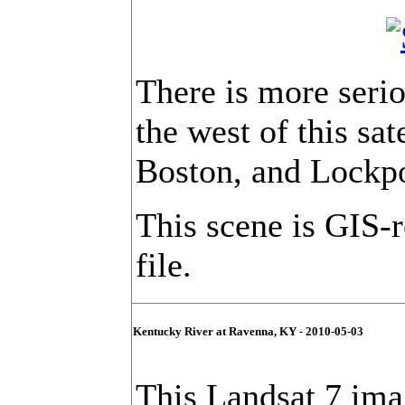
There is more serio
the west of this sat
Boston, and Lockpo
This scene is GIS-
file.
Kentucky River at Ravenna, KY - 2010-05-03
This Landsat 7 imag