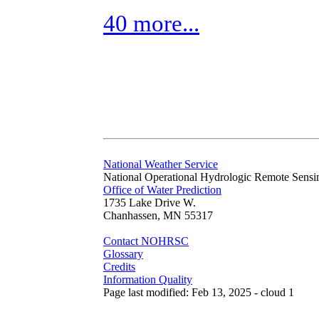
40 more...
National Weather Service
National Operational Hydrologic Remote Sensi
Office of Water Prediction
1735 Lake Drive W.
Chanhassen, MN 55317
Contact NOHRSC
Glossary
Credits
Information Quality
Page last modified: Feb 13, 2025 - cloud 1