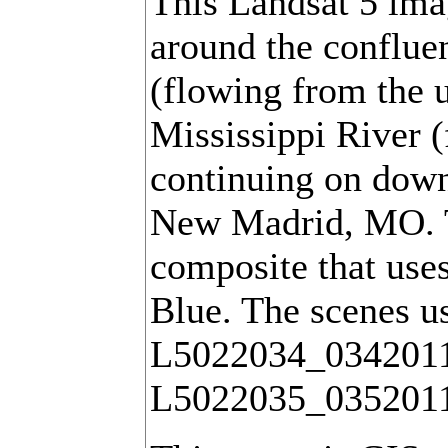
This Landsat 5 ima
around the conflue
(flowing from the u
Mississippi River (
continuing on down
New Madrid, MO. Th
composite that use
Blue. The scenes u
L5022034_034201
L5022035_035201