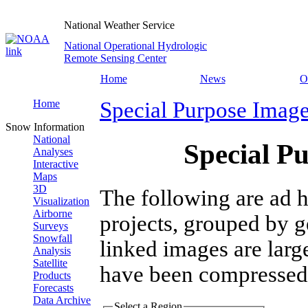
National Weather Service
National Operational Hydrologic
Remote Sensing Center
Home
News
O
Home
Special Purpose Imag
Snow Information
National
Special P
Analyses
Interactive
Maps
3D
The following are ad h
Visualization
Airborne
projects, grouped by g
Surveys
Snowfall
linked images are larg
Analysis
Satellite
have been compressed
Products
Forecasts
Data Archive
Select a Region