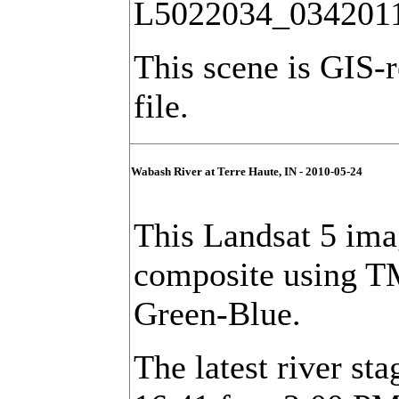
L5022034_034201
This scene is GIS-
file.
Wabash River at Terre Haute, IN - 2010-05-24
This Landsat 5 imag
composite using T
Green-Blue.
The latest river sta