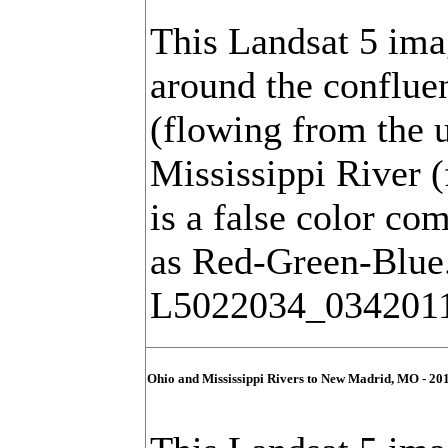
This Landsat 5 ima
around the conflue
(flowing from the u
Mississippi River (
is a false color co
as Red-Green-Blue
L5022034_034201
Ohio and Mississippi Rivers to New Madrid, MO - 20