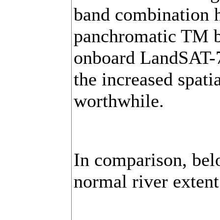
band combination h
panchromatic TM b
onboard LandSAT-7 
the increased spati
worthwhile.
In comparison, bel
normal river exten