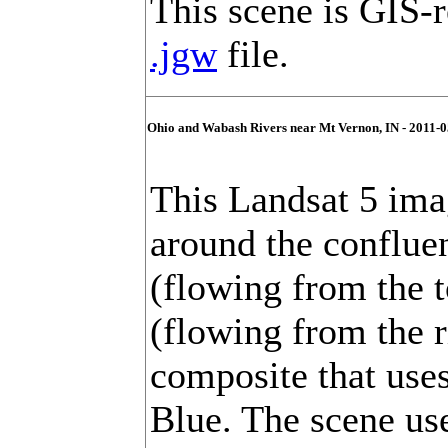
This scene is GIS-r
.jgw
file.
Ohio and Wabash Rivers near Mt Vernon, IN - 2011-0
This Landsat 5 ima
around the conflue
(flowing from the 
(flowing from the ri
composite that use
Blue. The scene us