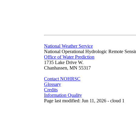
National Weather Service
National Operational Hydrologic Remote Sensi
Office of Water Prediction
1735 Lake Drive W.
Chanhassen, MN 55317
Contact NOHRSC
Glossary
Credits
Information Quality
Page last modified: Jun 11, 2026 - cloud 1