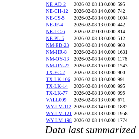
NE-AD-2
2026-02-08 13
0.000
595
NE-CH-12
2026-02-08 14
0.000
742
NE-CS-5
2026-02-08 14
0.000
1004
NE-JF-4
2026-02-08 13
0.000
442
NE-LC-6
2026-02-09 00
0.000
814
NE-PL-5
2026-02-08 13
0.000
512
NM-ED-23
2026-02-08 14
0.000
960
NM-HR-8
2026-02-08 14
0.000
1631
NM-QY-13
2026-02-08 14
0.000
1176
NM-UN-22
2026-02-08 15
0.000
1543
TX-EC-2
2026-02-08 13
0.000
900
TX-LK-106
2026-02-08 13
0.000
991
TX-LK-14
2026-02-08 14
0.000
995
TX-LK-77
2026-02-08 13
0.000
995
VALL009
2026-02-08 13
0.000
671
WY-LM-112
2026-02-08 14
0.000
1882
WY-LM-121
2026-02-08 13
0.000
1958
WY-LM-198
2026-02-08 14
0.000
1774
Data last summarized