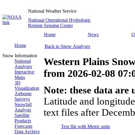
National Weather Service
National Operational Hydrologic
Remote Sensing Center
Home
News
O
Home
Back to Snow Analyses
Snow Information
Western Plains Snow
National
Analyses
from
2026-02-08 07
Interactive
Maps
3D
Note: these data are u
Visualization
Airborne
Latitude and longitude
Surveys
Snowfall
text files after Decemb
Analysis
Satellite
Products
Forecasts
Text file with Metric units
Data Archive