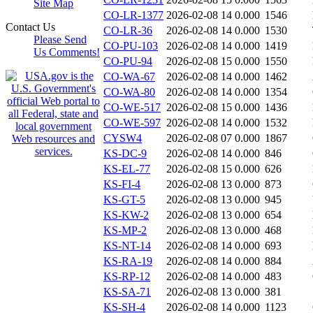
Site Map
CO-LR-1377
2026-02-08 14
0.000
1546
Contact Us
CO-LR-36
2026-02-08 14
0.000
1530
Please Send
CO-PU-103
2026-02-08 14
0.000
1419
Us Comments!
CO-PU-94
2026-02-08 15
0.000
1550
CO-WA-67
2026-02-08 14
0.000
1462
CO-WA-80
2026-02-08 14
0.000
1354
CO-WE-517
2026-02-08 15
0.000
1436
CO-WE-597
2026-02-08 14
0.000
1532
CYSW4
2026-02-08 07
0.000
1867
KS-DC-9
2026-02-08 14
0.000
846
KS-EL-77
2026-02-08 15
0.000
626
KS-FI-4
2026-02-08 13
0.000
873
KS-GT-5
2026-02-08 13
0.000
945
KS-KW-2
2026-02-08 13
0.000
654
KS-MP-2
2026-02-08 13
0.000
468
KS-NT-14
2026-02-08 14
0.000
693
KS-RA-19
2026-02-08 14
0.000
884
KS-RP-12
2026-02-08 14
0.000
483
KS-SA-71
2026-02-08 13
0.000
381
KS-SH-4
2026-02-08 14
0.000
1123