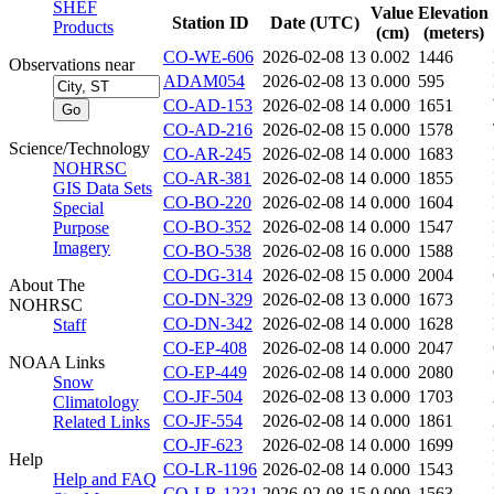
SHEF
Value
Elevation
Station ID
Date (UTC)
Products
(cm)
(meters)
CO-WE-606
2026-02-08 13
0.002
1446
Observations near
ADAM054
2026-02-08 13
0.000
595
CO-AD-153
2026-02-08 14
0.000
1651
CO-AD-216
2026-02-08 15
0.000
1578
Science/Technology
CO-AR-245
2026-02-08 14
0.000
1683
NOHRSC
CO-AR-381
2026-02-08 14
0.000
1855
GIS Data Sets
CO-BO-220
2026-02-08 14
0.000
1604
Special
CO-BO-352
2026-02-08 14
0.000
1547
Purpose
Imagery
CO-BO-538
2026-02-08 16
0.000
1588
CO-DG-314
2026-02-08 15
0.000
2004
About The
CO-DN-329
2026-02-08 13
0.000
1673
NOHRSC
CO-DN-342
2026-02-08 14
0.000
1628
Staff
CO-EP-408
2026-02-08 14
0.000
2047
NOAA Links
CO-EP-449
2026-02-08 14
0.000
2080
Snow
CO-JF-504
2026-02-08 13
0.000
1703
Climatology
CO-JF-554
2026-02-08 14
0.000
1861
Related Links
CO-JF-623
2026-02-08 14
0.000
1699
Help
CO-LR-1196
2026-02-08 14
0.000
1543
Help and FAQ
CO-LR-1231
2026-02-08 15
0.000
1563