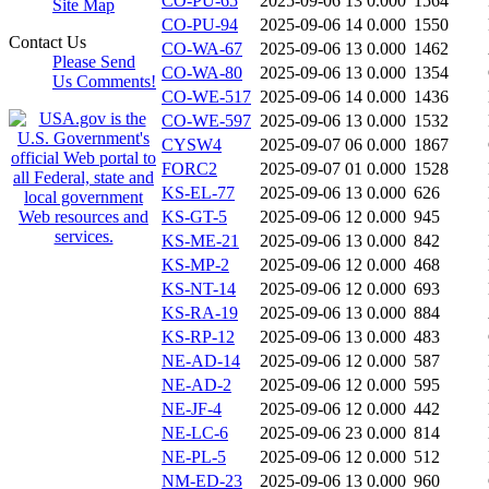
CO-PU-65
2025-09-06 13
0.000
1564
Site Map
CO-PU-94
2025-09-06 14
0.000
1550
Contact Us
CO-WA-67
2025-09-06 13
0.000
1462
Please Send
CO-WA-80
2025-09-06 13
0.000
1354
Us Comments!
CO-WE-517
2025-09-06 14
0.000
1436
CO-WE-597
2025-09-06 13
0.000
1532
CYSW4
2025-09-07 06
0.000
1867
FORC2
2025-09-07 01
0.000
1528
KS-EL-77
2025-09-06 13
0.000
626
KS-GT-5
2025-09-06 12
0.000
945
KS-ME-21
2025-09-06 13
0.000
842
KS-MP-2
2025-09-06 12
0.000
468
KS-NT-14
2025-09-06 12
0.000
693
KS-RA-19
2025-09-06 13
0.000
884
KS-RP-12
2025-09-06 13
0.000
483
NE-AD-14
2025-09-06 12
0.000
587
NE-AD-2
2025-09-06 12
0.000
595
NE-JF-4
2025-09-06 12
0.000
442
NE-LC-6
2025-09-06 23
0.000
814
NE-PL-5
2025-09-06 12
0.000
512
NM-ED-23
2025-09-06 13
0.000
960