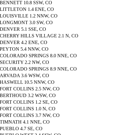
BENNETT 10.8 SSW, CO
LITTLETON 1.4 ENE, CO
LOUISVILLE 1.2 NNW, CO
LONGMONT 3.0 SW, CO
DENVER 5.1 SSE, CO
CHERRY HILLS VILLAGE 2.1 N, CO
DENVER 4.2 ENE, CO
PEYTON 5.4 NNW, CO
COLORADO SPRINGS 8.0 NNE, CO
SECURITY 2.2 NW, CO
COLORADO SPRINGS 8.9 NNE, CO
ARVADA 3.6 WSW, CO
HASWELL 10.5 NNW, CO
FORT COLLINS 2.5 NW, CO
BERTHOUD 3.2 WSW, CO
FORT COLLINS 1.2 SE, CO
FORT COLLINS 1.0 N, CO
FORT COLLINS 3.7 NW, CO
TIMNATH 4.1 NNE, CO
PUEBLO 4.7 SE, CO