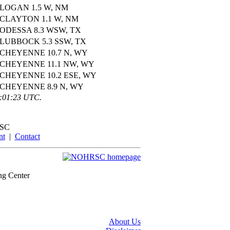
LOGAN 1.5 W, NM
CLAYTON 1.1 W, NM
ODESSA 8.3 WSW, TX
LUBBOCK 5.3 SSW, TX
CHEYENNE 10.7 N, WY
CHEYENNE 11.1 NW, WY
CHEYENNE 10.2 ESE, WY
CHEYENNE 8.9 N, WY
3:01:23 UTC.
SC
nt
|
Contact
ng Center
About Us