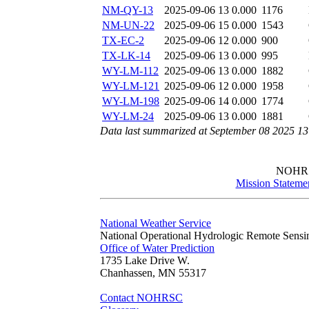
NM-QY-13
2025-09-06 13
0.000
1176
NM-UN-22
2025-09-06 15
0.000
1543
TX-EC-2
2025-09-06 12
0.000
900
TX-LK-14
2025-09-06 13
0.000
995
WY-LM-112
2025-09-06 13
0.000
1882
WY-LM-121
2025-09-06 12
0.000
1958
WY-LM-198
2025-09-06 14
0.000
1774
WY-LM-24
2025-09-06 13
0.000
1881
Data last summarized at September 08 2025 1
NOHR
Mission Stateme
National Weather Service
National Operational Hydrologic Remote Sensi
Office of Water Prediction
1735 Lake Drive W.
Chanhassen, MN 55317
Contact NOHRSC