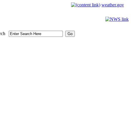
weather.gov
rch