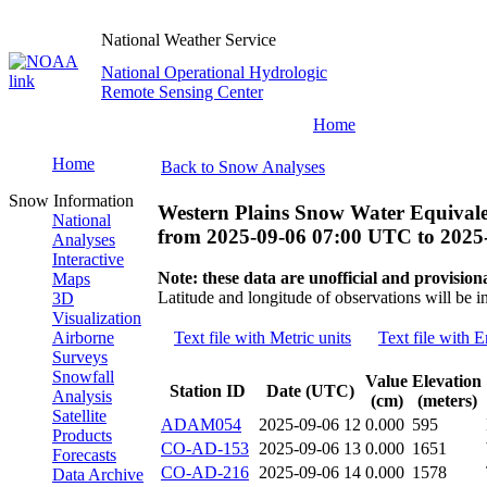
National Weather Service
National Operational Hydrologic
Remote Sensing Center
Home
Home
Back to Snow Analyses
Snow Information
Western Plains Snow Water Equivale
National
from
2025-09-06 07:00 UTC
to
2025
Analyses
Interactive
Note: these data are unofficial and provisiona
Maps
Latitude and longitude of observations will be i
3D
Visualization
Airborne
Text file with Metric units
Text file with E
Surveys
Snowfall
Value
Elevation
Station ID
Date (UTC)
Analysis
(cm)
(meters)
Satellite
ADAM054
2025-09-06 12
0.000
595
Products
CO-AD-153
2025-09-06 13
0.000
1651
Forecasts
CO-AD-216
2025-09-06 14
0.000
1578
Data Archive