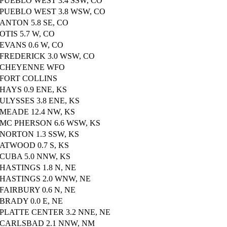
PUEBLO WEST 3.4 SSW, CO
PUEBLO WEST 3.8 WSW, CO
ANTON 5.8 SE, CO
OTIS 5.7 W, CO
EVANS 0.6 W, CO
FREDERICK 3.0 WSW, CO
CHEYENNE WFO
FORT COLLINS
HAYS 0.9 ENE, KS
ULYSSES 3.8 ENE, KS
MEADE 12.4 NW, KS
MC PHERSON 6.6 WSW, KS
NORTON 1.3 SSW, KS
ATWOOD 0.7 S, KS
CUBA 5.0 NNW, KS
HASTINGS 1.8 N, NE
HASTINGS 2.0 WNW, NE
FAIRBURY 0.6 N, NE
BRADY 0.0 E, NE
PLATTE CENTER 3.2 NNE, NE
CARLSBAD 2.1 NNW, NM