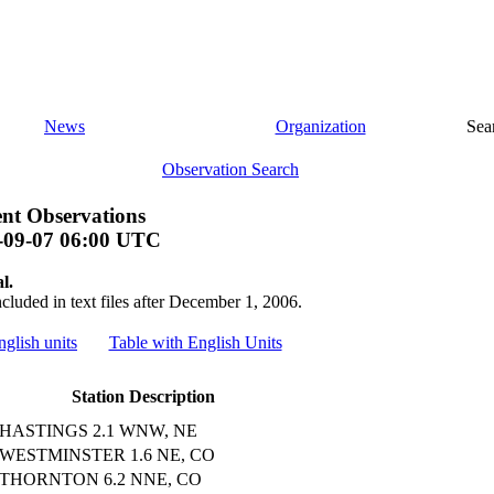
News
Organization
Sea
Observation Search
nt Observations
-09-07 06:00 UTC
l.
ncluded in text files after December 1, 2006.
nglish units
Table with English Units
Station Description
HASTINGS 2.1 WNW, NE
WESTMINSTER 1.6 NE, CO
THORNTON 6.2 NNE, CO