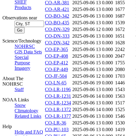
SHEF
CO-AR-381
2025-09-06 13
0.000
1855
Products
CO-AR-421
2025-09-06 13
0.000
1677
CO-BO-342
2025-09-06 13
0.000
1687
Observations near
CO-BO-435
2025-09-06 13
0.000
1539
CO-DN-329
2025-09-06 12
0.000
1672
CO-DN-333
2025-09-06 13
0.000
1651
Science/Technology
CO-DN-342
2025-09-06 13
0.000
1628
NOHRSC
CO-EP-365
2025-09-06 13
0.000
2242
GIS Data Sets
CO-EP-408
2025-09-06 13
0.000
2047
Special
Purpose
CO-EP-412
2025-09-06 15
0.000
1755
Imagery
CO-EP-449
2025-09-06 13
0.000
2080
CO-JF-504
2025-09-06 12
0.000
1703
About The
CO-LN-65
2025-09-06 19
0.000
1446
NOHRSC
Staff
CO-LR-1196
2025-09-06 13
0.000
1543
CO-LR-1231
2025-09-06 14
0.000
1563
NOAA Links
CO-LR-1234
2025-09-06 13
0.000
1517
Snow
CO-LR-1372
2025-09-06 14
0.000
1525
Climatology
Related Links
CO-LR-1377
2025-09-06 13
0.000
1546
CO-LR-36
2025-09-06 13
0.000
1530
Help
CO-PU-103
2025-09-06 13
0.000
1419
Help and FAQ