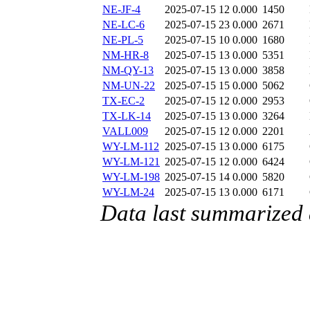
NE-JF-4
2025-07-15 12
0.000
1450
NE-LC-6
2025-07-15 23
0.000
2671
NE-PL-5
2025-07-15 10
0.000
1680
NM-HR-8
2025-07-15 13
0.000
5351
NM-QY-13
2025-07-15 13
0.000
3858
NM-UN-22
2025-07-15 15
0.000
5062
TX-EC-2
2025-07-15 12
0.000
2953
TX-LK-14
2025-07-15 13
0.000
3264
VALL009
2025-07-15 12
0.000
2201
WY-LM-112
2025-07-15 13
0.000
6175
WY-LM-121
2025-07-15 12
0.000
6424
WY-LM-198
2025-07-15 14
0.000
5820
WY-LM-24
2025-07-15 13
0.000
6171
Data last summarized 