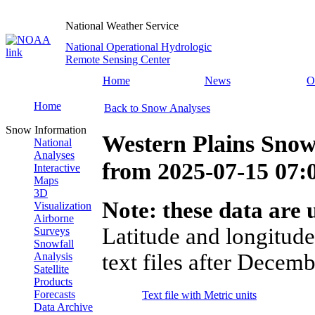
National Weather Service
National Operational Hydrologic
Remote Sensing Center
Home
News
O
Home
Back to Snow Analyses
Snow Information
Western Plains Snow
National
Analyses
from
2025-07-15 07
Interactive
Maps
3D
Note: these data are u
Visualization
Airborne
Latitude and longitude
Surveys
Snowfall
text files after Decemb
Analysis
Satellite
Products
Forecasts
Text file with Metric units
Data Archive