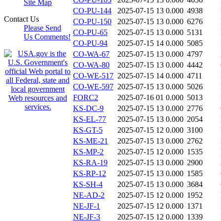
Site Map
CO-PU-144
2025-07-15 13
0.000
4938
Contact Us
CO-PU-150
2025-07-15 13
0.000
6276
Please Send
CO-PU-65
2025-07-15 13
0.000
5131
Us Comments!
CO-PU-94
2025-07-15 14
0.000
5085
CO-WA-67
2025-07-15 13
0.000
4797
CO-WA-80
2025-07-15 13
0.000
4442
CO-WE-517
2025-07-15 14
0.000
4711
CO-WE-597
2025-07-15 13
0.000
5026
FORC2
2025-07-16 01
0.000
5013
KS-DC-9
2025-07-15 13
0.000
2776
KS-EL-77
2025-07-15 13
0.000
2054
KS-GT-5
2025-07-15 12
0.000
3100
KS-ME-21
2025-07-15 13
0.000
2762
KS-MP-2
2025-07-15 12
0.000
1535
KS-RA-19
2025-07-15 13
0.000
2900
KS-RP-12
2025-07-15 13
0.000
1585
KS-SH-4
2025-07-15 13
0.000
3684
NE-AD-2
2025-07-15 12
0.000
1952
NE-JF-1
2025-07-15 12
0.000
1371
NE-JF-3
2025-07-15 12
0.000
1339