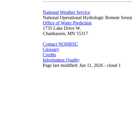
National Weather Service
National Operational Hydrologic Remote Sensi
Office of Water Prediction
1735 Lake Drive W.
Chanhassen, MN 55317
Contact NOHRSC
Glossary
Credits
Information Quality
Page last modified: Jun 11, 2026 - cloud 1