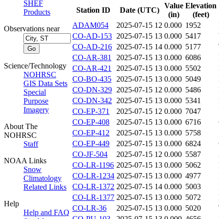
SHEF
Value
Elevation
Station ID
Date (UTC)
Products
(in)
(feet)
ADAM054
2025-07-15 12
0.000
1952
Observations near
CO-AD-153
2025-07-15 13
0.000
5417
CO-AD-216
2025-07-15 14
0.000
5177
CO-AR-381
2025-07-15 13
0.000
6086
Science/Technology
CO-AR-421
2025-07-15 13
0.000
5502
NOHRSC
CO-BO-435
2025-07-15 13
0.000
5049
GIS Data Sets
CO-DN-329
2025-07-15 12
0.000
5486
Special
CO-DN-342
2025-07-15 13
0.000
5341
Purpose
Imagery
CO-EP-371
2025-07-15 12
0.000
7047
CO-EP-408
2025-07-15 13
0.000
6716
About The
CO-EP-412
2025-07-15 13
0.000
5758
NOHRSC
CO-EP-449
2025-07-15 13
0.000
6824
Staff
CO-JF-504
2025-07-15 12
0.000
5587
NOAA Links
CO-LR-1196
2025-07-15 13
0.000
5062
Snow
CO-LR-1234
2025-07-15 13
0.000
4977
Climatology
CO-LR-1372
2025-07-15 14
0.000
5003
Related Links
CO-LR-1377
2025-07-15 13
0.000
5072
Help
CO-LR-36
2025-07-15 13
0.000
5020
Help and FAQ
CO-PU-103
2025-07-15 13
0.000
4656