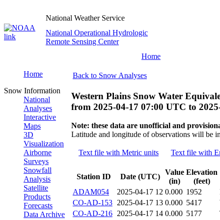
National Weather Service
National Operational Hydrologic
Remote Sensing Center
Home
Home
Back to Snow Analyses
Snow Information
Western Plains Snow Water Equivale
National
from
2025-04-17 07:00 UTC
to
2025
Analyses
Interactive
Note: these data are unofficial and provisiona
Maps
Latitude and longitude of observations will be i
3D
Visualization
Airborne
Text file with Metric units
Text file with E
Surveys
Snowfall
Value
Elevation
Station ID
Date (UTC)
Analysis
(in)
(feet)
Satellite
ADAM054
2025-04-17 12
0.000
1952
Products
CO-AD-153
2025-04-17 13
0.000
5417
Forecasts
CO-AD-216
2025-04-17 14
0.000
5177
Data Archive