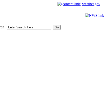
weather.gov
rch