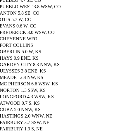
PUEBLO 4.7 SE, CO
PUEBLO WEST 3.8 WSW, CO
ANTON 5.8 SE, CO
OTIS 5.7 W, CO
EVANS 0.6 W, CO
FREDERICK 3.0 WSW, CO
CHEYENNE WFO
FORT COLLINS
OBERLIN 5.0 W, KS
HAYS 0.9 ENE, KS
GARDEN CITY 8.3 NNW, KS
ULYSSES 3.8 ENE, KS
MEADE 12.4 NW, KS
MC PHERSON 6.6 WSW, KS
NORTON 1.3 SSW, KS
LONGFORD 4.3 WSW, KS
ATWOOD 0.7 S, KS
CUBA 5.0 NNW, KS
HASTINGS 2.0 WNW, NE
FAIRBURY 3.7 SSW, NE
FAIRBURY 1.9 S, NE