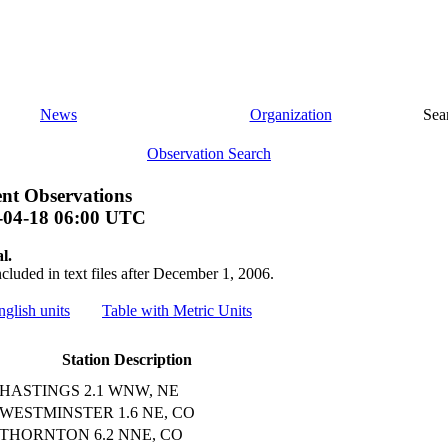
News
Organization
Sea
Observation Search
nt Observations
-04-18 06:00 UTC
l.
ncluded in text files after December 1, 2006.
nglish units
Table with Metric Units
Station Description
HASTINGS 2.1 WNW, NE
WESTMINSTER 1.6 NE, CO
THORNTON 6.2 NNE, CO