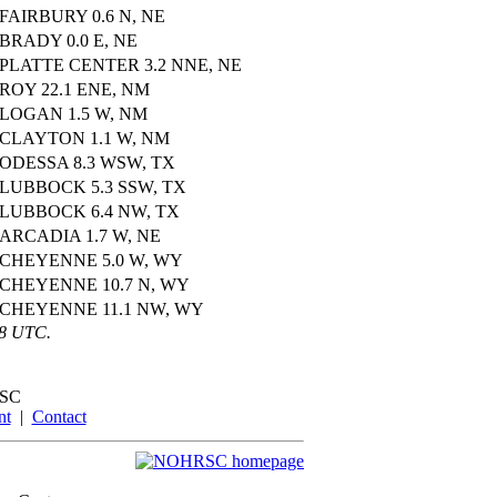
FAIRBURY 0.6 N, NE
BRADY 0.0 E, NE
PLATTE CENTER 3.2 NNE, NE
ROY 22.1 ENE, NM
LOGAN 1.5 W, NM
CLAYTON 1.1 W, NM
ODESSA 8.3 WSW, TX
LUBBOCK 5.3 SSW, TX
LUBBOCK 6.4 NW, TX
ARCADIA 1.7 W, NE
CHEYENNE 5.0 W, WY
CHEYENNE 10.7 N, WY
CHEYENNE 11.1 NW, WY
58 UTC.
SC
nt
|
Contact