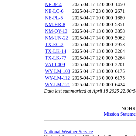
NE-JF-4
2025-04-17 12
0.000
1450
NE-LC-6
2025-04-17 23
0.000
2671
NE-PL-5
2025-04-17 10
0.000
1680
NM-HR-8
2025-04-17 12
0.000
5351
NM-QY-13
2025-04-17 13
0.000
3858
NM-UN-22
2025-04-17 14
0.000
5062
TX-EC-2
2025-04-17 12
0.000
2953
TX-LK-14
2025-04-17 13
0.000
3264
TX-LK-77
2025-04-17 12
0.000
3264
VALL009
2025-04-17 12
0.000
2201
WY-LM-103
2025-04-17 13
0.000
6175
WY-LM-112
2025-04-17 13
0.000
6175
WY-LM-121
2025-04-17 12
0.000
6424
Data last summarized at April 18 2025 22:00:
NOHR
Mission Stateme
National Weather Service