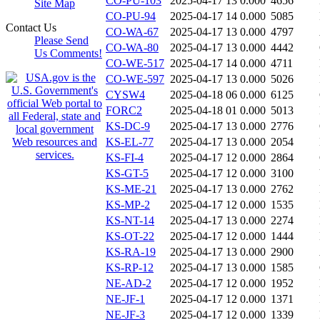
CO-PU-103
2025-04-17 13
0.000
4656
Site Map
CO-PU-94
2025-04-17 14
0.000
5085
Contact Us
CO-WA-67
2025-04-17 13
0.000
4797
Please Send
CO-WA-80
2025-04-17 13
0.000
4442
Us Comments!
CO-WE-517
2025-04-17 14
0.000
4711
CO-WE-597
2025-04-17 13
0.000
5026
CYSW4
2025-04-18 06
0.000
6125
FORC2
2025-04-18 01
0.000
5013
KS-DC-9
2025-04-17 13
0.000
2776
KS-EL-77
2025-04-17 13
0.000
2054
KS-FI-4
2025-04-17 12
0.000
2864
KS-GT-5
2025-04-17 12
0.000
3100
KS-ME-21
2025-04-17 13
0.000
2762
KS-MP-2
2025-04-17 12
0.000
1535
KS-NT-14
2025-04-17 13
0.000
2274
KS-OT-22
2025-04-17 12
0.000
1444
KS-RA-19
2025-04-17 13
0.000
2900
KS-RP-12
2025-04-17 13
0.000
1585
NE-AD-2
2025-04-17 12
0.000
1952
NE-JF-1
2025-04-17 12
0.000
1371
NE-JF-3
2025-04-17 12
0.000
1339