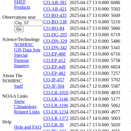
SHEF
CO-AR-381
2025-04-17 13
0.000
6086
Products
CO-AR-421
2025-04-17 13
0.000
5502
CO-BO-435
2025-04-17 13
0.000
5049
Observations near
CO-BO-538
2025-04-17 15
0.000
5210
CO-BO-84
2025-04-17 13
0.000
5066
CO-DG-293
2025-04-17 13
0.000
6719
Science/Technology
CO-DN-329
2025-04-17 12
0.000
5486
NOHRSC
CO-DN-342
2025-04-17 13
0.000
5341
GIS Data Sets
CO-EP-408
2025-04-17 13
0.000
6716
Special
Purpose
CO-EP-412
2025-04-17 13
0.000
5758
Imagery
CO-EP-449
2025-04-17 13
0.000
6824
CO-EP-482
2025-04-17 13
0.000
7257
About The
CO-JF-457
2025-04-17 13
0.000
5702
NOHRSC
Staff
CO-JF-504
2025-04-17 12
0.000
5587
CO-LR-1016
2025-04-17 13
0.000
4833
NOAA Links
CO-LR-1146
2025-04-17 14
0.000
5177
Snow
CO-LR-1196
2025-04-17 13
0.000
5062
Climatology
Related Links
CO-LR-1234
2025-04-17 13
0.000
4977
CO-LR-1372
2025-04-17 14
0.000
5003
Help
CO-LR-36
2025-04-17 13
0.000
5020
Help and FAQ