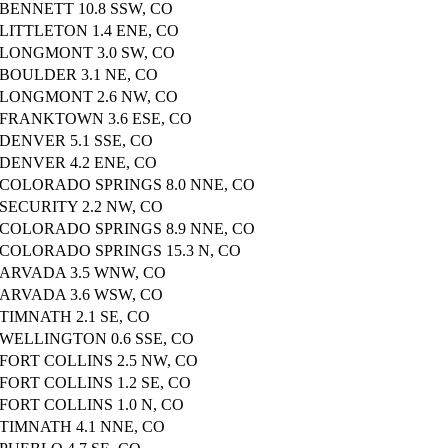
BENNETT 10.8 SSW, CO
LITTLETON 1.4 ENE, CO
LONGMONT 3.0 SW, CO
BOULDER 3.1 NE, CO
LONGMONT 2.6 NW, CO
FRANKTOWN 3.6 ESE, CO
DENVER 5.1 SSE, CO
DENVER 4.2 ENE, CO
COLORADO SPRINGS 8.0 NNE, CO
SECURITY 2.2 NW, CO
COLORADO SPRINGS 8.9 NNE, CO
COLORADO SPRINGS 15.3 N, CO
ARVADA 3.5 WNW, CO
ARVADA 3.6 WSW, CO
TIMNATH 2.1 SE, CO
WELLINGTON 0.6 SSE, CO
FORT COLLINS 2.5 NW, CO
FORT COLLINS 1.2 SE, CO
FORT COLLINS 1.0 N, CO
TIMNATH 4.1 NNE, CO