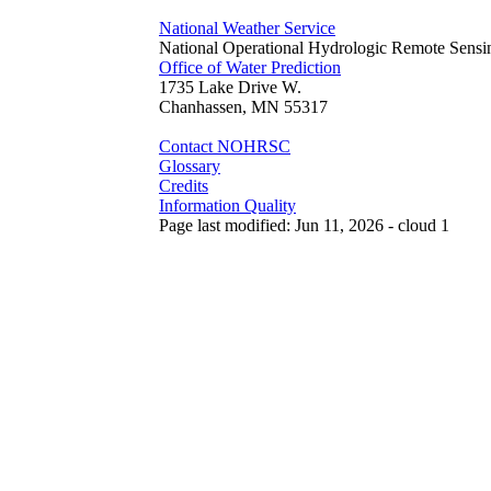
National Weather Service
National Operational Hydrologic Remote Sensi
Office of Water Prediction
1735 Lake Drive W.
Chanhassen, MN 55317
Contact NOHRSC
Glossary
Credits
Information Quality
Page last modified: Jun 11, 2026 - cloud 1