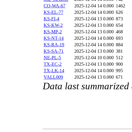
CO-WA-67
2025-12-04 14
0.000
1462
KS-EL-77
2025-12-04 14
0.000
626
KS-FI-4
2025-12-04 13
0.000
873
KS-KW-2
2025-12-04 13
0.000
654
KS-MP-2
2025-12-04 13
0.000
468
KS-NT-14
2025-12-04 14
0.000
693
KS-RA-19
2025-12-04 14
0.000
884
KS-SA-71
2025-12-04 13
0.000
381
NE-PL-5
2025-12-04 10
0.000
512
TX-EC-2
2025-12-04 13
0.000
900
TX-LK-14
2025-12-04 14
0.000
995
VALL009
2025-12-04 13
0.000
671
Data last summarized