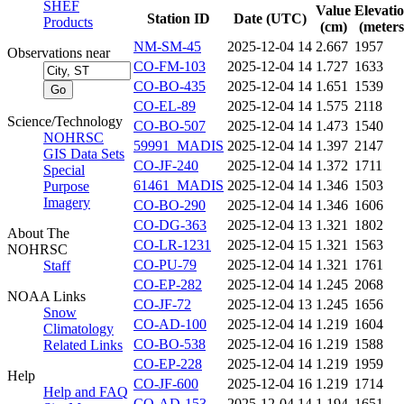
SHEF
Value
Elevati
Station ID
Date (UTC)
Products
(cm)
(meters
NM-SM-45
2025-12-04 14
2.667
1957
Observations near
CO-FM-103
2025-12-04 14
1.727
1633
CO-BO-435
2025-12-04 14
1.651
1539
CO-EL-89
2025-12-04 14
1.575
2118
Science/Technology
CO-BO-507
2025-12-04 14
1.473
1540
NOHRSC
59991_MADIS
2025-12-04 14
1.397
2147
GIS Data Sets
CO-JF-240
2025-12-04 14
1.372
1711
Special
61461_MADIS
2025-12-04 14
1.346
1503
Purpose
Imagery
CO-BO-290
2025-12-04 14
1.346
1606
CO-DG-363
2025-12-04 13
1.321
1802
About The
CO-LR-1231
2025-12-04 15
1.321
1563
NOHRSC
CO-PU-79
2025-12-04 14
1.321
1761
Staff
CO-EP-282
2025-12-04 14
1.245
2068
NOAA Links
CO-JF-72
2025-12-04 13
1.245
1656
Snow
CO-AD-100
2025-12-04 14
1.219
1604
Climatology
CO-BO-538
2025-12-04 16
1.219
1588
Related Links
CO-EP-228
2025-12-04 14
1.219
1959
Help
CO-JF-600
2025-12-04 16
1.219
1714
Help and FAQ
CO-AD-153
2025-12-04 14
1.194
1651