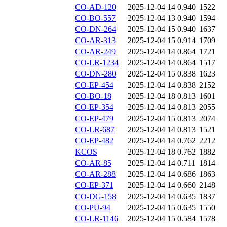
CO-AD-120
2025-12-04 14
0.940
1522
CO-BO-557
2025-12-04 13
0.940
1594
CO-DN-264
2025-12-04 15
0.940
1637
CO-AR-313
2025-12-04 15
0.914
1709
CO-AR-249
2025-12-04 14
0.864
1721
CO-LR-1234
2025-12-04 14
0.864
1517
CO-DN-280
2025-12-04 15
0.838
1623
CO-EP-454
2025-12-04 14
0.838
2152
CO-BO-18
2025-12-04 18
0.813
1601
CO-EP-354
2025-12-04 14
0.813
2055
CO-EP-479
2025-12-04 15
0.813
2074
CO-LR-687
2025-12-04 14
0.813
1521
CO-EP-482
2025-12-04 14
0.762
2212
KCOS
2025-12-04 18
0.762
1882
CO-AR-85
2025-12-04 14
0.711
1814
CO-AR-288
2025-12-04 14
0.686
1863
CO-EP-371
2025-12-04 14
0.660
2148
CO-DG-158
2025-12-04 14
0.635
1837
CO-PU-94
2025-12-04 15
0.635
1550
CO-LR-1146
2025-12-04 15
0.584
1578