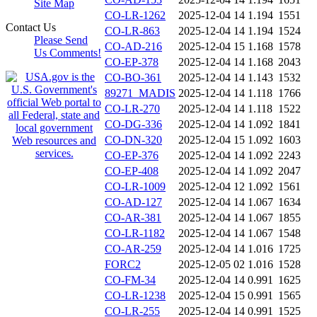
Site Map
CO-LR-1262
2025-12-04 14
1.194
1551
Contact Us
CO-LR-863
2025-12-04 14
1.194
1524
Please Send
CO-AD-216
2025-12-04 15
1.168
1578
Us Comments!
CO-EP-378
2025-12-04 14
1.168
2043
CO-BO-361
2025-12-04 14
1.143
1532
89271_MADIS
2025-12-04 14
1.118
1766
CO-LR-270
2025-12-04 14
1.118
1522
CO-DG-336
2025-12-04 14
1.092
1841
CO-DN-320
2025-12-04 15
1.092
1603
CO-EP-376
2025-12-04 14
1.092
2243
CO-EP-408
2025-12-04 14
1.092
2047
CO-LR-1009
2025-12-04 12
1.092
1561
CO-AD-127
2025-12-04 14
1.067
1634
CO-AR-381
2025-12-04 14
1.067
1855
CO-LR-1182
2025-12-04 14
1.067
1548
CO-AR-259
2025-12-04 14
1.016
1725
FORC2
2025-12-05 02
1.016
1528
CO-FM-34
2025-12-04 14
0.991
1625
CO-LR-1238
2025-12-04 15
0.991
1565
CO-LR-255
2025-12-04 14
0.991
1525