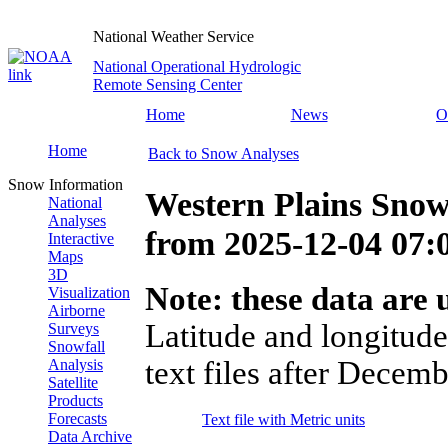
National Weather Service
National Operational Hydrologic
Remote Sensing Center
Home
News
O
Home
Back to Snow Analyses
Snow Information
Western Plains Snow
National
Analyses
from
2025-12-04 07
Interactive
Maps
3D
Note: these data are u
Visualization
Airborne
Latitude and longitude
Surveys
Snowfall
text files after Decemb
Analysis
Satellite
Products
Forecasts
Text file with Metric units
Data Archive