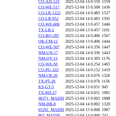
CO-AD-123
2025-12-04 14
0.559
1559
CO-WE-517
2025-12-04 15
0.508
1436
CO-LR-1222
2025-12-04 14
0.483
1527
CO-LR-952
2025-12-04 14
0.483
1591
CO-WE-606
2025-12-04 13
0.457
1446
TX-LB-2
2025-12-04 13
0.457
1101
CO-BO-285
2025-12-04 14
0.406
1567
OK-CM-12
2025-12-04 13
0.406
1444
CO-WE-507
2025-12-04 14
0.356
1447
NM-UN-17
2025-12-04 14
0.356
1443
NM-QY-13
2025-12-04 14
0.305
1176
CO-WA-50
2025-12-04 14
0.254
1465
CO-PU-103
2025-12-04 14
0.152
1419
NM-CR-20
2025-12-04 14
0.076
1326
TX-PT-26
2025-12-04 13
0.076
1156
KS-GT-5
2025-12-04 13
0.051
945
TX-RD-27
2025-12-04 14
0.051
1081
96371_MADIS
2025-12-04 13
0.002
1088
NM-DB-8
2025-12-04 14
0.002
1320
65291_MADIS
2025-12-04 15
0.000
1987
862_MADIS
2025-12-04 14
0.000
742