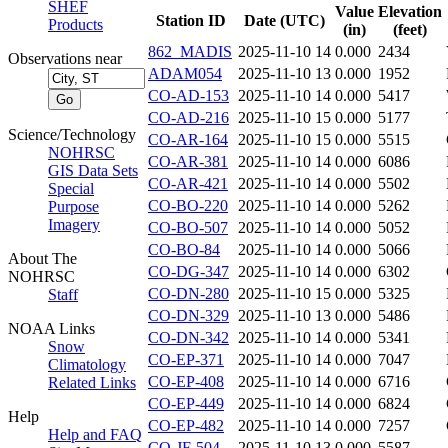
SHEF
Value
Elevation
Station ID
Date (UTC)
Products
(in)
(feet)
862_MADIS
2025-11-10 14
0.000
2434
Observations near
ADAM054
2025-11-10 13
0.000
1952
CO-AD-153
2025-11-10 14
0.000
5417
CO-AD-216
2025-11-10 15
0.000
5177
Science/Technology
CO-AR-164
2025-11-10 15
0.000
5515
NOHRSC
CO-AR-381
2025-11-10 14
0.000
6086
GIS Data Sets
CO-AR-421
2025-11-10 14
0.000
5502
Special
CO-BO-220
2025-11-10 14
0.000
5262
Purpose
Imagery
CO-BO-507
2025-11-10 14
0.000
5052
CO-BO-84
2025-11-10 14
0.000
5066
About The
CO-DG-347
2025-11-10 14
0.000
6302
NOHRSC
CO-DN-280
2025-11-10 15
0.000
5325
Staff
CO-DN-329
2025-11-10 13
0.000
5486
NOAA Links
CO-DN-342
2025-11-10 14
0.000
5341
Snow
CO-EP-371
2025-11-10 14
0.000
7047
Climatology
CO-EP-408
2025-11-10 14
0.000
6716
Related Links
CO-EP-449
2025-11-10 14
0.000
6824
Help
CO-EP-482
2025-11-10 14
0.000
7257
Help and FAQ
CO-JF-504
2025-11-10 13
0.000
5587