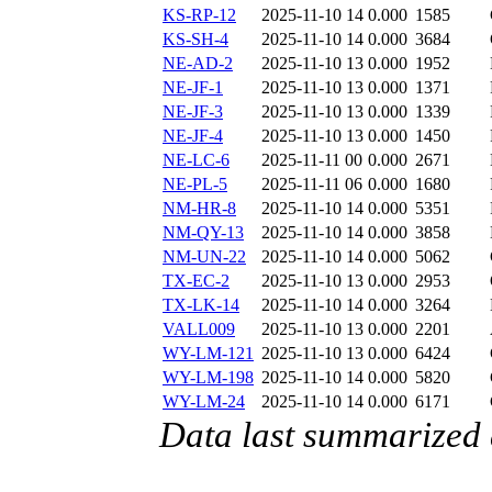
KS-RP-12
2025-11-10 14
0.000
1585
KS-SH-4
2025-11-10 14
0.000
3684
NE-AD-2
2025-11-10 13
0.000
1952
NE-JF-1
2025-11-10 13
0.000
1371
NE-JF-3
2025-11-10 13
0.000
1339
NE-JF-4
2025-11-10 13
0.000
1450
NE-LC-6
2025-11-11 00
0.000
2671
NE-PL-5
2025-11-11 06
0.000
1680
NM-HR-8
2025-11-10 14
0.000
5351
NM-QY-13
2025-11-10 14
0.000
3858
NM-UN-22
2025-11-10 14
0.000
5062
TX-EC-2
2025-11-10 13
0.000
2953
TX-LK-14
2025-11-10 14
0.000
3264
VALL009
2025-11-10 13
0.000
2201
WY-LM-121
2025-11-10 13
0.000
6424
WY-LM-198
2025-11-10 14
0.000
5820
WY-LM-24
2025-11-10 14
0.000
6171
Data last summarized