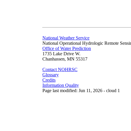
National Weather Service
National Operational Hydrologic Remote Sensi
Office of Water Prediction
1735 Lake Drive W.
Chanhassen, MN 55317
Contact NOHRSC
Glossary
Credits
Information Quality
Page last modified: Jun 11, 2026 - cloud 1