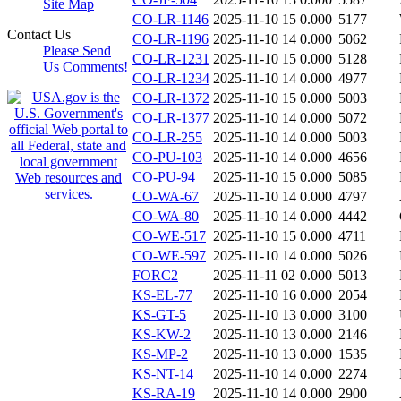
Site Map
CO-LR-1146
2025-11-10 15
0.000
5177
Contact Us
CO-LR-1196
2025-11-10 14
0.000
5062
Please Send
CO-LR-1231
2025-11-10 15
0.000
5128
Us Comments!
CO-LR-1234
2025-11-10 14
0.000
4977
CO-LR-1372
2025-11-10 15
0.000
5003
CO-LR-1377
2025-11-10 14
0.000
5072
CO-LR-255
2025-11-10 14
0.000
5003
CO-PU-103
2025-11-10 14
0.000
4656
CO-PU-94
2025-11-10 15
0.000
5085
CO-WA-67
2025-11-10 14
0.000
4797
CO-WA-80
2025-11-10 14
0.000
4442
CO-WE-517
2025-11-10 15
0.000
4711
CO-WE-597
2025-11-10 14
0.000
5026
FORC2
2025-11-11 02
0.000
5013
KS-EL-77
2025-11-10 16
0.000
2054
KS-GT-5
2025-11-10 13
0.000
3100
KS-KW-2
2025-11-10 13
0.000
2146
KS-MP-2
2025-11-10 13
0.000
1535
KS-NT-14
2025-11-10 14
0.000
2274
KS-RA-19
2025-11-10 14
0.000
2900