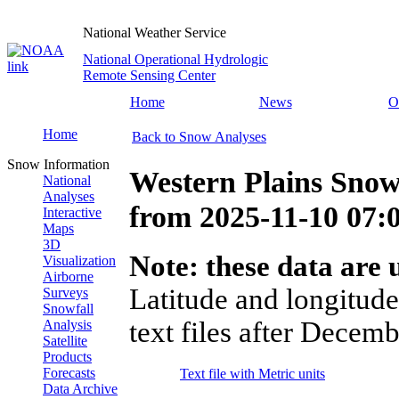
National Weather Service
National Operational Hydrologic
Remote Sensing Center
Home
News
O
Home
Back to Snow Analyses
Snow Information
Western Plains Snow
National
Analyses
from
2025-11-10 07
Interactive
Maps
3D
Note: these data are u
Visualization
Airborne
Latitude and longitude
Surveys
Snowfall
text files after Decemb
Analysis
Satellite
Products
Forecasts
Text file with Metric units
Data Archive