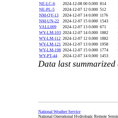
NE-LC-6
2024-12-08 00
0.000
814
NE-PL-5
2024-12-07 12
0.000
512
NM-QY-13
2024-12-07 14
0.000
1176
NM-UN-22
2024-12-07 15
0.000
1543
VALL009
2024-12-07 13
0.000
671
WY-LM-103
2024-12-07 14
0.000
1882
WY-LM-112
2024-12-07 12
0.000
1882
WY-LM-121
2024-12-07 13
0.000
1958
WY-LM-198
2024-12-07 15
0.000
1774
WY-PT-44
2024-12-07 14
0.000
1453
Data last summarized
National Weather Service
National Operational Hydrologic Remote Sensi