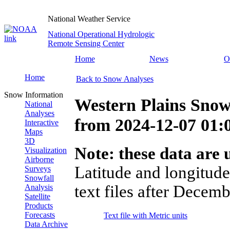
National Weather Service
National Operational Hydrologic
Remote Sensing Center
Home
News
O
Home
Back to Snow Analyses
Snow Information
Western Plains Snow
National
Analyses
from
2024-12-07 01
Interactive
Maps
3D
Note: these data are u
Visualization
Airborne
Latitude and longitude
Surveys
Snowfall
text files after Decemb
Analysis
Satellite
Products
Forecasts
Text file with Metric units
Data Archive