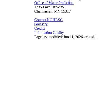
Office of Water Prediction
1735 Lake Drive W.
Chanhassen, MN 55317
Contact NOHRSC
Glossary
Credits
Information Quality
Page last modified: Jun 11, 2026 - cloud 1