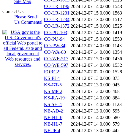
Site Map
CO-LR-1196
2024-12-07 14
0.000
1543
Contact Us
CO-LR-1231
2024-12-07 15
0.000
1563
Please Send
CO-LR-1234
2024-12-07 13
0.000
1517
Us Comments!
CO-LR-1372
2024-12-07 15
0.000
1525
CO-PU-103
2024-12-07 14
0.000
1419
CO-PU-94
2024-12-07 15
0.000
1550
CO-PW-34
2024-12-07 14
0.000
1143
CO-WA-80
2024-12-07 14
0.000
1354
CO-WE-517
2024-12-07 15
0.000
1436
CO-WE-597
2024-12-07 14
0.000
1532
FORC2
2024-12-07 02
0.000
1528
KS-FI-4
2024-12-07 13
0.000
873
KS-GT-5
2024-12-07 13
0.000
945
KS-MP-2
2024-12-07 13
0.000
468
KS-RA-19
2024-12-07 14
0.000
884
KS-SH-4
2024-12-07 14
0.000
1123
NE-AD-2
2024-12-07 13
0.000
595
NE-HL-6
2024-12-07 14
0.000
580
NE-HL-7
2024-12-07 14
0.000
579
NE-JF-4
2024-12-07 13
0.000
442