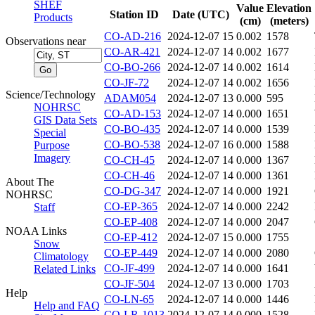
SHEF
Value
Elevation
Station ID
Date (UTC)
Products
(cm)
(meters)
CO-AD-216
2024-12-07 15
0.002
1578
Observations near
CO-AR-421
2024-12-07 14
0.002
1677
CO-BO-266
2024-12-07 14
0.002
1614
CO-JF-72
2024-12-07 14
0.002
1656
Science/Technology
ADAM054
2024-12-07 13
0.000
595
NOHRSC
CO-AD-153
2024-12-07 14
0.000
1651
GIS Data Sets
CO-BO-435
2024-12-07 14
0.000
1539
Special
CO-BO-538
2024-12-07 16
0.000
1588
Purpose
Imagery
CO-CH-45
2024-12-07 14
0.000
1367
CO-CH-46
2024-12-07 14
0.000
1361
About The
CO-DG-347
2024-12-07 14
0.000
1921
NOHRSC
CO-EP-365
2024-12-07 14
0.000
2242
Staff
CO-EP-408
2024-12-07 14
0.000
2047
NOAA Links
CO-EP-412
2024-12-07 15
0.000
1755
Snow
CO-EP-449
2024-12-07 14
0.000
2080
Climatology
CO-JF-499
2024-12-07 14
0.000
1641
Related Links
CO-JF-504
2024-12-07 13
0.000
1703
Help
CO-LN-65
2024-12-07 14
0.000
1446
Help and FAQ
CO-LR-1013
2024-12-07 14
0.000
1528