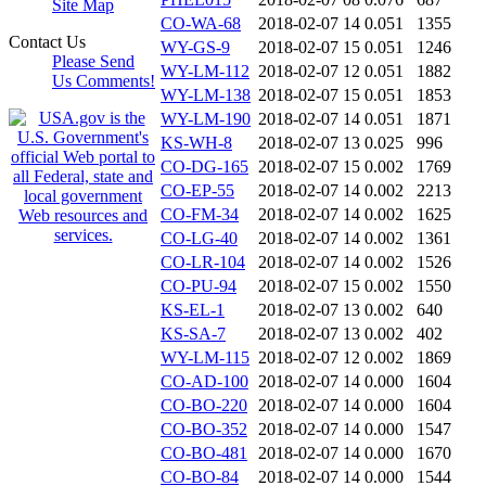
Site Map
CO-WA-68
2018-02-07 14
0.051
1355
Contact Us
WY-GS-9
2018-02-07 15
0.051
1246
Please Send
WY-LM-112
2018-02-07 12
0.051
1882
Us Comments!
WY-LM-138
2018-02-07 15
0.051
1853
WY-LM-190
2018-02-07 14
0.051
1871
KS-WH-8
2018-02-07 13
0.025
996
CO-DG-165
2018-02-07 15
0.002
1769
CO-EP-55
2018-02-07 14
0.002
2213
CO-FM-34
2018-02-07 14
0.002
1625
CO-LG-40
2018-02-07 14
0.002
1361
CO-LR-104
2018-02-07 14
0.002
1526
CO-PU-94
2018-02-07 15
0.002
1550
KS-EL-1
2018-02-07 13
0.002
640
KS-SA-7
2018-02-07 13
0.002
402
WY-LM-115
2018-02-07 12
0.002
1869
CO-AD-100
2018-02-07 14
0.000
1604
CO-BO-220
2018-02-07 14
0.000
1604
CO-BO-352
2018-02-07 14
0.000
1547
CO-BO-481
2018-02-07 14
0.000
1670
CO-BO-84
2018-02-07 14
0.000
1544