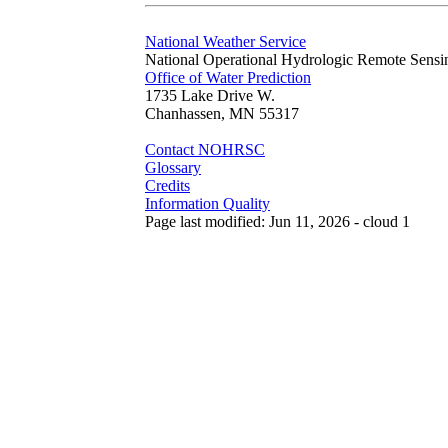
National Weather Service
National Operational Hydrologic Remote Sensi
Office of Water Prediction
1735 Lake Drive W.
Chanhassen, MN 55317
Contact NOHRSC
Glossary
Credits
Information Quality
Page last modified: Jun 11, 2026 - cloud 1