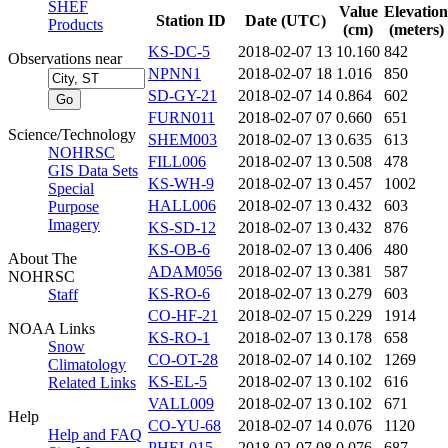
SHEF
Value
Elevation
Station ID
Date (UTC)
Products
(cm)
(meters)
KS-DC-5
2018-02-07 13
10.160
842
Observations near
NPNN1
2018-02-07 18
1.016
850
SD-GY-21
2018-02-07 14
0.864
602
FURN011
2018-02-07 07
0.660
651
Science/Technology
SHEM003
2018-02-07 13
0.635
613
NOHRSC
FILL006
2018-02-07 13
0.508
478
GIS Data Sets
KS-WH-9
2018-02-07 13
0.457
1002
Special
HALL006
2018-02-07 13
0.432
603
Purpose
Imagery
KS-SD-12
2018-02-07 13
0.432
876
KS-OB-6
2018-02-07 13
0.406
480
About The
ADAM056
2018-02-07 13
0.381
587
NOHRSC
KS-RO-6
2018-02-07 13
0.279
603
Staff
CO-HF-21
2018-02-07 15
0.229
1914
NOAA Links
KS-RO-1
2018-02-07 13
0.178
658
Snow
CO-OT-28
2018-02-07 14
0.102
1269
Climatology
KS-EL-5
2018-02-07 13
0.102
616
Related Links
VALL009
2018-02-07 13
0.102
671
Help
CO-YU-68
2018-02-07 14
0.076
1120
Help and FAQ
PHEL015
2018-02-07 08
0.076
687