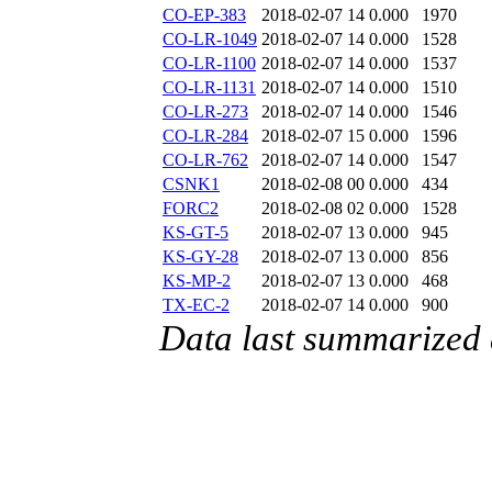
CO-EP-383
2018-02-07 14
0.000
1970
CO-LR-1049
2018-02-07 14
0.000
1528
CO-LR-1100
2018-02-07 14
0.000
1537
CO-LR-1131
2018-02-07 14
0.000
1510
CO-LR-273
2018-02-07 14
0.000
1546
CO-LR-284
2018-02-07 15
0.000
1596
CO-LR-762
2018-02-07 14
0.000
1547
CSNK1
2018-02-08 00
0.000
434
FORC2
2018-02-08 02
0.000
1528
KS-GT-5
2018-02-07 13
0.000
945
KS-GY-28
2018-02-07 13
0.000
856
KS-MP-2
2018-02-07 13
0.000
468
TX-EC-2
2018-02-07 14
0.000
900
Data last summarized