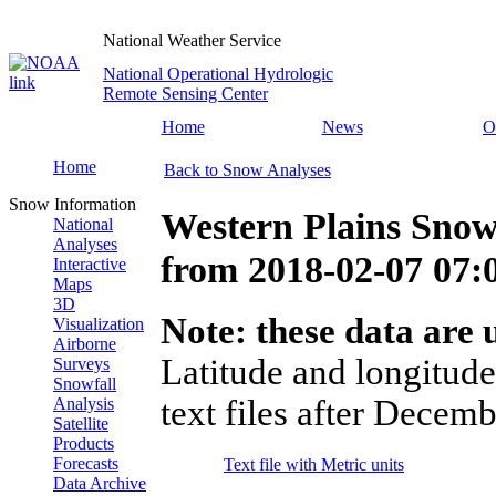
National Weather Service
National Operational Hydrologic
Remote Sensing Center
Home
News
O
Home
Back to Snow Analyses
Snow Information
Western Plains Snow
National
Analyses
from
2018-02-07 07
Interactive
Maps
3D
Note: these data are u
Visualization
Airborne
Latitude and longitude
Surveys
Snowfall
text files after Decemb
Analysis
Satellite
Products
Forecasts
Text file with Metric units
Data Archive