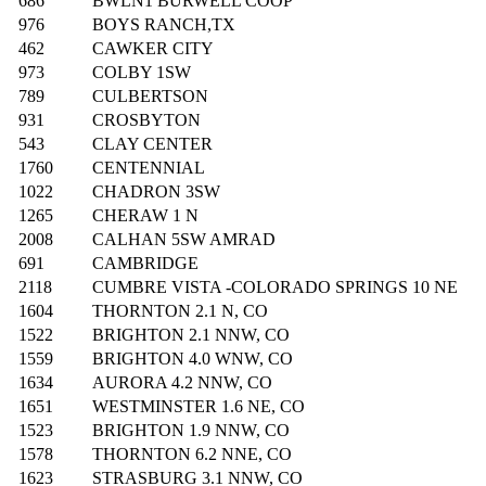
686
BWLN1 BURWELL COOP
976
BOYS RANCH,TX
462
CAWKER CITY
973
COLBY 1SW
789
CULBERTSON
931
CROSBYTON
543
CLAY CENTER
1760
CENTENNIAL
1022
CHADRON 3SW
1265
CHERAW 1 N
2008
CALHAN 5SW AMRAD
691
CAMBRIDGE
2118
CUMBRE VISTA -COLORADO SPRINGS 10 NE
1604
THORNTON 2.1 N, CO
1522
BRIGHTON 2.1 NNW, CO
1559
BRIGHTON 4.0 WNW, CO
1634
AURORA 4.2 NNW, CO
1651
WESTMINSTER 1.6 NE, CO
1523
BRIGHTON 1.9 NNW, CO
1578
THORNTON 6.2 NNE, CO
1623
STRASBURG 3.1 NNW, CO