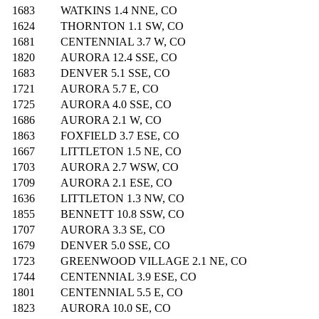
1683
WATKINS 1.4 NNE, CO
1624
THORNTON 1.1 SW, CO
1681
CENTENNIAL 3.7 W, CO
1820
AURORA 12.4 SSE, CO
1683
DENVER 5.1 SSE, CO
1721
AURORA 5.7 E, CO
1725
AURORA 4.0 SSE, CO
1686
AURORA 2.1 W, CO
1863
FOXFIELD 3.7 ESE, CO
1667
LITTLETON 1.5 NE, CO
1703
AURORA 2.7 WSW, CO
1709
AURORA 2.1 ESE, CO
1636
LITTLETON 1.3 NW, CO
1855
BENNETT 10.8 SSW, CO
1707
AURORA 3.3 SE, CO
1679
DENVER 5.0 SSE, CO
1723
GREENWOOD VILLAGE 2.1 NE, CO
1744
CENTENNIAL 3.9 ESE, CO
1801
CENTENNIAL 5.5 E, CO
1823
AURORA 10.0 SE, CO