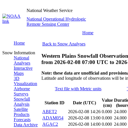
National Weather Service
National Operational Hydrologic
Remote Sensing Center
Home
Home
Back to Snow Analyses
Snow Information
Western Plains Snowfall Observation
National
from
2026-02-08 07:00 UTC
to
2026
Analyses
Interactive
Note: these data are unofficial and provisiona
Maps
Latitude and longitude of observations will be i
3D
Visualization
Airborne
Text file with Metric units
Surveys
Snowfall
Value
Durati
Station ID
Date (UTC)
Analysis
(cm)
(hours
Satellite
ABET2
2026-02-08 14:26
0.000
24.000
Products
ADAM054
2026-02-08 13:00
0.000
24.000
Forecasts
AGAC2
2026-02-08 14:00
0.000
24.000
Data Archive