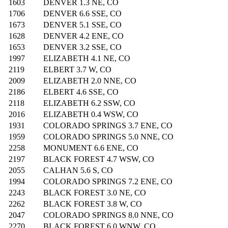
1603
DENVER 1.3 NE, CO
1706
DENVER 6.6 SSE, CO
1673
DENVER 5.1 SSE, CO
1628
DENVER 4.2 ENE, CO
1653
DENVER 3.2 SSE, CO
1997
ELIZABETH 4.1 NE, CO
2119
ELBERT 3.7 W, CO
2009
ELIZABETH 2.0 NNE, CO
2186
ELBERT 4.6 SSE, CO
2118
ELIZABETH 6.2 SSW, CO
2016
ELIZABETH 0.4 WSW, CO
1931
COLORADO SPRINGS 3.7 ENE, CO
1959
COLORADO SPRINGS 5.0 NNE, CO
2258
MONUMENT 6.6 ENE, CO
2197
BLACK FOREST 4.7 WSW, CO
2055
CALHAN 5.6 S, CO
1994
COLORADO SPRINGS 7.2 ENE, CO
2243
BLACK FOREST 3.0 NE, CO
2262
BLACK FOREST 3.8 W, CO
2047
COLORADO SPRINGS 8.0 NNE, CO
2270
BLACK FOREST 6.0 WNW, CO