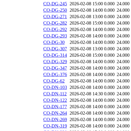
CO-DG-245
2026-02-08 15:00
0.000
24.000
CO-DG-250
2026-02-08 14:00
0.000
24.000
CO-DG-271
2026-02-08 13:00
0.000
24.000
CO-DG-282
2026-02-08 15:00
0.000
24.000
CO-DG-292
2026-02-08 14:00
0.000
24.000
CO-DG-293
2026-02-08 14:00
0.000
24.000
CO-DG-30
2026-02-08 14:00
0.000
24.000
CO-DG-307
2026-02-08 13:00
0.000
24.000
CO-DG-314
2026-02-08 15:00
0.000
24.000
CO-DG-329
2026-02-08 14:00
0.000
24.000
CO-DG-347
2026-02-08 14:00
0.000
24.000
CO-DG-376
2026-02-08 14:00
0.000
24.000
CO-DG-62
2026-02-08 14:00
0.000
24.000
CO-DN-103
2026-02-08 14:00
0.000
24.000
CO-DN-112
2026-02-08 14:30
0.000
24.000
CO-DN-122
2026-02-08 14:00
0.000
24.000
CO-DN-177
2026-02-08 14:00
0.000
24.000
CO-DN-264
2026-02-08 14:00
0.000
24.000
CO-DN-269
2026-02-08 14:00
0.000
24.000
CO-DN-319
2026-02-08 14:00
0.000
24.000