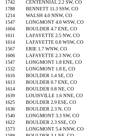
1742
CENTENNIAL 2.2 SW, CO
1788
BENNETT 11.3 SSW, CO
1214
WALSH 4.0 NNW, CO
1547
LONGMONT 4.0 WSW, CO
1604
BOULDER 4.7 ENE, CO
1611
LAFAYETTE 2.5 NW, CO
1614
LAFAYETTE 0.8 WSW, CO
1567
ERIE 1.7 WNW, CO
1606
LAFAYETTE 2.3 NW, CO
1547
LONGMONT 1.8 ENE, CO
1532
LONGMONT 1.8 E, CO
1616
BOULDER 1.4 SE, CO
1613
BOULDER 0.7 ENE, CO
1614
BOULDER 0.8 NE, CO
1639
LOUISVILLE 1.6 NNE, CO
1625
BOULDER 2.9 ESE, CO
1636
BOULDER 2.3 N, CO
1540
LONGMONT 3.3 SW, CO
1622
BOULDER 2.3 SSE, CO
1573
LONGMONT 5.4 NNW, CO
1588
BOULDER 3.1 NE, CO