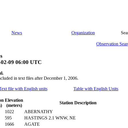
News
Organization
Sea
Observation Sear
s
-02-09 06:00 UTC
l.
ncluded in text files after December 1, 2006.
Text file with English units
Table with English Units
on
Elevation
Station Description
)
(meters)
1022
ABERNATHY
595
HASTINGS 2.1 WNW, NE
1666
AGATE