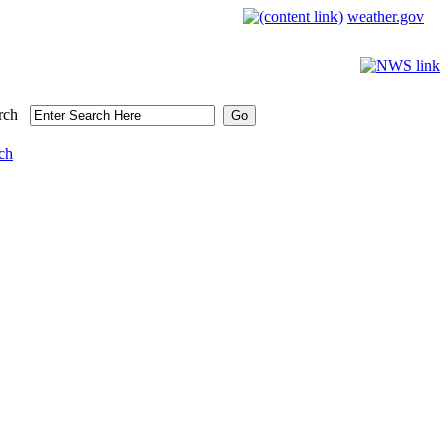
weather.gov
rch
ch