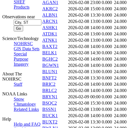
SHEF
AGAN1
2026-02-08 23:00
0.000
24.000
Products
AKRC2
2026-02-08 15:00
0.000
24.000
ALBN1
2026-02-08 13:30
0.000
24.000
Observations near
ARCN1
2026-02-08 13:00
0.000
24.000
ASHK1
2026-02-08 14:00
0.000
24.000
ATDK1
2026-02-08 13:00
0.000
24.000
Science/Technology
ATNK1
2026-02-08 13:00
0.000
24.000
NOHRSC
BAXT2
2026-02-08 14:00
0.000
24.000
GIS Data Sets
BELK1
2026-02-08 14:30
0.000
24.000
Special
Purpose
BGHC2
2026-02-08 14:00
0.000
24.000
Imagery
BGWN1
2026-02-08 14:00
0.000
24.000
BLUN1
2026-02-08 13:00
0.000
24.000
About The
BNFT2
2026-02-08 13:30
0.000
24.000
NOHRSC
Staff
BRIC2
2026-02-08 14:00
0.000
24.000
BRLC2
2026-02-08 14:00
0.000
24.000
NOAA Links
BRYN1
2026-02-09 00:00
0.000
24.000
Snow
BSQC2
2026-02-08 15:30
0.000
24.000
Climatology
Related Links
BSSN1
2026-02-08 13:00
0.000
24.000
BUCK1
2026-02-08 14:00
0.000
24.000
Help
BUXT2
2026-02-08 13:30
0.000
24.000
Help and FAQ