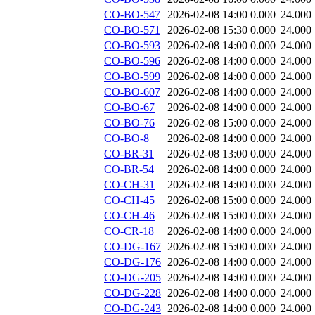
CO-BO-547
2026-02-08 14:00
0.000
24.000
CO-BO-571
2026-02-08 15:30
0.000
24.000
CO-BO-593
2026-02-08 14:00
0.000
24.000
CO-BO-596
2026-02-08 14:00
0.000
24.000
CO-BO-599
2026-02-08 14:00
0.000
24.000
CO-BO-607
2026-02-08 14:00
0.000
24.000
CO-BO-67
2026-02-08 14:00
0.000
24.000
CO-BO-76
2026-02-08 15:00
0.000
24.000
CO-BO-8
2026-02-08 14:00
0.000
24.000
CO-BR-31
2026-02-08 13:00
0.000
24.000
CO-BR-54
2026-02-08 14:00
0.000
24.000
CO-CH-31
2026-02-08 14:00
0.000
24.000
CO-CH-45
2026-02-08 15:00
0.000
24.000
CO-CH-46
2026-02-08 15:00
0.000
24.000
CO-CR-18
2026-02-08 14:00
0.000
24.000
CO-DG-167
2026-02-08 15:00
0.000
24.000
CO-DG-176
2026-02-08 14:00
0.000
24.000
CO-DG-205
2026-02-08 14:00
0.000
24.000
CO-DG-228
2026-02-08 14:00
0.000
24.000
CO-DG-243
2026-02-08 14:00
0.000
24.000