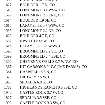
1627
BOULDER 1.7 N, CO
1548
LONGMONT 3.1 WSW, CO
1529
LONGMONT 2.3 ENE, CO
1614
BOULDER 1.9 SE, CO
1615
LAFAYETTE 0.7 WSW, CO
1535
LONGMONT 2.2 NE, CO
1623
BOULDER 4.7 E, CO
1582
NIWOT 1.8 SSW, CO
1614
LAFAYETTE 0.4 WSW, CO
1595
BROOMFIELD 2.2 SE, CO
1599
BROOMFIELD 2.4 ESE, CO
1309
CHEYENNE WELLS 0.7 WNW, CO
1367
KIT CARSON 8.9 NW (JMZ FARMS), CO
1361
HASWELL 15.6 N, CO
1325
ORDWAY 3.5 W, CO
1923
SEDALIA 6.8 S, CO
1765
HIGHLANDS RANCH 0.6 SSE, CO
1940
CASTLE ROCK 3.7 W, CO
1827
SEDALIA 3.5 SSE, CO
1998
CASTLE ROCK 3.3 SW, CO