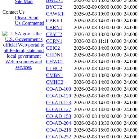
BWLN1
2026-02-08 13:00
0.000
24.000
Site Map
BYCT2
2026-02-09 06:00
0.000
24.000
Contact Us
CAWK1
2026-02-08 10:00
0.000
24.000
Please Send
CBKK1
2026-02-08 14:00
0.000
24.000
Us Comments!
CBRN1
2026-02-08 13:00
0.000
24.000
CBYT2
2026-02-08 13:00
0.000
24.000
CCRN1
2026-02-08 11:11
0.000
24.000
CEIC2
2026-02-08 14:00
0.000
24.000
CHDN1
2026-02-08 14:00
0.000
24.000
CHWC2
2026-02-08 14:00
0.000
24.000
CLHC2
2026-02-08 14:00
0.000
24.000
CMBN1
2026-02-08 13:00
0.000
24.000
CMHC2
2026-02-08 14:00
0.000
24.000
CO-AD-100
2026-02-08 14:00
0.000
24.000
CO-AD-120
2026-02-08 14:00
0.000
24.000
CO-AD-123
2026-02-08 14:00
0.000
24.000
CO-AD-127
2026-02-08 14:00
0.000
24.000
CO-AD-153
2026-02-08 14:00
0.000
24.000
CO-AD-204
2026-02-08 13:30
0.000
24.000
CO-AD-216
2026-02-08 15:00
0.000
24.000
CO-AD-252
2026-02-08 15:00
0.000
24.000