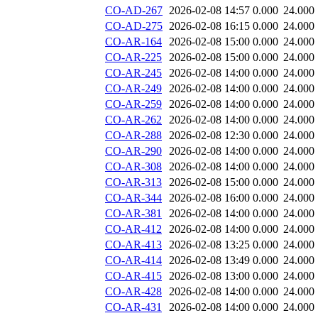
CO-AD-267
2026-02-08 14:57
0.000
24.000
CO-AD-275
2026-02-08 16:15
0.000
24.000
CO-AR-164
2026-02-08 15:00
0.000
24.000
CO-AR-225
2026-02-08 15:00
0.000
24.000
CO-AR-245
2026-02-08 14:00
0.000
24.000
CO-AR-249
2026-02-08 14:00
0.000
24.000
CO-AR-259
2026-02-08 14:00
0.000
24.000
CO-AR-262
2026-02-08 14:00
0.000
24.000
CO-AR-288
2026-02-08 12:30
0.000
24.000
CO-AR-290
2026-02-08 14:00
0.000
24.000
CO-AR-308
2026-02-08 14:00
0.000
24.000
CO-AR-313
2026-02-08 15:00
0.000
24.000
CO-AR-344
2026-02-08 16:00
0.000
24.000
CO-AR-381
2026-02-08 14:00
0.000
24.000
CO-AR-412
2026-02-08 14:00
0.000
24.000
CO-AR-413
2026-02-08 13:25
0.000
24.000
CO-AR-414
2026-02-08 13:49
0.000
24.000
CO-AR-415
2026-02-08 13:00
0.000
24.000
CO-AR-428
2026-02-08 14:00
0.000
24.000
CO-AR-431
2026-02-08 14:00
0.000
24.000