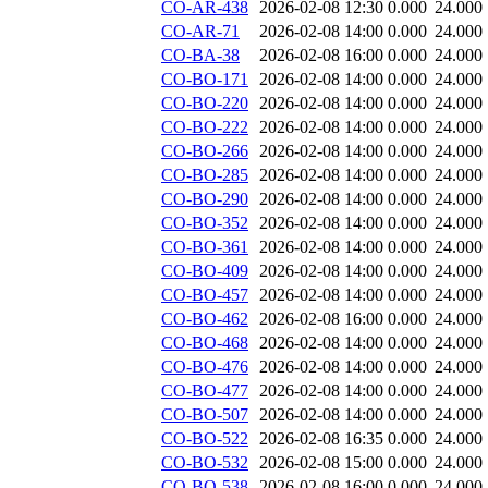
CO-AR-438
2026-02-08 12:30
0.000
24.000
CO-AR-71
2026-02-08 14:00
0.000
24.000
CO-BA-38
2026-02-08 16:00
0.000
24.000
CO-BO-171
2026-02-08 14:00
0.000
24.000
CO-BO-220
2026-02-08 14:00
0.000
24.000
CO-BO-222
2026-02-08 14:00
0.000
24.000
CO-BO-266
2026-02-08 14:00
0.000
24.000
CO-BO-285
2026-02-08 14:00
0.000
24.000
CO-BO-290
2026-02-08 14:00
0.000
24.000
CO-BO-352
2026-02-08 14:00
0.000
24.000
CO-BO-361
2026-02-08 14:00
0.000
24.000
CO-BO-409
2026-02-08 14:00
0.000
24.000
CO-BO-457
2026-02-08 14:00
0.000
24.000
CO-BO-462
2026-02-08 16:00
0.000
24.000
CO-BO-468
2026-02-08 14:00
0.000
24.000
CO-BO-476
2026-02-08 14:00
0.000
24.000
CO-BO-477
2026-02-08 14:00
0.000
24.000
CO-BO-507
2026-02-08 14:00
0.000
24.000
CO-BO-522
2026-02-08 16:35
0.000
24.000
CO-BO-532
2026-02-08 15:00
0.000
24.000
CO-BO-538
2026-02-08 16:00
0.000
24.000