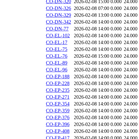
CO-DN-320
2026-02-08 15:00
0.000
24.000
CO-DN-326
2026-02-08 07:00
0.000
24.000
CO-DN-329
2026-02-08 13:00
0.000
24.000
CO-DN-342
2026-02-08 14:00
0.000
24.000
CO-DN-77
2026-02-08 14:00
0.000
24.000
CO-EL-102
2026-02-08 14:00
0.000
24.000
CO-EL-17
2026-02-08 14:00
0.000
24.000
CO-EL-75
2026-02-08 14:00
0.000
24.000
CO-EL-76
2026-02-08 15:00
0.000
24.000
CO-EL-89
2026-02-08 14:00
0.000
24.000
CO-EL-96
2026-02-08 14:00
0.000
24.000
CO-EP-188
2026-02-08 14:00
0.000
24.000
CO-EP-228
2026-02-08 14:00
0.000
24.000
CO-EP-235
2026-02-08 14:00
0.000
24.000
CO-EP-271
2026-02-08 14:00
0.000
24.000
CO-EP-354
2026-02-08 14:00
0.000
24.000
CO-EP-359
2026-02-08 14:00
0.000
24.000
CO-EP-376
2026-02-08 14:00
0.000
24.000
CO-EP-396
2026-02-08 14:00
0.000
24.000
CO-EP-408
2026-02-08 14:00
0.000
24.000
CO-EP-417
2026-02-08 14:00
0.000
24.000