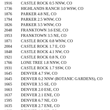
1916
CASTLE ROCK 0.5 NNW, CO
1736
HIGHLANDS RANCH 3.0 WSW, CO
1876
PARKER 4.8 NE, CO
1794
PARKER 2.5 WNW, CO
1826
PARKER 3.5 WNW, CO
2048
FRANKTOWN 3.6 ESE, CO
1953
FRANKTOWN 3.5 NE, CO
1871
CASTLE ROCK 0.8 WNW, CO
2004
CASTLE ROCK 1.7 E, CO
1848
CASTLE ROCK 4.1 NW, CO
1921
CASTLE ROCK 0.8 N, CO
1766
LONE TREE 1.8 NNW, CO
1931
CASTLE ROCK 1.7 SSW, CO
1645
DENVER 4.7 SW, CO
1645
DENVER 0.2 NNW (BOTANIC GARDENS), CO
1665
DENVER 3.5 SE, CO
1663
DENVER 2.0 ESE, CO
1637
DENVER 2.1 ENE, CO
1595
DENVER 6.7 NE, CO
1635
DENVER 2.7 ENE, CO