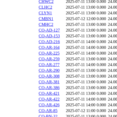
CHWC2
2025-07-11 13:00
0.000
24.0
CLHC2
2025-07-11 13:00
0.000
24.0
CLYN1
2025-07-11 13:00
0.000
24.0
CMBN1
2025-07-12 12:00
0.000
24.0
CMHC2
2025-07-11 13:00
0.000
24.0
CO-AD-127
2025-07-11 13:00
0.000
24.0
CO-AD-153
2025-07-11 13:00
0.000
24.0
CO-AD-216
2025-07-11 14:00
0.000
24.0
CO-AR-164
2025-07-11 14:00
0.000
24.0
CO-AR-225
2025-07-11 14:00
0.000
24.0
CO-AR-259
2025-07-11 13:00
0.000
24.0
CO-AR-277
2025-07-11 14:00
0.000
24.0
CO-AR-290
2025-07-11 13:00
0.000
24.0
CO-AR-308
2025-07-11 13:00
0.000
24.0
CO-AR-381
2025-07-11 13:00
0.000
24.0
CO-AR-386
2025-07-11 13:00
0.000
24.0
CO-AR-421
2025-07-11 13:00
0.000
24.0
CO-AR-422
2025-07-11 14:00
0.000
24.0
CO-AR-426
2025-07-11 14:00
0.000
24.0
CO-AR-85
2025-07-12 11:00
0.000
24.0
CO-BN-32
2025-07-11 13:00
0.000
24.0