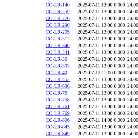
CO-LR-140
2025-07-11 13:00
0.000
24.0
CO-LR-259
2025-07-11 13:00
0.000
24.0
CO-LR-270
2025-07-11 13:00
0.000
24.0
CO-LR-290
2025-07-11 13:00
0.000
24.0
CO-LR-295
2025-07-11 13:00
0.000
24.0
CO-LR-311
2025-07-11 13:00
0.000
24.0
CO-LR-340
2025-07-11 13:00
0.000
24.0
CO-LR-341
2025-07-11 13:00
0.000
24.0
CO-LR-36
2025-07-11 13:00
0.000
24.0
CO-LR-393
2025-07-11 13:00
0.000
24.0
CO-LR-40
2025-07-12 12:00
0.000
24.0
CO-LR-453
2025-07-11 13:00
0.000
24.0
CO-LR-636
2025-07-11 13:00
0.000
24.0
CO-LR-75
2025-07-11 13:00
0.000
24.0
CO-LR-758
2025-07-11 13:00
0.000
24.0
CO-LR-761
2025-07-11 13:00
0.000
24.0
CO-LR-769
2025-07-11 13:00
0.000
24.0
CO-LR-806
2025-07-11 14:08
0.000
24.0
CO-LR-845
2025-07-11 13:00
0.000
24.0
CO-LR-849
2025-07-11 13:00
0.000
24.0