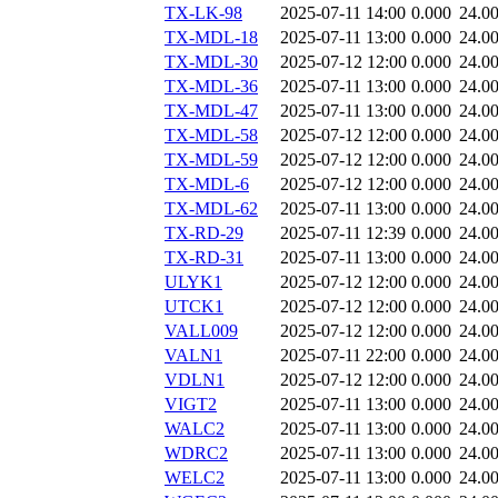
TX-LK-98
2025-07-11 14:00
0.000
24.0
TX-MDL-18
2025-07-11 13:00
0.000
24.0
TX-MDL-30
2025-07-12 12:00
0.000
24.0
TX-MDL-36
2025-07-11 13:00
0.000
24.0
TX-MDL-47
2025-07-11 13:00
0.000
24.0
TX-MDL-58
2025-07-12 12:00
0.000
24.0
TX-MDL-59
2025-07-12 12:00
0.000
24.0
TX-MDL-6
2025-07-12 12:00
0.000
24.0
TX-MDL-62
2025-07-11 13:00
0.000
24.0
TX-RD-29
2025-07-11 12:39
0.000
24.0
TX-RD-31
2025-07-11 13:00
0.000
24.0
ULYK1
2025-07-12 12:00
0.000
24.0
UTCK1
2025-07-12 12:00
0.000
24.0
VALL009
2025-07-12 12:00
0.000
24.0
VALN1
2025-07-11 22:00
0.000
24.0
VDLN1
2025-07-12 12:00
0.000
24.0
VIGT2
2025-07-11 13:00
0.000
24.0
WALC2
2025-07-11 13:00
0.000
24.0
WDRC2
2025-07-11 13:00
0.000
24.0
WELC2
2025-07-11 13:00
0.000
24.0