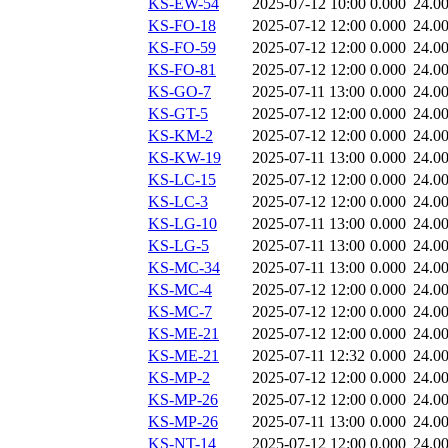
KS-EW-54
2025-07-12 10:00
0.000
24.0
KS-FO-18
2025-07-12 12:00
0.000
24.0
KS-FO-59
2025-07-12 12:00
0.000
24.0
KS-FO-81
2025-07-12 12:00
0.000
24.0
KS-GO-7
2025-07-11 13:00
0.000
24.0
KS-GT-5
2025-07-12 12:00
0.000
24.0
KS-KM-2
2025-07-12 12:00
0.000
24.0
KS-KW-19
2025-07-11 13:00
0.000
24.0
KS-LC-15
2025-07-12 12:00
0.000
24.0
KS-LC-3
2025-07-12 12:00
0.000
24.0
KS-LG-10
2025-07-11 13:00
0.000
24.0
KS-LG-5
2025-07-11 13:00
0.000
24.0
KS-MC-34
2025-07-11 13:00
0.000
24.0
KS-MC-4
2025-07-12 12:00
0.000
24.0
KS-MC-7
2025-07-12 12:00
0.000
24.0
KS-ME-21
2025-07-12 12:00
0.000
24.0
KS-ME-21
2025-07-11 12:32
0.000
24.0
KS-MP-2
2025-07-12 12:00
0.000
24.0
KS-MP-26
2025-07-12 12:00
0.000
24.0
KS-MP-26
2025-07-11 13:00
0.000
24.0
KS-NT-14
2025-07-12 12:00
0.000
24.0