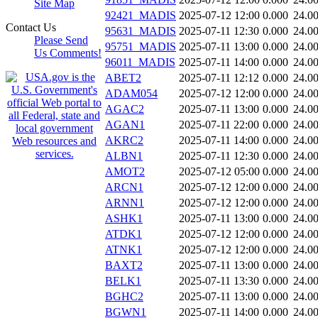
Site Map
92421_MADIS
2025-07-12 12:00
0.000
24.0
Contact Us
95631_MADIS
2025-07-11 12:30
0.000
24.0
Please Send
95751_MADIS
2025-07-11 13:00
0.000
24.0
Us Comments!
96011_MADIS
2025-07-11 14:00
0.000
24.0
ABET2
2025-07-11 12:12
0.000
24.0
ADAM054
2025-07-12 12:00
0.000
24.0
AGAC2
2025-07-11 13:00
0.000
24.0
AGAN1
2025-07-11 22:00
0.000
24.0
AKRC2
2025-07-11 14:00
0.000
24.0
ALBN1
2025-07-11 12:30
0.000
24.0
AMOT2
2025-07-12 05:00
0.000
24.0
ARCN1
2025-07-12 12:00
0.000
24.0
ARNN1
2025-07-12 12:00
0.000
24.0
ASHK1
2025-07-11 13:00
0.000
24.0
ATDK1
2025-07-12 12:00
0.000
24.0
ATNK1
2025-07-12 12:00
0.000
24.0
BAXT2
2025-07-11 13:00
0.000
24.0
BELK1
2025-07-11 13:30
0.000
24.0
BGHC2
2025-07-11 13:00
0.000
24.0
BGWN1
2025-07-11 14:00
0.000
24.0