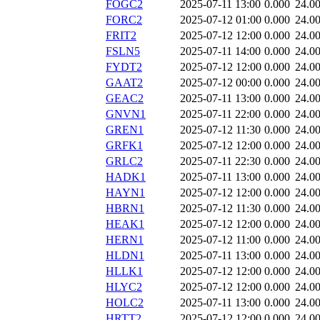
FOGC2
2025-07-11 13:00
0.000
24.0
FORC2
2025-07-12 01:00
0.000
24.0
FRIT2
2025-07-12 12:00
0.000
24.0
FSLN5
2025-07-11 14:00
0.000
24.0
FYDT2
2025-07-12 12:00
0.000
24.0
GAAT2
2025-07-12 00:00
0.000
24.0
GEAC2
2025-07-11 13:00
0.000
24.0
GNVN1
2025-07-11 22:00
0.000
24.0
GREN1
2025-07-12 11:30
0.000
24.0
GRFK1
2025-07-12 12:00
0.000
24.0
GRLC2
2025-07-11 22:30
0.000
24.0
HADK1
2025-07-11 13:00
0.000
24.0
HAYN1
2025-07-12 12:00
0.000
24.0
HBRN1
2025-07-12 11:30
0.000
24.0
HEAK1
2025-07-12 12:00
0.000
24.0
HERN1
2025-07-12 11:00
0.000
24.0
HLDN1
2025-07-11 13:00
0.000
24.0
HLLK1
2025-07-12 12:00
0.000
24.0
HLYC2
2025-07-12 12:00
0.000
24.0
HOLC2
2025-07-11 13:00
0.000
24.0
HRTT2
2025-07-12 12:00
0.000
24.0