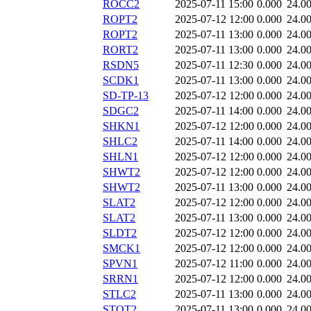
ROCC2
2025-07-11 15:00
0.000
24.0
ROPT2
2025-07-12 12:00
0.000
24.0
ROPT2
2025-07-11 13:00
0.000
24.0
RORT2
2025-07-11 13:00
0.000
24.0
RSDN5
2025-07-11 12:30
0.000
24.0
SCDK1
2025-07-11 13:00
0.000
24.0
SD-TP-13
2025-07-12 12:00
0.000
24.0
SDGC2
2025-07-11 14:00
0.000
24.0
SHKN1
2025-07-12 12:00
0.000
24.0
SHLC2
2025-07-11 14:00
0.000
24.0
SHLN1
2025-07-12 12:00
0.000
24.0
SHWT2
2025-07-12 12:00
0.000
24.0
SHWT2
2025-07-11 13:00
0.000
24.0
SLAT2
2025-07-12 12:00
0.000
24.0
SLAT2
2025-07-11 13:00
0.000
24.0
SLDT2
2025-07-12 12:00
0.000
24.0
SMCK1
2025-07-12 12:00
0.000
24.0
SPVN1
2025-07-12 11:00
0.000
24.0
SRRN1
2025-07-12 12:00
0.000
24.0
STLC2
2025-07-11 13:00
0.000
24.0
STOT2
2025-07-11 13:00
0.000
24.0