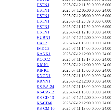
HSTN1
2025-07-12 11:59
0.000
6.00
HSTN1
2025-07-12 05:00
0.000
24.0
HSTN1
2025-07-12 05:00
0.000
6.00
HSTN1
2025-07-11 23:59
0.000
6.00
HSTN1
2025-07-11 17:59
0.000
6.00
HSTN1
2025-07-11 12:10
0.000
24.0
HUBN1
2025-07-12 12:00
0.000
24.0
JJXT2
2025-07-11 13:00
0.000
24.0
JMDC2
2025-07-11 14:00
0.000
24.0
KANK1
2025-07-12 12:00
0.000
24.0
KCCC2
2025-07-11 13:17
0.000
24.0
KIGN1
2025-07-12 12:00
0.000
24.0
KINK1
2025-07-11 13:00
0.000
24.0
KNGN1
2025-07-11 13:00
0.000
24.0
KRNN1
2025-07-12 12:00
0.000
24.0
KS-BA-24
2025-07-11 13:00
0.000
24.0
KS-CA-12
2025-07-11 13:00
0.000
24.0
KS-CD-13
2025-07-12 12:00
0.000
24.0
KS-CD-6
2025-07-12 12:00
0.000
24.0
KS-CM-16
2025-07-11 13:00
0.000
24.0