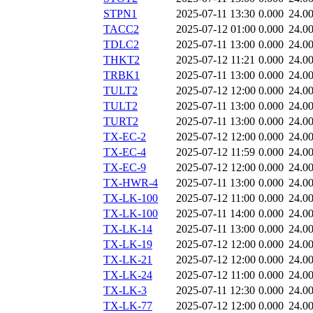
STPN1
2025-07-11 13:30
0.000
24.0
TACC2
2025-07-12 01:00
0.000
24.0
TDLC2
2025-07-11 13:00
0.000
24.0
THKT2
2025-07-12 11:21
0.000
24.0
TRBK1
2025-07-11 13:00
0.000
24.0
TULT2
2025-07-12 12:00
0.000
24.0
TULT2
2025-07-11 13:00
0.000
24.0
TURT2
2025-07-11 13:00
0.000
24.0
TX-EC-2
2025-07-12 12:00
0.000
24.0
TX-EC-4
2025-07-12 11:59
0.000
24.0
TX-EC-9
2025-07-12 12:00
0.000
24.0
TX-HWR-4
2025-07-11 13:00
0.000
24.0
TX-LK-100
2025-07-12 11:00
0.000
24.0
TX-LK-100
2025-07-11 14:00
0.000
24.0
TX-LK-14
2025-07-11 13:00
0.000
24.0
TX-LK-19
2025-07-12 12:00
0.000
24.0
TX-LK-21
2025-07-12 12:00
0.000
24.0
TX-LK-24
2025-07-12 11:00
0.000
24.0
TX-LK-3
2025-07-11 12:30
0.000
24.0
TX-LK-77
2025-07-12 12:00
0.000
24.0