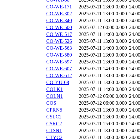
CO-WE-171
2025-07-11 13:00
0.000
24.0
CO-WE-302
2025-07-11 13:00
0.000
24.0
CO-WE-340
2025-07-11 13:00
0.000
24.0
CO-WE-500
2025-07-12 00:00
0.000
24.0
CO-WE-517
2025-07-11 14:00
0.000
24.0
CO-WE-526
2025-07-11 13:00
0.000
24.0
CO-WE-563
2025-07-11 14:00
0.000
24.0
CO-WE-580
2025-07-11 13:00
0.000
24.0
CO-WE-597
2025-07-11 13:00
0.000
24.0
CO-WE-607
2025-07-11 14:00
0.000
24.0
CO-WE-612
2025-07-11 13:00
0.000
24.0
CO-YU-68
2025-07-11 13:00
0.000
24.0
COLK1
2025-07-11 14:00
0.000
24.0
COLN1
2025-07-12 05:00
0.000
24.0
COS
2025-07-12 06:00
0.000
24.0
CPRN5
2025-07-11 13:00
0.000
24.0
CSLC2
2025-07-11 13:00
0.000
24.0
CSRC2
2025-07-11 15:00
0.000
24.0
CTSN1
2025-07-11 18:00
0.000
24.0
CTYC2
2025-07-11 13:00
0.000
24.0