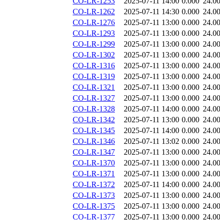
CO-LR-1253
2025-07-11 14:00
0.000
24.0
CO-LR-1262
2025-07-11 14:30
0.000
24.0
CO-LR-1276
2025-07-11 13:00
0.000
24.0
CO-LR-1293
2025-07-11 13:00
0.000
24.0
CO-LR-1299
2025-07-11 13:00
0.000
24.0
CO-LR-1302
2025-07-11 13:00
0.000
24.0
CO-LR-1316
2025-07-11 13:00
0.000
24.0
CO-LR-1319
2025-07-11 13:00
0.000
24.0
CO-LR-1321
2025-07-11 13:00
0.000
24.0
CO-LR-1327
2025-07-11 13:00
0.000
24.0
CO-LR-1328
2025-07-11 14:00
0.000
24.0
CO-LR-1342
2025-07-11 13:00
0.000
24.0
CO-LR-1345
2025-07-11 14:00
0.000
24.0
CO-LR-1346
2025-07-11 13:02
0.000
24.0
CO-LR-1347
2025-07-11 13:00
0.000
24.0
CO-LR-1370
2025-07-11 13:00
0.000
24.0
CO-LR-1371
2025-07-11 13:00
0.000
24.0
CO-LR-1372
2025-07-11 14:00
0.000
24.0
CO-LR-1373
2025-07-11 13:00
0.000
24.0
CO-LR-1375
2025-07-11 13:00
0.000
24.0
CO-LR-1377
2025-07-11 13:00
0.000
24.0