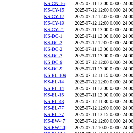
KS-CN-16
2025-07-11 13:00
0.000
24.0
KS-CY-15
2025-07-12 12:00
0.000
24.0
KS-CY-17
2025-07-12 12:00
0.000
24.0
KS-CY-19
2025-07-12 12:00
0.000
24.0
KS-CY-21
2025-07-11 13:00
0.000
24.0
KS-DC-1
2025-07-11 13:00
0.000
24.0
KS-DC-2
2025-07-12 12:00
0.000
24.0
KS-DC-2
2025-07-11 13:00
0.000
24.0
KS-DC-3
2025-07-11 13:00
0.000
24.0
KS-DC-9
2025-07-12 12:00
0.000
24.0
KS-DC-9
2025-07-11 13:00
0.000
24.0
KS-EL-109
2025-07-12 11:15
0.000
24.0
KS-EL-14
2025-07-12 12:00
0.000
24.0
KS-EL-14
2025-07-11 13:00
0.000
24.0
KS-EL-15
2025-07-11 13:00
0.000
24.0
KS-EL-43
2025-07-12 11:30
0.000
24.0
KS-EL-77
2025-07-12 12:00
0.000
24.0
KS-EL-77
2025-07-11 13:15
0.000
24.0
KS-EW-47
2025-07-12 12:00
0.000
24.0
KS-EW-50
2025-07-12 10:00
0.000
24.0