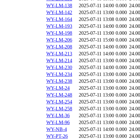
WY-LM-138
2025-07-11 14:00
0.000
24.0
WY-LM-142
2025-07-11 13:00
0.000
24.0
WY-LM-164
2025-07-11 13:08
0.000
24.0
WY-LM-193
2025-07-11 14:00
0.000
24.0
WY-LM-198
2025-07-11 13:00
0.000
24.0
WY-LM-206
2025-07-11 15:00
0.000
24.0
WY-LM-208
2025-07-11 14:00
0.000
24.0
WY-LM-213
2025-07-11 14:00
0.000
24.0
WY-LM-214
2025-07-11 13:00
0.000
24.0
WY-LM-230
2025-07-11 14:00
0.000
24.0
WY-LM-234
2025-07-11 13:00
0.000
24.0
WY-LM-238
2025-07-11 13:00
0.000
24.0
WY-LM-24
2025-07-11 13:00
0.000
24.0
WY-LM-248
2025-07-11 13:00
0.000
24.0
WY-LM-254
2025-07-11 13:00
0.000
24.0
WY-LM-258
2025-07-11 13:00
0.000
24.0
WY-LM-36
2025-07-11 13:00
0.000
24.0
WY-LM-96
2025-07-11 13:00
0.000
24.0
WY-NB-4
2025-07-11 14:00
0.000
24.0
WY-PT-26
2025-07-11 13:00
0.000
24.0