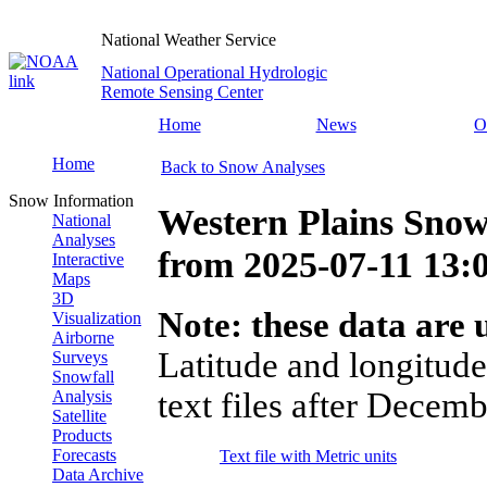
National Weather Service
National Operational Hydrologic
Remote Sensing Center
Home
News
O
Home
Back to Snow Analyses
Snow Information
Western Plains Snow
National
Analyses
from
2025-07-11 13
Interactive
Maps
3D
Note: these data are u
Visualization
Airborne
Latitude and longitude
Surveys
Snowfall
text files after Decemb
Analysis
Satellite
Products
Forecasts
Text file with Metric units
Data Archive