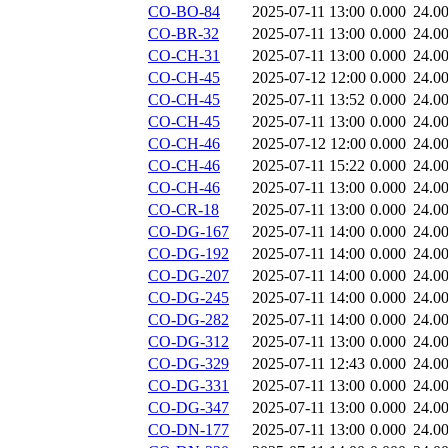
CO-BO-84
2025-07-11 13:00
0.000
24.0
CO-BR-32
2025-07-11 13:00
0.000
24.0
CO-CH-31
2025-07-11 13:00
0.000
24.0
CO-CH-45
2025-07-12 12:00
0.000
24.0
CO-CH-45
2025-07-11 13:52
0.000
24.0
CO-CH-45
2025-07-11 13:00
0.000
24.0
CO-CH-46
2025-07-12 12:00
0.000
24.0
CO-CH-46
2025-07-11 15:22
0.000
24.0
CO-CH-46
2025-07-11 13:00
0.000
24.0
CO-CR-18
2025-07-11 13:00
0.000
24.0
CO-DG-167
2025-07-11 14:00
0.000
24.0
CO-DG-192
2025-07-11 14:00
0.000
24.0
CO-DG-207
2025-07-11 14:00
0.000
24.0
CO-DG-245
2025-07-11 14:00
0.000
24.0
CO-DG-282
2025-07-11 14:00
0.000
24.0
CO-DG-312
2025-07-11 13:00
0.000
24.0
CO-DG-329
2025-07-11 12:43
0.000
24.0
CO-DG-331
2025-07-11 13:00
0.000
24.0
CO-DG-347
2025-07-11 13:00
0.000
24.0
CO-DN-177
2025-07-11 13:00
0.000
24.0