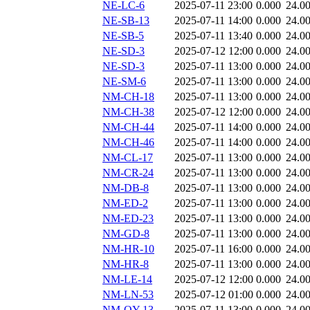
NE-LC-6
2025-07-11 23:00
0.000
24.0
NE-SB-13
2025-07-11 14:00
0.000
24.0
NE-SB-5
2025-07-11 13:40
0.000
24.0
NE-SD-3
2025-07-12 12:00
0.000
24.0
NE-SD-3
2025-07-11 13:00
0.000
24.0
NE-SM-6
2025-07-11 13:00
0.000
24.0
NM-CH-18
2025-07-11 13:00
0.000
24.0
NM-CH-38
2025-07-12 12:00
0.000
24.0
NM-CH-44
2025-07-11 14:00
0.000
24.0
NM-CH-46
2025-07-11 14:00
0.000
24.0
NM-CL-17
2025-07-11 13:00
0.000
24.0
NM-CR-24
2025-07-11 13:00
0.000
24.0
NM-DB-8
2025-07-11 13:00
0.000
24.0
NM-ED-2
2025-07-11 13:00
0.000
24.0
NM-ED-23
2025-07-11 13:00
0.000
24.0
NM-GD-8
2025-07-11 13:00
0.000
24.0
NM-HR-10
2025-07-11 16:00
0.000
24.0
NM-HR-8
2025-07-11 13:00
0.000
24.0
NM-LE-14
2025-07-12 12:00
0.000
24.0
NM-LN-53
2025-07-12 01:00
0.000
24.0
NM-QY-13
2025-07-11 13:00
0.000
24.0