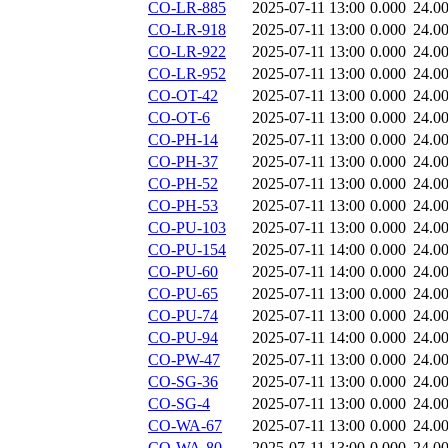
CO-LR-885
2025-07-11 13:00
0.000
24.0
CO-LR-918
2025-07-11 13:00
0.000
24.0
CO-LR-922
2025-07-11 13:00
0.000
24.0
CO-LR-952
2025-07-11 13:00
0.000
24.0
CO-OT-42
2025-07-11 13:00
0.000
24.0
CO-OT-6
2025-07-11 13:00
0.000
24.0
CO-PH-14
2025-07-11 13:00
0.000
24.0
CO-PH-37
2025-07-11 13:00
0.000
24.0
CO-PH-52
2025-07-11 13:00
0.000
24.0
CO-PH-53
2025-07-11 13:00
0.000
24.0
CO-PU-103
2025-07-11 13:00
0.000
24.0
CO-PU-154
2025-07-11 14:00
0.000
24.0
CO-PU-60
2025-07-11 14:00
0.000
24.0
CO-PU-65
2025-07-11 13:00
0.000
24.0
CO-PU-74
2025-07-11 13:00
0.000
24.0
CO-PU-94
2025-07-11 14:00
0.000
24.0
CO-PW-47
2025-07-11 13:00
0.000
24.0
CO-SG-36
2025-07-11 13:00
0.000
24.0
CO-SG-4
2025-07-11 13:00
0.000
24.0
CO-WA-67
2025-07-11 13:00
0.000
24.0
CO-WA-80
2025-07-11 13:00
0.000
24.0