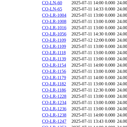
CO-LN-60
2025-07-11 14:00
0.000
24.0
CO-LN-65
2025-07-11 14:33
0.000
24.0
CO-LR-1004
2025-07-11 13:00
0.000
24.0
CO-LR-1008
2025-07-11 13:00
0.000
24.0
CO-LR-1016
2025-07-11 13:00
0.000
24.0
CO-LR-1056
2025-07-11 14:30
0.000
24.0
CO-LR-1109
2025-07-12 12:00
0.000
24.0
CO-LR-1109
2025-07-11 13:00
0.000
24.0
CO-LR-1118
2025-07-11 13:00
0.000
24.0
CO-LR-1139
2025-07-11 13:00
0.000
24.0
CO-LR-1154
2025-07-11 14:00
0.000
24.0
CO-LR-1156
2025-07-11 13:00
0.000
24.0
CO-LR-1179
2025-07-11 14:00
0.000
24.0
CO-LR-1182
2025-07-11 13:00
0.000
24.0
CO-LR-1186
2025-07-11 12:30
0.000
24.0
CO-LR-1228
2025-07-11 13:00
0.000
24.0
CO-LR-1234
2025-07-11 13:00
0.000
24.0
CO-LR-1236
2025-07-11 13:00
0.000
24.0
CO-LR-1238
2025-07-11 14:00
0.000
24.0
CO-LR-1247
2025-07-11 13:43
0.000
24.0