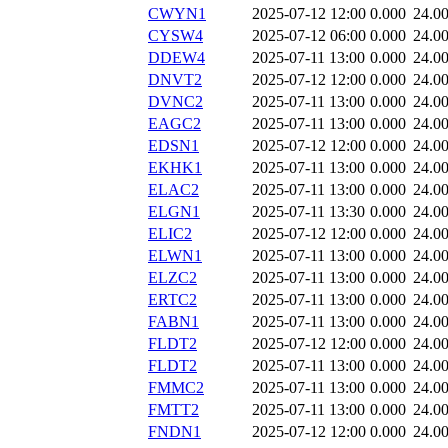
CWYN1
2025-07-12 12:00
0.000
24.0
CYSW4
2025-07-12 06:00
0.000
24.0
DDEW4
2025-07-11 13:00
0.000
24.0
DNVT2
2025-07-12 12:00
0.000
24.0
DVNC2
2025-07-11 13:00
0.000
24.0
EAGC2
2025-07-11 13:00
0.000
24.0
EDSN1
2025-07-12 12:00
0.000
24.0
EKHK1
2025-07-11 13:00
0.000
24.0
ELAC2
2025-07-11 13:00
0.000
24.0
ELGN1
2025-07-11 13:30
0.000
24.0
ELIC2
2025-07-12 12:00
0.000
24.0
ELWN1
2025-07-11 13:00
0.000
24.0
ELZC2
2025-07-11 13:00
0.000
24.0
ERTC2
2025-07-11 13:00
0.000
24.0
FABN1
2025-07-11 13:00
0.000
24.0
FLDT2
2025-07-12 12:00
0.000
24.0
FLDT2
2025-07-11 13:00
0.000
24.0
FMMC2
2025-07-11 13:00
0.000
24.0
FMTT2
2025-07-11 13:00
0.000
24.0
FNDN1
2025-07-12 12:00
0.000
24.0