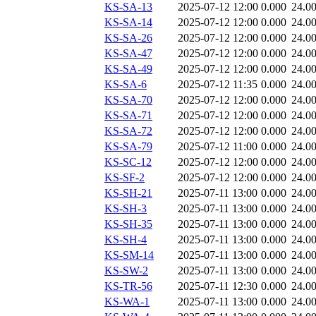
KS-SA-13
2025-07-12 12:00
0.000
24.0
KS-SA-14
2025-07-12 12:00
0.000
24.0
KS-SA-26
2025-07-12 12:00
0.000
24.0
KS-SA-47
2025-07-12 12:00
0.000
24.0
KS-SA-49
2025-07-12 12:00
0.000
24.0
KS-SA-6
2025-07-12 11:35
0.000
24.0
KS-SA-70
2025-07-12 12:00
0.000
24.0
KS-SA-71
2025-07-12 12:00
0.000
24.0
KS-SA-72
2025-07-12 12:00
0.000
24.0
KS-SA-79
2025-07-12 11:00
0.000
24.0
KS-SC-12
2025-07-12 12:00
0.000
24.0
KS-SF-2
2025-07-12 12:00
0.000
24.0
KS-SH-21
2025-07-11 13:00
0.000
24.0
KS-SH-3
2025-07-11 13:00
0.000
24.0
KS-SH-35
2025-07-11 13:00
0.000
24.0
KS-SH-4
2025-07-11 13:00
0.000
24.0
KS-SM-14
2025-07-11 13:00
0.000
24.0
KS-SW-2
2025-07-11 13:00
0.000
24.0
KS-TR-56
2025-07-11 12:30
0.000
24.0
KS-WA-1
2025-07-11 13:00
0.000
24.0