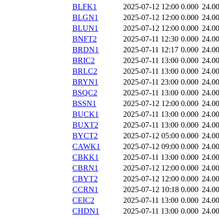
BLFK1
2025-07-12 12:00
0.000
24.0
BLGN1
2025-07-12 12:00
0.000
24.0
BLUN1
2025-07-12 12:00
0.000
24.0
BNFT2
2025-07-11 12:30
0.000
24.0
BRDN1
2025-07-11 12:17
0.000
24.0
BRIC2
2025-07-11 13:00
0.000
24.0
BRLC2
2025-07-11 13:00
0.000
24.0
BRYN1
2025-07-11 23:00
0.000
24.0
BSQC2
2025-07-11 13:00
0.000
24.0
BSSN1
2025-07-12 12:00
0.000
24.0
BUCK1
2025-07-11 13:00
0.000
24.0
BUXT2
2025-07-11 13:00
0.000
24.0
BYCT2
2025-07-12 05:00
0.000
24.0
CAWK1
2025-07-12 09:00
0.000
24.0
CBKK1
2025-07-11 13:00
0.000
24.0
CBRN1
2025-07-12 12:00
0.000
24.0
CBYT2
2025-07-12 12:00
0.000
24.0
CCRN1
2025-07-12 10:18
0.000
24.0
CEIC2
2025-07-11 13:00
0.000
24.0
CHDN1
2025-07-11 13:00
0.000
24.0