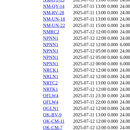
NM-QY-14
2025-07-11 13:00
0.000
24.0
NM-RV-28
2025-07-11 13:00
0.000
24.0
NM-UN-18
2025-07-11 13:00
0.000
24.0
NM-UN-22
2025-07-11 15:00
0.000
24.0
NMRC2
2025-07-12 12:00
0.000
24.0
NPNN1
2025-07-12 12:00
0.000
24.0
NPNN1
2025-07-12 12:00
0.000
6.00
NPNN1
2025-07-12 05:00
0.000
24.0
NPNN1
2025-07-12 05:00
0.000
6.00
NPNN1
2025-07-12 00:00
0.000
6.00
NRCK1
2025-07-12 12:00
0.000
24.0
NRLN1
2025-07-12 12:00
0.000
24.0
NRTC2
2025-07-11 13:00
0.000
24.0
NRTK1
2025-07-12 12:00
0.000
24.0
OFLW4
2025-07-11 23:30
0.000
24.0
OFLW4
2025-07-11 22:00
0.000
24.0
OGLN1
2025-07-12 12:00
0.000
24.0
OK-BV-9
2025-07-11 13:00
0.000
24.0
OK-CM-11
2025-07-12 12:00
0.000
24.0
OK-CM-7
2025-07-12 12:00
0.000
24.0