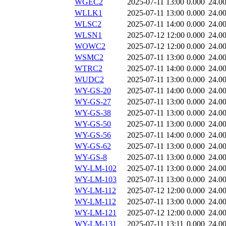
WGEC2
2025-07-11 13:00
0.000
24.0
WLLK1
2025-07-11 13:00
0.000
24.0
WLSC2
2025-07-11 14:00
0.000
24.0
WLSN1
2025-07-12 12:00
0.000
24.0
WOWC2
2025-07-12 12:00
0.000
24.0
WSMC2
2025-07-11 13:00
0.000
24.0
WTRC2
2025-07-11 14:00
0.000
24.0
WUDC2
2025-07-11 13:00
0.000
24.0
WY-GS-20
2025-07-11 14:00
0.000
24.0
WY-GS-27
2025-07-11 13:00
0.000
24.0
WY-GS-38
2025-07-11 13:00
0.000
24.0
WY-GS-50
2025-07-11 13:00
0.000
24.0
WY-GS-56
2025-07-11 14:00
0.000
24.0
WY-GS-62
2025-07-11 13:00
0.000
24.0
WY-GS-8
2025-07-11 13:00
0.000
24.0
WY-LM-102
2025-07-11 13:00
0.000
24.0
WY-LM-103
2025-07-11 13:00
0.000
24.0
WY-LM-112
2025-07-12 12:00
0.000
24.0
WY-LM-112
2025-07-11 13:00
0.000
24.0
WY-LM-121
2025-07-12 12:00
0.000
24.0
WY-LM-131
2025-07-11 13:11
0.000
24.0