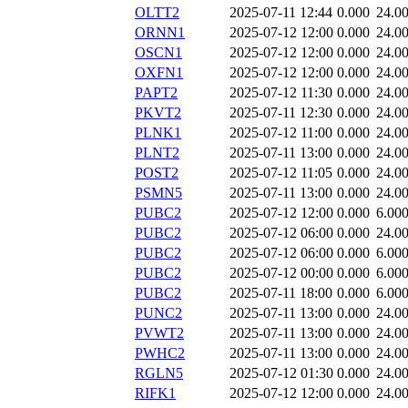
OLTT2
2025-07-11 12:44
0.000
24.0
ORNN1
2025-07-12 12:00
0.000
24.0
OSCN1
2025-07-12 12:00
0.000
24.0
OXFN1
2025-07-12 12:00
0.000
24.0
PAPT2
2025-07-12 11:30
0.000
24.0
PKVT2
2025-07-11 12:30
0.000
24.0
PLNK1
2025-07-12 11:00
0.000
24.0
PLNT2
2025-07-11 13:00
0.000
24.0
POST2
2025-07-12 11:05
0.000
24.0
PSMN5
2025-07-11 13:00
0.000
24.0
PUBC2
2025-07-12 12:00
0.000
6.00
PUBC2
2025-07-12 06:00
0.000
24.0
PUBC2
2025-07-12 06:00
0.000
6.00
PUBC2
2025-07-12 00:00
0.000
6.00
PUBC2
2025-07-11 18:00
0.000
6.00
PUNC2
2025-07-11 13:00
0.000
24.0
PVWT2
2025-07-11 13:00
0.000
24.0
PWHC2
2025-07-11 13:00
0.000
24.0
RGLN5
2025-07-12 01:30
0.000
24.0
RIFK1
2025-07-12 12:00
0.000
24.0