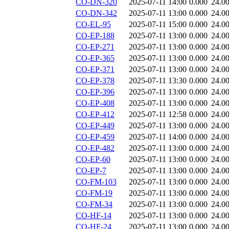
CO-DN-320
2025-07-11 14:00
0.000
24.0
CO-DN-342
2025-07-11 13:00
0.000
24.0
CO-EL-95
2025-07-11 15:00
0.000
24.0
CO-EP-188
2025-07-11 13:00
0.000
24.0
CO-EP-271
2025-07-11 13:00
0.000
24.0
CO-EP-365
2025-07-11 13:00
0.000
24.0
CO-EP-371
2025-07-11 13:00
0.000
24.0
CO-EP-378
2025-07-11 13:30
0.000
24.0
CO-EP-396
2025-07-11 13:00
0.000
24.0
CO-EP-408
2025-07-11 13:00
0.000
24.0
CO-EP-412
2025-07-11 12:58
0.000
24.0
CO-EP-449
2025-07-11 13:00
0.000
24.0
CO-EP-459
2025-07-11 14:00
0.000
24.0
CO-EP-482
2025-07-11 13:00
0.000
24.0
CO-EP-60
2025-07-11 13:00
0.000
24.0
CO-EP-7
2025-07-11 13:00
0.000
24.0
CO-FM-103
2025-07-11 13:00
0.000
24.0
CO-FM-19
2025-07-11 13:00
0.000
24.0
CO-FM-34
2025-07-11 13:00
0.000
24.0
CO-HF-14
2025-07-11 13:00
0.000
24.0
CO-HF-24
2025-07-11 13:00
0.000
24.0