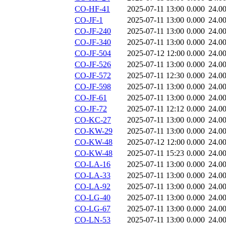
CO-HF-41
2025-07-11 13:00
0.000
24.0
CO-JF-1
2025-07-11 13:00
0.000
24.0
CO-JF-240
2025-07-11 13:00
0.000
24.0
CO-JF-340
2025-07-11 13:00
0.000
24.0
CO-JF-504
2025-07-12 12:00
0.000
24.0
CO-JF-526
2025-07-11 13:00
0.000
24.0
CO-JF-572
2025-07-11 12:30
0.000
24.0
CO-JF-598
2025-07-11 13:00
0.000
24.0
CO-JF-61
2025-07-11 13:00
0.000
24.0
CO-JF-72
2025-07-11 12:12
0.000
24.0
CO-KC-27
2025-07-11 13:00
0.000
24.0
CO-KW-29
2025-07-11 13:00
0.000
24.0
CO-KW-48
2025-07-12 12:00
0.000
24.0
CO-KW-48
2025-07-11 15:23
0.000
24.0
CO-LA-16
2025-07-11 13:00
0.000
24.0
CO-LA-33
2025-07-11 13:00
0.000
24.0
CO-LA-92
2025-07-11 13:00
0.000
24.0
CO-LG-40
2025-07-11 13:00
0.000
24.0
CO-LG-67
2025-07-11 13:00
0.000
24.0
CO-LN-53
2025-07-11 13:00
0.000
24.0