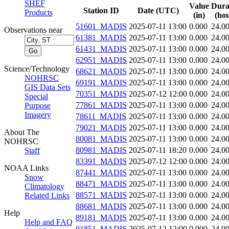
SHEF
Value
Dura
Station ID
Date (UTC)
Products
(in)
(hou
51601_MADIS
2025-07-11 13:00
0.000
24.0
Observations near
61381_MADIS
2025-07-11 13:00
0.000
24.0
61431_MADIS
2025-07-11 13:00
0.000
24.0
62951_MADIS
2025-07-11 13:00
0.000
24.0
Science/Technology
68621_MADIS
2025-07-11 13:00
0.000
24.0
NOHRSC
69191_MADIS
2025-07-11 13:00
0.000
24.0
GIS Data Sets
70351_MADIS
2025-07-12 12:00
0.000
24.0
Special
77861_MADIS
2025-07-11 13:00
0.000
24.0
Purpose
Imagery
78611_MADIS
2025-07-11 13:00
0.000
24.0
79021_MADIS
2025-07-11 13:00
0.000
24.0
About The
80081_MADIS
2025-07-11 13:00
0.000
24.0
NOHRSC
80981_MADIS
2025-07-11 18:20
0.000
24.0
Staff
83391_MADIS
2025-07-12 12:00
0.000
24.0
NOAA Links
87441_MADIS
2025-07-11 13:00
0.000
24.0
Snow
88471_MADIS
2025-07-11 13:00
0.000
24.0
Climatology
88571_MADIS
2025-07-11 13:00
0.000
24.0
Related Links
88681_MADIS
2025-07-11 13:00
0.000
24.0
Help
89181_MADIS
2025-07-11 13:00
0.000
24.0
Help and FAQ
91851_MADIS
2025-07-12 12:00
0.000
24.0