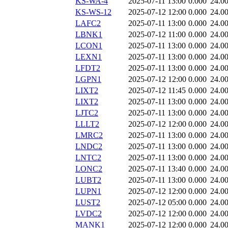
KS-WA-4
2025-07-11 13:00
0.000
24.0
KS-WS-12
2025-07-12 12:00
0.000
24.0
LAFC2
2025-07-11 13:00
0.000
24.0
LBNK1
2025-07-12 11:00
0.000
24.0
LCON1
2025-07-11 13:00
0.000
24.0
LEXN1
2025-07-11 13:00
0.000
24.0
LFDT2
2025-07-11 13:00
0.000
24.0
LGPN1
2025-07-12 12:00
0.000
24.0
LIXT2
2025-07-12 11:45
0.000
24.0
LIXT2
2025-07-11 13:00
0.000
24.0
LJTC2
2025-07-11 13:00
0.000
24.0
LLLT2
2025-07-12 12:00
0.000
24.0
LMRC2
2025-07-11 13:00
0.000
24.0
LNDC2
2025-07-11 13:00
0.000
24.0
LNTC2
2025-07-11 13:00
0.000
24.0
LONC2
2025-07-11 13:40
0.000
24.0
LUBT2
2025-07-11 13:00
0.000
24.0
LUPN1
2025-07-12 12:00
0.000
24.0
LUST2
2025-07-12 05:00
0.000
24.0
LVDC2
2025-07-12 12:00
0.000
24.0
MANK1
2025-07-12 12:00
0.000
24.0