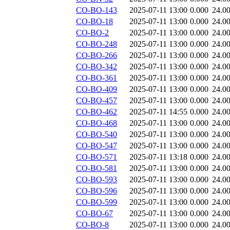
CO-BO-143
2025-07-11 13:00
0.000
24.0
CO-BO-18
2025-07-11 13:00
0.000
24.0
CO-BO-2
2025-07-11 13:00
0.000
24.0
CO-BO-248
2025-07-11 13:00
0.000
24.0
CO-BO-266
2025-07-11 13:00
0.000
24.0
CO-BO-342
2025-07-11 13:00
0.000
24.0
CO-BO-361
2025-07-11 13:00
0.000
24.0
CO-BO-409
2025-07-11 13:00
0.000
24.0
CO-BO-457
2025-07-11 13:00
0.000
24.0
CO-BO-462
2025-07-11 14:55
0.000
24.0
CO-BO-468
2025-07-11 13:00
0.000
24.0
CO-BO-540
2025-07-11 13:00
0.000
24.0
CO-BO-547
2025-07-11 13:00
0.000
24.0
CO-BO-571
2025-07-11 13:18
0.000
24.0
CO-BO-581
2025-07-11 13:00
0.000
24.0
CO-BO-593
2025-07-11 13:00
0.000
24.0
CO-BO-596
2025-07-11 13:00
0.000
24.0
CO-BO-599
2025-07-11 13:00
0.000
24.0
CO-BO-67
2025-07-11 13:00
0.000
24.0
CO-BO-8
2025-07-11 13:00
0.000
24.0