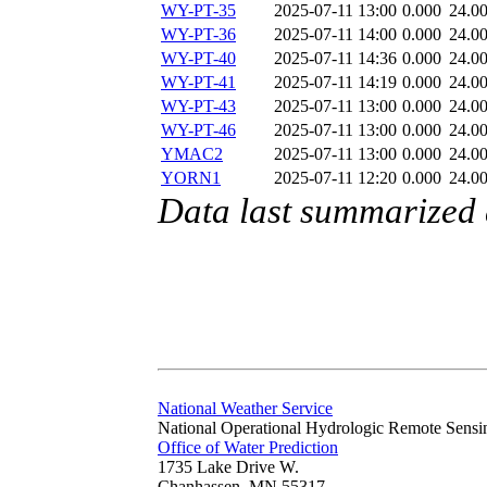
WY-PT-35
2025-07-11 13:00
0.000
24.0
WY-PT-36
2025-07-11 14:00
0.000
24.0
WY-PT-40
2025-07-11 14:36
0.000
24.0
WY-PT-41
2025-07-11 14:19
0.000
24.0
WY-PT-43
2025-07-11 13:00
0.000
24.0
WY-PT-46
2025-07-11 13:00
0.000
24.0
YMAC2
2025-07-11 13:00
0.000
24.0
YORN1
2025-07-11 12:20
0.000
24.0
Data last summarized 
National Weather Service
National Operational Hydrologic Remote Sensi
Office of Water Prediction
1735 Lake Drive W.
Chanhassen, MN 55317