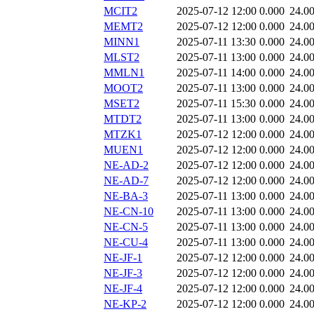
MCIT2
2025-07-12 12:00
0.000
24.0
MEMT2
2025-07-12 12:00
0.000
24.0
MINN1
2025-07-11 13:30
0.000
24.0
MLST2
2025-07-11 13:00
0.000
24.0
MMLN1
2025-07-11 14:00
0.000
24.0
MOOT2
2025-07-11 13:00
0.000
24.0
MSET2
2025-07-11 15:30
0.000
24.0
MTDT2
2025-07-11 13:00
0.000
24.0
MTZK1
2025-07-12 12:00
0.000
24.0
MUEN1
2025-07-12 12:00
0.000
24.0
NE-AD-2
2025-07-12 12:00
0.000
24.0
NE-AD-7
2025-07-12 12:00
0.000
24.0
NE-BA-3
2025-07-11 13:00
0.000
24.0
NE-CN-10
2025-07-11 13:00
0.000
24.0
NE-CN-5
2025-07-11 13:00
0.000
24.0
NE-CU-4
2025-07-11 13:00
0.000
24.0
NE-JF-1
2025-07-12 12:00
0.000
24.0
NE-JF-3
2025-07-12 12:00
0.000
24.0
NE-JF-4
2025-07-12 12:00
0.000
24.0
NE-KP-2
2025-07-12 12:00
0.000
24.0