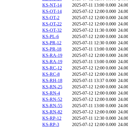
KS-NT-14
2025-07-11 13:00
0.000
24.0
KS-OT-14
2025-07-12 12:00
0.000
24.0
KS-OT-2
2025-07-12 12:00
0.000
24.0
KS-OT-22
2025-07-12 12:00
0.000
24.0
KS-OT-32
2025-07-12 11:30
0.000
24.0
KS-PL-6
2025-07-12 12:00
0.000
24.0
KS-PR-12
2025-07-11 12:30
0.000
24.0
KS-PR-18
2025-07-11 13:00
0.000
24.0
KS-RA-19
2025-07-12 12:00
0.000
24.0
KS-RA-19
2025-07-11 13:00
0.000
24.0
KS-RC-12
2025-07-12 12:00
0.000
24.0
KS-RC-8
2025-07-12 12:00
0.000
24.0
KS-RH-18
2025-07-11 13:37
0.000
24.0
KS-RN-25
2025-07-12 12:00
0.000
24.0
KS-RN-4
2025-07-12 12:00
0.000
24.0
KS-RN-52
2025-07-12 12:00
0.000
24.0
KS-RN-55
2025-07-11 13:00
0.000
24.0
KS-RN-82
2025-07-12 12:00
0.000
24.0
KS-RP-12
2025-07-11 12:30
0.000
24.0
KS-RP-3
2025-07-12 12:00
0.000
24.0