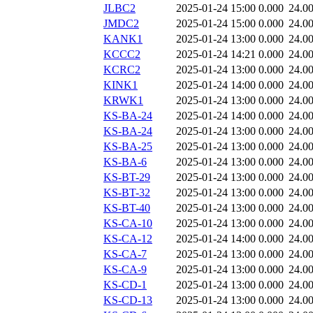
JLBC2
2025-01-24 15:00
0.000
24.0
JMDC2
2025-01-24 15:00
0.000
24.0
KANK1
2025-01-24 13:00
0.000
24.0
KCCC2
2025-01-24 14:21
0.000
24.0
KCRC2
2025-01-24 13:00
0.000
24.0
KINK1
2025-01-24 14:00
0.000
24.0
KRWK1
2025-01-24 13:00
0.000
24.0
KS-BA-24
2025-01-24 14:00
0.000
24.0
KS-BA-24
2025-01-24 13:00
0.000
24.0
KS-BA-25
2025-01-24 13:00
0.000
24.0
KS-BA-6
2025-01-24 13:00
0.000
24.0
KS-BT-29
2025-01-24 13:00
0.000
24.0
KS-BT-32
2025-01-24 13:00
0.000
24.0
KS-BT-40
2025-01-24 13:00
0.000
24.0
KS-CA-10
2025-01-24 13:00
0.000
24.0
KS-CA-12
2025-01-24 14:00
0.000
24.0
KS-CA-7
2025-01-24 13:00
0.000
24.0
KS-CA-9
2025-01-24 13:00
0.000
24.0
KS-CD-1
2025-01-24 13:00
0.000
24.0
KS-CD-13
2025-01-24 13:00
0.000
24.0