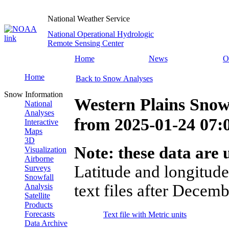
National Weather Service
National Operational Hydrologic
Remote Sensing Center
Home
News
O
Home
Back to Snow Analyses
Snow Information
Western Plains Snow
National
Analyses
from
2025-01-24 07
Interactive
Maps
3D
Note: these data are u
Visualization
Airborne
Latitude and longitude
Surveys
Snowfall
text files after Decemb
Analysis
Satellite
Products
Forecasts
Text file with Metric units
Data Archive