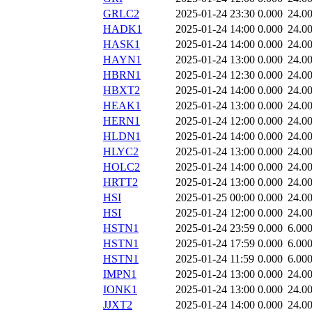
GRLC2
2025-01-24 23:30
0.000
24.0
HADK1
2025-01-24 14:00
0.000
24.0
HASK1
2025-01-24 14:00
0.000
24.0
HAYN1
2025-01-24 13:00
0.000
24.0
HBRN1
2025-01-24 12:30
0.000
24.0
HBXT2
2025-01-24 14:00
0.000
24.0
HEAK1
2025-01-24 13:00
0.000
24.0
HERN1
2025-01-24 12:00
0.000
24.0
HLDN1
2025-01-24 14:00
0.000
24.0
HLYC2
2025-01-24 13:00
0.000
24.0
HOLC2
2025-01-24 14:00
0.000
24.0
HRTT2
2025-01-24 13:00
0.000
24.0
HSI
2025-01-25 00:00
0.000
24.0
HSI
2025-01-24 12:00
0.000
24.0
HSTN1
2025-01-24 23:59
0.000
6.00
HSTN1
2025-01-24 17:59
0.000
6.00
HSTN1
2025-01-24 11:59
0.000
6.00
IMPN1
2025-01-24 13:00
0.000
24.0
IONK1
2025-01-24 13:00
0.000
24.0
JJXT2
2025-01-24 14:00
0.000
24.0