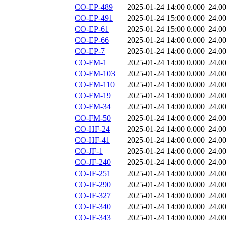
CO-EP-489
2025-01-24 14:00
0.000
24.0
CO-EP-491
2025-01-24 15:00
0.000
24.0
CO-EP-61
2025-01-24 15:00
0.000
24.0
CO-EP-66
2025-01-24 14:00
0.000
24.0
CO-EP-7
2025-01-24 14:00
0.000
24.0
CO-FM-1
2025-01-24 14:00
0.000
24.0
CO-FM-103
2025-01-24 14:00
0.000
24.0
CO-FM-110
2025-01-24 14:00
0.000
24.0
CO-FM-19
2025-01-24 14:00
0.000
24.0
CO-FM-34
2025-01-24 14:00
0.000
24.0
CO-FM-50
2025-01-24 14:00
0.000
24.0
CO-HF-24
2025-01-24 14:00
0.000
24.0
CO-HF-41
2025-01-24 14:00
0.000
24.0
CO-JF-1
2025-01-24 14:00
0.000
24.0
CO-JF-240
2025-01-24 14:00
0.000
24.0
CO-JF-251
2025-01-24 14:00
0.000
24.0
CO-JF-290
2025-01-24 14:00
0.000
24.0
CO-JF-327
2025-01-24 14:00
0.000
24.0
CO-JF-340
2025-01-24 14:00
0.000
24.0
CO-JF-343
2025-01-24 14:00
0.000
24.0