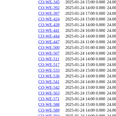
CO-WE-345
2025-01-24 15:00
0.000
24.0
CO-WE-392
2025-01-24 14:00
0.000
24.0
CO-WE-397
2025-01-24 17:00
0.000
24.0
CO-WE-424
2025-01-24 15:00
0.000
24.0
CO-WE-428
2025-01-24 14:00
0.000
24.0
CO-WE-441
2025-01-24 16:00
0.000
24.0
CO-WE-444
2025-01-24 14:00
0.000
24.0
CO-WE-447
2025-01-24 11:00
0.000
24.0
CO-WE-500
2025-01-25 01:00
0.000
24.0
CO-WE-507
2025-01-24 14:00
0.000
24.0
CO-WE-511
2025-01-24 14:00
0.000
24.0
CO-WE-517
2025-01-24 15:00
0.000
24.0
CO-WE-533
2025-01-24 15:00
0.000
24.0
CO-WE-536
2025-01-24 14:00
0.000
24.0
CO-WE-541
2025-01-24 14:00
0.000
24.0
CO-WE-542
2025-01-24 13:00
0.000
24.0
CO-WE-563
2025-01-24 15:00
0.000
24.0
CO-WE-571
2025-01-24 14:00
0.000
24.0
CO-WE-588
2025-01-24 15:00
0.000
24.0
CO-WE-589
2025-01-24 14:00
0.000
24.0
CO-WE-594
2025-01-24 14:00
0.000
24.0