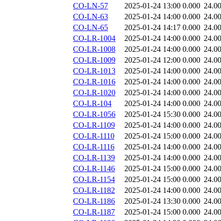
CO-LN-57
2025-01-24 13:00
0.000
24.0
CO-LN-63
2025-01-24 14:00
0.000
24.0
CO-LN-65
2025-01-24 14:17
0.000
24.0
CO-LR-1004
2025-01-24 14:00
0.000
24.0
CO-LR-1008
2025-01-24 14:00
0.000
24.0
CO-LR-1009
2025-01-24 12:00
0.000
24.0
CO-LR-1013
2025-01-24 14:00
0.000
24.0
CO-LR-1016
2025-01-24 14:00
0.000
24.0
CO-LR-1020
2025-01-24 14:00
0.000
24.0
CO-LR-104
2025-01-24 14:00
0.000
24.0
CO-LR-1056
2025-01-24 15:30
0.000
24.0
CO-LR-1109
2025-01-24 14:00
0.000
24.0
CO-LR-1110
2025-01-24 15:00
0.000
24.0
CO-LR-1116
2025-01-24 14:00
0.000
24.0
CO-LR-1139
2025-01-24 14:00
0.000
24.0
CO-LR-1146
2025-01-24 15:00
0.000
24.0
CO-LR-1154
2025-01-24 15:00
0.000
24.0
CO-LR-1182
2025-01-24 14:00
0.000
24.0
CO-LR-1186
2025-01-24 13:30
0.000
24.0
CO-LR-1187
2025-01-24 15:00
0.000
24.0