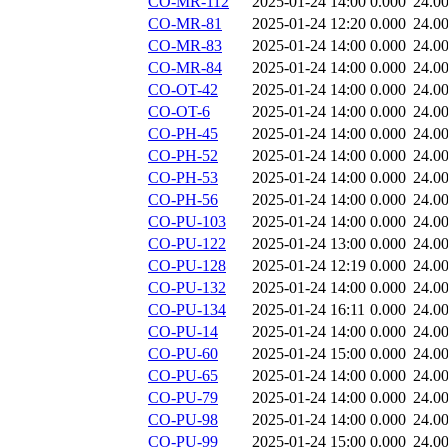
CO-MR-112
2025-01-24 14:00
0.000
24.0
CO-MR-81
2025-01-24 12:20
0.000
24.0
CO-MR-83
2025-01-24 14:00
0.000
24.0
CO-MR-84
2025-01-24 14:00
0.000
24.0
CO-OT-42
2025-01-24 14:00
0.000
24.0
CO-OT-6
2025-01-24 14:00
0.000
24.0
CO-PH-45
2025-01-24 14:00
0.000
24.0
CO-PH-52
2025-01-24 14:00
0.000
24.0
CO-PH-53
2025-01-24 14:00
0.000
24.0
CO-PH-56
2025-01-24 14:00
0.000
24.0
CO-PU-103
2025-01-24 14:00
0.000
24.0
CO-PU-122
2025-01-24 13:00
0.000
24.0
CO-PU-128
2025-01-24 12:19
0.000
24.0
CO-PU-132
2025-01-24 14:00
0.000
24.0
CO-PU-134
2025-01-24 16:11
0.000
24.0
CO-PU-14
2025-01-24 14:00
0.000
24.0
CO-PU-60
2025-01-24 15:00
0.000
24.0
CO-PU-65
2025-01-24 14:00
0.000
24.0
CO-PU-79
2025-01-24 14:00
0.000
24.0
CO-PU-98
2025-01-24 14:00
0.000
24.0
CO-PU-99
2025-01-24 15:00
0.000
24.0