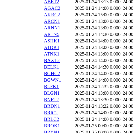
ABET2
2025-01-24 13:13
0.000
24.0
AGAC2
2025-01-24 14:00
0.000
24.0
AKRC2
2025-01-24 15:00
0.000
24.0
ARCN1
2025-01-24 13:00
0.000
24.0
ARNN1
2025-01-24 13:00
0.000
24.0
ARTN5
2025-01-24 14:30
0.000
24.0
ASHK1
2025-01-24 14:00
0.000
24.0
ATDK1
2025-01-24 13:00
0.000
24.0
ATNK1
2025-01-24 13:00
0.000
24.0
BAXT2
2025-01-24 14:00
0.000
24.0
BELK1
2025-01-24 14:30
0.000
24.0
BGHC2
2025-01-24 14:00
0.000
24.0
BGWN1
2025-01-24 14:00
0.000
24.0
BLFK1
2025-01-24 12:35
0.000
24.0
BLGN1
2025-01-24 13:00
0.000
24.0
BNFT2
2025-01-24 13:30
0.000
24.0
BRDN1
2025-01-24 13:22
0.000
24.0
BRIC2
2025-01-24 14:00
0.000
24.0
BRLC2
2025-01-24 14:00
0.000
24.0
BROK1
2025-01-25 00:00
0.000
24.0
BRYN1
2025-01-25 00:00
0.000
24.0