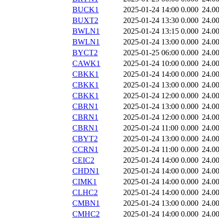
BUCK1
2025-01-24 14:00
0.000
24.0
BUXT2
2025-01-24 13:30
0.000
24.0
BWLN1
2025-01-24 13:15
0.000
24.0
BWLN1
2025-01-24 13:00
0.000
24.0
BYCT2
2025-01-25 06:00
0.000
24.0
CAWK1
2025-01-24 10:00
0.000
24.0
CBKK1
2025-01-24 14:00
0.000
24.0
CBKK1
2025-01-24 13:00
0.000
24.0
CBKK1
2025-01-24 12:00
0.000
24.0
CBRN1
2025-01-24 13:00
0.000
24.0
CBRN1
2025-01-24 12:00
0.000
24.0
CBRN1
2025-01-24 11:00
0.000
24.0
CBYT2
2025-01-24 13:00
0.000
24.0
CCRN1
2025-01-24 11:00
0.000
24.0
CEIC2
2025-01-24 14:00
0.000
24.0
CHDN1
2025-01-24 14:00
0.000
24.0
CIMK1
2025-01-24 14:00
0.000
24.0
CLHC2
2025-01-24 14:00
0.000
24.0
CMBN1
2025-01-24 13:00
0.000
24.0
CMHC2
2025-01-24 14:00
0.000
24.0