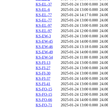
KS-EL-37
2025-01-24 13:00
0.000
24.0
KS-EL-6
2025-01-24 13:00
0.000
24.0
KS-EL-77
2025-01-24 14:17
0.000
24.0
KS-EL-77
2025-01-24 13:00
0.000
24.0
KS-EL-97
2025-01-24 13:00
0.000
24.0
KS-EL-97
2025-01-24 12:00
0.000
24.0
KS-EW-3
2025-01-24 13:00
0.000
24.0
KS-EW-45
2025-01-24 14:00
0.000
24.0
KS-EW-46
2025-01-24 13:18
0.000
24.0
KS-EW-49
2025-01-24 14:00
0.000
24.0
KS-EW-54
2025-01-24 11:00
0.000
24.0
KS-FI-13
2025-01-24 13:00
0.000
24.0
KS-FI-27
2025-01-24 13:00
0.000
24.0
KS-FI-30
2025-01-24 13:00
0.000
24.0
KS-FI-37
2025-01-24 14:00
0.000
24.0
KS-FI-41
2025-01-24 13:00
0.000
24.0
KS-FO-15
2025-01-24 13:00
0.000
24.0
KS-FO-15
2025-01-24 12:00
0.000
24.0
KS-FO-66
2025-01-24 14:00
0.000
24.0
KS-FO-71
2025-01-24 13:00
0.000
24.0