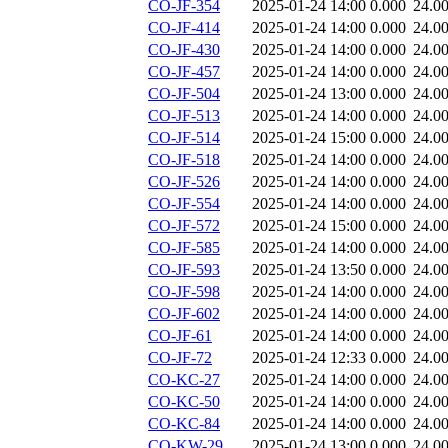
CO-JF-354
2025-01-24 14:00
0.000
24.0
CO-JF-414
2025-01-24 14:00
0.000
24.0
CO-JF-430
2025-01-24 14:00
0.000
24.0
CO-JF-457
2025-01-24 14:00
0.000
24.0
CO-JF-504
2025-01-24 13:00
0.000
24.0
CO-JF-513
2025-01-24 14:00
0.000
24.0
CO-JF-514
2025-01-24 15:00
0.000
24.0
CO-JF-518
2025-01-24 14:00
0.000
24.0
CO-JF-526
2025-01-24 14:00
0.000
24.0
CO-JF-554
2025-01-24 14:00
0.000
24.0
CO-JF-572
2025-01-24 15:00
0.000
24.0
CO-JF-585
2025-01-24 14:00
0.000
24.0
CO-JF-593
2025-01-24 13:50
0.000
24.0
CO-JF-598
2025-01-24 14:00
0.000
24.0
CO-JF-602
2025-01-24 14:00
0.000
24.0
CO-JF-61
2025-01-24 14:00
0.000
24.0
CO-JF-72
2025-01-24 12:33
0.000
24.0
CO-KC-27
2025-01-24 14:00
0.000
24.0
CO-KC-50
2025-01-24 14:00
0.000
24.0
CO-KC-84
2025-01-24 14:00
0.000
24.0
CO-KW-29
2025-01-24 13:00
0.000
24.0