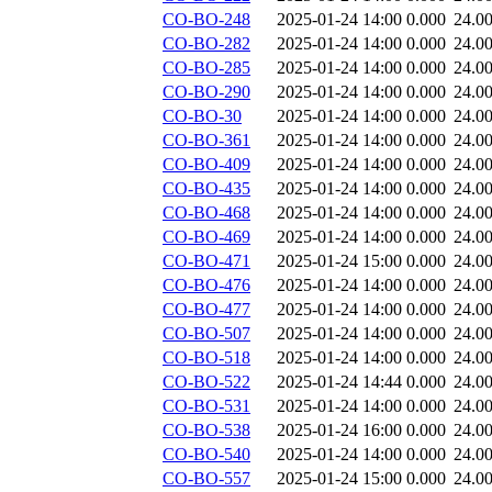
CO-BO-248
2025-01-24 14:00
0.000
24.0
CO-BO-282
2025-01-24 14:00
0.000
24.0
CO-BO-285
2025-01-24 14:00
0.000
24.0
CO-BO-290
2025-01-24 14:00
0.000
24.0
CO-BO-30
2025-01-24 14:00
0.000
24.0
CO-BO-361
2025-01-24 14:00
0.000
24.0
CO-BO-409
2025-01-24 14:00
0.000
24.0
CO-BO-435
2025-01-24 14:00
0.000
24.0
CO-BO-468
2025-01-24 14:00
0.000
24.0
CO-BO-469
2025-01-24 14:00
0.000
24.0
CO-BO-471
2025-01-24 15:00
0.000
24.0
CO-BO-476
2025-01-24 14:00
0.000
24.0
CO-BO-477
2025-01-24 14:00
0.000
24.0
CO-BO-507
2025-01-24 14:00
0.000
24.0
CO-BO-518
2025-01-24 14:00
0.000
24.0
CO-BO-522
2025-01-24 14:44
0.000
24.0
CO-BO-531
2025-01-24 14:00
0.000
24.0
CO-BO-538
2025-01-24 16:00
0.000
24.0
CO-BO-540
2025-01-24 14:00
0.000
24.0
CO-BO-557
2025-01-24 15:00
0.000
24.0