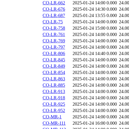
CO-LR-662
2025-01-24 14:00
0.000
24.0
CO-LR-676
2025-01-24 14:30
0.000
24.0
CO-LR-687
2025-01-24 13:55
0.000
24.0
CO-LR-75
2025-01-24 14:00
0.000
24.0
CO-LR-758
2025-01-24 15:00
0.000
24.0
CO-LR-761
2025-01-24 14:00
0.000
24.0
CO-LR-769
2025-01-24 14:00
0.000
24.0
CO-LR-797
2025-01-24 14:00
0.000
24.0
CO-LR-806
2025-01-24 14:40
0.000
24.0
CO-LR-845
2025-01-24 14:00
0.000
24.0
CO-LR-849
2025-01-24 14:00
0.000
24.0
CO-LR-854
2025-01-24 14:00
0.000
24.0
CO-LR-863
2025-01-24 14:00
0.000
24.0
CO-LR-885
2025-01-24 14:00
0.000
24.0
CO-LR-913
2025-01-24 14:00
0.000
24.0
CO-LR-918
2025-01-24 14:00
0.000
24.0
CO-LR-925
2025-01-24 14:00
0.000
24.0
CO-LR-952
2025-01-24 14:00
0.000
24.0
CO-MR-1
2025-01-24 14:00
0.000
24.0
CO-MR-111
2025-01-24 16:00
0.000
24.0