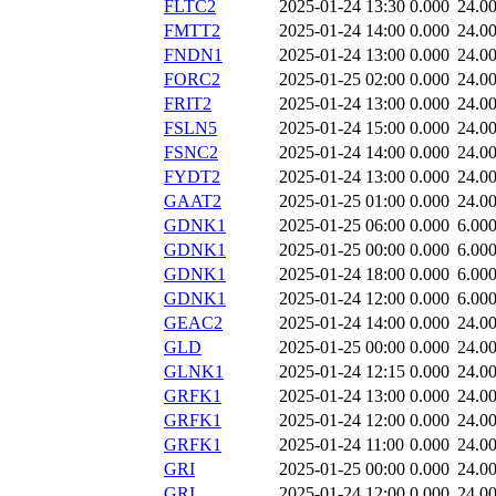
FLTC2
2025-01-24 13:30
0.000
24.0
FMTT2
2025-01-24 14:00
0.000
24.0
FNDN1
2025-01-24 13:00
0.000
24.0
FORC2
2025-01-25 02:00
0.000
24.0
FRIT2
2025-01-24 13:00
0.000
24.0
FSLN5
2025-01-24 15:00
0.000
24.0
FSNC2
2025-01-24 14:00
0.000
24.0
FYDT2
2025-01-24 13:00
0.000
24.0
GAAT2
2025-01-25 01:00
0.000
24.0
GDNK1
2025-01-25 06:00
0.000
6.00
GDNK1
2025-01-25 00:00
0.000
6.00
GDNK1
2025-01-24 18:00
0.000
6.00
GDNK1
2025-01-24 12:00
0.000
6.00
GEAC2
2025-01-24 14:00
0.000
24.0
GLD
2025-01-25 00:00
0.000
24.0
GLNK1
2025-01-24 12:15
0.000
24.0
GRFK1
2025-01-24 13:00
0.000
24.0
GRFK1
2025-01-24 12:00
0.000
24.0
GRFK1
2025-01-24 11:00
0.000
24.0
GRI
2025-01-25 00:00
0.000
24.0
GRI
2025-01-24 12:00
0.000
24.0