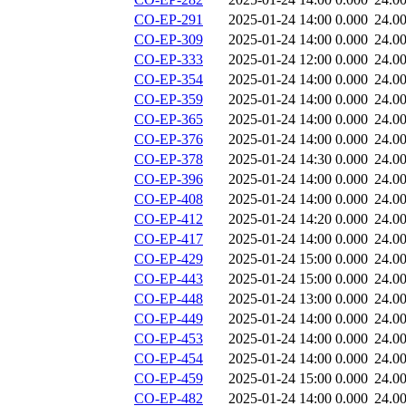
CO-EP-291
2025-01-24 14:00
0.000
24.0
CO-EP-309
2025-01-24 14:00
0.000
24.0
CO-EP-333
2025-01-24 12:00
0.000
24.0
CO-EP-354
2025-01-24 14:00
0.000
24.0
CO-EP-359
2025-01-24 14:00
0.000
24.0
CO-EP-365
2025-01-24 14:00
0.000
24.0
CO-EP-376
2025-01-24 14:00
0.000
24.0
CO-EP-378
2025-01-24 14:30
0.000
24.0
CO-EP-396
2025-01-24 14:00
0.000
24.0
CO-EP-408
2025-01-24 14:00
0.000
24.0
CO-EP-412
2025-01-24 14:20
0.000
24.0
CO-EP-417
2025-01-24 14:00
0.000
24.0
CO-EP-429
2025-01-24 15:00
0.000
24.0
CO-EP-443
2025-01-24 15:00
0.000
24.0
CO-EP-448
2025-01-24 13:00
0.000
24.0
CO-EP-449
2025-01-24 14:00
0.000
24.0
CO-EP-453
2025-01-24 14:00
0.000
24.0
CO-EP-454
2025-01-24 14:00
0.000
24.0
CO-EP-459
2025-01-24 15:00
0.000
24.0
CO-EP-482
2025-01-24 14:00
0.000
24.0