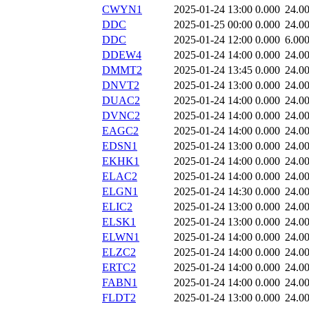
CWYN1
2025-01-24 13:00
0.000
24.0
DDC
2025-01-25 00:00
0.000
24.0
DDC
2025-01-24 12:00
0.000
6.00
DDEW4
2025-01-24 14:00
0.000
24.0
DMMT2
2025-01-24 13:45
0.000
24.0
DNVT2
2025-01-24 13:00
0.000
24.0
DUAC2
2025-01-24 14:00
0.000
24.0
DVNC2
2025-01-24 14:00
0.000
24.0
EAGC2
2025-01-24 14:00
0.000
24.0
EDSN1
2025-01-24 13:00
0.000
24.0
EKHK1
2025-01-24 14:00
0.000
24.0
ELAC2
2025-01-24 14:00
0.000
24.0
ELGN1
2025-01-24 14:30
0.000
24.0
ELIC2
2025-01-24 13:00
0.000
24.0
ELSK1
2025-01-24 13:00
0.000
24.0
ELWN1
2025-01-24 14:00
0.000
24.0
ELZC2
2025-01-24 14:00
0.000
24.0
ERTC2
2025-01-24 14:00
0.000
24.0
FABN1
2025-01-24 14:00
0.000
24.0
FLDT2
2025-01-24 13:00
0.000
24.0