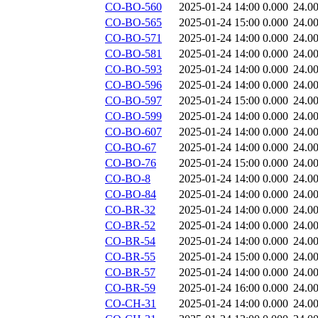
CO-BO-560
2025-01-24 14:00
0.000
24.0
CO-BO-565
2025-01-24 15:00
0.000
24.0
CO-BO-571
2025-01-24 14:00
0.000
24.0
CO-BO-581
2025-01-24 14:00
0.000
24.0
CO-BO-593
2025-01-24 14:00
0.000
24.0
CO-BO-596
2025-01-24 14:00
0.000
24.0
CO-BO-597
2025-01-24 15:00
0.000
24.0
CO-BO-599
2025-01-24 14:00
0.000
24.0
CO-BO-607
2025-01-24 14:00
0.000
24.0
CO-BO-67
2025-01-24 14:00
0.000
24.0
CO-BO-76
2025-01-24 15:00
0.000
24.0
CO-BO-8
2025-01-24 14:00
0.000
24.0
CO-BO-84
2025-01-24 14:00
0.000
24.0
CO-BR-32
2025-01-24 14:00
0.000
24.0
CO-BR-52
2025-01-24 14:00
0.000
24.0
CO-BR-54
2025-01-24 14:00
0.000
24.0
CO-BR-55
2025-01-24 15:00
0.000
24.0
CO-BR-57
2025-01-24 14:00
0.000
24.0
CO-BR-59
2025-01-24 16:00
0.000
24.0
CO-CH-31
2025-01-24 14:00
0.000
24.0