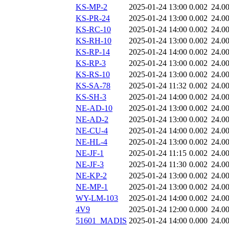
KS-MP-2
2025-01-24 13:00
0.002
24.0
KS-PR-24
2025-01-24 13:00
0.002
24.0
KS-RC-10
2025-01-24 14:00
0.002
24.0
KS-RH-10
2025-01-24 13:00
0.002
24.0
KS-RP-14
2025-01-24 14:00
0.002
24.0
KS-RP-3
2025-01-24 13:00
0.002
24.0
KS-RS-10
2025-01-24 13:00
0.002
24.0
KS-SA-78
2025-01-24 11:32
0.002
24.0
KS-SH-3
2025-01-24 14:00
0.002
24.0
NE-AD-10
2025-01-24 13:00
0.002
24.0
NE-AD-2
2025-01-24 13:00
0.002
24.0
NE-CU-4
2025-01-24 14:00
0.002
24.0
NE-HL-4
2025-01-24 13:00
0.002
24.0
NE-JF-1
2025-01-24 11:15
0.002
24.0
NE-JF-3
2025-01-24 11:30
0.002
24.0
NE-KP-2
2025-01-24 13:00
0.002
24.0
NE-MP-1
2025-01-24 13:00
0.002
24.0
WY-LM-103
2025-01-24 14:00
0.002
24.0
4V9
2025-01-24 12:00
0.000
24.0
51601_MADIS
2025-01-24 14:00
0.000
24.0