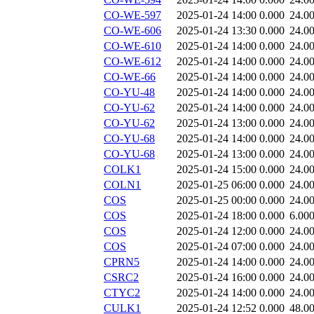
CO-WE-597
2025-01-24 14:00
0.000
24.0
CO-WE-606
2025-01-24 13:30
0.000
24.0
CO-WE-610
2025-01-24 14:00
0.000
24.0
CO-WE-612
2025-01-24 14:00
0.000
24.0
CO-WE-66
2025-01-24 14:00
0.000
24.0
CO-YU-48
2025-01-24 14:00
0.000
24.0
CO-YU-62
2025-01-24 14:00
0.000
24.0
CO-YU-62
2025-01-24 13:00
0.000
24.0
CO-YU-68
2025-01-24 14:00
0.000
24.0
CO-YU-68
2025-01-24 13:00
0.000
24.0
COLK1
2025-01-24 15:00
0.000
24.0
COLN1
2025-01-25 06:00
0.000
24.0
COS
2025-01-25 00:00
0.000
24.0
COS
2025-01-24 18:00
0.000
6.00
COS
2025-01-24 12:00
0.000
24.0
COS
2025-01-24 07:00
0.000
24.0
CPRN5
2025-01-24 14:00
0.000
24.0
CSRC2
2025-01-24 16:00
0.000
24.0
CTYC2
2025-01-24 14:00
0.000
24.0
CULK1
2025-01-24 12:52
0.000
48.0