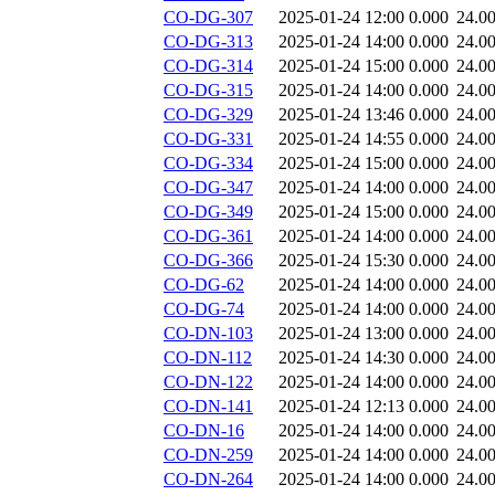
CO-DG-307
2025-01-24 12:00
0.000
24.0
CO-DG-313
2025-01-24 14:00
0.000
24.0
CO-DG-314
2025-01-24 15:00
0.000
24.0
CO-DG-315
2025-01-24 14:00
0.000
24.0
CO-DG-329
2025-01-24 13:46
0.000
24.0
CO-DG-331
2025-01-24 14:55
0.000
24.0
CO-DG-334
2025-01-24 15:00
0.000
24.0
CO-DG-347
2025-01-24 14:00
0.000
24.0
CO-DG-349
2025-01-24 15:00
0.000
24.0
CO-DG-361
2025-01-24 14:00
0.000
24.0
CO-DG-366
2025-01-24 15:30
0.000
24.0
CO-DG-62
2025-01-24 14:00
0.000
24.0
CO-DG-74
2025-01-24 14:00
0.000
24.0
CO-DN-103
2025-01-24 13:00
0.000
24.0
CO-DN-112
2025-01-24 14:30
0.000
24.0
CO-DN-122
2025-01-24 14:00
0.000
24.0
CO-DN-141
2025-01-24 12:13
0.000
24.0
CO-DN-16
2025-01-24 14:00
0.000
24.0
CO-DN-259
2025-01-24 14:00
0.000
24.0
CO-DN-264
2025-01-24 14:00
0.000
24.0