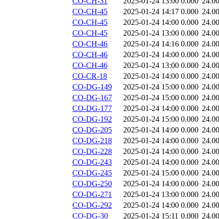
CO-CH-31
2025-01-24 13:00
0.000
24.0
CO-CH-45
2025-01-24 14:17
0.000
24.0
CO-CH-45
2025-01-24 14:00
0.000
24.0
CO-CH-45
2025-01-24 13:00
0.000
24.0
CO-CH-46
2025-01-24 14:16
0.000
24.0
CO-CH-46
2025-01-24 14:00
0.000
24.0
CO-CH-46
2025-01-24 13:00
0.000
24.0
CO-CR-18
2025-01-24 14:00
0.000
24.0
CO-DG-149
2025-01-24 15:00
0.000
24.0
CO-DG-167
2025-01-24 15:00
0.000
24.0
CO-DG-177
2025-01-24 14:00
0.000
24.0
CO-DG-192
2025-01-24 15:00
0.000
24.0
CO-DG-205
2025-01-24 14:00
0.000
24.0
CO-DG-218
2025-01-24 14:00
0.000
24.0
CO-DG-228
2025-01-24 14:00
0.000
24.0
CO-DG-243
2025-01-24 14:00
0.000
24.0
CO-DG-245
2025-01-24 15:00
0.000
24.0
CO-DG-250
2025-01-24 14:00
0.000
24.0
CO-DG-271
2025-01-24 13:00
0.000
24.0
CO-DG-292
2025-01-24 14:00
0.000
24.0
CO-DG-30
2025-01-24 15:11
0.000
24.0