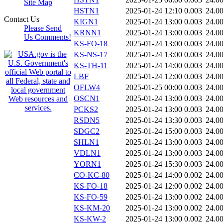
Site Map
HSTN1
2025-01-24 12:10
0.003
24.0
Contact Us
KIGN1
2025-01-24 13:00
0.003
24.0
Please Send
KRNN1
2025-01-24 13:00
0.003
24.0
Us Comments!
KS-FO-18
2025-01-24 13:00
0.003
24.0
KS-NS-17
2025-01-24 13:00
0.003
24.0
KS-TH-11
2025-01-24 14:00
0.003
24.0
LBF
2025-01-24 12:00
0.003
24.0
OFLW4
2025-01-25 00:00
0.003
24.0
OSCN1
2025-01-24 13:00
0.003
24.0
PCKS2
2025-01-24 13:00
0.003
24.0
RSDN5
2025-01-24 13:30
0.003
24.0
SDGC2
2025-01-24 15:00
0.003
24.0
SHLN1
2025-01-24 13:00
0.003
24.0
VDLN1
2025-01-24 13:00
0.003
24.0
YORN1
2025-01-24 15:30
0.003
24.0
CO-KC-80
2025-01-24 14:00
0.002
24.0
KS-FO-18
2025-01-24 12:00
0.002
24.0
KS-FO-59
2025-01-24 13:00
0.002
24.0
KS-KM-20
2025-01-24 13:00
0.002
24.0
KS-KW-2
2025-01-24 13:00
0.002
24.0