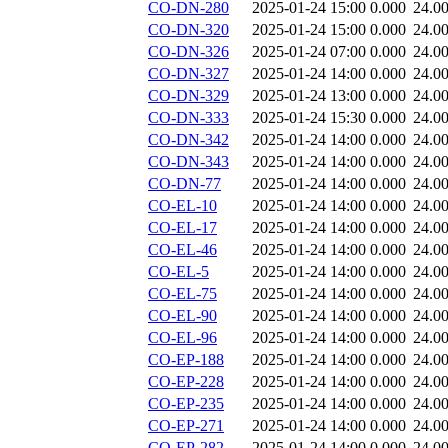
CO-DN-280
2025-01-24 15:00
0.000
24.0
CO-DN-320
2025-01-24 15:00
0.000
24.0
CO-DN-326
2025-01-24 07:00
0.000
24.0
CO-DN-327
2025-01-24 14:00
0.000
24.0
CO-DN-329
2025-01-24 13:00
0.000
24.0
CO-DN-333
2025-01-24 15:30
0.000
24.0
CO-DN-342
2025-01-24 14:00
0.000
24.0
CO-DN-343
2025-01-24 14:00
0.000
24.0
CO-DN-77
2025-01-24 14:00
0.000
24.0
CO-EL-10
2025-01-24 14:00
0.000
24.0
CO-EL-17
2025-01-24 14:00
0.000
24.0
CO-EL-46
2025-01-24 14:00
0.000
24.0
CO-EL-5
2025-01-24 14:00
0.000
24.0
CO-EL-75
2025-01-24 14:00
0.000
24.0
CO-EL-90
2025-01-24 14:00
0.000
24.0
CO-EL-96
2025-01-24 14:00
0.000
24.0
CO-EP-188
2025-01-24 14:00
0.000
24.0
CO-EP-228
2025-01-24 14:00
0.000
24.0
CO-EP-235
2025-01-24 14:00
0.000
24.0
CO-EP-271
2025-01-24 14:00
0.000
24.0
CO-EP-282
2025-01-24 14:00
0.000
24.0