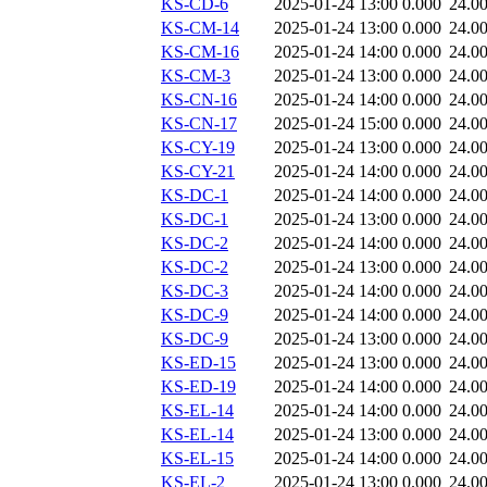
KS-CD-6
2025-01-24 13:00
0.000
24.0
KS-CM-14
2025-01-24 13:00
0.000
24.0
KS-CM-16
2025-01-24 14:00
0.000
24.0
KS-CM-3
2025-01-24 13:00
0.000
24.0
KS-CN-16
2025-01-24 14:00
0.000
24.0
KS-CN-17
2025-01-24 15:00
0.000
24.0
KS-CY-19
2025-01-24 13:00
0.000
24.0
KS-CY-21
2025-01-24 14:00
0.000
24.0
KS-DC-1
2025-01-24 14:00
0.000
24.0
KS-DC-1
2025-01-24 13:00
0.000
24.0
KS-DC-2
2025-01-24 14:00
0.000
24.0
KS-DC-2
2025-01-24 13:00
0.000
24.0
KS-DC-3
2025-01-24 14:00
0.000
24.0
KS-DC-9
2025-01-24 14:00
0.000
24.0
KS-DC-9
2025-01-24 13:00
0.000
24.0
KS-ED-15
2025-01-24 13:00
0.000
24.0
KS-ED-19
2025-01-24 14:00
0.000
24.0
KS-EL-14
2025-01-24 14:00
0.000
24.0
KS-EL-14
2025-01-24 13:00
0.000
24.0
KS-EL-15
2025-01-24 14:00
0.000
24.0
KS-EL-2
2025-01-24 13:00
0.000
24.0