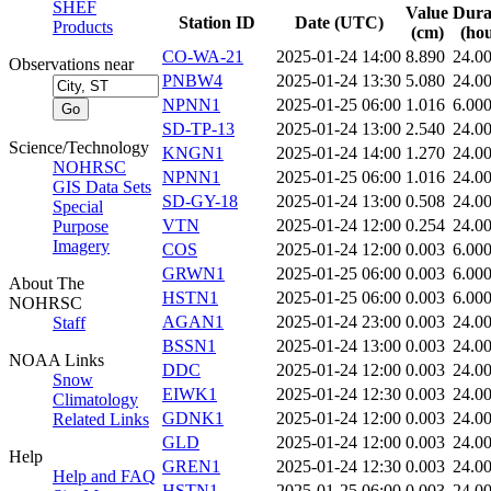
SHEF
Value
Dura
Station ID
Date (UTC)
Products
(cm)
(hou
CO-WA-21
2025-01-24 14:00
8.890
24.0
Observations near
PNBW4
2025-01-24 13:30
5.080
24.0
NPNN1
2025-01-25 06:00
1.016
6.00
SD-TP-13
2025-01-24 13:00
2.540
24.0
Science/Technology
KNGN1
2025-01-24 14:00
1.270
24.0
NOHRSC
NPNN1
2025-01-25 06:00
1.016
24.0
GIS Data Sets
SD-GY-18
2025-01-24 13:00
0.508
24.0
Special
VTN
2025-01-24 12:00
0.254
24.0
Purpose
Imagery
COS
2025-01-24 12:00
0.003
6.00
GRWN1
2025-01-25 06:00
0.003
6.00
About The
HSTN1
2025-01-25 06:00
0.003
6.00
NOHRSC
AGAN1
2025-01-24 23:00
0.003
24.0
Staff
BSSN1
2025-01-24 13:00
0.003
24.0
NOAA Links
DDC
2025-01-24 12:00
0.003
24.0
Snow
EIWK1
2025-01-24 12:30
0.003
24.0
Climatology
GDNK1
2025-01-24 12:00
0.003
24.0
Related Links
GLD
2025-01-24 12:00
0.003
24.0
Help
GREN1
2025-01-24 12:30
0.003
24.0
Help and FAQ
HSTN1
2025-01-25 06:00
0.003
24.0