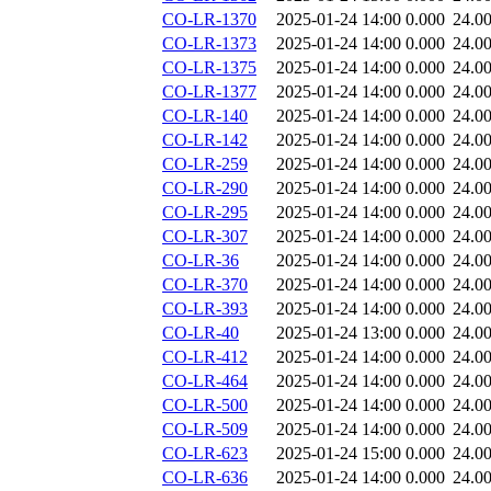
CO-LR-1370
2025-01-24 14:00
0.000
24.0
CO-LR-1373
2025-01-24 14:00
0.000
24.0
CO-LR-1375
2025-01-24 14:00
0.000
24.0
CO-LR-1377
2025-01-24 14:00
0.000
24.0
CO-LR-140
2025-01-24 14:00
0.000
24.0
CO-LR-142
2025-01-24 14:00
0.000
24.0
CO-LR-259
2025-01-24 14:00
0.000
24.0
CO-LR-290
2025-01-24 14:00
0.000
24.0
CO-LR-295
2025-01-24 14:00
0.000
24.0
CO-LR-307
2025-01-24 14:00
0.000
24.0
CO-LR-36
2025-01-24 14:00
0.000
24.0
CO-LR-370
2025-01-24 14:00
0.000
24.0
CO-LR-393
2025-01-24 14:00
0.000
24.0
CO-LR-40
2025-01-24 13:00
0.000
24.0
CO-LR-412
2025-01-24 14:00
0.000
24.0
CO-LR-464
2025-01-24 14:00
0.000
24.0
CO-LR-500
2025-01-24 14:00
0.000
24.0
CO-LR-509
2025-01-24 14:00
0.000
24.0
CO-LR-623
2025-01-24 15:00
0.000
24.0
CO-LR-636
2025-01-24 14:00
0.000
24.0