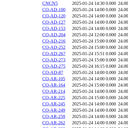
CNCN5
2025-01-24 14:30
0.000
24.0
CO-AD-100
2025-01-24 14:00
0.000
24.0
CO-AD-120
2025-01-24 14:00
0.000
24.0
CO-AD-127
2025-01-24 14:00
0.000
24.0
CO-AD-153
2025-01-24 14:00
0.000
24.0
CO-AD-204
2025-01-24 12:00
0.000
24.0
CO-AD-216
2025-01-24 15:00
0.000
24.0
CO-AD-252
2025-01-24 15:00
0.000
24.0
CO-AD-267
2025-01-24 15:51
0.000
24.0
CO-AD-273
2025-01-24 15:00
0.000
24.0
CO-AD-275
2025-01-24 16:15
0.000
24.0
CO-AD-87
2025-01-24 14:00
0.000
24.0
CO-AR-105
2025-01-24 14:00
0.000
24.0
CO-AR-164
2025-01-24 15:00
0.000
24.0
CO-AR-214
2025-01-24 14:00
0.000
24.0
CO-AR-225
2025-01-24 15:00
0.000
24.0
CO-AR-245
2025-01-24 14:00
0.000
24.0
CO-AR-249
2025-01-24 14:00
0.000
24.0
CO-AR-259
2025-01-24 14:00
0.000
24.0
CO-AR-262
2025-01-24 14:00
0.000
24.0