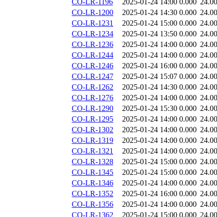
CO-LR-1196
2025-01-24 14:00
0.000
24.0
CO-LR-1200
2025-01-24 14:30
0.000
24.0
CO-LR-1231
2025-01-24 15:00
0.000
24.0
CO-LR-1234
2025-01-24 13:50
0.000
24.0
CO-LR-1236
2025-01-24 14:00
0.000
24.0
CO-LR-1244
2025-01-24 14:00
0.000
24.0
CO-LR-1246
2025-01-24 16:00
0.000
24.0
CO-LR-1247
2025-01-24 15:07
0.000
24.0
CO-LR-1262
2025-01-24 14:30
0.000
24.0
CO-LR-1276
2025-01-24 14:00
0.000
24.0
CO-LR-1290
2025-01-24 15:30
0.000
24.0
CO-LR-1295
2025-01-24 14:00
0.000
24.0
CO-LR-1302
2025-01-24 14:00
0.000
24.0
CO-LR-1319
2025-01-24 14:00
0.000
24.0
CO-LR-1321
2025-01-24 14:00
0.000
24.0
CO-LR-1328
2025-01-24 15:00
0.000
24.0
CO-LR-1345
2025-01-24 15:00
0.000
24.0
CO-LR-1346
2025-01-24 14:00
0.000
24.0
CO-LR-1352
2025-01-24 16:00
0.000
24.0
CO-LR-1356
2025-01-24 14:00
0.000
24.0
CO-LR-1362
2025-01-24 15:00
0.000
24.0