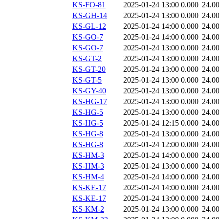
KS-FO-81
2025-01-24 13:00
0.000
24.0
KS-GH-14
2025-01-24 13:00
0.000
24.0
KS-GL-12
2025-01-24 14:00
0.000
24.0
KS-GO-7
2025-01-24 14:00
0.000
24.0
KS-GO-7
2025-01-24 13:00
0.000
24.0
KS-GT-2
2025-01-24 13:00
0.000
24.0
KS-GT-20
2025-01-24 13:00
0.000
24.0
KS-GT-5
2025-01-24 13:00
0.000
24.0
KS-GY-40
2025-01-24 13:00
0.000
24.0
KS-HG-17
2025-01-24 13:00
0.000
24.0
KS-HG-5
2025-01-24 13:00
0.000
24.0
KS-HG-5
2025-01-24 12:15
0.000
24.0
KS-HG-8
2025-01-24 13:00
0.000
24.0
KS-HG-8
2025-01-24 12:00
0.000
24.0
KS-HM-3
2025-01-24 14:00
0.000
24.0
KS-HM-3
2025-01-24 13:00
0.000
24.0
KS-HM-4
2025-01-24 14:00
0.000
24.0
KS-KE-17
2025-01-24 14:00
0.000
24.0
KS-KE-17
2025-01-24 13:00
0.000
24.0
KS-KM-2
2025-01-24 13:00
0.000
24.0