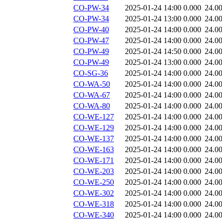
CO-PW-34
2025-01-24 14:00
0.000
24.0
CO-PW-34
2025-01-24 13:00
0.000
24.0
CO-PW-40
2025-01-24 14:00
0.000
24.0
CO-PW-47
2025-01-24 14:00
0.000
24.0
CO-PW-49
2025-01-24 14:50
0.000
24.0
CO-PW-49
2025-01-24 13:00
0.000
24.0
CO-SG-36
2025-01-24 14:00
0.000
24.0
CO-WA-50
2025-01-24 14:00
0.000
24.0
CO-WA-67
2025-01-24 14:00
0.000
24.0
CO-WA-80
2025-01-24 14:00
0.000
24.0
CO-WE-127
2025-01-24 14:00
0.000
24.0
CO-WE-129
2025-01-24 14:00
0.000
24.0
CO-WE-137
2025-01-24 14:00
0.000
24.0
CO-WE-163
2025-01-24 14:00
0.000
24.0
CO-WE-171
2025-01-24 14:00
0.000
24.0
CO-WE-203
2025-01-24 14:00
0.000
24.0
CO-WE-250
2025-01-24 14:00
0.000
24.0
CO-WE-302
2025-01-24 14:00
0.000
24.0
CO-WE-318
2025-01-24 14:00
0.000
24.0
CO-WE-340
2025-01-24 14:00
0.000
24.0