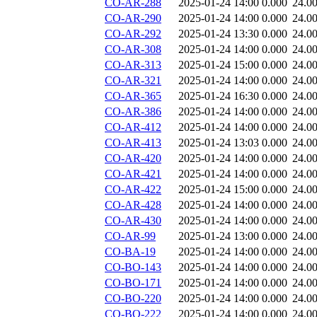
CO-AR-288
2025-01-24 14:00
0.000
24.0
CO-AR-290
2025-01-24 14:00
0.000
24.0
CO-AR-292
2025-01-24 13:30
0.000
24.0
CO-AR-308
2025-01-24 14:00
0.000
24.0
CO-AR-313
2025-01-24 15:00
0.000
24.0
CO-AR-321
2025-01-24 14:00
0.000
24.0
CO-AR-365
2025-01-24 16:30
0.000
24.0
CO-AR-386
2025-01-24 14:00
0.000
24.0
CO-AR-412
2025-01-24 14:00
0.000
24.0
CO-AR-413
2025-01-24 13:03
0.000
24.0
CO-AR-420
2025-01-24 14:00
0.000
24.0
CO-AR-421
2025-01-24 14:00
0.000
24.0
CO-AR-422
2025-01-24 15:00
0.000
24.0
CO-AR-428
2025-01-24 14:00
0.000
24.0
CO-AR-430
2025-01-24 14:00
0.000
24.0
CO-AR-99
2025-01-24 13:00
0.000
24.0
CO-BA-19
2025-01-24 14:00
0.000
24.0
CO-BO-143
2025-01-24 14:00
0.000
24.0
CO-BO-171
2025-01-24 14:00
0.000
24.0
CO-BO-220
2025-01-24 14:00
0.000
24.0
CO-BO-222
2025-01-24 14:00
0.000
24.0