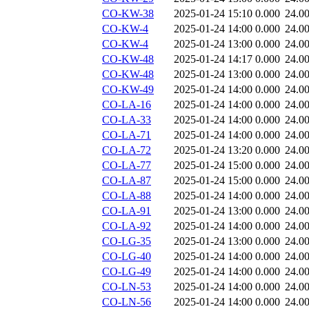
CO-KW-38
2025-01-24 15:10
0.000
24.0
CO-KW-4
2025-01-24 14:00
0.000
24.0
CO-KW-4
2025-01-24 13:00
0.000
24.0
CO-KW-48
2025-01-24 14:17
0.000
24.0
CO-KW-48
2025-01-24 13:00
0.000
24.0
CO-KW-49
2025-01-24 14:00
0.000
24.0
CO-LA-16
2025-01-24 14:00
0.000
24.0
CO-LA-33
2025-01-24 14:00
0.000
24.0
CO-LA-71
2025-01-24 14:00
0.000
24.0
CO-LA-72
2025-01-24 13:20
0.000
24.0
CO-LA-77
2025-01-24 15:00
0.000
24.0
CO-LA-87
2025-01-24 15:00
0.000
24.0
CO-LA-88
2025-01-24 14:00
0.000
24.0
CO-LA-91
2025-01-24 13:00
0.000
24.0
CO-LA-92
2025-01-24 14:00
0.000
24.0
CO-LG-35
2025-01-24 13:00
0.000
24.0
CO-LG-40
2025-01-24 14:00
0.000
24.0
CO-LG-49
2025-01-24 14:00
0.000
24.0
CO-LN-53
2025-01-24 14:00
0.000
24.0
CO-LN-56
2025-01-24 14:00
0.000
24.0