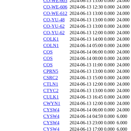
CO-WE-603
2024-06-13 13:00
0.000
24.000
CO-WE-606
2024-06-13 12:30
0.000
24.000
CO-WE-612
2024-06-13 13:00
0.000
24.000
CO-YU-48
2024-06-13 13:00
0.000
24.000
CO-YU-62
2024-06-13 13:00
0.000
24.000
CO-YU-62
2024-06-13 12:00
0.000
24.000
COLK1
2024-06-13 14:00
0.000
24.000
COLN1
2024-06-14 05:00
0.000
24.000
COS
2024-06-14 06:00
0.000
24.000
COS
2024-06-14 00:00
0.000
24.000
COS
2024-06-13 11:00
0.000
24.000
CPRN5
2024-06-13 13:00
0.000
24.000
CSRC2
2024-06-13 15:00
0.000
24.000
CTLN1
2024-06-13 12:00
0.000
24.000
CTYC2
2024-06-13 13:00
0.000
24.000
CULK1
2024-06-13 16:45
0.000
24.000
CWYN1
2024-06-13 12:00
0.000
24.000
CYSW4
2024-06-14 06:00
0.000
24.000
CYSW4
2024-06-14 04:59
0.000
6.000
CYSW4
2024-06-13 23:00
0.000
6.000
CYSW4
2024-06-13 17:00
0.000
6.000