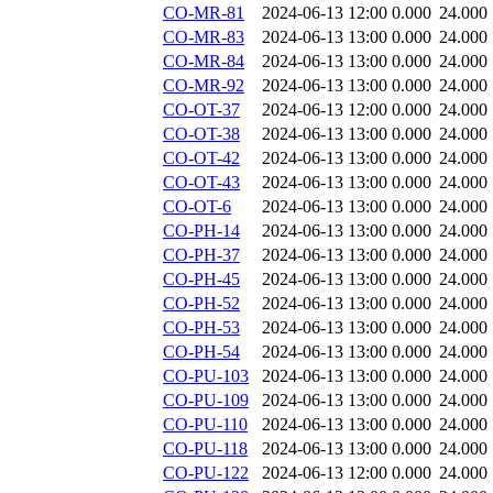
CO-MR-81
2024-06-13 12:00
0.000
24.000
CO-MR-83
2024-06-13 13:00
0.000
24.000
CO-MR-84
2024-06-13 13:00
0.000
24.000
CO-MR-92
2024-06-13 13:00
0.000
24.000
CO-OT-37
2024-06-13 12:00
0.000
24.000
CO-OT-38
2024-06-13 13:00
0.000
24.000
CO-OT-42
2024-06-13 13:00
0.000
24.000
CO-OT-43
2024-06-13 13:00
0.000
24.000
CO-OT-6
2024-06-13 13:00
0.000
24.000
CO-PH-14
2024-06-13 13:00
0.000
24.000
CO-PH-37
2024-06-13 13:00
0.000
24.000
CO-PH-45
2024-06-13 13:00
0.000
24.000
CO-PH-52
2024-06-13 13:00
0.000
24.000
CO-PH-53
2024-06-13 13:00
0.000
24.000
CO-PH-54
2024-06-13 13:00
0.000
24.000
CO-PU-103
2024-06-13 13:00
0.000
24.000
CO-PU-109
2024-06-13 13:00
0.000
24.000
CO-PU-110
2024-06-13 13:00
0.000
24.000
CO-PU-118
2024-06-13 13:00
0.000
24.000
CO-PU-122
2024-06-13 12:00
0.000
24.000