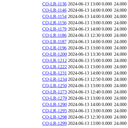
CO-LR-1136
2024-06-13 13:00
0.000
24.000
CO-LR-1146
2024-06-13 14:00
0.000
24.000
CO-LR-1154
2024-06-13 14:00
0.000
24.000
CO-LR-1156
2024-06-13 13:00
0.000
24.000
CO-LR-1179
2024-06-13 14:00
0.000
24.000
CO-LR-1186
2024-06-13 12:30
0.000
24.000
CO-LR-1187
2024-06-13 14:00
0.000
24.000
CO-LR-1196
2024-06-13 13:00
0.000
24.000
CO-LR-1200
2024-06-13 13:30
0.000
24.000
CO-LR-1212
2024-06-13 15:00
0.000
24.000
CO-LR-1222
2024-06-13 13:00
0.000
24.000
CO-LR-1231
2024-06-13 14:00
0.000
24.000
CO-LR-1234
2024-06-13 12:50
0.000
24.000
CO-LR-1250
2024-06-13 13:00
0.000
24.000
CO-LR-1273
2024-06-13 12:40
0.000
24.000
CO-LR-1279
2024-06-13 13:00
0.000
24.000
CO-LR-1290
2024-06-13 14:00
0.000
24.000
CO-LR-1295
2024-06-13 13:00
0.000
24.000
CO-LR-1298
2024-06-13 12:30
0.000
24.000
CO-LR-1299
2024-06-13 13:00
0.000
24.000