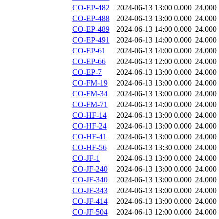
CO-EP-482
2024-06-13 13:00
0.000
24.000
CO-EP-488
2024-06-13 13:00
0.000
24.000
CO-EP-489
2024-06-13 14:00
0.000
24.000
CO-EP-491
2024-06-13 14:00
0.000
24.000
CO-EP-61
2024-06-13 14:00
0.000
24.000
CO-EP-66
2024-06-13 12:00
0.000
24.000
CO-EP-7
2024-06-13 13:00
0.000
24.000
CO-FM-19
2024-06-13 13:00
0.000
24.000
CO-FM-34
2024-06-13 13:00
0.000
24.000
CO-FM-71
2024-06-13 14:00
0.000
24.000
CO-HF-14
2024-06-13 13:00
0.000
24.000
CO-HF-24
2024-06-13 13:00
0.000
24.000
CO-HF-41
2024-06-13 13:00
0.000
24.000
CO-HF-56
2024-06-13 13:30
0.000
24.000
CO-JF-1
2024-06-13 13:00
0.000
24.000
CO-JF-240
2024-06-13 13:00
0.000
24.000
CO-JF-340
2024-06-13 13:00
0.000
24.000
CO-JF-343
2024-06-13 13:00
0.000
24.000
CO-JF-414
2024-06-13 13:00
0.000
24.000
CO-JF-504
2024-06-13 12:00
0.000
24.000