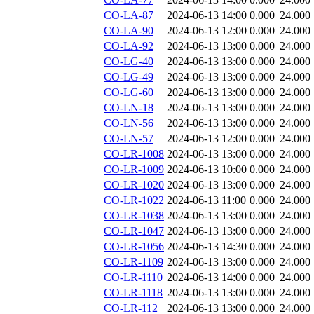
CO-LA-87
2024-06-13 14:00
0.000
24.000
CO-LA-90
2024-06-13 12:00
0.000
24.000
CO-LA-92
2024-06-13 13:00
0.000
24.000
CO-LG-40
2024-06-13 13:00
0.000
24.000
CO-LG-49
2024-06-13 13:00
0.000
24.000
CO-LG-60
2024-06-13 13:00
0.000
24.000
CO-LN-18
2024-06-13 13:00
0.000
24.000
CO-LN-56
2024-06-13 13:00
0.000
24.000
CO-LN-57
2024-06-13 12:00
0.000
24.000
CO-LR-1008
2024-06-13 13:00
0.000
24.000
CO-LR-1009
2024-06-13 10:00
0.000
24.000
CO-LR-1020
2024-06-13 13:00
0.000
24.000
CO-LR-1022
2024-06-13 11:00
0.000
24.000
CO-LR-1038
2024-06-13 13:00
0.000
24.000
CO-LR-1047
2024-06-13 13:00
0.000
24.000
CO-LR-1056
2024-06-13 14:30
0.000
24.000
CO-LR-1109
2024-06-13 13:00
0.000
24.000
CO-LR-1110
2024-06-13 14:00
0.000
24.000
CO-LR-1118
2024-06-13 13:00
0.000
24.000
CO-LR-112
2024-06-13 13:00
0.000
24.000