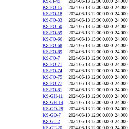
KS-FI-45
2024-06-13 12:00
0.000
24.000
KS-FO-15
2024-06-13 12:00
0.000
24.000
KS-FO-18
2024-06-13 12:00
0.000
24.000
KS-FO-33
2024-06-13 13:00
0.000
24.000
KS-FO-50
2024-06-13 12:00
0.000
24.000
KS-FO-59
2024-06-13 12:00
0.000
24.000
KS-FO-66
2024-06-13 13:00
0.000
24.000
KS-FO-68
2024-06-13 12:00
0.000
24.000
KS-FO-69
2024-06-13 12:00
0.000
24.000
KS-FO-7
2024-06-13 12:00
0.000
24.000
KS-FO-71
2024-06-13 12:00
0.000
24.000
KS-FO-74
2024-06-13 12:00
0.000
24.000
KS-FO-75
2024-06-13 12:00
0.000
24.000
KS-FO-77
2024-06-13 12:00
0.000
24.000
KS-FO-81
2024-06-13 12:00
0.000
24.000
KS-GH-11
2024-06-13 12:00
0.000
24.000
KS-GH-14
2024-06-13 12:00
0.000
24.000
KS-GO-28
2024-06-13 12:00
0.000
24.000
KS-GO-7
2024-06-13 12:00
0.000
24.000
KS-GT-2
2024-06-13 12:00
0.000
24.000
KS-GT-20
2024-06-13 12:00
0.000
24.000