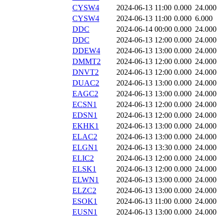
CYSW4
2024-06-13 11:00
0.000
24.000
CYSW4
2024-06-13 11:00
0.000
6.000
DDC
2024-06-14 00:00
0.000
24.000
DDC
2024-06-13 12:00
0.000
24.000
DDEW4
2024-06-13 13:00
0.000
24.000
DMMT2
2024-06-13 12:00
0.000
24.000
DNVT2
2024-06-13 12:00
0.000
24.000
DUAC2
2024-06-13 13:00
0.000
24.000
EAGC2
2024-06-13 13:00
0.000
24.000
ECSN1
2024-06-13 12:00
0.000
24.000
EDSN1
2024-06-13 12:00
0.000
24.000
EKHK1
2024-06-13 13:00
0.000
24.000
ELAC2
2024-06-13 13:00
0.000
24.000
ELGN1
2024-06-13 13:30
0.000
24.000
ELIC2
2024-06-13 12:00
0.000
24.000
ELSK1
2024-06-13 12:00
0.000
24.000
ELWN1
2024-06-13 13:00
0.000
24.000
ELZC2
2024-06-13 13:00
0.000
24.000
ESOK1
2024-06-13 11:00
0.000
24.000
EUSN1
2024-06-13 13:00
0.000
24.000