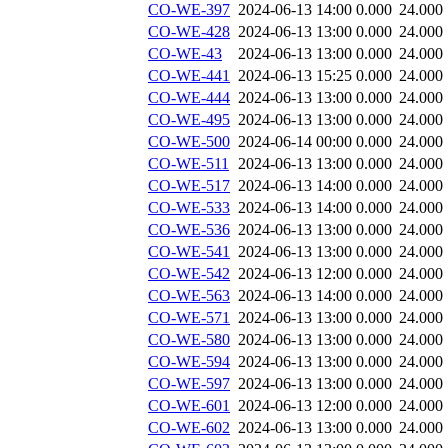
CO-WE-397
2024-06-13 14:00
0.000
24.000
CO-WE-428
2024-06-13 13:00
0.000
24.000
CO-WE-43
2024-06-13 13:00
0.000
24.000
CO-WE-441
2024-06-13 15:25
0.000
24.000
CO-WE-444
2024-06-13 13:00
0.000
24.000
CO-WE-495
2024-06-13 13:00
0.000
24.000
CO-WE-500
2024-06-14 00:00
0.000
24.000
CO-WE-511
2024-06-13 13:00
0.000
24.000
CO-WE-517
2024-06-13 14:00
0.000
24.000
CO-WE-533
2024-06-13 14:00
0.000
24.000
CO-WE-536
2024-06-13 13:00
0.000
24.000
CO-WE-541
2024-06-13 13:00
0.000
24.000
CO-WE-542
2024-06-13 12:00
0.000
24.000
CO-WE-563
2024-06-13 14:00
0.000
24.000
CO-WE-571
2024-06-13 13:00
0.000
24.000
CO-WE-580
2024-06-13 13:00
0.000
24.000
CO-WE-594
2024-06-13 13:00
0.000
24.000
CO-WE-597
2024-06-13 13:00
0.000
24.000
CO-WE-601
2024-06-13 12:00
0.000
24.000
CO-WE-602
2024-06-13 13:00
0.000
24.000