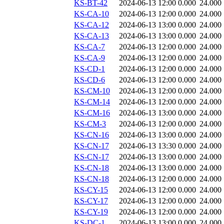
KS-BT-42
2024-06-13 12:00
0.000
24.000
KS-CA-10
2024-06-13 12:00
0.000
24.000
KS-CA-12
2024-06-13 13:00
0.000
24.000
KS-CA-13
2024-06-13 13:00
0.000
24.000
KS-CA-7
2024-06-13 12:00
0.000
24.000
KS-CA-9
2024-06-13 12:00
0.000
24.000
KS-CD-1
2024-06-13 12:00
0.000
24.000
KS-CD-6
2024-06-13 12:00
0.000
24.000
KS-CM-10
2024-06-13 12:00
0.000
24.000
KS-CM-14
2024-06-13 12:00
0.000
24.000
KS-CM-16
2024-06-13 13:00
0.000
24.000
KS-CM-3
2024-06-13 12:00
0.000
24.000
KS-CN-16
2024-06-13 13:00
0.000
24.000
KS-CN-17
2024-06-13 13:30
0.000
24.000
KS-CN-17
2024-06-13 13:00
0.000
24.000
KS-CN-18
2024-06-13 13:00
0.000
24.000
KS-CN-18
2024-06-13 12:00
0.000
24.000
KS-CY-15
2024-06-13 12:00
0.000
24.000
KS-CY-17
2024-06-13 12:00
0.000
24.000
KS-CY-19
2024-06-13 12:00
0.000
24.000
KS-DC-1
2024-06-13 13:00
0.000
24.000