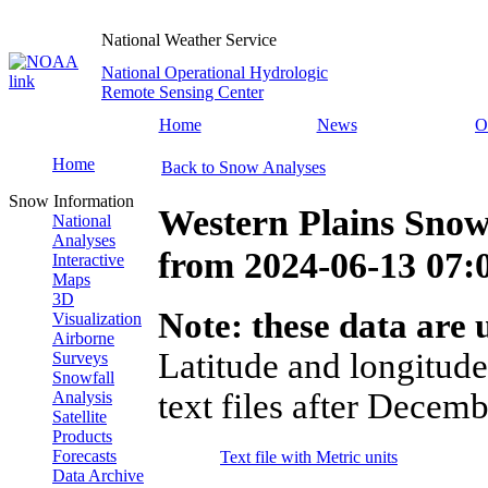
National Weather Service
National Operational Hydrologic
Remote Sensing Center
Home
News
O
Home
Back to Snow Analyses
Snow Information
Western Plains Snow
National
Analyses
from
2024-06-13 07
Interactive
Maps
3D
Note: these data are u
Visualization
Airborne
Latitude and longitude
Surveys
Snowfall
text files after Decemb
Analysis
Satellite
Products
Forecasts
Text file with Metric units
Data Archive