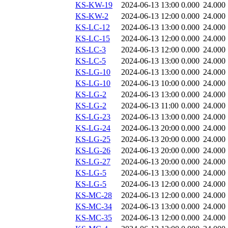
KS-KW-19
2024-06-13 13:00
0.000
24.000
KS-KW-2
2024-06-13 12:00
0.000
24.000
KS-LC-12
2024-06-13 13:00
0.000
24.000
KS-LC-15
2024-06-13 12:00
0.000
24.000
KS-LC-3
2024-06-13 12:00
0.000
24.000
KS-LC-5
2024-06-13 13:00
0.000
24.000
KS-LG-10
2024-06-13 13:00
0.000
24.000
KS-LG-10
2024-06-13 10:00
0.000
24.000
KS-LG-2
2024-06-13 13:00
0.000
24.000
KS-LG-2
2024-06-13 11:00
0.000
24.000
KS-LG-23
2024-06-13 13:00
0.000
24.000
KS-LG-24
2024-06-13 20:00
0.000
24.000
KS-LG-25
2024-06-13 20:00
0.000
24.000
KS-LG-26
2024-06-13 20:00
0.000
24.000
KS-LG-27
2024-06-13 20:00
0.000
24.000
KS-LG-5
2024-06-13 13:00
0.000
24.000
KS-LG-5
2024-06-13 12:00
0.000
24.000
KS-MC-28
2024-06-13 12:00
0.000
24.000
KS-MC-34
2024-06-13 13:00
0.000
24.000
KS-MC-35
2024-06-13 12:00
0.000
24.000