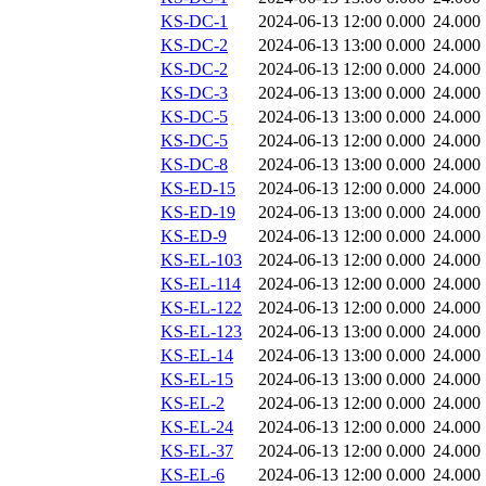
KS-DC-1
2024-06-13 12:00
0.000
24.000
KS-DC-2
2024-06-13 13:00
0.000
24.000
KS-DC-2
2024-06-13 12:00
0.000
24.000
KS-DC-3
2024-06-13 13:00
0.000
24.000
KS-DC-5
2024-06-13 13:00
0.000
24.000
KS-DC-5
2024-06-13 12:00
0.000
24.000
KS-DC-8
2024-06-13 13:00
0.000
24.000
KS-ED-15
2024-06-13 12:00
0.000
24.000
KS-ED-19
2024-06-13 13:00
0.000
24.000
KS-ED-9
2024-06-13 12:00
0.000
24.000
KS-EL-103
2024-06-13 12:00
0.000
24.000
KS-EL-114
2024-06-13 12:00
0.000
24.000
KS-EL-122
2024-06-13 12:00
0.000
24.000
KS-EL-123
2024-06-13 13:00
0.000
24.000
KS-EL-14
2024-06-13 13:00
0.000
24.000
KS-EL-15
2024-06-13 13:00
0.000
24.000
KS-EL-2
2024-06-13 12:00
0.000
24.000
KS-EL-24
2024-06-13 12:00
0.000
24.000
KS-EL-37
2024-06-13 12:00
0.000
24.000
KS-EL-6
2024-06-13 12:00
0.000
24.000