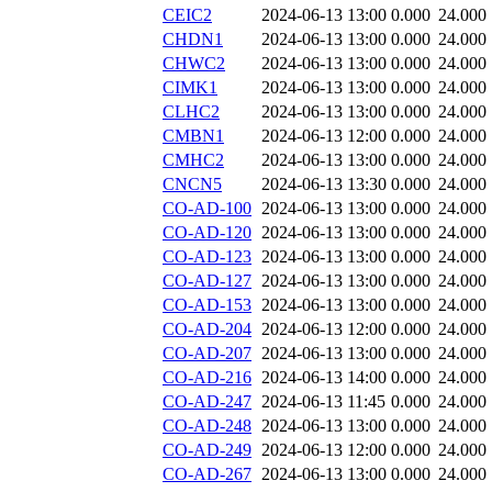
CEIC2
2024-06-13 13:00
0.000
24.000
CHDN1
2024-06-13 13:00
0.000
24.000
CHWC2
2024-06-13 13:00
0.000
24.000
CIMK1
2024-06-13 13:00
0.000
24.000
CLHC2
2024-06-13 13:00
0.000
24.000
CMBN1
2024-06-13 12:00
0.000
24.000
CMHC2
2024-06-13 13:00
0.000
24.000
CNCN5
2024-06-13 13:30
0.000
24.000
CO-AD-100
2024-06-13 13:00
0.000
24.000
CO-AD-120
2024-06-13 13:00
0.000
24.000
CO-AD-123
2024-06-13 13:00
0.000
24.000
CO-AD-127
2024-06-13 13:00
0.000
24.000
CO-AD-153
2024-06-13 13:00
0.000
24.000
CO-AD-204
2024-06-13 12:00
0.000
24.000
CO-AD-207
2024-06-13 13:00
0.000
24.000
CO-AD-216
2024-06-13 14:00
0.000
24.000
CO-AD-247
2024-06-13 11:45
0.000
24.000
CO-AD-248
2024-06-13 13:00
0.000
24.000
CO-AD-249
2024-06-13 12:00
0.000
24.000
CO-AD-267
2024-06-13 13:00
0.000
24.000