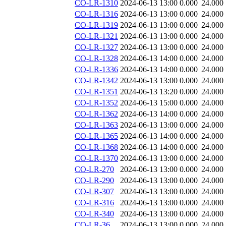
CO-LR-1310
2024-06-13 13:00
0.000
24.000
CO-LR-1316
2024-06-13 13:00
0.000
24.000
CO-LR-1319
2024-06-13 13:00
0.000
24.000
CO-LR-1321
2024-06-13 13:00
0.000
24.000
CO-LR-1327
2024-06-13 13:00
0.000
24.000
CO-LR-1328
2024-06-13 14:00
0.000
24.000
CO-LR-1336
2024-06-13 14:00
0.000
24.000
CO-LR-1342
2024-06-13 13:00
0.000
24.000
CO-LR-1351
2024-06-13 13:20
0.000
24.000
CO-LR-1352
2024-06-13 15:00
0.000
24.000
CO-LR-1362
2024-06-13 14:00
0.000
24.000
CO-LR-1363
2024-06-13 13:00
0.000
24.000
CO-LR-1365
2024-06-13 14:00
0.000
24.000
CO-LR-1368
2024-06-13 14:00
0.000
24.000
CO-LR-1370
2024-06-13 13:00
0.000
24.000
CO-LR-270
2024-06-13 13:00
0.000
24.000
CO-LR-290
2024-06-13 13:00
0.000
24.000
CO-LR-307
2024-06-13 13:00
0.000
24.000
CO-LR-316
2024-06-13 13:00
0.000
24.000
CO-LR-340
2024-06-13 13:00
0.000
24.000
CO-LR-36
2024-06-13 13:00
0.000
24.000