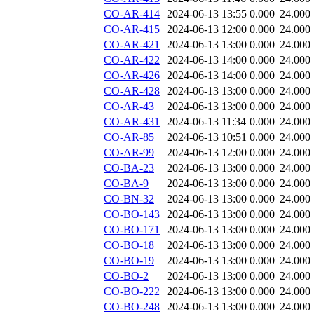
CO-AR-414
2024-06-13 13:55
0.000
24.000
CO-AR-415
2024-06-13 12:00
0.000
24.000
CO-AR-421
2024-06-13 13:00
0.000
24.000
CO-AR-422
2024-06-13 14:00
0.000
24.000
CO-AR-426
2024-06-13 14:00
0.000
24.000
CO-AR-428
2024-06-13 13:00
0.000
24.000
CO-AR-43
2024-06-13 13:00
0.000
24.000
CO-AR-431
2024-06-13 11:34
0.000
24.000
CO-AR-85
2024-06-13 10:51
0.000
24.000
CO-AR-99
2024-06-13 12:00
0.000
24.000
CO-BA-23
2024-06-13 13:00
0.000
24.000
CO-BA-9
2024-06-13 13:00
0.000
24.000
CO-BN-32
2024-06-13 13:00
0.000
24.000
CO-BO-143
2024-06-13 13:00
0.000
24.000
CO-BO-171
2024-06-13 13:00
0.000
24.000
CO-BO-18
2024-06-13 13:00
0.000
24.000
CO-BO-19
2024-06-13 13:00
0.000
24.000
CO-BO-2
2024-06-13 13:00
0.000
24.000
CO-BO-222
2024-06-13 13:00
0.000
24.000
CO-BO-248
2024-06-13 13:00
0.000
24.000