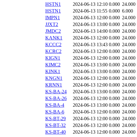
HSTN1
2024-06-13 12:10
0.000
24.000
HSTN1
2024-06-13 11:55
0.000
6.000
IMPN1
2024-06-13 12:00
0.000
24.000
JJXT2
2024-06-13 13:00
0.000
24.000
JMDC2
2024-06-13 14:00
0.000
24.000
KANK1
2024-06-13 12:00
0.000
24.000
KCCC2
2024-06-13 13:43
0.000
24.000
KCRC2
2024-06-13 12:00
0.000
24.000
KIGN1
2024-06-13 12:00
0.000
24.000
KIMC2
2024-06-13 13:00
0.000
24.000
KINK1
2024-06-13 13:00
0.000
24.000
KNGN1
2024-06-13 12:00
0.000
24.000
KRNN1
2024-06-13 12:00
0.000
24.000
KS-BA-24
2024-06-13 13:00
0.000
24.000
KS-BA-26
2024-06-13 12:00
0.000
24.000
KS-BA-4
2024-06-13 13:00
0.000
24.000
KS-BA-6
2024-06-13 12:00
0.000
24.000
KS-BT-29
2024-06-13 12:00
0.000
24.000
KS-BT-32
2024-06-13 12:00
0.000
24.000
KS-BT-40
2024-06-13 12:00
0.000
24.000