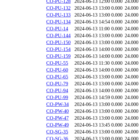
CO-PU-128
2024-06-13 12:00
0.000
24.000
CO-PU-132
2024-06-13 13:00
0.000
24.000
CO-PU-133
2024-06-13 13:00
0.000
24.000
CO-PU-134
2024-06-13 14:54
0.000
24.000
CO-PU-14
2024-06-13 11:00
0.000
24.000
CO-PU-144
2024-06-13 13:00
0.000
24.000
CO-PU-150
2024-06-13 13:00
0.000
24.000
CO-PU-154
2024-06-13 14:00
0.000
24.000
CO-PU-159
2024-06-13 14:00
0.000
24.000
CO-PU-55
2024-06-13 11:30
0.000
24.000
CO-PU-60
2024-06-13 14:00
0.000
24.000
CO-PU-65
2024-06-13 13:00
0.000
24.000
CO-PU-79
2024-06-13 13:00
0.000
24.000
CO-PU-94
2024-06-13 14:00
0.000
24.000
CO-PU-99
2024-06-13 14:59
0.000
24.000
CO-PW-34
2024-06-13 13:00
0.000
24.000
CO-PW-40
2024-06-13 13:00
0.000
24.000
CO-PW-47
2024-06-13 13:00
0.000
24.000
CO-PW-49
2024-06-13 13:45
0.000
24.000
CO-SG-35
2024-06-13 13:00
0.000
24.000
CO-SG-36
2024-06-13 13:00
0.000
24.000