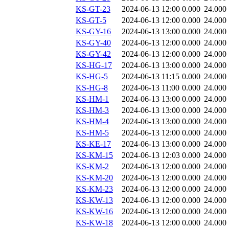
KS-GT-23
2024-06-13 12:00
0.000
24.000
KS-GT-5
2024-06-13 12:00
0.000
24.000
KS-GY-16
2024-06-13 13:00
0.000
24.000
KS-GY-40
2024-06-13 12:00
0.000
24.000
KS-GY-42
2024-06-13 12:00
0.000
24.000
KS-HG-17
2024-06-13 13:00
0.000
24.000
KS-HG-5
2024-06-13 11:15
0.000
24.000
KS-HG-8
2024-06-13 11:00
0.000
24.000
KS-HM-1
2024-06-13 13:00
0.000
24.000
KS-HM-3
2024-06-13 13:00
0.000
24.000
KS-HM-4
2024-06-13 13:00
0.000
24.000
KS-HM-5
2024-06-13 12:00
0.000
24.000
KS-KE-17
2024-06-13 13:00
0.000
24.000
KS-KM-15
2024-06-13 12:03
0.000
24.000
KS-KM-2
2024-06-13 12:00
0.000
24.000
KS-KM-20
2024-06-13 12:00
0.000
24.000
KS-KM-23
2024-06-13 12:00
0.000
24.000
KS-KW-13
2024-06-13 12:00
0.000
24.000
KS-KW-16
2024-06-13 12:00
0.000
24.000
KS-KW-18
2024-06-13 12:00
0.000
24.000