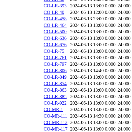
CO-LR-393
2024-06-13 13:00
0.000
24.000
CO-LR-40
2024-06-13 12:00
0.000
24.000
CO-LR-458
2024-06-13 23:00
0.000
24.000
CO-LR-464
2024-06-13 13:00
0.000
24.000
CO-LR-500
2024-06-13 13:00
0.000
24.000
CO-LR-636
2024-06-13 13:00
0.000
24.000
CO-LR-676
2024-06-13 13:00
0.000
24.000
CO-LR-75
2024-06-13 13:00
0.000
24.000
CO-LR-761
2024-06-13 13:00
0.000
24.000
CO-LR-797
2024-06-13 13:00
0.000
24.000
CO-LR-806
2024-06-13 14:40
0.000
24.000
CO-LR-849
2024-06-13 13:00
0.000
24.000
CO-LR-854
2024-06-13 13:00
0.000
24.000
CO-LR-863
2024-06-13 13:00
0.000
24.000
CO-LR-885
2024-06-13 13:00
0.000
24.000
CO-LR-922
2024-06-13 13:00
0.000
24.000
CO-MR-1
2024-06-13 13:00
0.000
24.000
CO-MR-111
2024-06-13 14:30
0.000
24.000
CO-MR-112
2024-06-13 13:00
0.000
24.000
CO-MR-117
2024-06-13 13:00
0.000
24.000