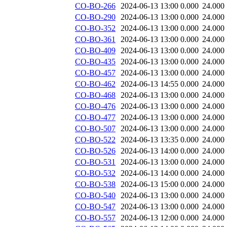
CO-BO-266
2024-06-13 13:00
0.000
24.000
CO-BO-290
2024-06-13 13:00
0.000
24.000
CO-BO-352
2024-06-13 13:00
0.000
24.000
CO-BO-361
2024-06-13 13:00
0.000
24.000
CO-BO-409
2024-06-13 13:00
0.000
24.000
CO-BO-435
2024-06-13 13:00
0.000
24.000
CO-BO-457
2024-06-13 13:00
0.000
24.000
CO-BO-462
2024-06-13 14:55
0.000
24.000
CO-BO-468
2024-06-13 13:00
0.000
24.000
CO-BO-476
2024-06-13 13:00
0.000
24.000
CO-BO-477
2024-06-13 13:00
0.000
24.000
CO-BO-507
2024-06-13 13:00
0.000
24.000
CO-BO-522
2024-06-13 13:35
0.000
24.000
CO-BO-526
2024-06-13 14:00
0.000
24.000
CO-BO-531
2024-06-13 13:00
0.000
24.000
CO-BO-532
2024-06-13 14:00
0.000
24.000
CO-BO-538
2024-06-13 15:00
0.000
24.000
CO-BO-540
2024-06-13 13:00
0.000
24.000
CO-BO-547
2024-06-13 13:00
0.000
24.000
CO-BO-557
2024-06-13 12:00
0.000
24.000