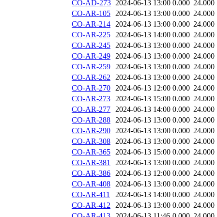
CO-AD-273
2024-06-13 13:00
0.000
24.000
CO-AR-105
2024-06-13 13:00
0.000
24.000
CO-AR-214
2024-06-13 13:00
0.000
24.000
CO-AR-225
2024-06-13 14:00
0.000
24.000
CO-AR-245
2024-06-13 13:00
0.000
24.000
CO-AR-249
2024-06-13 13:00
0.000
24.000
CO-AR-259
2024-06-13 13:00
0.000
24.000
CO-AR-262
2024-06-13 13:00
0.000
24.000
CO-AR-270
2024-06-13 12:00
0.000
24.000
CO-AR-273
2024-06-13 15:00
0.000
24.000
CO-AR-277
2024-06-13 14:00
0.000
24.000
CO-AR-288
2024-06-13 13:00
0.000
24.000
CO-AR-290
2024-06-13 13:00
0.000
24.000
CO-AR-308
2024-06-13 13:00
0.000
24.000
CO-AR-365
2024-06-13 15:00
0.000
24.000
CO-AR-381
2024-06-13 13:00
0.000
24.000
CO-AR-386
2024-06-13 12:00
0.000
24.000
CO-AR-408
2024-06-13 13:00
0.000
24.000
CO-AR-411
2024-06-13 14:00
0.000
24.000
CO-AR-412
2024-06-13 13:00
0.000
24.000
CO-AR-413
2024-06-13 11:46
0.000
24.000