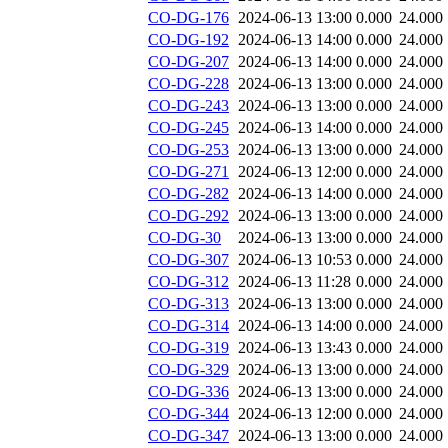
CO-DG-176
2024-06-13 13:00
0.000
24.000
CO-DG-192
2024-06-13 14:00
0.000
24.000
CO-DG-207
2024-06-13 14:00
0.000
24.000
CO-DG-228
2024-06-13 13:00
0.000
24.000
CO-DG-243
2024-06-13 13:00
0.000
24.000
CO-DG-245
2024-06-13 14:00
0.000
24.000
CO-DG-253
2024-06-13 13:00
0.000
24.000
CO-DG-271
2024-06-13 12:00
0.000
24.000
CO-DG-282
2024-06-13 14:00
0.000
24.000
CO-DG-292
2024-06-13 13:00
0.000
24.000
CO-DG-30
2024-06-13 13:00
0.000
24.000
CO-DG-307
2024-06-13 10:53
0.000
24.000
CO-DG-312
2024-06-13 11:28
0.000
24.000
CO-DG-313
2024-06-13 13:00
0.000
24.000
CO-DG-314
2024-06-13 14:00
0.000
24.000
CO-DG-319
2024-06-13 13:43
0.000
24.000
CO-DG-329
2024-06-13 13:00
0.000
24.000
CO-DG-336
2024-06-13 13:00
0.000
24.000
CO-DG-344
2024-06-13 12:00
0.000
24.000
CO-DG-347
2024-06-13 13:00
0.000
24.000