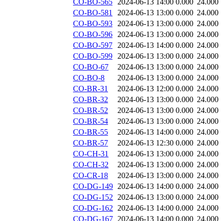
CO-BO-565
2024-06-13 14:00
0.000
24.000
CO-BO-581
2024-06-13 13:00
0.000
24.000
CO-BO-593
2024-06-13 13:00
0.000
24.000
CO-BO-596
2024-06-13 13:00
0.000
24.000
CO-BO-597
2024-06-13 14:00
0.000
24.000
CO-BO-599
2024-06-13 13:00
0.000
24.000
CO-BO-67
2024-06-13 13:00
0.000
24.000
CO-BO-8
2024-06-13 13:00
0.000
24.000
CO-BR-31
2024-06-13 12:00
0.000
24.000
CO-BR-32
2024-06-13 13:00
0.000
24.000
CO-BR-52
2024-06-13 13:00
0.000
24.000
CO-BR-54
2024-06-13 13:00
0.000
24.000
CO-BR-55
2024-06-13 14:00
0.000
24.000
CO-BR-57
2024-06-13 12:30
0.000
24.000
CO-CH-31
2024-06-13 13:00
0.000
24.000
CO-CH-32
2024-06-13 13:00
0.000
24.000
CO-CR-18
2024-06-13 13:00
0.000
24.000
CO-DG-149
2024-06-13 14:00
0.000
24.000
CO-DG-152
2024-06-13 13:00
0.000
24.000
CO-DG-162
2024-06-13 14:00
0.000
24.000
CO-DG-167
2024-06-13 14:00
0.000
24.000