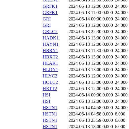
GRFK1
2024-06-13 12:00
0.000
24.000
GRFK1
2024-06-13 11:00
0.000
24.000
GRI
2024-06-14 00:00
0.000
24.000
GRI
2024-06-13 12:00
0.000
24.000
GRLC2
2024-06-13 22:30
0.000
24.000
HADK1
2024-06-13 13:00
0.000
24.000
HAYN1
2024-06-13 12:00
0.000
24.000
HBRN1
2024-06-13 11:30
0.000
24.000
HBXT2
2024-06-13 13:00
0.000
24.000
HEAK1
2024-06-13 12:00
0.000
24.000
HLDN1
2024-06-13 13:00
0.000
24.000
HLYC2
2024-06-13 12:00
0.000
24.000
HOLC2
2024-06-13 13:00
0.000
24.000
HRTT2
2024-06-13 12:00
0.000
24.000
HSI
2024-06-14 00:00
0.000
24.000
HSI
2024-06-13 12:00
0.000
24.000
HSTN1
2024-06-14 04:58
0.000
24.000
HSTN1
2024-06-14 04:58
0.000
6.000
HSTN1
2024-06-13 23:59
0.000
6.000
HSTN1
2024-06-13 18:00
0.000
6.000