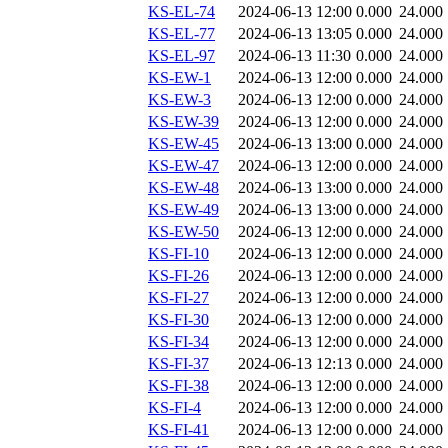
KS-EL-74
2024-06-13 12:00
0.000
24.000
KS-EL-77
2024-06-13 13:05
0.000
24.000
KS-EL-97
2024-06-13 11:30
0.000
24.000
KS-EW-1
2024-06-13 12:00
0.000
24.000
KS-EW-3
2024-06-13 12:00
0.000
24.000
KS-EW-39
2024-06-13 12:00
0.000
24.000
KS-EW-45
2024-06-13 13:00
0.000
24.000
KS-EW-47
2024-06-13 12:00
0.000
24.000
KS-EW-48
2024-06-13 13:00
0.000
24.000
KS-EW-49
2024-06-13 13:00
0.000
24.000
KS-EW-50
2024-06-13 12:00
0.000
24.000
KS-FI-10
2024-06-13 12:00
0.000
24.000
KS-FI-26
2024-06-13 12:00
0.000
24.000
KS-FI-27
2024-06-13 12:00
0.000
24.000
KS-FI-30
2024-06-13 12:00
0.000
24.000
KS-FI-34
2024-06-13 12:00
0.000
24.000
KS-FI-37
2024-06-13 12:13
0.000
24.000
KS-FI-38
2024-06-13 12:00
0.000
24.000
KS-FI-4
2024-06-13 12:00
0.000
24.000
KS-FI-41
2024-06-13 12:00
0.000
24.000