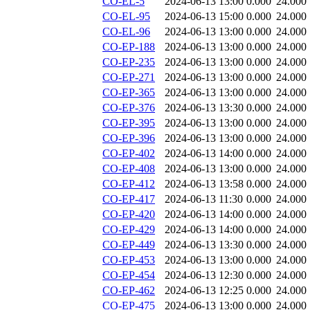
CO-EL-5
2024-06-13 13:00
0.000
24.000
CO-EL-95
2024-06-13 15:00
0.000
24.000
CO-EL-96
2024-06-13 13:00
0.000
24.000
CO-EP-188
2024-06-13 13:00
0.000
24.000
CO-EP-235
2024-06-13 13:00
0.000
24.000
CO-EP-271
2024-06-13 13:00
0.000
24.000
CO-EP-365
2024-06-13 13:00
0.000
24.000
CO-EP-376
2024-06-13 13:30
0.000
24.000
CO-EP-395
2024-06-13 13:00
0.000
24.000
CO-EP-396
2024-06-13 13:00
0.000
24.000
CO-EP-402
2024-06-13 14:00
0.000
24.000
CO-EP-408
2024-06-13 13:00
0.000
24.000
CO-EP-412
2024-06-13 13:58
0.000
24.000
CO-EP-417
2024-06-13 11:30
0.000
24.000
CO-EP-420
2024-06-13 14:00
0.000
24.000
CO-EP-429
2024-06-13 14:00
0.000
24.000
CO-EP-449
2024-06-13 13:30
0.000
24.000
CO-EP-453
2024-06-13 13:00
0.000
24.000
CO-EP-454
2024-06-13 12:30
0.000
24.000
CO-EP-462
2024-06-13 12:25
0.000
24.000
CO-EP-475
2024-06-13 13:00
0.000
24.000