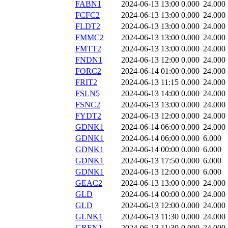
FABN1
2024-06-13 13:00
0.000
24.000
FCFC2
2024-06-13 13:00
0.000
24.000
FLDT2
2024-06-13 13:00
0.000
24.000
FMMC2
2024-06-13 13:00
0.000
24.000
FMTT2
2024-06-13 13:00
0.000
24.000
FNDN1
2024-06-13 12:00
0.000
24.000
FORC2
2024-06-14 01:00
0.000
24.000
FRIT2
2024-06-13 11:15
0.000
24.000
FSLN5
2024-06-13 14:00
0.000
24.000
FSNC2
2024-06-13 13:00
0.000
24.000
FYDT2
2024-06-13 12:00
0.000
24.000
GDNK1
2024-06-14 06:00
0.000
24.000
GDNK1
2024-06-14 06:00
0.000
6.000
GDNK1
2024-06-14 00:00
0.000
6.000
GDNK1
2024-06-13 17:50
0.000
6.000
GDNK1
2024-06-13 12:00
0.000
6.000
GEAC2
2024-06-13 13:00
0.000
24.000
GLD
2024-06-14 00:00
0.000
24.000
GLD
2024-06-13 12:00
0.000
24.000
GLNK1
2024-06-13 11:30
0.000
24.000
GREN1
2024-06-13 11:30
0.000
24.000