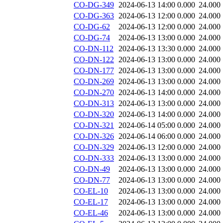
CO-DG-349
2024-06-13 14:00
0.000
24.000
CO-DG-363
2024-06-13 12:00
0.000
24.000
CO-DG-62
2024-06-13 12:00
0.000
24.000
CO-DG-74
2024-06-13 13:00
0.000
24.000
CO-DN-112
2024-06-13 13:30
0.000
24.000
CO-DN-122
2024-06-13 13:00
0.000
24.000
CO-DN-177
2024-06-13 13:00
0.000
24.000
CO-DN-269
2024-06-13 13:00
0.000
24.000
CO-DN-270
2024-06-13 14:00
0.000
24.000
CO-DN-313
2024-06-13 13:00
0.000
24.000
CO-DN-320
2024-06-13 14:00
0.000
24.000
CO-DN-321
2024-06-14 05:00
0.000
24.000
CO-DN-326
2024-06-14 06:00
0.000
24.000
CO-DN-329
2024-06-13 12:00
0.000
24.000
CO-DN-333
2024-06-13 13:00
0.000
24.000
CO-DN-49
2024-06-13 13:00
0.000
24.000
CO-DN-77
2024-06-13 13:00
0.000
24.000
CO-EL-10
2024-06-13 13:00
0.000
24.000
CO-EL-17
2024-06-13 13:00
0.000
24.000
CO-EL-46
2024-06-13 13:00
0.000
24.000