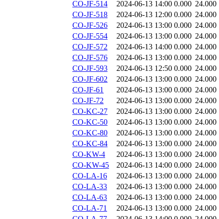
CO-JF-514
2024-06-13 14:00
0.000
24.000
CO-JF-518
2024-06-13 12:00
0.000
24.000
CO-JF-526
2024-06-13 13:00
0.000
24.000
CO-JF-554
2024-06-13 13:00
0.000
24.000
CO-JF-572
2024-06-13 14:00
0.000
24.000
CO-JF-576
2024-06-13 13:00
0.000
24.000
CO-JF-593
2024-06-13 12:50
0.000
24.000
CO-JF-602
2024-06-13 13:00
0.000
24.000
CO-JF-61
2024-06-13 13:00
0.000
24.000
CO-JF-72
2024-06-13 13:00
0.000
24.000
CO-KC-27
2024-06-13 13:00
0.000
24.000
CO-KC-50
2024-06-13 13:00
0.000
24.000
CO-KC-80
2024-06-13 13:00
0.000
24.000
CO-KC-84
2024-06-13 13:00
0.000
24.000
CO-KW-4
2024-06-13 13:00
0.000
24.000
CO-KW-45
2024-06-13 14:00
0.000
24.000
CO-LA-16
2024-06-13 13:00
0.000
24.000
CO-LA-33
2024-06-13 13:00
0.000
24.000
CO-LA-63
2024-06-13 13:00
0.000
24.000
CO-LA-71
2024-06-13 13:00
0.000
24.000
CO-LA-77
2024-06-13 14:00
0.000
24.000