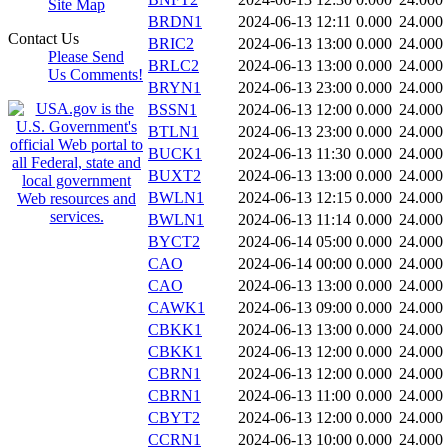
Site Map
BRDN1
2024-06-13 12:11
0.000
24.000
Contact Us
BRIC2
2024-06-13 13:00
0.000
24.000
Please Send
BRLC2
2024-06-13 13:00
0.000
24.000
Us Comments!
BRYN1
2024-06-13 23:00
0.000
24.000
BSSN1
2024-06-13 12:00
0.000
24.000
BTLN1
2024-06-13 23:00
0.000
24.000
BUCK1
2024-06-13 11:30
0.000
24.000
BUXT2
2024-06-13 13:00
0.000
24.000
BWLN1
2024-06-13 12:15
0.000
24.000
BWLN1
2024-06-13 11:14
0.000
24.000
BYCT2
2024-06-14 05:00
0.000
24.000
CAO
2024-06-14 00:00
0.000
24.000
CAO
2024-06-13 13:00
0.000
24.000
CAWK1
2024-06-13 09:00
0.000
24.000
CBKK1
2024-06-13 13:00
0.000
24.000
CBKK1
2024-06-13 12:00
0.000
24.000
CBRN1
2024-06-13 12:00
0.000
24.000
CBRN1
2024-06-13 11:00
0.000
24.000
CBYT2
2024-06-13 12:00
0.000
24.000
CCRN1
2024-06-13 10:00
0.000
24.000