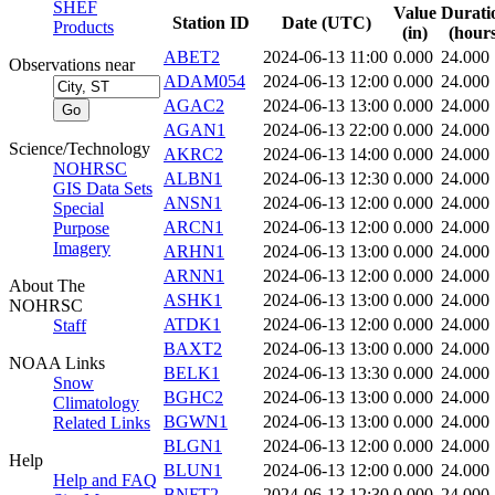
SHEF
Value
Durati
Station ID
Date (UTC)
Products
(in)
(hours
ABET2
2024-06-13 11:00
0.000
24.000
Observations near
ADAM054
2024-06-13 12:00
0.000
24.000
AGAC2
2024-06-13 13:00
0.000
24.000
AGAN1
2024-06-13 22:00
0.000
24.000
Science/Technology
AKRC2
2024-06-13 14:00
0.000
24.000
NOHRSC
ALBN1
2024-06-13 12:30
0.000
24.000
GIS Data Sets
ANSN1
2024-06-13 12:00
0.000
24.000
Special
ARCN1
2024-06-13 12:00
0.000
24.000
Purpose
Imagery
ARHN1
2024-06-13 13:00
0.000
24.000
ARNN1
2024-06-13 12:00
0.000
24.000
About The
ASHK1
2024-06-13 13:00
0.000
24.000
NOHRSC
ATDK1
2024-06-13 12:00
0.000
24.000
Staff
BAXT2
2024-06-13 13:00
0.000
24.000
NOAA Links
BELK1
2024-06-13 13:30
0.000
24.000
Snow
BGHC2
2024-06-13 13:00
0.000
24.000
Climatology
BGWN1
2024-06-13 13:00
0.000
24.000
Related Links
BLGN1
2024-06-13 12:00
0.000
24.000
Help
BLUN1
2024-06-13 12:00
0.000
24.000
Help and FAQ
BNFT2
2024-06-13 12:30
0.000
24.000