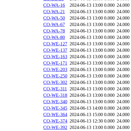
CO-WA-16
2024-06-13 13:00
0.000
24.000
CO-WA-21
2024-06-13 13:00
0.000
24.000
CO-WA-50
2024-06-13 13:00
0.000
24.000
CO-WA-67
2024-06-13 13:00
0.000
24.000
CO-WA-78
2024-06-13 13:00
0.000
24.000
CO-WA-80
2024-06-13 13:00
0.000
24.000
CO-WE-127
2024-06-13 13:00
0.000
24.000
CO-WE-137
2024-06-13 13:00
0.000
24.000
CO-WE-163
2024-06-13 13:00
0.000
24.000
CO-WE-171
2024-06-13 13:00
0.000
24.000
CO-WE-203
2024-06-13 13:00
0.000
24.000
CO-WE-250
2024-06-13 13:00
0.000
24.000
CO-WE-302
2024-06-13 13:00
0.000
24.000
CO-WE-311
2024-06-13 13:00
0.000
24.000
CO-WE-318
2024-06-13 13:00
0.000
24.000
CO-WE-340
2024-06-13 13:00
0.000
24.000
CO-WE-345
2024-06-13 14:00
0.000
24.000
CO-WE-364
2024-06-13 15:00
0.000
24.000
CO-WE-374
2024-06-13 12:30
0.000
24.000
CO-WE-392
2024-06-13 13:00
0.000
24.000