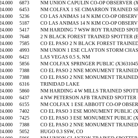
24.000
6873
NM UNION CAPULIN CO-OP OBSERVER (X
24.000
6453
NM COLFAX 1 SE CIMARRON TRAINED SP
24.000
5236
CO LAS ANIMAS 14 N KIM CO-OP OBSERVE
24.000
5187
CO LAS ANIMAS 14 N KIM CO-OP OBSERVE
24.000
5417
NM HARDING 7 WSW ROY TRAINED SPOTT
24.000
7648
2 N BLACK FOREST TRAINED SPOTTER (E
24.000
7585
CO EL PASO 2 N BLACK FOREST TRAINED
24.000
4993
NM UNION 1 ESE CLAYTON STORM CHASE
24.000
6421
LAS VEGAS 0.5 S, NM
24.000
5856
NM COLFAX SPRINGER PUBLIC (X3631045
24.000
7388
CO EL PASO 2 NNE MONUMENT TRAINED 
24.000
7388
CO EL PASO 2 NNE MONUMENT TRAINED 
24.000
6316
TRINIDAD LAKE
24.000
5860
NM HARDING 4 W MILLS TRAINED SPOTTE
24.000
6437
4 NW PETERSON AFB TRAINED SPOTTER (
24.000
6155
NM COLFAX 1 ESE ABBOTT CO-OP OBSERV
24.000
7402
CO EL PASO 3 ESE MONUMENT PUBLIC (X
24.000
7425
CO EL PASO 3 ESE MONUMENT PUBLIC (X
24.000
7388
CO EL PASO 2 NNE MONUMENT TRAINED 
24.000
5052
HUGO 0.3 SSW, CO