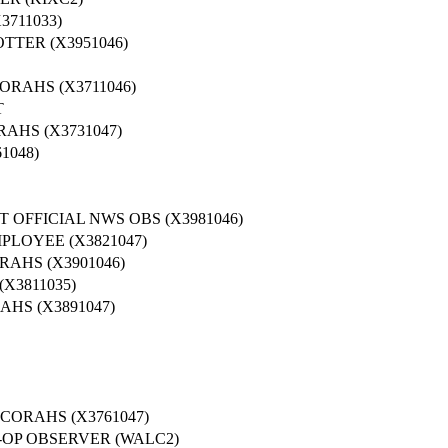
3711033)
TTER (X3951046)
ORAHS (X3711046)
T
AHS (X3731047)
1048)
 OFFICIAL NWS OBS (X3981046)
PLOYEE (X3821047)
AHS (X3901046)
X3811035)
HS (X3891047)
ORAHS (X3761047)
OP OBSERVER (WALC2)