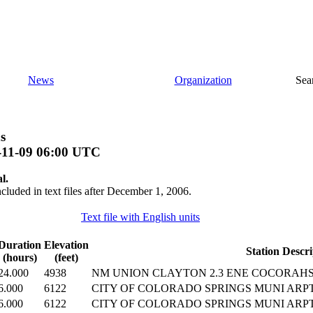
News
Organization
Sea
s
-11-09 06:00 UTC
l.
ncluded in text files after December 1, 2006.
Text file with English units
Duration
Elevation
Station Descri
(hours)
(feet)
24.000
4938
NM UNION CLAYTON 2.3 ENE COCORAHS 
6.000
6122
CITY OF COLORADO SPRINGS MUNI ARP
6.000
6122
CITY OF COLORADO SPRINGS MUNI ARP