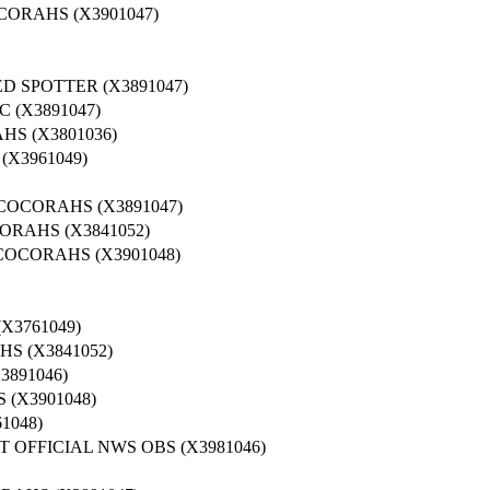
CORAHS (X3901047)
D SPOTTER (X3891047)
 (X3891047)
S (X3801036)
X3961049)
COCORAHS (X3891047)
ORAHS (X3841052)
COCORAHS (X3901048)
X3761049)
S (X3841052)
3891046)
(X3901048)
1048)
 OFFICIAL NWS OBS (X3981046)