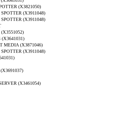
X3641031)
OTTER (X3821050)
SPOTTER (X3911048)
SPOTTER (X3911048)
T
X3551052)
(X3641031)
 MEDIA (X3871046)
SPOTTER (X3911048)
41031)
X3691037)
ERVER (X3461054)