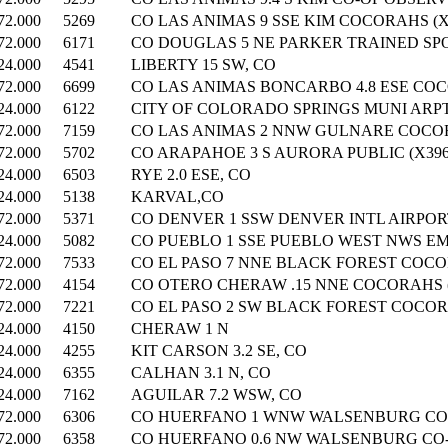
72.000
5269
CO LAS ANIMAS 9 SSE KIM COCORAHS (X
72.000
6171
CO DOUGLAS 5 NE PARKER TRAINED SPO
24.000
4541
LIBERTY 15 SW, CO
72.000
6699
CO LAS ANIMAS BONCARBO 4.8 ESE COC
24.000
6122
CITY OF COLORADO SPRINGS MUNI ARP
72.000
7159
CO LAS ANIMAS 2 NNW GULNARE COCOR
72.000
5702
CO ARAPAHOE 3 S AURORA PUBLIC (X396
24.000
6503
RYE 2.0 ESE, CO
24.000
5138
KARVAL,CO
72.000
5371
CO DENVER 1 SSW DENVER INTL AIRPORT
24.000
5082
CO PUEBLO 1 SSE PUEBLO WEST NWS EM
72.000
7533
CO EL PASO 7 NNE BLACK FOREST COCOR
72.000
4154
CO OTERO CHERAW .15 NNE COCORAHS (
72.000
7221
CO EL PASO 2 SW BLACK FOREST COCORA
24.000
4150
CHERAW 1 N
24.000
4255
KIT CARSON 3.2 SE, CO
24.000
6355
CALHAN 3.1 N, CO
24.000
7162
AGUILAR 7.2 WSW, CO
72.000
6306
CO HUERFANO 1 WNW WALSENBURG COC
72.000
6358
CO HUERFANO 0.6 NW WALSENBURG CO-