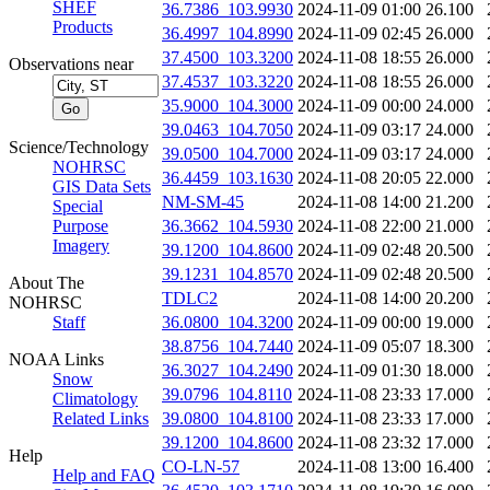
SHEF
36.7386_103.9930
2024-11-09 01:00
26.100
Products
36.4997_104.8990
2024-11-09 02:45
26.000
37.4500_103.3200
2024-11-08 18:55
26.000
Observations near
37.4537_103.3220
2024-11-08 18:55
26.000
35.9000_104.3000
2024-11-09 00:00
24.000
39.0463_104.7050
2024-11-09 03:17
24.000
Science/Technology
39.0500_104.7000
2024-11-09 03:17
24.000
NOHRSC
36.4459_103.1630
2024-11-08 20:05
22.000
GIS Data Sets
NM-SM-45
2024-11-08 14:00
21.200
Special
Purpose
36.3662_104.5930
2024-11-08 22:00
21.000
Imagery
39.1200_104.8600
2024-11-09 02:48
20.500
39.1231_104.8570
2024-11-09 02:48
20.500
About The
TDLC2
2024-11-08 14:00
20.200
NOHRSC
Staff
36.0800_104.3200
2024-11-09 00:00
19.000
38.8756_104.7440
2024-11-09 05:07
18.300
NOAA Links
36.3027_104.2490
2024-11-09 01:30
18.000
Snow
39.0796_104.8110
2024-11-08 23:33
17.000
Climatology
Related Links
39.0800_104.8100
2024-11-08 23:33
17.000
39.1200_104.8600
2024-11-08 23:32
17.000
Help
CO-LN-57
2024-11-08 13:00
16.400
Help and FAQ