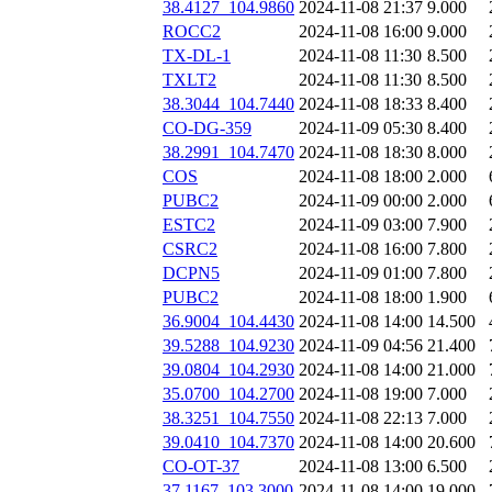
38.4127_104.9860
2024-11-08 21:37
9.000
ROCC2
2024-11-08 16:00
9.000
TX-DL-1
2024-11-08 11:30
8.500
TXLT2
2024-11-08 11:30
8.500
38.3044_104.7440
2024-11-08 18:33
8.400
CO-DG-359
2024-11-09 05:30
8.400
38.2991_104.7470
2024-11-08 18:30
8.000
COS
2024-11-08 18:00
2.000
PUBC2
2024-11-09 00:00
2.000
ESTC2
2024-11-09 03:00
7.900
CSRC2
2024-11-08 16:00
7.800
DCPN5
2024-11-09 01:00
7.800
PUBC2
2024-11-08 18:00
1.900
36.9004_104.4430
2024-11-08 14:00
14.500
39.5288_104.9230
2024-11-09 04:56
21.400
39.0804_104.2930
2024-11-08 14:00
21.000
35.0700_104.2700
2024-11-08 19:00
7.000
38.3251_104.7550
2024-11-08 22:13
7.000
39.0410_104.7370
2024-11-08 14:00
20.600
CO-OT-37
2024-11-08 13:00
6.500
37.1167_103.3000
2024-11-08 14:00
19.000