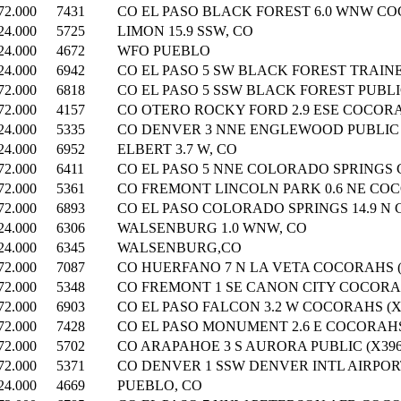
72.000
7431
CO EL PASO BLACK FOREST 6.0 WNW CO
24.000
5725
LIMON 15.9 SSW, CO
24.000
4672
WFO PUEBLO
24.000
6942
CO EL PASO 5 SW BLACK FOREST TRAINE
72.000
6818
CO EL PASO 5 SSW BLACK FOREST PUBLIC
72.000
4157
CO OTERO ROCKY FORD 2.9 ESE COCORAH
24.000
5335
CO DENVER 3 NNE ENGLEWOOD PUBLIC (
24.000
6952
ELBERT 3.7 W, CO
72.000
6411
CO EL PASO 5 NNE COLORADO SPRINGS 
72.000
5361
CO FREMONT LINCOLN PARK 0.6 NE COC
72.000
6893
CO EL PASO COLORADO SPRINGS 14.9 N 
24.000
6306
WALSENBURG 1.0 WNW, CO
24.000
6345
WALSENBURG,CO
72.000
7087
CO HUERFANO 7 N LA VETA COCORAHS (
72.000
5348
CO FREMONT 1 SE CANON CITY COCORAH
72.000
6903
CO EL PASO FALCON 3.2 W COCORAHS (X
72.000
7428
CO EL PASO MONUMENT 2.6 E COCORAHS 
72.000
5702
CO ARAPAHOE 3 S AURORA PUBLIC (X396
72.000
5371
CO DENVER 1 SSW DENVER INTL AIRPORT
24.000
4669
PUEBLO, CO