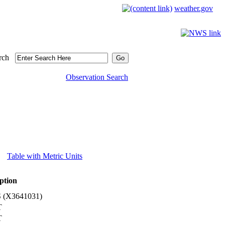
weather.gov
rch
Observation Search
Table with Metric Units
ption
(X3641031)
T
T