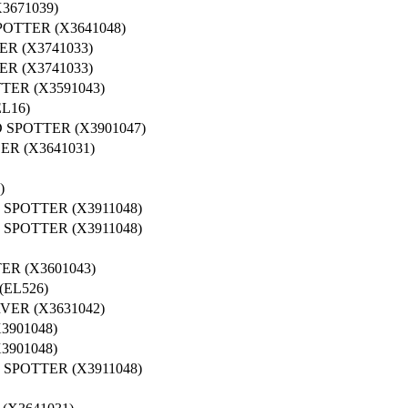
3671039)
OTTER (X3641048)
R (X3741033)
R (X3741033)
ER (X3591043)
L16)
 SPOTTER (X3901047)
R (X3641031)
)
SPOTTER (X3911048)
SPOTTER (X3911048)
R (X3601043)
EL526)
ER (X3631042)
3901048)
3901048)
SPOTTER (X3911048)