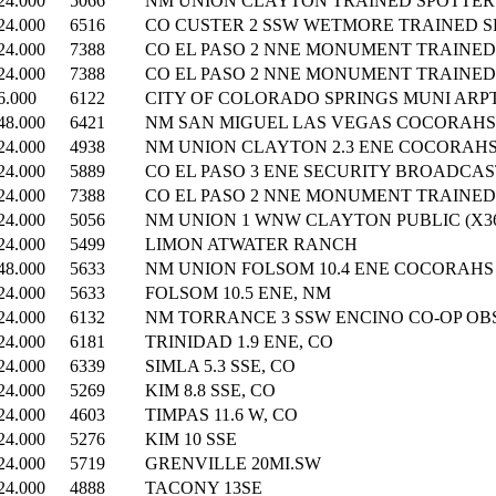
24.000
5066
NM UNION CLAYTON TRAINED SPOTTER (
24.000
6516
CO CUSTER 2 SSW WETMORE TRAINED SP
24.000
7388
CO EL PASO 2 NNE MONUMENT TRAINED 
24.000
7388
CO EL PASO 2 NNE MONUMENT TRAINED 
6.000
6122
CITY OF COLORADO SPRINGS MUNI ARP
48.000
6421
NM SAN MIGUEL LAS VEGAS COCORAHS (
24.000
4938
NM UNION CLAYTON 2.3 ENE COCORAHS 
24.000
5889
CO EL PASO 3 ENE SECURITY BROADCAST
24.000
7388
CO EL PASO 2 NNE MONUMENT TRAINED 
24.000
5056
NM UNION 1 WNW CLAYTON PUBLIC (X36
24.000
5499
LIMON ATWATER RANCH
48.000
5633
NM UNION FOLSOM 10.4 ENE COCORAHS (
24.000
5633
FOLSOM 10.5 ENE, NM
24.000
6132
NM TORRANCE 3 SSW ENCINO CO-OP OBS
24.000
6181
TRINIDAD 1.9 ENE, CO
24.000
6339
SIMLA 5.3 SSE, CO
24.000
5269
KIM 8.8 SSE, CO
24.000
4603
TIMPAS 11.6 W, CO
24.000
5276
KIM 10 SSE
24.000
5719
GRENVILLE 20MI.SW
24.000
4888
TACONY 13SE