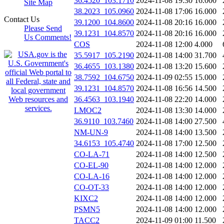
36.4520_103.1710
2024-11-08 19:30
16.000
Site Map
38.2023_105.0960
2024-11-08 17:06
16.000
Contact Us
39.1200_104.8600
2024-11-08 20:16
16.000
Please Send
39.1231_104.8570
2024-11-08 20:16
16.000
Us Comments!
COS
2024-11-08 12:00
4.000
35.5917_105.2190
2024-11-08 14:00
31.700
36.4655_103.1380
2024-11-08 13:20
15.600
38.7592_104.6750
2024-11-09 02:55
15.000
39.1231_104.8570
2024-11-08 16:56
14.500
36.4563_103.1940
2024-11-08 22:20
14.000
LMOC2
2024-11-08 13:30
14.000
36.9110_103.7460
2024-11-08 14:00
27.500
NM-UN-9
2024-11-08 14:00
13.500
34.6153_105.4740
2024-11-08 17:00
12.500
CO-LA-71
2024-11-08 14:00
12.500
CO-EL-90
2024-11-08 14:00
12.000
CO-LA-16
2024-11-08 14:00
12.000
CO-OT-33
2024-11-08 14:00
12.000
KIXC2
2024-11-08 14:00
12.000
PSMN5
2024-11-08 14:00
12.000
TACC2
2024-11-09 01:00
11.500