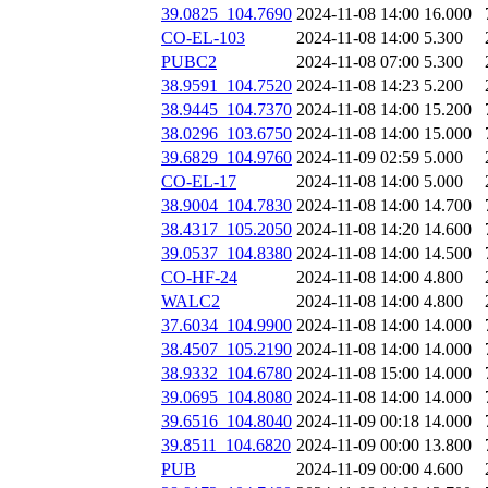
39.0825_104.7690
2024-11-08 14:00
16.000
CO-EL-103
2024-11-08 14:00
5.300
PUBC2
2024-11-08 07:00
5.300
38.9591_104.7520
2024-11-08 14:23
5.200
38.9445_104.7370
2024-11-08 14:00
15.200
38.0296_103.6750
2024-11-08 14:00
15.000
39.6829_104.9760
2024-11-09 02:59
5.000
CO-EL-17
2024-11-08 14:00
5.000
38.9004_104.7830
2024-11-08 14:00
14.700
38.4317_105.2050
2024-11-08 14:20
14.600
39.0537_104.8380
2024-11-08 14:00
14.500
CO-HF-24
2024-11-08 14:00
4.800
WALC2
2024-11-08 14:00
4.800
37.6034_104.9900
2024-11-08 14:00
14.000
38.4507_105.2190
2024-11-08 14:00
14.000
38.9332_104.6780
2024-11-08 15:00
14.000
39.0695_104.8080
2024-11-08 14:00
14.000
39.6516_104.8040
2024-11-09 00:18
14.000
39.8511_104.6820
2024-11-09 00:00
13.800
PUB
2024-11-09 00:00
4.600