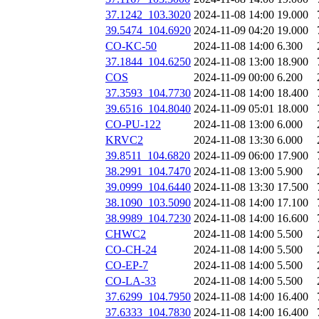
37.1242_103.3020
2024-11-08 14:00
19.000
39.5474_104.6920
2024-11-09 04:20
19.000
CO-KC-50
2024-11-08 14:00
6.300
37.1844_104.6250
2024-11-08 13:00
18.900
COS
2024-11-09 00:00
6.200
37.3593_104.7730
2024-11-08 14:00
18.400
39.6516_104.8040
2024-11-09 05:01
18.000
CO-PU-122
2024-11-08 13:00
6.000
KRVC2
2024-11-08 13:30
6.000
39.8511_104.6820
2024-11-09 06:00
17.900
38.2991_104.7470
2024-11-08 13:00
5.900
39.0999_104.6440
2024-11-08 13:30
17.500
38.1090_103.5090
2024-11-08 14:00
17.100
38.9989_104.7230
2024-11-08 14:00
16.600
CHWC2
2024-11-08 14:00
5.500
CO-CH-24
2024-11-08 14:00
5.500
CO-EP-7
2024-11-08 14:00
5.500
CO-LA-33
2024-11-08 14:00
5.500
37.6299_104.7950
2024-11-08 14:00
16.400
37.6333_104.7830
2024-11-08 14:00
16.400