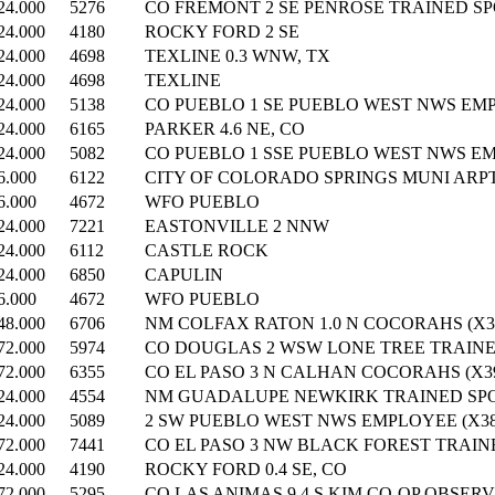
24.000
5276
CO FREMONT 2 SE PENROSE TRAINED SPO
24.000
4180
ROCKY FORD 2 SE
24.000
4698
TEXLINE 0.3 WNW, TX
24.000
4698
TEXLINE
24.000
5138
CO PUEBLO 1 SE PUEBLO WEST NWS EMP
24.000
6165
PARKER 4.6 NE, CO
24.000
5082
CO PUEBLO 1 SSE PUEBLO WEST NWS EM
6.000
6122
CITY OF COLORADO SPRINGS MUNI ARP
6.000
4672
WFO PUEBLO
24.000
7221
EASTONVILLE 2 NNW
24.000
6112
CASTLE ROCK
24.000
6850
CAPULIN
6.000
4672
WFO PUEBLO
48.000
6706
NM COLFAX RATON 1.0 N COCORAHS (X36
72.000
5974
CO DOUGLAS 2 WSW LONE TREE TRAINED
72.000
6355
CO EL PASO 3 N CALHAN COCORAHS (X39
24.000
4554
NM GUADALUPE NEWKIRK TRAINED SPOT
24.000
5089
2 SW PUEBLO WEST NWS EMPLOYEE (X38
72.000
7441
CO EL PASO 3 NW BLACK FOREST TRAINE
24.000
4190
ROCKY FORD 0.4 SE, CO
72.000
5295
CO LAS ANIMAS 9.4 S KIM CO-OP OBSERV