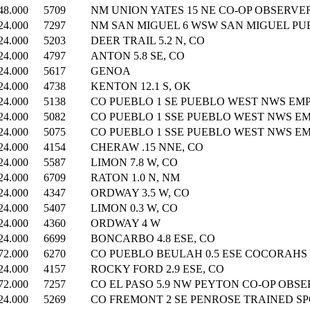
48.000
5709
NM UNION YATES 15 NE CO-OP OBSERVER
24.000
7297
NM SAN MIGUEL 6 WSW SAN MIGUEL PUBL
24.000
5203
DEER TRAIL 5.2 N, CO
24.000
4797
ANTON 5.8 SE, CO
24.000
5617
GENOA
24.000
4738
KENTON 12.1 S, OK
24.000
5138
CO PUEBLO 1 SE PUEBLO WEST NWS EMP
24.000
5082
CO PUEBLO 1 SSE PUEBLO WEST NWS EM
24.000
5075
CO PUEBLO 1 SSE PUEBLO WEST NWS EM
24.000
4154
CHERAW .15 NNE, CO
24.000
5587
LIMON 7.8 W, CO
24.000
6709
RATON 1.0 N, NM
24.000
4347
ORDWAY 3.5 W, CO
24.000
5407
LIMON 0.3 W, CO
24.000
4360
ORDWAY 4 W
24.000
6699
BONCARBO 4.8 ESE, CO
72.000
6270
CO PUEBLO BEULAH 0.5 ESE COCORAHS (
24.000
4157
ROCKY FORD 2.9 ESE, CO
72.000
7257
CO EL PASO 5.9 NW PEYTON CO-OP OBSE
24.000
5269
CO FREMONT 2 SE PENROSE TRAINED SPO