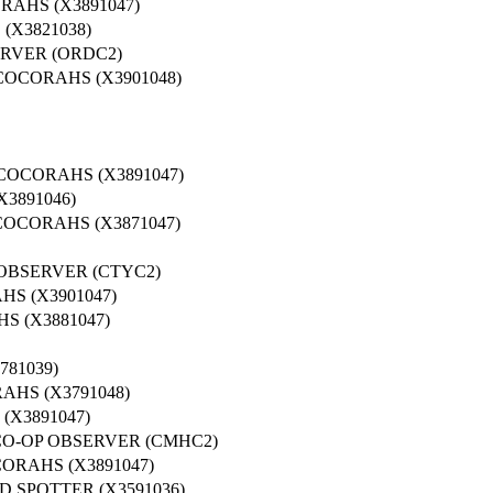
RAHS (X3891047)
X3821038)
RVER (ORDC2)
COCORAHS (X3901048)
COCORAHS (X3891047)
3891046)
COCORAHS (X3871047)
 OBSERVER (CTYC2)
S (X3901047)
S (X3881047)
781039)
HS (X3791048)
(X3891047)
CO-OP OBSERVER (CMHC2)
ORAHS (X3891047)
 SPOTTER (X3591036)