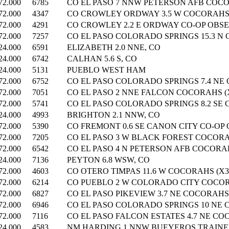
72.000
6785
CO EL PASO 7 NNW PETERSON AFB COCO
72.000
4347
CO CROWLEY ORDWAY 3.5 W COCORAHS (
72.000
4291
CO CROWLEY 2.2 E ORDWAY CO-OP OBSE
72.000
7257
CO EL PASO COLORADO SPRINGS 15.3 N 
24.000
6591
ELIZABETH 2.0 NNE, CO
24.000
6742
CALHAN 5.6 S, CO
24.000
5131
PUEBLO WEST HAM
72.000
6752
CO EL PASO COLORADO SPRINGS 7.4 NE 
72.000
7051
CO EL PASO 2 NNE FALCON COCORAHS (X
72.000
5741
CO EL PASO COLORADO SPRINGS 8.2 SE 
24.000
4993
BRIGHTON 2.1 NNW, CO
72.000
5390
CO FREMONT 0.6 SE CANON CITY CO-OP
72.000
7205
CO EL PASO 3 W BLACK FOREST COCORAH
72.000
6542
CO EL PASO 4 N PETERSON AFB COCORAH
24.000
7136
PEYTON 6.8 WSW, CO
72.000
4603
CO OTERO TIMPAS 11.6 W COCORAHS (X3
72.000
6214
CO PUEBLO 2 W COLORADO CITY COCORA
72.000
6827
CO EL PASO PIKEVIEW 3.7 NE COCORAHS 
72.000
6946
CO EL PASO COLORADO SPRINGS 10 NE 
72.000
7116
CO EL PASO FALCON ESTATES 4.7 NE COC
24.000
4583
NM HARDING 1 NNW BUEYEROS TRAINED