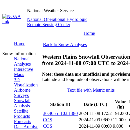
National Weather Service
National Operational Hydrologic
Remote Sensing Center
Home
Home
Back to Snow Analyses
Snow Information
Western Plains Snowfall Observation
National
from
2024-11-08 07:00 UTC
to
2024
Analyses
Interactive
Note: these data are unofficial and provisiona
Maps
Latitude and longitude of observations will be i
3D
Visualization
Airborne
Text file with Metric units
Surveys
Snowfall
Value
Station ID
Date (UTC)
Analysis
(in)
Satellite
36.4655_103.1380
2024-11-08 17:52
191.000
Products
COS
2024-11-09 06:00
12.000
Forecasts
COS
2024-11-09 00:00
9.000
Data Archive