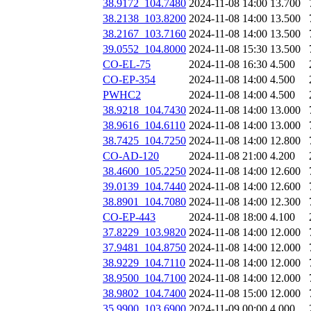
38.9172_104.7480
2024-11-08 14:00
13.700
38.2138_103.8200
2024-11-08 14:00
13.500
38.2167_103.7160
2024-11-08 14:00
13.500
39.0552_104.8000
2024-11-08 15:30
13.500
CO-EL-75
2024-11-08 16:30
4.500
CO-EP-354
2024-11-08 14:00
4.500
PWHC2
2024-11-08 14:00
4.500
38.9218_104.7430
2024-11-08 14:00
13.000
38.9616_104.6110
2024-11-08 14:00
13.000
38.7425_104.7250
2024-11-08 14:00
12.800
CO-AD-120
2024-11-08 21:00
4.200
38.4600_105.2250
2024-11-08 14:00
12.600
39.0139_104.7440
2024-11-08 14:00
12.600
38.8901_104.7080
2024-11-08 14:00
12.300
CO-EP-443
2024-11-08 18:00
4.100
37.8229_103.9820
2024-11-08 14:00
12.000
37.9481_104.8750
2024-11-08 14:00
12.000
38.9229_104.7110
2024-11-08 14:00
12.000
38.9500_104.7100
2024-11-08 14:00
12.000
38.9802_104.7400
2024-11-08 15:00
12.000
35.9900_103.6900
2024-11-09 00:00
4.000