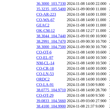
36.3000_103.7330
2024-11-08 14:00
22.000
35.3235_105.5400
2024-11-09 00:00
11.000
CO-AR-223
2024-11-08 14:00
11.000
CO-WA-67
2024-11-08 14:00
11.000
GEAC2
2024-11-08 14:00
11.000
OK-CM-12
2024-11-08 12:27
11.000
38.3044_104.7440
2024-11-09 01:00
10.900
38.2991_104.7470
2024-11-09 00:30
10.700
38.3000_104.7500
2024-11-09 00:30
10.700
CO-OT-6
2024-11-08 14:00
10.600
CO-EL-97
2024-11-08 14:00
10.500
NM-CL-14
2024-11-08 14:00
10.500
CO-CR-18
2024-11-08 14:00
10.000
CO-LN-53
2024-11-08 14:00
10.000
ORDC2
2024-11-08 14:00
10.000
CO-LA-91
2024-11-08 13:00
9.800
38.0775_104.9710
2024-11-08 14:00
28.700
CO-OT-29
2024-11-08 14:00
9.500
39.0833_104.5660
2024-11-09 03:00
27.900
38.4100_104.9900
2024-11-08 21:37
9.000