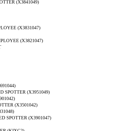
TTER (X3841049)
LOYEE (X3831047)
PLOYEE (X3821047)
T
91044)
 SPOTTER (X3951049)
01042)
TER (X3501042)
31048)
D SPOTTER (X3901047)
ER (KIXC2)