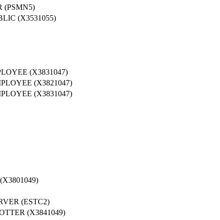
 (PSMN5)
IC (X3531055)
LOYEE (X3831047)
PLOYEE (X3821047)
PLOYEE (X3831047)
X3801049)
RVER (ESTC2)
TTER (X3841049)