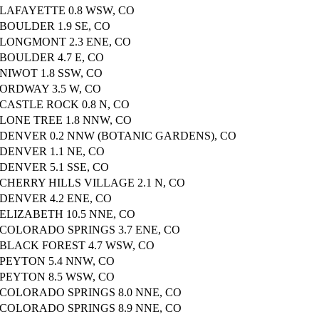
LAFAYETTE 0.8 WSW, CO
BOULDER 1.9 SE, CO
LONGMONT 2.3 ENE, CO
BOULDER 4.7 E, CO
NIWOT 1.8 SSW, CO
ORDWAY 3.5 W, CO
CASTLE ROCK 0.8 N, CO
LONE TREE 1.8 NNW, CO
DENVER 0.2 NNW (BOTANIC GARDENS), CO
DENVER 1.1 NE, CO
DENVER 5.1 SSE, CO
CHERRY HILLS VILLAGE 2.1 N, CO
DENVER 4.2 ENE, CO
ELIZABETH 10.5 NNE, CO
COLORADO SPRINGS 3.7 ENE, CO
BLACK FOREST 4.7 WSW, CO
PEYTON 5.4 NNW, CO
PEYTON 8.5 WSW, CO
COLORADO SPRINGS 8.0 NNE, CO
COLORADO SPRINGS 8.9 NNE, CO