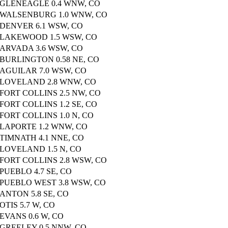
GLENEAGLE 0.4 WNW, CO
WALSENBURG 1.0 WNW, CO
DENVER 6.1 WSW, CO
LAKEWOOD 1.5 WSW, CO
ARVADA 3.6 WSW, CO
BURLINGTON 0.58 NE, CO
AGUILAR 7.0 WSW, CO
LOVELAND 2.8 WNW, CO
FORT COLLINS 2.5 NW, CO
FORT COLLINS 1.2 SE, CO
FORT COLLINS 1.0 N, CO
LAPORTE 1.2 WNW, CO
TIMNATH 4.1 NNE, CO
LOVELAND 1.5 N, CO
FORT COLLINS 2.8 WSW, CO
PUEBLO 4.7 SE, CO
PUEBLO WEST 3.8 WSW, CO
ANTON 5.8 SE, CO
OTIS 5.7 W, CO
EVANS 0.6 W, CO
GREELEY 0.5 NNW, CO