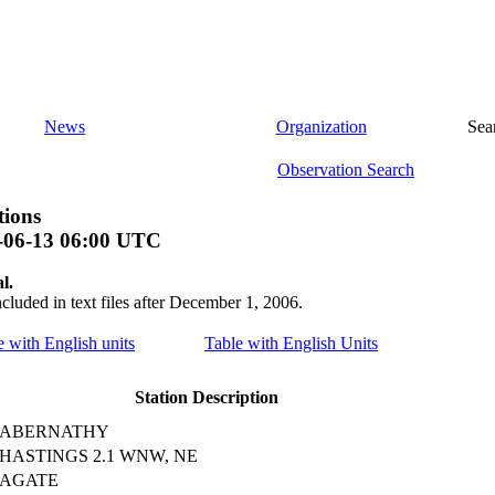
News
Organization
Sea
Observation Search
tions
-06-13 06:00 UTC
l.
ncluded in text files after December 1, 2006.
le with English units
Table with English Units
Station Description
ABERNATHY
HASTINGS 2.1 WNW, NE
AGATE