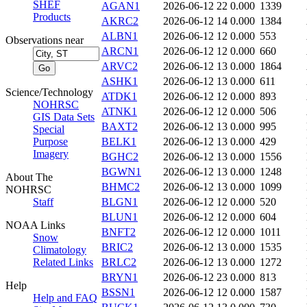
SHEF
AGAN1
2026-06-12 22
0.000
1339
Products
AKRC2
2026-06-12 14
0.000
1384
ALBN1
2026-06-12 12
0.000
553
Observations near
ARCN1
2026-06-12 12
0.000
660
ARVC2
2026-06-12 13
0.000
1864
ASHK1
2026-06-12 13
0.000
611
Science/Technology
ATDK1
2026-06-12 12
0.000
893
NOHRSC
ATNK1
2026-06-12 12
0.000
506
GIS Data Sets
BAXT2
2026-06-12 13
0.000
995
Special
Purpose
BELK1
2026-06-12 13
0.000
429
Imagery
BGHC2
2026-06-12 13
0.000
1556
BGWN1
2026-06-12 13
0.000
1248
About The
BHMC2
2026-06-12 13
0.000
1099
NOHRSC
Staff
BLGN1
2026-06-12 12
0.000
520
BLUN1
2026-06-12 12
0.000
604
NOAA Links
BNFT2
2026-06-12 12
0.000
1011
Snow
BRIC2
2026-06-12 13
0.000
1535
Climatology
Related Links
BRLC2
2026-06-12 13
0.000
1272
BRYN1
2026-06-12 23
0.000
813
Help
BSSN1
2026-06-12 12
0.000
1587
Help and FAQ