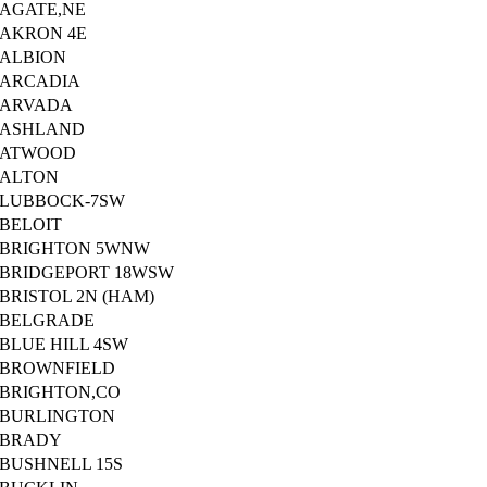
AGATE,NE
AKRON 4E
ALBION
ARCADIA
ARVADA
ASHLAND
ATWOOD
ALTON
LUBBOCK-7SW
BELOIT
BRIGHTON 5WNW
BRIDGEPORT 18WSW
BRISTOL 2N (HAM)
BELGRADE
BLUE HILL 4SW
BROWNFIELD
BRIGHTON,CO
BURLINGTON
BRADY
BUSHNELL 15S