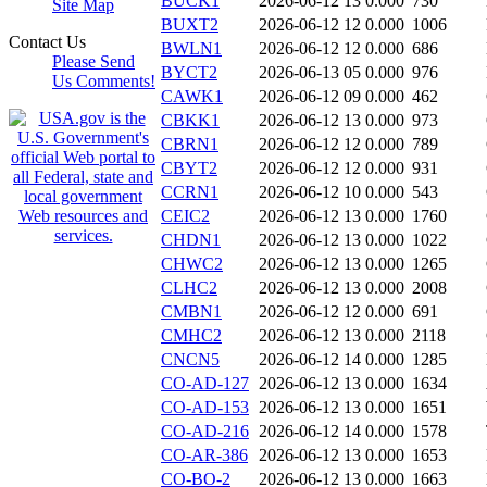
BUCK1
2026-06-12 13
0.000
730
Site Map
BUXT2
2026-06-12 12
0.000
1006
Contact Us
BWLN1
2026-06-12 12
0.000
686
Please Send
BYCT2
2026-06-13 05
0.000
976
Us Comments!
CAWK1
2026-06-12 09
0.000
462
CBKK1
2026-06-12 13
0.000
973
CBRN1
2026-06-12 12
0.000
789
CBYT2
2026-06-12 12
0.000
931
CCRN1
2026-06-12 10
0.000
543
CEIC2
2026-06-12 13
0.000
1760
CHDN1
2026-06-12 13
0.000
1022
CHWC2
2026-06-12 13
0.000
1265
CLHC2
2026-06-12 13
0.000
2008
CMBN1
2026-06-12 12
0.000
691
CMHC2
2026-06-12 13
0.000
2118
CNCN5
2026-06-12 14
0.000
1285
CO-AD-127
2026-06-12 13
0.000
1634
CO-AD-153
2026-06-12 13
0.000
1651
CO-AD-216
2026-06-12 14
0.000
1578
CO-AR-386
2026-06-12 13
0.000
1653
CO-BO-2
2026-06-12 13
0.000
1663