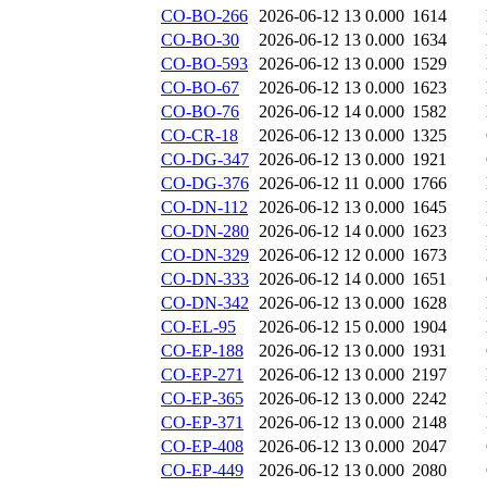
CO-BO-266
2026-06-12 13
0.000
1614
CO-BO-30
2026-06-12 13
0.000
1634
CO-BO-593
2026-06-12 13
0.000
1529
CO-BO-67
2026-06-12 13
0.000
1623
CO-BO-76
2026-06-12 14
0.000
1582
CO-CR-18
2026-06-12 13
0.000
1325
CO-DG-347
2026-06-12 13
0.000
1921
CO-DG-376
2026-06-12 11
0.000
1766
CO-DN-112
2026-06-12 13
0.000
1645
CO-DN-280
2026-06-12 14
0.000
1623
CO-DN-329
2026-06-12 12
0.000
1673
CO-DN-333
2026-06-12 14
0.000
1651
CO-DN-342
2026-06-12 13
0.000
1628
CO-EL-95
2026-06-12 15
0.000
1904
CO-EP-188
2026-06-12 13
0.000
1931
CO-EP-271
2026-06-12 13
0.000
2197
CO-EP-365
2026-06-12 13
0.000
2242
CO-EP-371
2026-06-12 13
0.000
2148
CO-EP-408
2026-06-12 13
0.000
2047
CO-EP-449
2026-06-12 13
0.000
2080