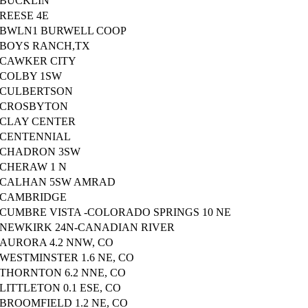
BUCKLIN
REESE 4E
BWLN1 BURWELL COOP
BOYS RANCH,TX
CAWKER CITY
COLBY 1SW
CULBERTSON
CROSBYTON
CLAY CENTER
CENTENNIAL
CHADRON 3SW
CHERAW 1 N
CALHAN 5SW AMRAD
CAMBRIDGE
CUMBRE VISTA -COLORADO SPRINGS 10 NE
NEWKIRK 24N-CANADIAN RIVER
AURORA 4.2 NNW, CO
WESTMINSTER 1.6 NE, CO
THORNTON 6.2 NNE, CO
LITTLETON 0.1 ESE, CO
BROOMFIELD 1.2 NE, CO