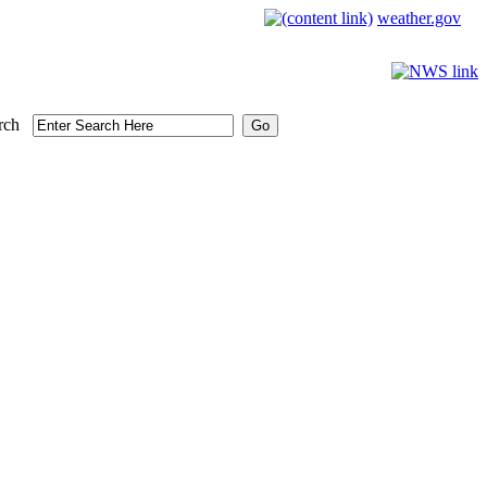
weather.gov
rch