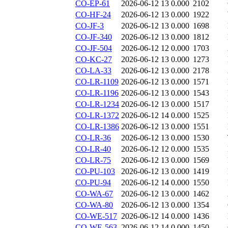
CO-EP-61
2026-06-12 13
0.000
2102
CO-HF-24
2026-06-12 13
0.000
1922
CO-JF-3
2026-06-12 13
0.000
1698
CO-JF-340
2026-06-12 13
0.000
1812
CO-JF-504
2026-06-12 12
0.000
1703
CO-KC-27
2026-06-12 13
0.000
1273
CO-LA-33
2026-06-12 13
0.000
2178
CO-LR-1109
2026-06-12 13
0.000
1571
CO-LR-1196
2026-06-12 13
0.000
1543
CO-LR-1234
2026-06-12 13
0.000
1517
CO-LR-1372
2026-06-12 14
0.000
1525
CO-LR-1386
2026-06-12 13
0.000
1551
CO-LR-36
2026-06-12 13
0.000
1530
CO-LR-40
2026-06-12 12
0.000
1535
CO-LR-75
2026-06-12 13
0.000
1569
CO-PU-103
2026-06-12 13
0.000
1419
CO-PU-94
2026-06-12 14
0.000
1550
CO-WA-67
2026-06-12 13
0.000
1462
CO-WA-80
2026-06-12 13
0.000
1354
CO-WE-517
2026-06-12 14
0.000
1436
CO-WE-563
2026-06-12 14
0.000
1450