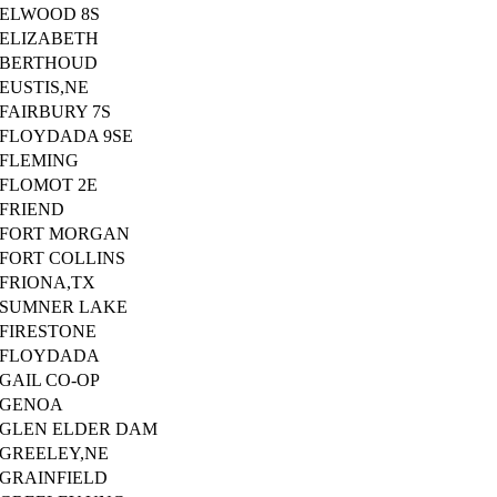
ELWOOD 8S
ELIZABETH
BERTHOUD
EUSTIS,NE
FAIRBURY 7S
FLOYDADA 9SE
FLEMING
FLOMOT 2E
FRIEND
FORT MORGAN
FORT COLLINS
FRIONA,TX
SUMNER LAKE
FIRESTONE
FLOYDADA
GAIL CO-OP
GENOA
GLEN ELDER DAM
GREELEY,NE
GRAINFIELD