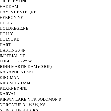
GREELEY UNC
HADDAM
HAYES CENTER,NE
HEBRON,NE
HEALY
HOLDREGE,NE
HOLLY
HOLYOKE
HART
HASTINGS 4N
IMPERIAL,NE
LUBBOCK 7WSW
JOHN MARTIN DAM (COOP)
KANAPOLIS LAKE
KINGMAN
KINGSLEY DAM
KEARNEY 4NE
KARVAL
KIRWIN LAKE-N FK SOLOMON R
NORCATUR 3.1 WSW, KS
NORCATUR 4.4 S, KS