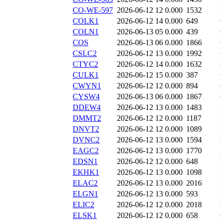
CO-WE-597
2026-06-12 12
0.000
1532
COLK1
2026-06-12 14
0.000
649
COLN1
2026-06-13 05
0.000
439
COS
2026-06-13 06
0.000
1866
CSLC2
2026-06-12 13
0.000
1992
CTYC2
2026-06-12 14
0.000
1632
CULK1
2026-06-12 15
0.000
387
CWYN1
2026-06-12 12
0.000
894
CYSW4
2026-06-13 06
0.000
1867
DDEW4
2026-06-12 13
0.000
1483
DMMT2
2026-06-12 12
0.000
1187
DNVT2
2026-06-12 12
0.000
1089
DVNC2
2026-06-12 13
0.000
1594
EAGC2
2026-06-12 13
0.000
1770
EDSN1
2026-06-12 12
0.000
648
EKHK1
2026-06-12 13
0.000
1098
ELAC2
2026-06-12 13
0.000
2016
ELGN1
2026-06-12 13
0.000
593
ELIC2
2026-06-12 12
0.000
2018
ELSK1
2026-06-12 12
0.000
658