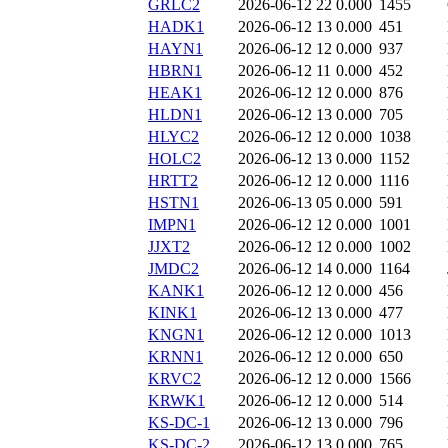
GRLC2
2026-06-12 22
0.000
1455
HADK1
2026-06-12 13
0.000
451
HAYN1
2026-06-12 12
0.000
937
HBRN1
2026-06-12 11
0.000
452
HEAK1
2026-06-12 12
0.000
876
HLDN1
2026-06-12 13
0.000
705
HLYC2
2026-06-12 12
0.000
1038
HOLC2
2026-06-12 13
0.000
1152
HRTT2
2026-06-12 12
0.000
1116
HSTN1
2026-06-13 05
0.000
591
IMPN1
2026-06-12 12
0.000
1001
JJXT2
2026-06-12 12
0.000
1002
JMDC2
2026-06-12 14
0.000
1164
KANK1
2026-06-12 12
0.000
456
KINK1
2026-06-12 13
0.000
477
KNGN1
2026-06-12 12
0.000
1013
KRNN1
2026-06-12 12
0.000
650
KRVC2
2026-06-12 12
0.000
1566
KRWK1
2026-06-12 12
0.000
514
KS-DC-1
2026-06-12 13
0.000
796
KS-DC-2
2026-06-12 13
0.000
765