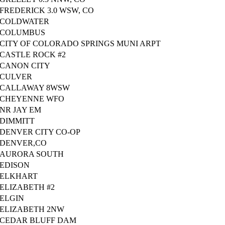
FREDERICK 3.0 WSW, CO
COLDWATER
COLUMBUS
CITY OF COLORADO SPRINGS MUNI ARPT
CASTLE ROCK #2
CANON CITY
CULVER
CALLAWAY 8WSW
CHEYENNE WFO
NR JAY EM
DIMMITT
DENVER CITY CO-OP
DENVER,CO
AURORA SOUTH
EDISON
ELKHART
ELIZABETH #2
ELGIN
ELIZABETH 2NW
CEDAR BLUFF DAM