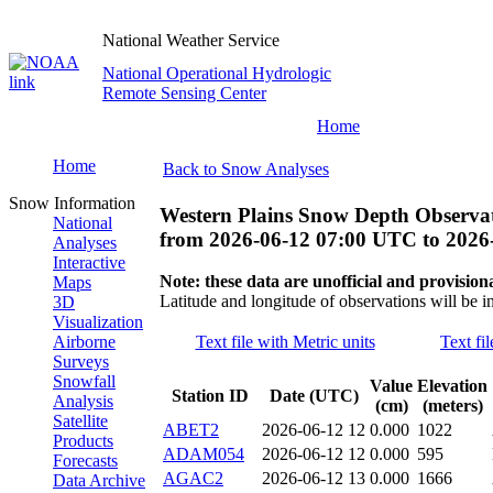
National Weather Service
National Operational Hydrologic
Remote Sensing Center
Home
Home
Back to Snow Analyses
Snow Information
Western Plains Snow Depth Observa
National
from
2026-06-12 07:00 UTC
to
2026
Analyses
Interactive
Note: these data are unofficial and provisiona
Maps
Latitude and longitude of observations will be i
3D
Visualization
Airborne
Text file with Metric units
Text fi
Surveys
Snowfall
Value
Elevation
Station ID
Date (UTC)
Analysis
(cm)
(meters)
Satellite
ABET2
2026-06-12 12
0.000
1022
Products
ADAM054
2026-06-12 12
0.000
595
Forecasts
AGAC2
2026-06-12 13
0.000
1666
Data Archive