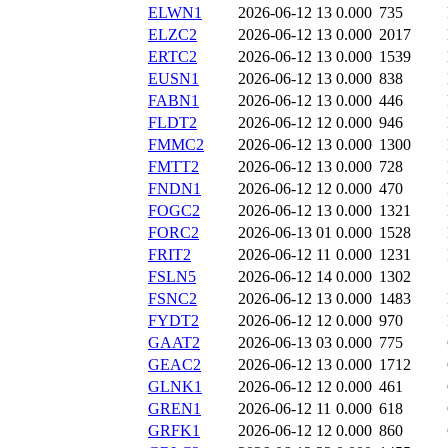
ELWN1
2026-06-12 13
0.000
735
ELZC2
2026-06-12 13
0.000
2017
ERTC2
2026-06-12 13
0.000
1539
EUSN1
2026-06-12 13
0.000
838
FABN1
2026-06-12 13
0.000
446
FLDT2
2026-06-12 12
0.000
946
FMMC2
2026-06-12 13
0.000
1300
FMTT2
2026-06-12 13
0.000
728
FNDN1
2026-06-12 12
0.000
470
FOGC2
2026-06-12 13
0.000
1321
FORC2
2026-06-13 01
0.000
1528
FRIT2
2026-06-12 11
0.000
1231
FSLN5
2026-06-12 14
0.000
1302
FSNC2
2026-06-12 13
0.000
1483
FYDT2
2026-06-12 12
0.000
970
GAAT2
2026-06-13 03
0.000
775
GEAC2
2026-06-12 13
0.000
1712
GLNK1
2026-06-12 12
0.000
461
GREN1
2026-06-12 11
0.000
618
GRFK1
2026-06-12 12
0.000
860