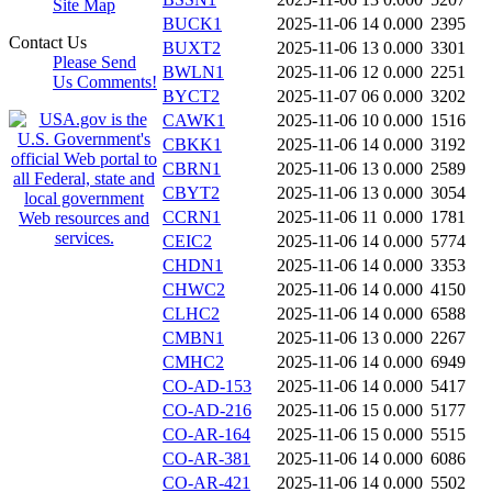
Site Map
BUCK1
2025-11-06 14
0.000
2395
Contact Us
BUXT2
2025-11-06 13
0.000
3301
Please Send
BWLN1
2025-11-06 12
0.000
2251
Us Comments!
BYCT2
2025-11-07 06
0.000
3202
CAWK1
2025-11-06 10
0.000
1516
CBKK1
2025-11-06 14
0.000
3192
CBRN1
2025-11-06 13
0.000
2589
CBYT2
2025-11-06 13
0.000
3054
CCRN1
2025-11-06 11
0.000
1781
CEIC2
2025-11-06 14
0.000
5774
CHDN1
2025-11-06 14
0.000
3353
CHWC2
2025-11-06 14
0.000
4150
CLHC2
2025-11-06 14
0.000
6588
CMBN1
2025-11-06 13
0.000
2267
CMHC2
2025-11-06 14
0.000
6949
CO-AD-153
2025-11-06 14
0.000
5417
CO-AD-216
2025-11-06 15
0.000
5177
CO-AR-164
2025-11-06 15
0.000
5515
CO-AR-381
2025-11-06 14
0.000
6086
CO-AR-421
2025-11-06 14
0.000
5502