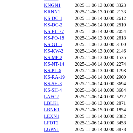
KNGN1
2025-11-06 13
0.000
3323
KRNN1
2025-11-06 13
0.000
2133
KS-DC-1
2025-11-06 14
0.000
2612
KS-DC-2
2025-11-06 14
0.000
2510
KS-EL-77
2025-11-06 14
0.000
2054
KS-FO-18
2025-11-06 13
0.000
2618
KS-GT-5
2025-11-06 13
0.000
3100
KS-KW-2
2025-11-06 13
0.000
2146
KS-MP-2
2025-11-06 13
0.000
1535
KS-NT-14
2025-11-06 14
0.000
2274
KS-PL-6
2025-11-06 13
0.000
1798
KS-RA-19
2025-11-06 14
0.000
2900
KS-SH-3
2025-11-06 14
0.000
3694
KS-SH-4
2025-11-06 14
0.000
3684
LAFC2
2025-11-06 14
0.000
5272
LBLK1
2025-11-06 13
0.000
2871
LBNK1
2025-11-06 15
0.000
1854
LEXN1
2025-11-06 14
0.000
2382
LFDT2
2025-11-06 14
0.000
3458
LGPN1
2025-11-06 14
0.000
3878