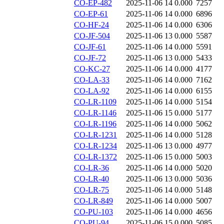
CO-EP-482
2025-11-06 14
0.000
7257
CO-EP-61
2025-11-06 14
0.000
6896
CO-HF-24
2025-11-06 14
0.000
6306
CO-JF-504
2025-11-06 13
0.000
5587
CO-JF-61
2025-11-06 14
0.000
5591
CO-JF-72
2025-11-06 13
0.000
5433
CO-KC-27
2025-11-06 14
0.000
4177
CO-LA-33
2025-11-06 14
0.000
7162
CO-LA-92
2025-11-06 14
0.000
6155
CO-LR-1109
2025-11-06 14
0.000
5154
CO-LR-1146
2025-11-06 15
0.000
5177
CO-LR-1196
2025-11-06 14
0.000
5062
CO-LR-1231
2025-11-06 14
0.000
5128
CO-LR-1234
2025-11-06 13
0.000
4977
CO-LR-1372
2025-11-06 15
0.000
5003
CO-LR-36
2025-11-06 14
0.000
5020
CO-LR-40
2025-11-06 13
0.000
5036
CO-LR-75
2025-11-06 14
0.000
5148
CO-LR-849
2025-11-06 14
0.000
5007
CO-PU-103
2025-11-06 14
0.000
4656
CO-PU-94
2025-11-06 15
0.000
5085