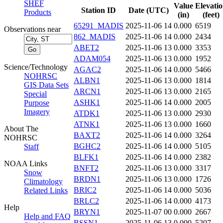
SHEF
Value
Elevati
Station ID
Date (UTC)
Products
(in)
(feet)
65291_MADIS
2025-11-06 14
0.000
6519
Observations near
862_MADIS
2025-11-06 14
0.000
2434
ABET2
2025-11-06 13
0.000
3353
ADAM054
2025-11-06 13
0.000
1952
Science/Technology
AGAC2
2025-11-06 14
0.000
5466
NOHRSC
ALBN1
2025-11-06 13
0.000
1814
GIS Data Sets
ARCN1
2025-11-06 13
0.000
2165
Special
ASHK1
2025-11-06 14
0.000
2005
Purpose
Imagery
ATDK1
2025-11-06 13
0.000
2930
ATNK1
2025-11-06 13
0.000
1660
About The
BAXT2
2025-11-06 14
0.000
3264
NOHRSC
BGHC2
2025-11-06 14
0.000
5105
Staff
BLFK1
2025-11-06 14
0.000
2382
NOAA Links
BNFT2
2025-11-06 13
0.000
3317
Snow
BRDN1
2025-11-06 13
0.000
1726
Climatology
BRIC2
2025-11-06 14
0.000
5036
Related Links
BRLC2
2025-11-06 14
0.000
4173
Help
BRYN1
2025-11-07 00
0.000
2667
Help and FAQ
BSSN1
2025-11-06 13
0.000
5207