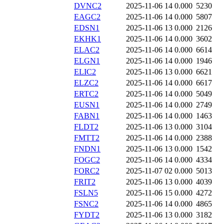
DVNC2
2025-11-06 14
0.000
5230
EAGC2
2025-11-06 14
0.000
5807
EDSN1
2025-11-06 13
0.000
2126
EKHK1
2025-11-06 14
0.000
3602
ELAC2
2025-11-06 14
0.000
6614
ELGN1
2025-11-06 14
0.000
1946
ELIC2
2025-11-06 13
0.000
6621
ELZC2
2025-11-06 14
0.000
6617
ERTC2
2025-11-06 14
0.000
5049
EUSN1
2025-11-06 14
0.000
2749
FABN1
2025-11-06 14
0.000
1463
FLDT2
2025-11-06 13
0.000
3104
FMTT2
2025-11-06 14
0.000
2388
FNDN1
2025-11-06 13
0.000
1542
FOGC2
2025-11-06 14
0.000
4334
FORC2
2025-11-07 02
0.000
5013
FRIT2
2025-11-06 13
0.000
4039
FSLN5
2025-11-06 15
0.000
4272
FSNC2
2025-11-06 14
0.000
4865
FYDT2
2025-11-06 13
0.000
3182