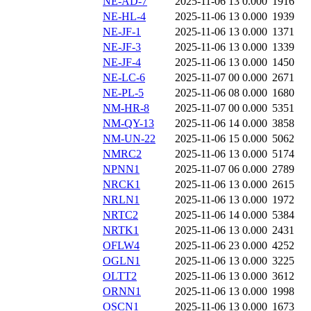
NE-AD-7
2025-11-06 13
0.000
1916
NE-HL-4
2025-11-06 13
0.000
1939
NE-JF-1
2025-11-06 13
0.000
1371
NE-JF-3
2025-11-06 13
0.000
1339
NE-JF-4
2025-11-06 13
0.000
1450
NE-LC-6
2025-11-07 00
0.000
2671
NE-PL-5
2025-11-06 08
0.000
1680
NM-HR-8
2025-11-07 00
0.000
5351
NM-QY-13
2025-11-06 14
0.000
3858
NM-UN-22
2025-11-06 15
0.000
5062
NMRC2
2025-11-06 13
0.000
5174
NPNN1
2025-11-07 06
0.000
2789
NRCK1
2025-11-06 13
0.000
2615
NRLN1
2025-11-06 13
0.000
1972
NRTC2
2025-11-06 14
0.000
5384
NRTK1
2025-11-06 13
0.000
2431
OFLW4
2025-11-06 23
0.000
4252
OGLN1
2025-11-06 13
0.000
3225
OLTT2
2025-11-06 13
0.000
3612
ORNN1
2025-11-06 13
0.000
1998
OSCN1
2025-11-06 13
0.000
1673