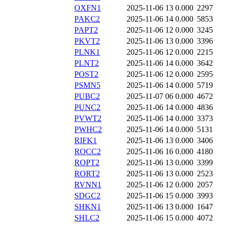
OXFN1
2025-11-06 13
0.000
2297
PAKC2
2025-11-06 14
0.000
5853
PAPT2
2025-11-06 12
0.000
3245
PKVT2
2025-11-06 13
0.000
3396
PLNK1
2025-11-06 12
0.000
2215
PLNT2
2025-11-06 14
0.000
3642
POST2
2025-11-06 12
0.000
2595
PSMN5
2025-11-06 14
0.000
5719
PUBC2
2025-11-07 06
0.000
4672
PUNC2
2025-11-06 14
0.000
4836
PVWT2
2025-11-06 14
0.000
3373
PWHC2
2025-11-06 14
0.000
5131
RIFK1
2025-11-06 13
0.000
3406
ROCC2
2025-11-06 16
0.000
4180
ROPT2
2025-11-06 13
0.000
3399
RORT2
2025-11-06 13
0.000
2523
RVNN1
2025-11-06 12
0.000
2057
SDGC2
2025-11-06 15
0.000
3993
SHKN1
2025-11-06 13
0.000
1647
SHLC2
2025-11-06 15
0.000
4072