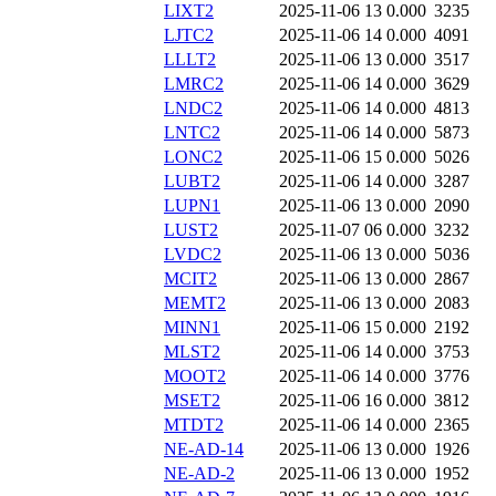
LIXT2
2025-11-06 13
0.000
3235
LJTC2
2025-11-06 14
0.000
4091
LLLT2
2025-11-06 13
0.000
3517
LMRC2
2025-11-06 14
0.000
3629
LNDC2
2025-11-06 14
0.000
4813
LNTC2
2025-11-06 14
0.000
5873
LONC2
2025-11-06 15
0.000
5026
LUBT2
2025-11-06 14
0.000
3287
LUPN1
2025-11-06 13
0.000
2090
LUST2
2025-11-07 06
0.000
3232
LVDC2
2025-11-06 13
0.000
5036
MCIT2
2025-11-06 13
0.000
2867
MEMT2
2025-11-06 13
0.000
2083
MINN1
2025-11-06 15
0.000
2192
MLST2
2025-11-06 14
0.000
3753
MOOT2
2025-11-06 14
0.000
3776
MSET2
2025-11-06 16
0.000
3812
MTDT2
2025-11-06 14
0.000
2365
NE-AD-14
2025-11-06 13
0.000
1926
NE-AD-2
2025-11-06 13
0.000
1952