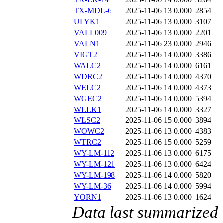
TX-MDL-6
2025-11-06 13
0.000
2854
ULYK1
2025-11-06 13
0.000
3107
VALL009
2025-11-06 13
0.000
2201
VALN1
2025-11-06 23
0.000
2946
VIGT2
2025-11-06 14
0.000
3386
WALC2
2025-11-06 14
0.000
6161
WDRC2
2025-11-06 14
0.000
4370
WELC2
2025-11-06 14
0.000
4373
WGEC2
2025-11-06 14
0.000
5394
WLLK1
2025-11-06 14
0.000
3327
WLSC2
2025-11-06 15
0.000
3894
WOWC2
2025-11-06 13
0.000
4383
WTRC2
2025-11-06 15
0.000
5259
WY-LM-112
2025-11-06 13
0.000
6175
WY-LM-121
2025-11-06 13
0.000
6424
WY-LM-198
2025-11-06 14
0.000
5820
WY-LM-36
2025-11-06 14
0.000
5994
YORN1
2025-11-06 13
0.000
1624
Data last summarized