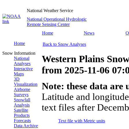
National Weather Service
National Operational Hydrologic
Remote Sensing Center
Home
News
O
Home
Back to Snow Analyses
Snow Information
Western Plains Snow
National
Analyses
from
2025-11-06 07
Interactive
Maps
3D
Note: these data are u
Visualization
Airborne
Latitude and longitude
Surveys
Snowfall
text files after Decemb
Analysis
Satellite
Products
Forecasts
Text file with Metric units
Data Archive