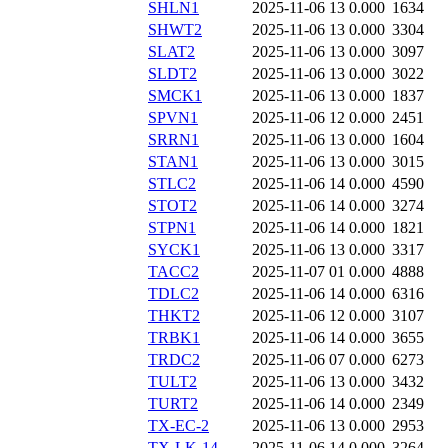
SHLN1
2025-11-06 13
0.000
1634
SHWT2
2025-11-06 13
0.000
3304
SLAT2
2025-11-06 13
0.000
3097
SLDT2
2025-11-06 13
0.000
3022
SMCK1
2025-11-06 13
0.000
1837
SPVN1
2025-11-06 12
0.000
2451
SRRN1
2025-11-06 13
0.000
1604
STAN1
2025-11-06 13
0.000
3015
STLC2
2025-11-06 14
0.000
4590
STOT2
2025-11-06 14
0.000
3274
STPN1
2025-11-06 14
0.000
1821
SYCK1
2025-11-06 13
0.000
3317
TACC2
2025-11-07 01
0.000
4888
TDLC2
2025-11-06 14
0.000
6316
THKT2
2025-11-06 12
0.000
3107
TRBK1
2025-11-06 14
0.000
3655
TRDC2
2025-11-06 07
0.000
6273
TULT2
2025-11-06 13
0.000
3432
TURT2
2025-11-06 14
0.000
2349
TX-EC-2
2025-11-06 13
0.000
2953
TX-LK-14
2025-11-06 14
0.000
3264