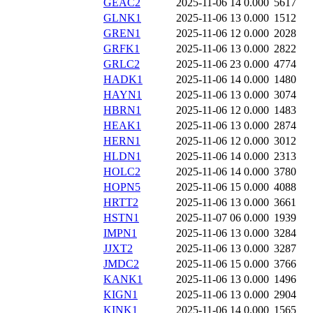
GEAC2
2025-11-06 14
0.000
5617
GLNK1
2025-11-06 13
0.000
1512
GREN1
2025-11-06 12
0.000
2028
GRFK1
2025-11-06 13
0.000
2822
GRLC2
2025-11-06 23
0.000
4774
HADK1
2025-11-06 14
0.000
1480
HAYN1
2025-11-06 13
0.000
3074
HBRN1
2025-11-06 12
0.000
1483
HEAK1
2025-11-06 13
0.000
2874
HERN1
2025-11-06 12
0.000
3012
HLDN1
2025-11-06 14
0.000
2313
HOLC2
2025-11-06 14
0.000
3780
HOPN5
2025-11-06 15
0.000
4088
HRTT2
2025-11-06 13
0.000
3661
HSTN1
2025-11-07 06
0.000
1939
IMPN1
2025-11-06 13
0.000
3284
JJXT2
2025-11-06 13
0.000
3287
JMDC2
2025-11-06 15
0.000
3766
KANK1
2025-11-06 13
0.000
1496
KIGN1
2025-11-06 13
0.000
2904
KINK1
2025-11-06 14
0.000
1565