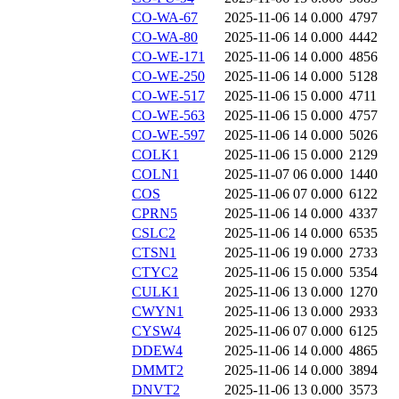
CO-WA-67
2025-11-06 14
0.000
4797
CO-WA-80
2025-11-06 14
0.000
4442
CO-WE-171
2025-11-06 14
0.000
4856
CO-WE-250
2025-11-06 14
0.000
5128
CO-WE-517
2025-11-06 15
0.000
4711
CO-WE-563
2025-11-06 15
0.000
4757
CO-WE-597
2025-11-06 14
0.000
5026
COLK1
2025-11-06 15
0.000
2129
COLN1
2025-11-07 06
0.000
1440
COS
2025-11-06 07
0.000
6122
CPRN5
2025-11-06 14
0.000
4337
CSLC2
2025-11-06 14
0.000
6535
CTSN1
2025-11-06 19
0.000
2733
CTYC2
2025-11-06 15
0.000
5354
CULK1
2025-11-06 13
0.000
1270
CWYN1
2025-11-06 13
0.000
2933
CYSW4
2025-11-06 07
0.000
6125
DDEW4
2025-11-06 14
0.000
4865
DMMT2
2025-11-06 14
0.000
3894
DNVT2
2025-11-06 13
0.000
3573