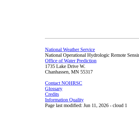
National Weather Service
National Operational Hydrologic Remote Sensi
Office of Water Prediction
1735 Lake Drive W.
Chanhassen, MN 55317
Contact NOHRSC
Glossary
Credits
Information Quality
Page last modified: Jun 11, 2026 - cloud 1