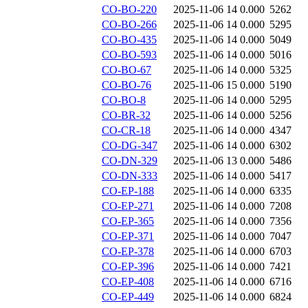
CO-BO-220
2025-11-06 14
0.000
5262
CO-BO-266
2025-11-06 14
0.000
5295
CO-BO-435
2025-11-06 14
0.000
5049
CO-BO-593
2025-11-06 14
0.000
5016
CO-BO-67
2025-11-06 14
0.000
5325
CO-BO-76
2025-11-06 15
0.000
5190
CO-BO-8
2025-11-06 14
0.000
5295
CO-BR-32
2025-11-06 14
0.000
5256
CO-CR-18
2025-11-06 14
0.000
4347
CO-DG-347
2025-11-06 14
0.000
6302
CO-DN-329
2025-11-06 13
0.000
5486
CO-DN-333
2025-11-06 14
0.000
5417
CO-EP-188
2025-11-06 14
0.000
6335
CO-EP-271
2025-11-06 14
0.000
7208
CO-EP-365
2025-11-06 14
0.000
7356
CO-EP-371
2025-11-06 14
0.000
7047
CO-EP-378
2025-11-06 14
0.000
6703
CO-EP-396
2025-11-06 14
0.000
7421
CO-EP-408
2025-11-06 14
0.000
6716
CO-EP-449
2025-11-06 14
0.000
6824