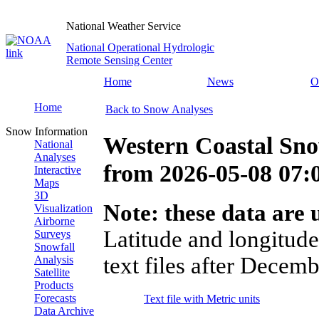
National Weather Service
National Operational Hydrologic
Remote Sensing Center
Home
News
O
Home
Back to Snow Analyses
Snow Information
Western Coastal Sno
National
Analyses
from
2026-05-08 07
Interactive
Maps
3D
Note: these data are u
Visualization
Airborne
Latitude and longitude
Surveys
Snowfall
text files after Decemb
Analysis
Satellite
Products
Forecasts
Text file with Metric units
Data Archive