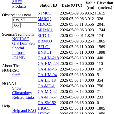
SHEF
Value
Elevation
Station ID
Date (UTC)
Products
(cm)
(meters)
STMC1
2026-05-09 06
93.624
1615
Observations near
MSRQ2
2026-05-09 06
3.912
326
MDCC1
2026-05-08 11
3.556
2041
MUMC1
2026-05-09 06
3.023
1744
Science/Technology
SLTC1
2026-05-09 01
1.829
1741
NOHRSC
BRMO3
2026-05-09 06
0.254
1865
GIS Data Sets
BFLC1
2026-05-08 11
0.000
1569
Special
BNKC1
2026-05-08 11
0.000
1998
Purpose
Imagery
CA-HM-218
2026-05-08 13
0.000
440
CA-HM-224
2026-05-08 16
0.000
116
About The
CA-HM-46
2026-05-08 15
0.000
107
NOHRSC
CA-HM-94
2026-05-08 15
0.000
51
Staff
CA-LK-18
2026-05-08 14
0.000
354
NOAA Links
CA-MD-1
2026-05-08 14
0.000
756
Snow
CA-MD-42
2026-05-08 14
0.000
71
Climatology
CA-MD-57
2026-05-09 00
0.000
233
Related Links
CA-SM-52
2026-05-08 15
0.000
0
Help
HIGC1
2026-05-08 11
0.000
1805
Help and FAQ
MDBC1
2026-05-08 11
0.000
1859