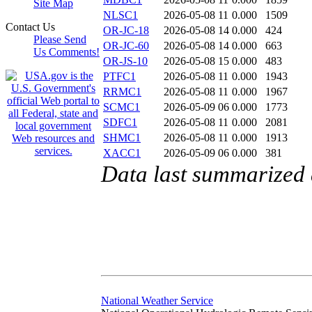
Site Map
NLSC1
2026-05-08 11
0.000
1509
Contact Us
OR-JC-18
2026-05-08 14
0.000
424
Please Send
OR-JC-60
2026-05-08 14
0.000
663
Us Comments!
OR-JS-10
2026-05-08 15
0.000
483
PTFC1
2026-05-08 11
0.000
1943
RRMC1
2026-05-08 11
0.000
1967
SCMC1
2026-05-09 06
0.000
1773
SDFC1
2026-05-08 11
0.000
2081
SHMC1
2026-05-08 11
0.000
1913
XACC1
2026-05-09 06
0.000
381
Data last summarized
National Weather Service