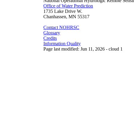
National Operational Hydrologic Remote Sensi
Office of Water Prediction
1735 Lake Drive W.
Chanhassen, MN 55317
Contact NOHRSC
Glossary
Credits
Information Quality
Page last modified: Jun 11, 2026 - cloud 1