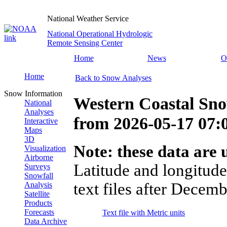
National Weather Service
National Operational Hydrologic
Remote Sensing Center
Home
News
O
Home
Back to Snow Analyses
Snow Information
Western Coastal Sno
National
Analyses
from
2026-05-17 07
Interactive
Maps
3D
Note: these data are u
Visualization
Airborne
Latitude and longitude
Surveys
Snowfall
text files after Decemb
Analysis
Satellite
Products
Forecasts
Text file with Metric units
Data Archive