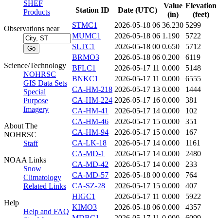
SHEF
Value
Elevation
Station ID
Date (UTC)
Products
(in)
(feet)
STMC1
2026-05-18 06
36.230
5299
Observations near
MUMC1
2026-05-18 06
1.190
5722
SLTC1
2026-05-18 00
0.650
5712
BRMO3
2026-05-18 06
0.200
6119
Science/Technology
BFLC1
2026-05-17 11
0.000
5148
NOHRSC
BNKC1
2026-05-17 11
0.000
6555
GIS Data Sets
CA-HM-218
2026-05-17 13
0.000
1444
Special
CA-HM-224
2026-05-17 16
0.000
381
Purpose
Imagery
CA-HM-41
2026-05-17 14
0.000
102
CA-HM-46
2026-05-17 15
0.000
351
About The
CA-HM-94
2026-05-17 15
0.000
167
NOHRSC
CA-LK-18
2026-05-17 14
0.000
1161
Staff
CA-MD-1
2026-05-17 14
0.000
2480
NOAA Links
CA-MD-42
2026-05-17 14
0.000
233
Snow
CA-MD-57
2026-05-18 00
0.000
764
Climatology
CA-SZ-28
2026-05-17 15
0.000
407
Related Links
HIGC1
2026-05-17 11
0.000
5922
Help
KIMO3
2026-05-18 06
0.000
4357
Help and FAQ
MDBC1
2026-05-17 11
0.000
6099