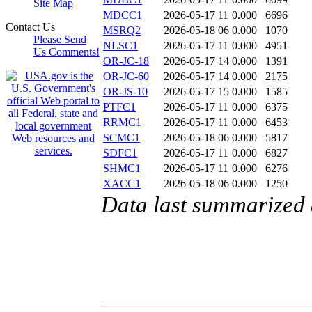
Site Map
MDCC1
2026-05-17 11
0.000
6696
Contact Us
MSRQ2
2026-05-18 06
0.000
1070
Please Send
NLSC1
2026-05-17 11
0.000
4951
Us Comments!
OR-JC-18
2026-05-17 14
0.000
1391
OR-JC-60
2026-05-17 14
0.000
2175
OR-JS-10
2026-05-17 15
0.000
1585
PTFC1
2026-05-17 11
0.000
6375
RRMC1
2026-05-17 11
0.000
6453
SCMC1
2026-05-18 06
0.000
5817
SDFC1
2026-05-17 11
0.000
6827
SHMC1
2026-05-17 11
0.000
6276
XACC1
2026-05-18 06
0.000
1250
Data last summarized