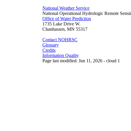
National Weather Service
National Operational Hydrologic Remote Sensi
Office of Water Prediction
1735 Lake Drive W.
Chanhassen, MN 55317
Contact NOHRSC
Glossary
Credits
Information Quality
Page last modified: Jun 11, 2026 - cloud 1