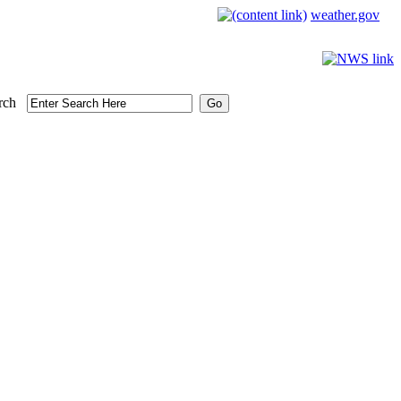
weather.gov
rch