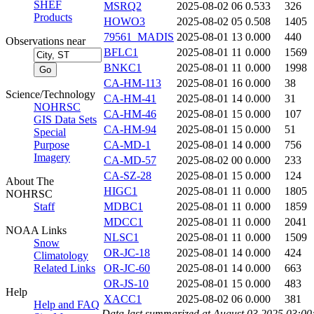
SHEF
MSRQ2
2025-08-02 06
0.533
326
Products
HOWO3
2025-08-02 05
0.508
1405
79561_MADIS
2025-08-01 13
0.000
440
Observations near
BFLC1
2025-08-01 11
0.000
1569
BNKC1
2025-08-01 11
0.000
1998
CA-HM-113
2025-08-01 16
0.000
38
Science/Technology
CA-HM-41
2025-08-01 14
0.000
31
NOHRSC
CA-HM-46
2025-08-01 15
0.000
107
GIS Data Sets
CA-HM-94
2025-08-01 15
0.000
51
Special
Purpose
CA-MD-1
2025-08-01 14
0.000
756
Imagery
CA-MD-57
2025-08-02 00
0.000
233
CA-SZ-28
2025-08-01 15
0.000
124
About The
HIGC1
2025-08-01 11
0.000
1805
NOHRSC
Staff
MDBC1
2025-08-01 11
0.000
1859
MDCC1
2025-08-01 11
0.000
2041
NOAA Links
NLSC1
2025-08-01 11
0.000
1509
Snow
OR-JC-18
2025-08-01 14
0.000
424
Climatology
Related Links
OR-JC-60
2025-08-01 14
0.000
663
OR-JS-10
2025-08-01 15
0.000
483
Help
XACC1
2025-08-02 06
0.000
381
Help and FAQ
Data last summarized at August 03 2025 03:0