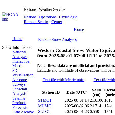
National Weather Service
National Operational Hydrologic
Remote Sensing Center
Home
Home
Back to Snow Analyses
Snow Information
Western Coastal Snow Water Equiva
National
from
2025-08-01 07:00 UTC
to
2025
Analyses
Interactive
Note: these data are unofficial and provisiona
Maps
Latitude and longitude of observations will be i
3D
Visualization
Airborne
Text file with Metric units
Text file wit
Surveys
Snowfall
Value
Eleva
Station ID
Date (UTC)
Analysis
(cm)
(mete
Satellite
STMC1
2025-08-01 14
213.106
1615
Products
MUMC1
2025-08-02 06
24.714
1744
Forecasts
SLTC1
2025-08-01 23
0.559
1741
Data Archive