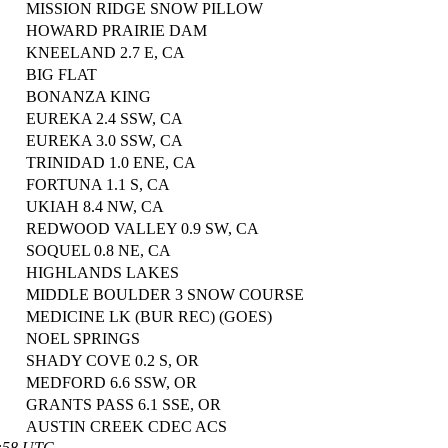
MISSION RIDGE SNOW PILLOW
HOWARD PRAIRIE DAM
KNEELAND 2.7 E, CA
BIG FLAT
BONANZA KING
EUREKA 2.4 SSW, CA
EUREKA 3.0 SSW, CA
TRINIDAD 1.0 ENE, CA
FORTUNA 1.1 S, CA
UKIAH 8.4 NW, CA
REDWOOD VALLEY 0.9 SW, CA
SOQUEL 0.8 NE, CA
HIGHLANDS LAKES
MIDDLE BOULDER 3 SNOW COURSE
MEDICINE LK (BUR REC) (GOES)
NOEL SPRINGS
SHADY COVE 0.2 S, OR
MEDFORD 6.6 SSW, OR
GRANTS PASS 6.1 SSE, OR
AUSTIN CREEK CDEC ACS
0:58 UTC.