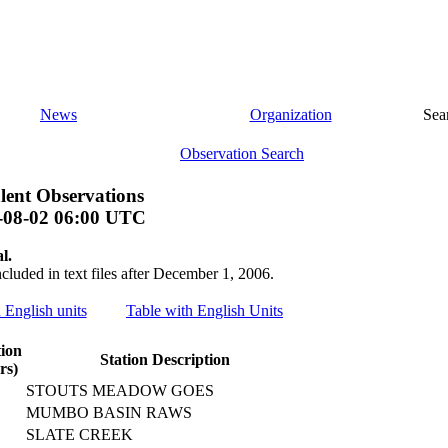
News
Organization
Sea
Observation Search
lent Observations
-08-02 06:00 UTC
l.
ncluded in text files after December 1, 2006.
h English units
Table with English Units
tion
Station Description
rs)
STOUTS MEADOW GOES
MUMBO BASIN RAWS
SLATE CREEK