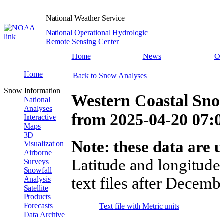
National Weather Service
National Operational Hydrologic
Remote Sensing Center
Home
News
O
Home
Back to Snow Analyses
Snow Information
Western Coastal Sno
National
Analyses
from
2025-04-20 07
Interactive
Maps
3D
Note: these data are u
Visualization
Airborne
Latitude and longitude
Surveys
Snowfall
text files after Decemb
Analysis
Satellite
Products
Forecasts
Text file with Metric units
Data Archive