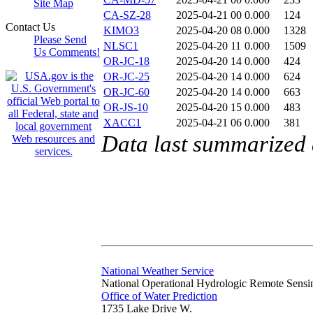
Site Map
CA-SZ-28
2025-04-21 00
0.000
124
Contact Us
KIMO3
2025-04-20 08
0.000
1328
Please Send
NLSC1
2025-04-20 11
0.000
1509
Us Comments!
OR-JC-18
2025-04-20 14
0.000
424
OR-JC-25
2025-04-20 14
0.000
624
OR-JC-60
2025-04-20 14
0.000
663
OR-JS-10
2025-04-20 15
0.000
483
XACC1
2025-04-21 06
0.000
381
Data last summarized 
National Weather Service
National Operational Hydrologic Remote Sensi
Office of Water Prediction
1735 Lake Drive W.