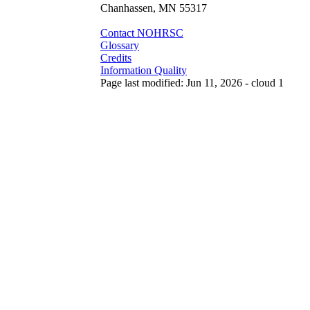
Chanhassen, MN 55317
Contact NOHRSC
Glossary
Credits
Information Quality
Page last modified: Jun 11, 2026 - cloud 1