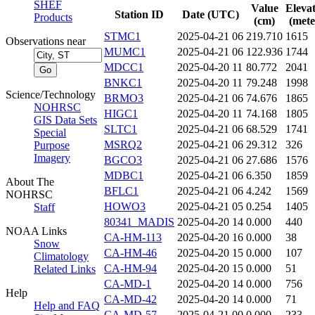
SHEF
Value
Eleva
Station ID
Date (UTC)
Products
(cm)
(mete
STMC1
2025-04-21 06
219.710
1615
Observations near
MUMC1
2025-04-21 06
122.936
1744
MDCC1
2025-04-20 11
80.772
2041
BNKC1
2025-04-20 11
79.248
1998
Science/Technology
BRMO3
2025-04-21 06
74.676
1865
NOHRSC
HIGC1
2025-04-20 11
74.168
1805
GIS Data Sets
SLTC1
2025-04-21 06
68.529
1741
Special
MSRQ2
2025-04-21 06
29.312
326
Purpose
Imagery
BGCO3
2025-04-21 06
27.686
1576
MDBC1
2025-04-21 06
6.350
1859
About The
BFLC1
2025-04-21 06
4.242
1569
NOHRSC
HOWO3
2025-04-21 05
0.254
1405
Staff
80341_MADIS
2025-04-20 14
0.000
440
NOAA Links
CA-HM-113
2025-04-20 16
0.000
38
Snow
CA-HM-46
2025-04-20 15
0.000
107
Climatology
CA-HM-94
2025-04-20 15
0.000
51
Related Links
CA-MD-1
2025-04-20 14
0.000
756
Help
CA-MD-42
2025-04-20 14
0.000
71
Help and FAQ
CA-MD-57
2025-04-21 00
0.000
233