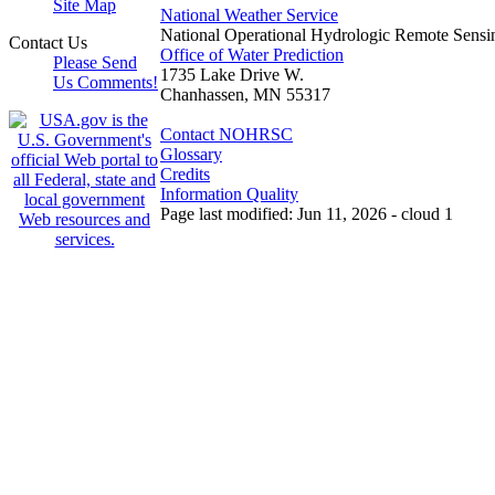
Site Map
National Weather Service
National Operational Hydrologic Remote Sensi
Contact Us
Office of Water Prediction
Please Send
1735 Lake Drive W.
Us Comments!
Chanhassen, MN 55317
Contact NOHRSC
Glossary
Credits
Information Quality
Page last modified: Jun 11, 2026 - cloud 1