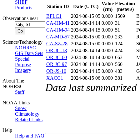
SHEF
Value
Elevation
Station ID
Date (UTC)
Products
(cm)
(meters)
BFLC1
2024-08-15 05
0.000
1569
B
Observations near
CA-HM-41
2024-08-14 14
0.000
31
E
CA-HM-94
2024-08-14 15
0.000
51
F
CA-MD-57
2024-08-15 00
0.000
233
R
Science/Technology
CA-SZ-28
2024-08-15 00
0.000
124
S
NOHRSC
OR-JC-18
2024-08-14 14
0.000
424
S
GIS Data Sets
OR-JC-60
2024-08-14 14
0.000
663
M
Special
OR-JC-97
2024-08-14 14
0.000
560
J
Purpose
Imagery
OR-JS-10
2024-08-14 15
0.000
483
G
XACC1
2024-08-15 06
0.000
381
A
About The
Data last summarized
NOHRSC
Staff
NOAA Links
Snow
Climatology
Related Links
Help
Help and FAQ