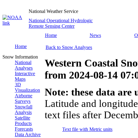
National Weather Service
National Operational Hydrologic
Remote Sensing Center
Home
News
O
Home
Back to Snow Analyses
Snow Information
Western Coastal Sno
National
Analyses
from
2024-08-14 07
Interactive
Maps
3D
Note: these data are u
Visualization
Airborne
Latitude and longitude
Surveys
Snowfall
text files after Decemb
Analysis
Satellite
Products
Forecasts
Text file with Metric units
Data Archive