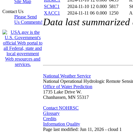
Site Map
SCMC1
2024-11-10 12
0.000
5817
S
Contact Us
XACC1
2024-11-11 06
0.000
1250
A
Please Send
Data last summarized
Us Comments!
National Weather Service
National Operational Hydrologic Remote Sensi
Office of Water Prediction
1735 Lake Drive W.
Chanhassen, MN 55317
Contact NOHRSC
Glossary
Credits
Information Quality
Page last modified: Jun 11, 2026 - cloud 1