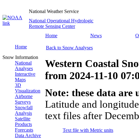
National Weather Service
National Operational Hydrologic
Remote Sensing Center
Home
News
O
Home
Back to Snow Analyses
Snow Information
Western Coastal Sno
National
Analyses
from
2024-11-10 07
Interactive
Maps
3D
Note: these data are u
Visualization
Airborne
Latitude and longitude
Surveys
Snowfall
text files after Decemb
Analysis
Satellite
Products
Forecasts
Text file with Metric units
Data Archive