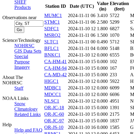
SHEF
Value
Elevation
Station ID
Date (UTC)
Products
(in)
(feet)
MUMC1
2024-11-11 06
3.410
5722
M
Observations near
STMC1
2024-11-11 06
2.580
5299
S
SDFC1
2024-11-10 12
1.800
6827
S
MSRQ2
2024-11-11 06
1.500
1070
M
Science/Technology
SLTC1
2024-11-11 00
0.490
5712
S
NOHRSC
BFLC1
2024-11-11 04
0.000
5148
B
GIS Data Sets
BNKC1
2024-11-10 12
0.000
6555
B
Special
CA-HM-41
2024-11-10 15
0.000
102
E
Purpose
Imagery
CA-HM-94
2024-11-10 15
0.000
167
F
CA-MD-42
2024-11-10 15
0.000
233
A
About The
HIGC1
2024-11-10 12
0.000
5922
H
NOHRSC
MDBC1
2024-11-10 12
0.000
6099
M
Staff
MDCC1
2024-11-10 12
0.000
6696
M
NOAA Links
NLSC1
2024-11-10 12
0.000
4951
N
Snow
OR-JC-18
2024-11-10 15
0.000
1391
S
Climatology
OR-JC-60
2024-11-10 15
0.000
2175
M
Related Links
OR-JC-97
2024-11-10 15
0.000
1837
J
Help
OR-JS-10
2024-11-10 16
0.000
1585
G
Help and FAQ
RRMC1
2024-11-10 12
0.000
6453
R