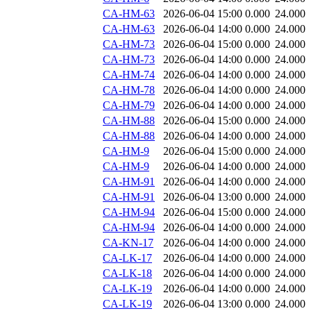
CA-HM-63
2026-06-04 15:00
0.000
24.000
CA-HM-63
2026-06-04 14:00
0.000
24.000
CA-HM-73
2026-06-04 15:00
0.000
24.000
CA-HM-73
2026-06-04 14:00
0.000
24.000
CA-HM-74
2026-06-04 14:00
0.000
24.000
CA-HM-78
2026-06-04 14:00
0.000
24.000
CA-HM-79
2026-06-04 14:00
0.000
24.000
CA-HM-88
2026-06-04 15:00
0.000
24.000
CA-HM-88
2026-06-04 14:00
0.000
24.000
CA-HM-9
2026-06-04 15:00
0.000
24.000
CA-HM-9
2026-06-04 14:00
0.000
24.000
CA-HM-91
2026-06-04 14:00
0.000
24.000
CA-HM-91
2026-06-04 13:00
0.000
24.000
CA-HM-94
2026-06-04 15:00
0.000
24.000
CA-HM-94
2026-06-04 14:00
0.000
24.000
CA-KN-17
2026-06-04 14:00
0.000
24.000
CA-LK-17
2026-06-04 14:00
0.000
24.000
CA-LK-18
2026-06-04 14:00
0.000
24.000
CA-LK-19
2026-06-04 14:00
0.000
24.000
CA-LK-19
2026-06-04 13:00
0.000
24.000