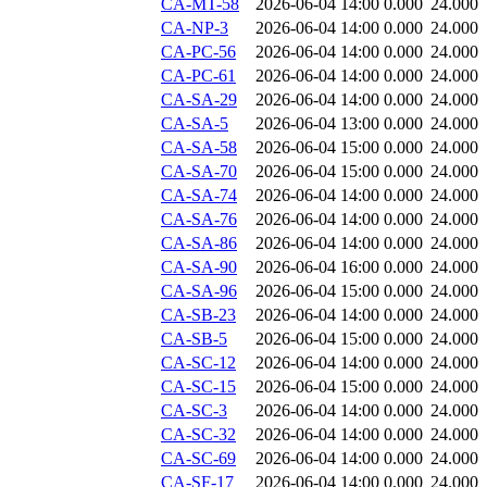
CA-MT-58
2026-06-04 14:00
0.000
24.000
CA-NP-3
2026-06-04 14:00
0.000
24.000
CA-PC-56
2026-06-04 14:00
0.000
24.000
CA-PC-61
2026-06-04 14:00
0.000
24.000
CA-SA-29
2026-06-04 14:00
0.000
24.000
CA-SA-5
2026-06-04 13:00
0.000
24.000
CA-SA-58
2026-06-04 15:00
0.000
24.000
CA-SA-70
2026-06-04 15:00
0.000
24.000
CA-SA-74
2026-06-04 14:00
0.000
24.000
CA-SA-76
2026-06-04 14:00
0.000
24.000
CA-SA-86
2026-06-04 14:00
0.000
24.000
CA-SA-90
2026-06-04 16:00
0.000
24.000
CA-SA-96
2026-06-04 15:00
0.000
24.000
CA-SB-23
2026-06-04 14:00
0.000
24.000
CA-SB-5
2026-06-04 15:00
0.000
24.000
CA-SC-12
2026-06-04 14:00
0.000
24.000
CA-SC-15
2026-06-04 15:00
0.000
24.000
CA-SC-3
2026-06-04 14:00
0.000
24.000
CA-SC-32
2026-06-04 14:00
0.000
24.000
CA-SC-69
2026-06-04 14:00
0.000
24.000
CA-SF-17
2026-06-04 14:00
0.000
24.000