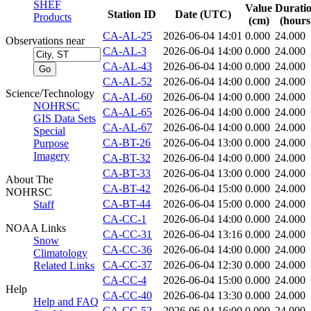
SHEF
Value
Durati
Station ID
Date (UTC)
Products
(cm)
(hours
CA-AL-25
2026-06-04 14:01
0.000
24.000
Observations near
CA-AL-3
2026-06-04 14:00
0.000
24.000
CA-AL-43
2026-06-04 14:00
0.000
24.000
CA-AL-52
2026-06-04 14:00
0.000
24.000
Science/Technology
CA-AL-60
2026-06-04 14:00
0.000
24.000
NOHRSC
CA-AL-65
2026-06-04 14:00
0.000
24.000
GIS Data Sets
CA-AL-67
2026-06-04 14:00
0.000
24.000
Special
CA-BT-26
2026-06-04 13:00
0.000
24.000
Purpose
Imagery
CA-BT-32
2026-06-04 14:00
0.000
24.000
CA-BT-33
2026-06-04 13:00
0.000
24.000
About The
CA-BT-42
2026-06-04 15:00
0.000
24.000
NOHRSC
CA-BT-44
2026-06-04 15:00
0.000
24.000
Staff
CA-CC-1
2026-06-04 14:00
0.000
24.000
NOAA Links
CA-CC-31
2026-06-04 13:16
0.000
24.000
Snow
CA-CC-36
2026-06-04 14:00
0.000
24.000
Climatology
CA-CC-37
2026-06-04 12:30
0.000
24.000
Related Links
CA-CC-4
2026-06-04 15:00
0.000
24.000
Help
CA-CC-40
2026-06-04 13:30
0.000
24.000
Help and FAQ
CA-CC-52
2026-06-04 16:00
0.000
24.000