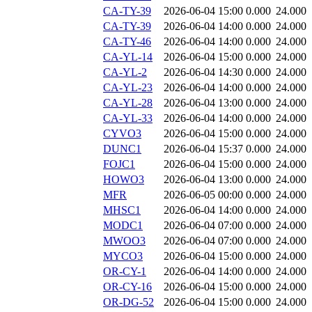
CA-TY-39
2026-06-04 15:00
0.000
24.000
CA-TY-39
2026-06-04 14:00
0.000
24.000
CA-TY-46
2026-06-04 14:00
0.000
24.000
CA-YL-14
2026-06-04 15:00
0.000
24.000
CA-YL-2
2026-06-04 14:30
0.000
24.000
CA-YL-23
2026-06-04 14:00
0.000
24.000
CA-YL-28
2026-06-04 13:00
0.000
24.000
CA-YL-33
2026-06-04 14:00
0.000
24.000
CYVO3
2026-06-04 15:00
0.000
24.000
DUNC1
2026-06-04 15:37
0.000
24.000
FOJC1
2026-06-04 15:00
0.000
24.000
HOWO3
2026-06-04 13:00
0.000
24.000
MFR
2026-06-05 00:00
0.000
24.000
MHSC1
2026-06-04 14:00
0.000
24.000
MODC1
2026-06-04 07:00
0.000
24.000
MWOO3
2026-06-04 07:00
0.000
24.000
MYCO3
2026-06-04 15:00
0.000
24.000
OR-CY-1
2026-06-04 14:00
0.000
24.000
OR-CY-16
2026-06-04 15:00
0.000
24.000
OR-DG-52
2026-06-04 15:00
0.000
24.000