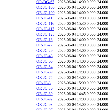
OR-DG-67
2026-06-04 14:00
0.000
24.000
OR-JC-105
2026-06-04 15:00
0.000
24.000
OR-JC-109
2026-06-04 14:00
0.000
24.000
OR-JC-11
2026-06-04 14:00
0.000
24.000
OR-JC-116
2026-06-04 15:30
0.000
24.000
OR-JC-117
2026-06-04 15:00
0.000
24.000
OR-JC-123
2026-06-04 14:00
0.000
24.000
OR-JC-18
2026-06-04 14:00
0.000
24.000
OR-JC-27
2026-06-04 14:00
0.000
24.000
OR-JC-29
2026-06-04 14:00
0.000
24.000
OR-JC-48
2026-06-04 15:00
0.000
24.000
OR-JC-60
2026-06-04 14:00
0.000
24.000
OR-JC-64
2026-06-04 15:00
0.000
24.000
OR-JC-69
2026-06-04 14:00
0.000
24.000
OR-JC-75
2026-06-04 14:00
0.000
24.000
OR-JC-8
2026-06-04 15:00
0.000
24.000
OR-JC-86
2026-06-04 13:00
0.000
24.000
OR-JC-89
2026-06-04 14:45
0.000
24.000
OR-JC-92
2026-06-04 14:00
0.000
24.000
OR-JC-93
2026-06-04 14:00
0.000
24.000
OR-JC-97
2026-06-04 15:00
0.000
24.000