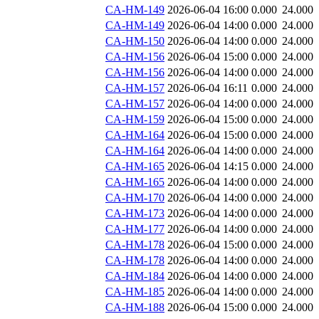
CA-HM-149
2026-06-04 16:00
0.000
24.000
CA-HM-149
2026-06-04 14:00
0.000
24.000
CA-HM-150
2026-06-04 14:00
0.000
24.000
CA-HM-156
2026-06-04 15:00
0.000
24.000
CA-HM-156
2026-06-04 14:00
0.000
24.000
CA-HM-157
2026-06-04 16:11
0.000
24.000
CA-HM-157
2026-06-04 14:00
0.000
24.000
CA-HM-159
2026-06-04 15:00
0.000
24.000
CA-HM-164
2026-06-04 15:00
0.000
24.000
CA-HM-164
2026-06-04 14:00
0.000
24.000
CA-HM-165
2026-06-04 14:15
0.000
24.000
CA-HM-165
2026-06-04 14:00
0.000
24.000
CA-HM-170
2026-06-04 14:00
0.000
24.000
CA-HM-173
2026-06-04 14:00
0.000
24.000
CA-HM-177
2026-06-04 14:00
0.000
24.000
CA-HM-178
2026-06-04 15:00
0.000
24.000
CA-HM-178
2026-06-04 14:00
0.000
24.000
CA-HM-184
2026-06-04 14:00
0.000
24.000
CA-HM-185
2026-06-04 14:00
0.000
24.000
CA-HM-188
2026-06-04 15:00
0.000
24.000