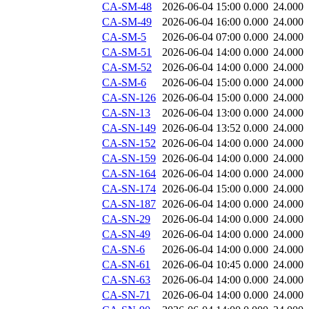
CA-SM-48
2026-06-04 15:00
0.000
24.000
CA-SM-49
2026-06-04 16:00
0.000
24.000
CA-SM-5
2026-06-04 07:00
0.000
24.000
CA-SM-51
2026-06-04 14:00
0.000
24.000
CA-SM-52
2026-06-04 14:00
0.000
24.000
CA-SM-6
2026-06-04 15:00
0.000
24.000
CA-SN-126
2026-06-04 15:00
0.000
24.000
CA-SN-13
2026-06-04 13:00
0.000
24.000
CA-SN-149
2026-06-04 13:52
0.000
24.000
CA-SN-152
2026-06-04 14:00
0.000
24.000
CA-SN-159
2026-06-04 14:00
0.000
24.000
CA-SN-164
2026-06-04 14:00
0.000
24.000
CA-SN-174
2026-06-04 15:00
0.000
24.000
CA-SN-187
2026-06-04 14:00
0.000
24.000
CA-SN-29
2026-06-04 14:00
0.000
24.000
CA-SN-49
2026-06-04 14:00
0.000
24.000
CA-SN-6
2026-06-04 14:00
0.000
24.000
CA-SN-61
2026-06-04 10:45
0.000
24.000
CA-SN-63
2026-06-04 14:00
0.000
24.000
CA-SN-71
2026-06-04 14:00
0.000
24.000