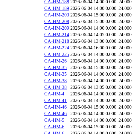
CA-HM-188
2026-06-04 14:00
0.000
24.000
CA-HM-189
2026-06-04 14:00
0.000
24.000
CA-HM-203
2026-06-04 15:00
0.000
24.000
CA-HM-208
2026-06-04 15:00
0.000
24.000
CA-HM-209
2026-06-04 14:00
0.000
24.000
CA-HM-214
2026-06-04 14:05
0.000
24.000
CA-HM-218
2026-06-04 13:00
0.000
24.000
CA-HM-224
2026-06-04 16:00
0.000
24.000
CA-HM-225
2026-06-04 14:00
0.000
24.000
CA-HM-26
2026-06-04 14:00
0.000
24.000
CA-HM-35
2026-06-04 15:00
0.000
24.000
CA-HM-35
2026-06-04 14:00
0.000
24.000
CA-HM-38
2026-06-04 14:00
0.000
24.000
CA-HM-38
2026-06-04 13:05
0.000
24.000
CA-HM-4
2026-06-04 14:00
0.000
24.000
CA-HM-41
2026-06-04 14:00
0.000
24.000
CA-HM-46
2026-06-04 15:00
0.000
24.000
CA-HM-46
2026-06-04 14:00
0.000
24.000
CA-HM-5
2026-06-04 14:00
0.000
24.000
CA-HM-6
2026-06-04 15:00
0.000
24.000
CA-HM-6
2026-06-04 14:00
0.000
24.000