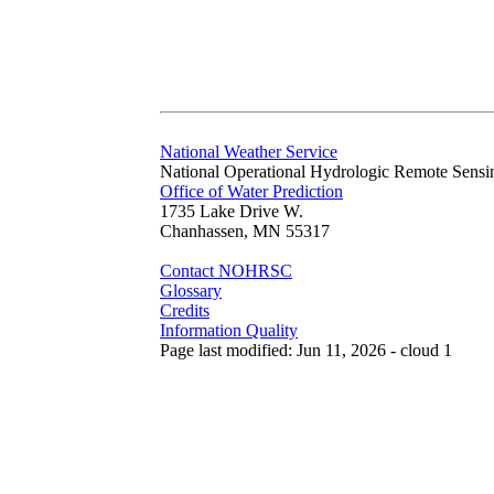
National Weather Service
National Operational Hydrologic Remote Sensi
Office of Water Prediction
1735 Lake Drive W.
Chanhassen, MN 55317
Contact NOHRSC
Glossary
Credits
Information Quality
Page last modified: Jun 11, 2026 - cloud 1