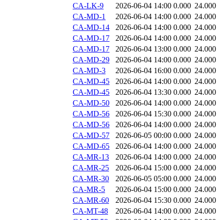
CA-LK-9
2026-06-04 14:00
0.000
24.000
CA-MD-1
2026-06-04 14:00
0.000
24.000
CA-MD-14
2026-06-04 14:00
0.000
24.000
CA-MD-17
2026-06-04 14:00
0.000
24.000
CA-MD-17
2026-06-04 13:00
0.000
24.000
CA-MD-29
2026-06-04 14:00
0.000
24.000
CA-MD-3
2026-06-04 16:00
0.000
24.000
CA-MD-45
2026-06-04 14:00
0.000
24.000
CA-MD-45
2026-06-04 13:30
0.000
24.000
CA-MD-50
2026-06-04 14:00
0.000
24.000
CA-MD-56
2026-06-04 15:30
0.000
24.000
CA-MD-56
2026-06-04 14:00
0.000
24.000
CA-MD-57
2026-06-05 00:00
0.000
24.000
CA-MD-65
2026-06-04 14:00
0.000
24.000
CA-MR-13
2026-06-04 14:00
0.000
24.000
CA-MR-25
2026-06-04 15:00
0.000
24.000
CA-MR-30
2026-06-05 05:00
0.000
24.000
CA-MR-5
2026-06-04 15:00
0.000
24.000
CA-MR-60
2026-06-04 15:30
0.000
24.000
CA-MT-48
2026-06-04 14:00
0.000
24.000