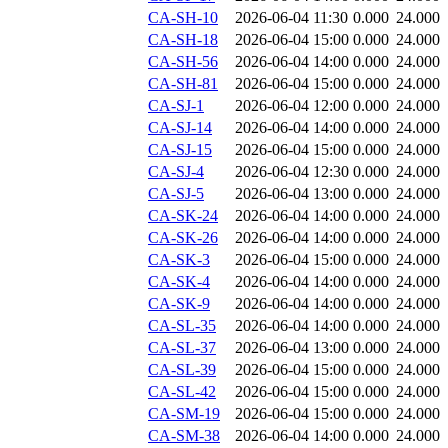
CA-SH-10
2026-06-04 11:30
0.000
24.000
CA-SH-18
2026-06-04 15:00
0.000
24.000
CA-SH-56
2026-06-04 14:00
0.000
24.000
CA-SH-81
2026-06-04 15:00
0.000
24.000
CA-SJ-1
2026-06-04 12:00
0.000
24.000
CA-SJ-14
2026-06-04 14:00
0.000
24.000
CA-SJ-15
2026-06-04 15:00
0.000
24.000
CA-SJ-4
2026-06-04 12:30
0.000
24.000
CA-SJ-5
2026-06-04 13:00
0.000
24.000
CA-SK-24
2026-06-04 14:00
0.000
24.000
CA-SK-26
2026-06-04 14:00
0.000
24.000
CA-SK-3
2026-06-04 15:00
0.000
24.000
CA-SK-4
2026-06-04 14:00
0.000
24.000
CA-SK-9
2026-06-04 14:00
0.000
24.000
CA-SL-35
2026-06-04 14:00
0.000
24.000
CA-SL-37
2026-06-04 13:00
0.000
24.000
CA-SL-39
2026-06-04 15:00
0.000
24.000
CA-SL-42
2026-06-04 15:00
0.000
24.000
CA-SM-19
2026-06-04 15:00
0.000
24.000
CA-SM-38
2026-06-04 14:00
0.000
24.000