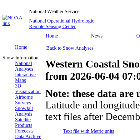
National Weather Service
National Operational Hydrologic
Remote Sensing Center
Home
News
O
Home
Back to Snow Analyses
Snow Information
Western Coastal Sno
National
Analyses
from
2026-06-04 07
Interactive
Maps
3D
Note: these data are u
Visualization
Airborne
Latitude and longitude
Surveys
Snowfall
text files after Decemb
Analysis
Satellite
Products
Forecasts
Text file with Metric units
Data Archive