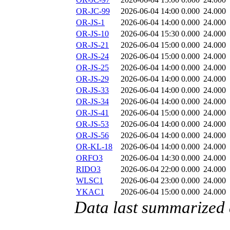
OR-JC-99
2026-06-04 14:00
0.000
24.000
OR-JS-1
2026-06-04 14:00
0.000
24.000
OR-JS-10
2026-06-04 15:30
0.000
24.000
OR-JS-21
2026-06-04 15:00
0.000
24.000
OR-JS-24
2026-06-04 15:00
0.000
24.000
OR-JS-25
2026-06-04 14:00
0.000
24.000
OR-JS-29
2026-06-04 14:00
0.000
24.000
OR-JS-33
2026-06-04 14:00
0.000
24.000
OR-JS-34
2026-06-04 14:00
0.000
24.000
OR-JS-41
2026-06-04 15:00
0.000
24.000
OR-JS-53
2026-06-04 14:00
0.000
24.000
OR-JS-56
2026-06-04 14:00
0.000
24.000
OR-KL-18
2026-06-04 14:00
0.000
24.000
ORFO3
2026-06-04 14:30
0.000
24.000
RIDO3
2026-06-04 22:00
0.000
24.000
WLSC1
2026-06-04 23:00
0.000
24.000
YKAC1
2026-06-04 15:00
0.000
24.000
Data last summarized