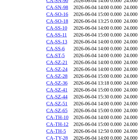
CA-SN-90
2026-06-04 14:00
0.000
24.000
CA-SN-98
2026-06-04 14:00
0.000
24.000
CA-SO-16
2026-06-04 15:00
0.000
24.000
CA-SO-18
2026-06-04 13:25
0.000
24.000
CA-SS-10
2026-06-04 14:00
0.000
24.000
CA-SS-11
2026-06-04 15:00
0.000
24.000
CA-SS-13
2026-06-04 14:00
0.000
24.000
CA-SS-6
2026-06-04 14:00
0.000
24.000
CA-ST-5
2026-06-04 14:00
0.000
24.000
CA-SZ-21
2026-06-04 14:00
0.000
24.000
CA-SZ-24
2026-06-04 14:00
0.000
24.000
CA-SZ-28
2026-06-04 15:00
0.000
24.000
CA-SZ-36
2026-06-04 13:18
0.000
24.000
CA-SZ-41
2026-06-04 15:00
0.000
24.000
CA-SZ-44
2026-06-04 15:30
0.000
24.000
CA-SZ-51
2026-06-04 14:00
0.000
24.000
CA-SZ-65
2026-06-04 15:00
0.000
24.000
CA-TH-10
2026-06-04 14:00
0.000
24.000
CA-TH-12
2026-06-04 15:00
0.000
24.000
CA-TH-5
2026-06-04 12:50
0.000
24.000
CA-TY-28
2026-06-04 14:00
0.000
24.000