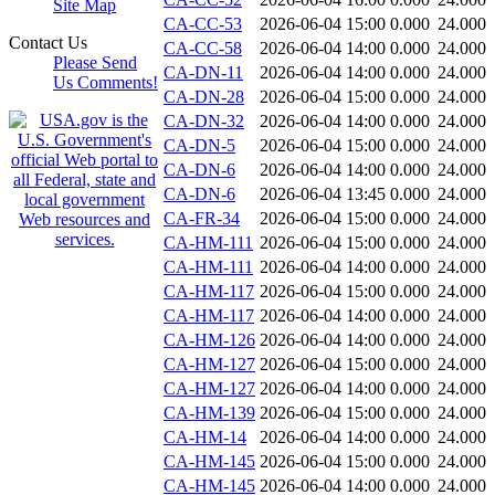
Site Map
CA-CC-53
2026-06-04 15:00
0.000
24.000
Contact Us
CA-CC-58
2026-06-04 14:00
0.000
24.000
Please Send
CA-DN-11
2026-06-04 14:00
0.000
24.000
Us Comments!
CA-DN-28
2026-06-04 15:00
0.000
24.000
CA-DN-32
2026-06-04 14:00
0.000
24.000
CA-DN-5
2026-06-04 15:00
0.000
24.000
CA-DN-6
2026-06-04 14:00
0.000
24.000
CA-DN-6
2026-06-04 13:45
0.000
24.000
CA-FR-34
2026-06-04 15:00
0.000
24.000
CA-HM-111
2026-06-04 15:00
0.000
24.000
CA-HM-111
2026-06-04 14:00
0.000
24.000
CA-HM-117
2026-06-04 15:00
0.000
24.000
CA-HM-117
2026-06-04 14:00
0.000
24.000
CA-HM-126
2026-06-04 14:00
0.000
24.000
CA-HM-127
2026-06-04 15:00
0.000
24.000
CA-HM-127
2026-06-04 14:00
0.000
24.000
CA-HM-139
2026-06-04 15:00
0.000
24.000
CA-HM-14
2026-06-04 14:00
0.000
24.000
CA-HM-145
2026-06-04 15:00
0.000
24.000
CA-HM-145
2026-06-04 14:00
0.000
24.000