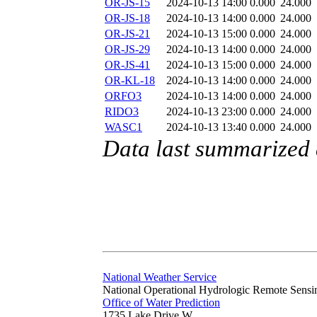
OR-JS-15
2024-10-13 14:00
0.000
24.000
OR-JS-18
2024-10-13 14:00
0.000
24.000
OR-JS-21
2024-10-13 15:00
0.000
24.000
OR-JS-29
2024-10-13 14:00
0.000
24.000
OR-JS-41
2024-10-13 15:00
0.000
24.000
OR-KL-18
2024-10-13 14:00
0.000
24.000
ORFO3
2024-10-13 14:00
0.000
24.000
RIDO3
2024-10-13 23:00
0.000
24.000
WASC1
2024-10-13 13:40
0.000
24.000
Data last summarized
National Weather Service
National Operational Hydrologic Remote Sensi
Office of Water Prediction
1735 Lake Drive W.