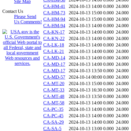
Site Map
CA-HM-41
2024-10-13 14:00
0.000
24.000
Contact Us
CA-HM-73
2024-10-13 15:00
0.000
24.000
Please Send
CA-HM-94
2024-10-13 15:00
0.000
24.000
Us Comments!
CA-HM-94
2024-10-13 14:00
0.000
24.000
CA-KN-17
2024-10-13 14:00
0.000
24.000
CA-KN-22
2024-10-13 14:00
0.000
24.000
CA-LK-18
2024-10-13 14:00
0.000
24.000
CA-LK-21
2024-10-13 14:00
0.000
24.000
CA-MD-14
2024-10-13 14:00
0.000
24.000
CA-MD-17
2024-10-13 14:00
0.000
24.000
CA-MD-17
2024-10-13 13:50
0.000
24.000
CA-MD-57
2024-10-14 00:00
0.000
24.000
CA-MT-20
2024-10-13 15:00
0.000
24.000
CA-MT-33
2024-10-13 16:30
0.000
24.000
CA-MT-48
2024-10-13 13:50
0.000
24.000
CA-MT-58
2024-10-13 14:00
0.000
24.000
CA-PC-35
2024-10-13 14:00
0.000
24.000
CA-PC-45
2024-10-13 14:00
0.000
24.000
CA-SA-29
2024-10-13 14:00
0.000
24.000
CA-SA-5
2024-10-13 13:00
0.000
24.000