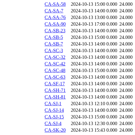
CA-SA-58
2024-10-13 15:00
0.000
24.000
CA-SA-7
2024-10-13 14:00
0.000
24.000
CA-SA-76
2024-10-13 13:00
0.000
24.000
CA-SA-90
2024-10-13 17:00
0.000
24.000
CA-SB-23
2024-10-13 14:00
0.000
24.000
CA-SB-5
2024-10-13 15:00
0.000
24.000
CA-SB-7
2024-10-13 14:00
0.000
24.000
CA-SC-3
2024-10-13 14:00
0.000
24.000
CA-SC-32
2024-10-13 14:00
0.000
24.000
CA-SC-42
2024-10-13 14:00
0.000
24.000
CA-SC-48
2024-10-13 15:00
0.000
24.000
CA-SC-63
2024-10-13 14:00
0.000
24.000
CA-SF-17
2024-10-13 14:00
0.000
24.000
CA-SH-71
2024-10-13 14:00
0.000
24.000
CA-SH-81
2024-10-13 14:00
0.000
24.000
CA-SJ-1
2024-10-13 12:10
0.000
24.000
CA-SJ-14
2024-10-13 14:00
0.000
24.000
CA-SJ-15
2024-10-13 15:00
0.000
24.000
CA-SJ-4
2024-10-13 12:30
0.000
24.000
CA-SK-20
2024-10-13 15:43
0.000
24.000