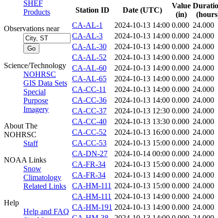
SHEF
Value
Durati
Station ID
Date (UTC)
Products
(in)
(hours
CA-AL-1
2024-10-13 14:00
0.000
24.000
Observations near
CA-AL-3
2024-10-13 14:00
0.000
24.000
CA-AL-30
2024-10-13 14:00
0.000
24.000
CA-AL-52
2024-10-13 14:00
0.000
24.000
Science/Technology
CA-AL-60
2024-10-13 14:00
0.000
24.000
NOHRSC
CA-AL-65
2024-10-13 14:00
0.000
24.000
GIS Data Sets
CA-CC-11
2024-10-13 14:00
0.000
24.000
Special
CA-CC-36
2024-10-13 14:00
0.000
24.000
Purpose
Imagery
CA-CC-37
2024-10-13 12:30
0.000
24.000
CA-CC-40
2024-10-13 13:30
0.000
24.000
About The
CA-CC-52
2024-10-13 16:00
0.000
24.000
NOHRSC
CA-CC-53
2024-10-13 15:00
0.000
24.000
Staff
CA-DN-27
2024-10-14 00:00
0.000
24.000
NOAA Links
CA-FR-34
2024-10-13 15:00
0.000
24.000
Snow
CA-FR-34
2024-10-13 14:00
0.000
24.000
Climatology
CA-HM-111
2024-10-13 15:00
0.000
24.000
Related Links
CA-HM-111
2024-10-13 14:00
0.000
24.000
Help
CA-HM-191
2024-10-13 14:00
0.000
24.000
Help and FAQ
CA-HM-38
2024-10-13 14:00
0.000
24.000