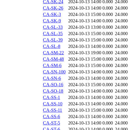
CA-SK-24
2024-10-13 14:00
0.000
24.000
CA-SK-26
2024-10-13 14:00
0.000
24.000
CA-SK-3
2024-10-13 15:00
0.000
24.000
CA-SK-9
2024-10-13 14:00
0.000
24.000
CA-SL-33
2024-10-13 13:00
0.000
24.000
CA-SL-35
2024-10-13 15:00
0.000
24.000
CA-SL-39
2024-10-13 15:00
0.000
24.000
CA-SL-8
2024-10-13 14:00
0.000
24.000
CA-SM-22
2024-10-13 19:00
0.000
24.000
CA-SM-48
2024-10-13 15:00
0.000
24.000
CA-SM-6
2024-10-13 15:00
0.000
24.000
CA-SN-100
2024-10-13 14:00
0.000
24.000
CA-SN-6
2024-10-13 14:00
0.000
24.000
CA-SO-16
2024-10-13 15:00
0.000
24.000
CA-SO-18
2024-10-13 14:00
0.000
24.000
CA-SS-1
2024-10-13 14:00
0.000
24.000
CA-SS-10
2024-10-13 14:00
0.000
24.000
CA-SS-11
2024-10-13 15:00
0.000
24.000
CA-SS-6
2024-10-13 14:00
0.000
24.000
CA-ST-5
2024-10-13 14:00
0.000
24.000
CA-ST-6
2024-10-13 14:00
0.000
24.000