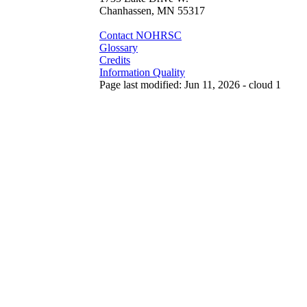
Chanhassen, MN 55317
Contact NOHRSC
Glossary
Credits
Information Quality
Page last modified: Jun 11, 2026 - cloud 1