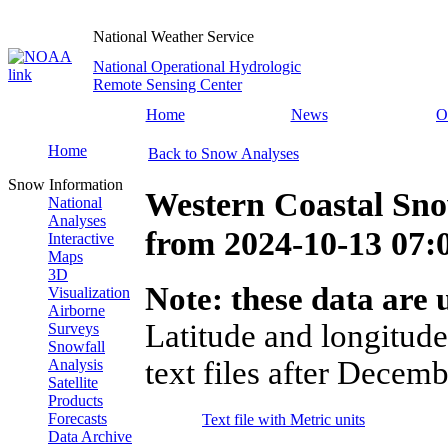
National Weather Service
National Operational Hydrologic
Remote Sensing Center
Home
News
O
Home
Back to Snow Analyses
Snow Information
Western Coastal Sno
National
Analyses
from
2024-10-13 07
Interactive
Maps
3D
Note: these data are u
Visualization
Airborne
Latitude and longitude
Surveys
Snowfall
text files after Decemb
Analysis
Satellite
Products
Forecasts
Text file with Metric units
Data Archive