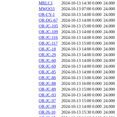
MRLC1
2024-10-13 14:30
0.000
24.000
MWOO3
2024-10-13 07:00
0.000
24.000
OR-CY-1
2024-10-13 14:00
0.000
24.000
OR-DG-67
2024-10-13 14:00
0.000
24.000
OR-JC-105
2024-10-13 15:00
0.000
24.000
OR-JC-109
2024-10-13 14:00
0.000
24.000
OR-JC-116
2024-10-13 14:00
0.000
24.000
OR-JC-117
2024-10-13 15:00
0.000
24.000
OR-JC-18
2024-10-13 14:00
0.000
24.000
OR-JC-29
2024-10-13 14:00
0.000
24.000
OR-JC-60
2024-10-13 14:00
0.000
24.000
OR-JC-69
2024-10-13 14:00
0.000
24.000
OR-JC-85
2024-10-13 14:00
0.000
24.000
OR-JC-86
2024-10-13 13:00
0.000
24.000
OR-JC-88
2024-10-13 16:00
0.000
24.000
OR-JC-89
2024-10-13 15:00
0.000
24.000
OR-JC-93
2024-10-13 14:00
0.000
24.000
OR-JC-97
2024-10-13 15:00
0.000
24.000
OR-JC-99
2024-10-13 14:00
0.000
24.000
OR-JS-10
2024-10-13 15:30
0.000
24.000