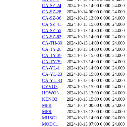
CA-SZ-24
2024-10-13 14:00
0.000
24.000
CA-SZ-28
2024-10-14 00:00
0.000
24.000
CA-SZ-36
2024-10-13 13:00
0.000
24.000
CA-SZ-41
2024-10-13 15:00
0.000
24.000
CA-SZ-55
2024-10-13 14:30
0.000
24.000
CA-SZ-62
2024-10-13 14:00
0.000
24.000
CA-TH-30
2024-10-13 14:00
0.000
24.000
CA-TY-28
2024-10-13 14:00
0.000
24.000
CA-TY-39
2024-10-13 15:00
0.000
24.000
CA-TY-39
2024-10-13 14:00
0.000
24.000
CA-YL-1
2024-10-13 14:00
0.000
24.000
CA-YL-23
2024-10-13 15:00
0.000
24.000
CA-YL-33
2024-10-13 14:00
0.000
24.000
CYVO3
2024-10-13 15:00
0.000
24.000
HOWO3
2024-10-13 13:00
0.000
24.000
KENO3
2024-10-13 15:00
0.000
24.000
MFR
2024-10-14 00:00
0.000
24.000
MFR
2024-10-13 12:00
0.000
24.000
MHSC1
2024-10-13 14:00
0.000
24.000
MODC1
2024-10-13 07:00
0.000
24.000