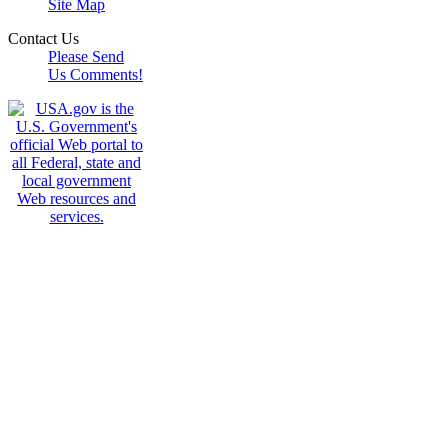
Site Map
Contact Us
Please Send
Us Comments!