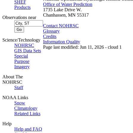
SHEF
Office of Water Prediction
Products
1735 Lake Drive W.
Chanhassen, MN 55317
Observations near
Contact NOHRSC
Glossary
Credits
Science/Technology
Information Quality
NOHRSC
Page last modified: Jun 11, 2026 - cloud 1
GIS Data Sets
Special
Purpose
Imagery
About The
NOHRSC
Staff
NOAA Links
Snow
Climatology
Related Links
Help
Help and FAQ