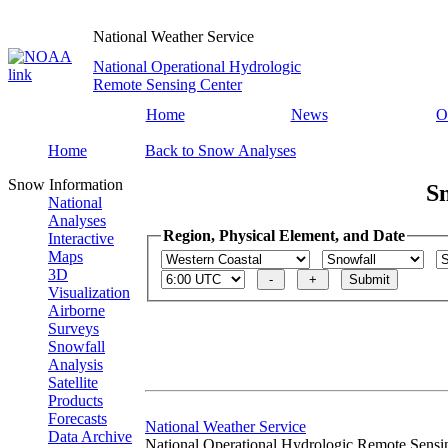
National Weather Service
National Operational Hydrologic
Remote Sensing Center
Home
News
O
Home
Back to Snow Analyses
Snow Information
S
National
Analyses
Region, Physical Element, and Date
Interactive
Maps
3D
Visualization
Airborne
Surveys
Snowfall
Analysis
Satellite
Products
Forecasts
National Weather Service
Data Archive
National Operational Hydrologic Remote Sensi