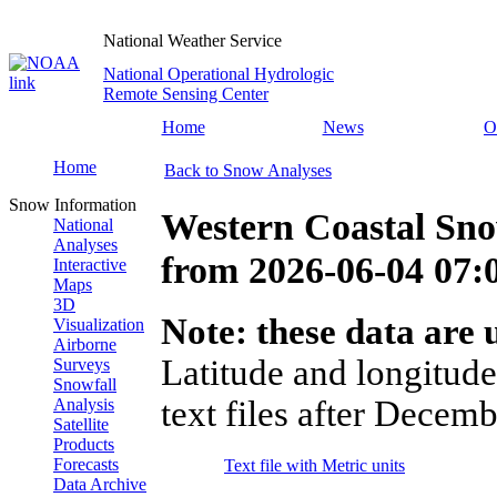
National Weather Service
National Operational Hydrologic
Remote Sensing Center
Home
News
O
Home
Back to Snow Analyses
Snow Information
Western Coastal Sn
National
Analyses
from
2026-06-04 07
Interactive
Maps
3D
Note: these data are u
Visualization
Airborne
Latitude and longitude
Surveys
Snowfall
text files after Decemb
Analysis
Satellite
Products
Forecasts
Text file with Metric units
Data Archive