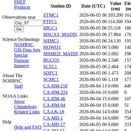
SHEF
Value
Ele
Station ID
Date (UTC)
Products
(cm)
(m
STMC1
2026-06-05 06
203.200
16
Observations near
PTFC1
2026-06-05 06
114.300
19
HIGC1
2026-06-05 06
55.118
18
MSCAS_MADIS
2026-06-05 06
27.864
17
Science/Technology
SHMC1
2026-06-05 06
24.130
19
NOHRSC
HOWO3
2026-06-05 06
5.080
14
GIS Data Sets
MSMED_MADIS
2026-06-05 06
2.692
19
Special
BGCO3
2026-06-05 06
2.540
15
Purpose
Imagery
SLTC1
2026-06-05 06
2.464
17
SDFC1
2026-06-05 06
1.473
20
About The
SCMC1
2026-06-05 06
1.118
17
NOHRSC
CA-HM-218
2026-06-04 13
0.000
44
Staff
CA-HM-224
2026-06-04 16
0.000
6
NOAA Links
CA-HM-46
2026-06-04 15
0.000
10
Snow
CA-HM-94
2026-06-04 15
0.000
51
Climatology
CA-LK-18
2026-06-04 14
0.000
35
Related Links
CA-MD-1
2026-06-04 14
0.000
75
Help
CA-MD-57
2026-06-05 00
0.000
23
Help and FAQ
CA-SM-52
2026-06-04 14
0.000
0