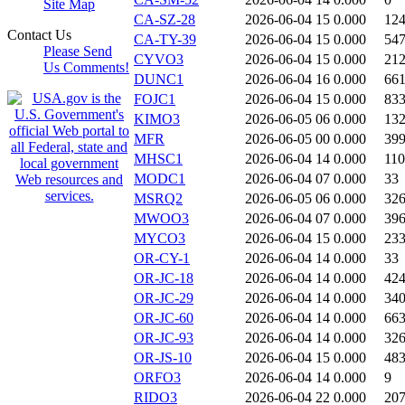
Site Map
CA-SZ-28
2026-06-04 15
0.000
12
Contact Us
CA-TY-39
2026-06-04 15
0.000
54
Please Send
CYVO3
2026-06-04 15
0.000
21
Us Comments!
DUNC1
2026-06-04 16
0.000
66
FOJC1
2026-06-04 15
0.000
83
KIMO3
2026-06-05 06
0.000
13
MFR
2026-06-05 00
0.000
39
MHSC1
2026-06-04 14
0.000
11
MODC1
2026-06-04 07
0.000
33
MSRQ2
2026-06-05 06
0.000
32
MWOO3
2026-06-04 07
0.000
39
MYCO3
2026-06-04 15
0.000
23
OR-CY-1
2026-06-04 14
0.000
33
OR-JC-18
2026-06-04 14
0.000
42
OR-JC-29
2026-06-04 14
0.000
34
OR-JC-60
2026-06-04 14
0.000
66
OR-JC-93
2026-06-04 14
0.000
32
OR-JS-10
2026-06-04 15
0.000
48
ORFO3
2026-06-04 14
0.000
9
RIDO3
2026-06-04 22
0.000
20