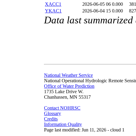
XACC1
2026-06-05 06
0.000
38
YKAC1
2026-06-04 15
0.000
82
Data last summarized
National Weather Service
National Operational Hydrologic Remote Sensi
Office of Water Prediction
1735 Lake Drive W.
Chanhassen, MN 55317
Contact NOHRSC
Glossary
Credits
Information Quality
Page last modified: Jun 11, 2026 - cloud 1