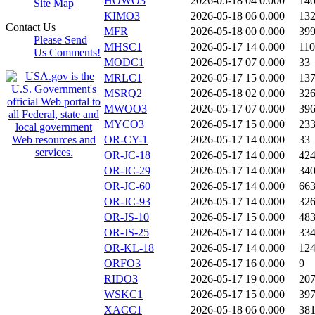
HOWO3
2026-05-18 04
0.000
14
Site Map
KIMO3
2026-05-18 06
0.000
13
Contact Us
MFR
2026-05-18 00
0.000
39
Please Send
MHSC1
2026-05-17 14
0.000
11
Us Comments!
MODC1
2026-05-17 07
0.000
33
MRLC1
2026-05-17 15
0.000
13
MSRQ2
2026-05-18 02
0.000
32
MWOO3
2026-05-17 07
0.000
39
MYCO3
2026-05-17 15
0.000
23
OR-CY-1
2026-05-17 14
0.000
33
OR-JC-18
2026-05-17 14
0.000
42
OR-JC-29
2026-05-17 14
0.000
34
OR-JC-60
2026-05-17 14
0.000
66
OR-JC-93
2026-05-17 14
0.000
32
OR-JS-10
2026-05-17 15
0.000
48
OR-JS-25
2026-05-17 14
0.000
33
OR-KL-18
2026-05-17 14
0.000
12
ORFO3
2026-05-17 16
0.000
9
RIDO3
2026-05-17 19
0.000
20
WSKC1
2026-05-17 15
0.000
39
XACC1
2026-05-18 06
0.000
38