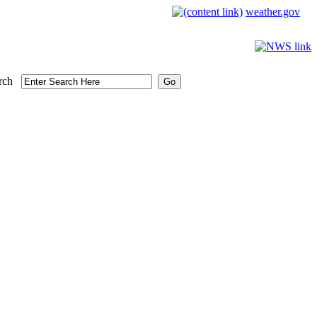
weather.gov
rch