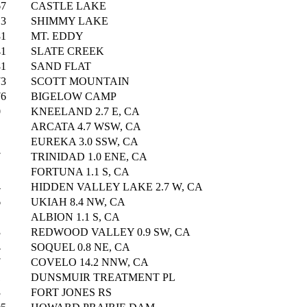
67
CASTLE LAKE
13
SHIMMY LAKE
81
MT. EDDY
41
SLATE CREEK
81
SAND FLAT
73
SCOTT MOUNTAIN
76
BIGELOW CAMP
0
KNEELAND 2.7 E, CA
ARCATA 4.7 WSW, CA
EUREKA 3.0 SSW, CA
7
TRINIDAD 1.0 ENE, CA
FORTUNA 1.1 S, CA
4
HIDDEN VALLEY LAKE 2.7 W, CA
6
UKIAH 8.4 NW, CA
ALBION 1.1 S, CA
3
REDWOOD VALLEY 0.9 SW, CA
4
SOQUEL 0.8 NE, CA
7
COVELO 14.2 NNW, CA
1
DUNSMUIR TREATMENT PL
3
FORT JONES RS