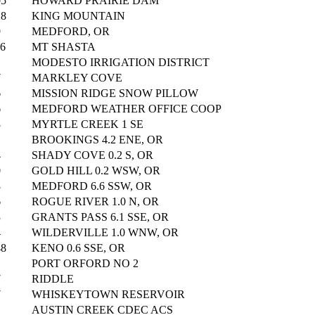
05
HOWARD PRAIRIE DAM
28
KING MOUNTAIN
9
MEDFORD, OR
06
MT SHASTA
MODESTO IRRIGATION DISTRICT
7
MARKLEY COVE
6
MISSION RIDGE SNOW PILLOW
6
MEDFORD WEATHER OFFICE COOP
3
MYRTLE CREEK 1 SE
BROOKINGS 4.2 ENE, OR
4
SHADY COVE 0.2 S, OR
0
GOLD HILL 0.2 WSW, OR
3
MEDFORD 6.6 SSW, OR
6
ROGUE RIVER 1.0 N, OR
3
GRANTS PASS 6.1 SSE, OR
4
WILDERVILLE 1.0 WNW, OR
48
KENO 0.6 SSE, OR
PORT ORFORD NO 2
7
RIDDLE
7
WHISKEYTOWN RESERVOIR
1
AUSTIN CREEK CDEC ACS