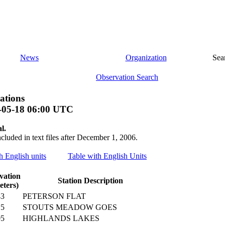
News
Organization
Sea
Observation Search
ations
-05-18 06:00 UTC
l.
ncluded in text files after December 1, 2006.
th English units
Table with English Units
vation
Station Description
eters)
43
PETERSON FLAT
15
STOUTS MEADOW GOES
05
HIGHLANDS LAKES