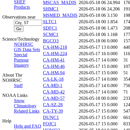
SHEF
MSCAS_MADIS
2026-05-18 06
24.994
17
Products
SHMC1
2026-05-18 06
24.206
19
MSMED_MADIS
2026-05-18 06
3.150
19
Observations near
SLTC1
2026-05-18 00
1.854
17
SDFC1
2026-05-18 06
1.473
20
SCMC1
2026-05-18 06
1.168
17
Science/Technology
BGCO3
2026-05-18 06
0.000
15
NOHRSC
CA-HM-218
2026-05-17 13
0.000
44
GIS Data Sets
CA-HM-224
2026-05-17 16
0.000
116
Special
Purpose
CA-HM-41
2026-05-17 14
0.000
31
Imagery
CA-HM-46
2026-05-17 15
0.000
10
CA-HM-94
2026-05-17 15
0.000
51
About The
CA-LK-18
2026-05-17 14
0.000
35
NOHRSC
Staff
CA-MD-1
2026-05-17 14
0.000
75
CA-MD-42
2026-05-17 14
0.000
71
NOAA Links
CA-MD-57
2026-05-18 00
0.000
23
Snow
CA-SZ-28
2026-05-17 15
0.000
12
Climatology
Related Links
CA-TY-39
2026-05-17 15
0.000
54
DUNC1
2026-05-17 15
0.000
66
Help
FOJC1
2026-05-17 15
0.000
83
Help and FAQ