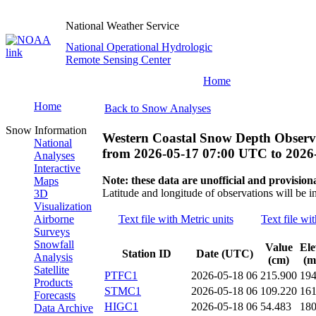
National Weather Service
National Operational Hydrologic
Remote Sensing Center
Home
Home
Back to Snow Analyses
Snow Information
Western Coastal Snow Depth Observ
National
from
2026-05-17 07:00 UTC
to
2026
Analyses
Interactive
Note: these data are unofficial and provisiona
Maps
Latitude and longitude of observations will be i
3D
Visualization
Airborne
Text file with Metric units
Text file wi
Surveys
Snowfall
Value
Ele
Station ID
Date (UTC)
Analysis
(cm)
(m
Satellite
PTFC1
2026-05-18 06
215.900
19
Products
STMC1
2026-05-18 06
109.220
16
Forecasts
HIGC1
2026-05-18 06
54.483
18
Data Archive