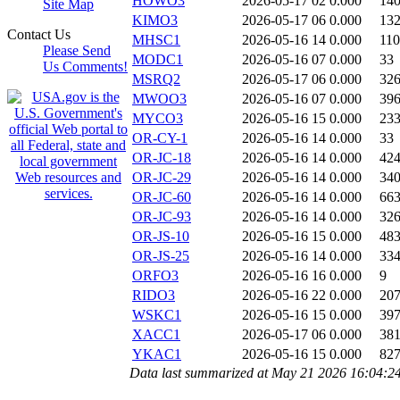
HOWO3
2026-05-17 02
0.000
14
Site Map
KIMO3
2026-05-17 06
0.000
13
Contact Us
MHSC1
2026-05-16 14
0.000
11
Please Send
MODC1
2026-05-16 07
0.000
33
Us Comments!
MSRQ2
2026-05-17 06
0.000
32
MWOO3
2026-05-16 07
0.000
39
MYCO3
2026-05-16 15
0.000
23
OR-CY-1
2026-05-16 14
0.000
33
OR-JC-18
2026-05-16 14
0.000
42
OR-JC-29
2026-05-16 14
0.000
34
OR-JC-60
2026-05-16 14
0.000
66
OR-JC-93
2026-05-16 14
0.000
32
OR-JS-10
2026-05-16 15
0.000
48
OR-JS-25
2026-05-16 14
0.000
33
ORFO3
2026-05-16 16
0.000
9
RIDO3
2026-05-16 22
0.000
20
WSKC1
2026-05-16 15
0.000
39
XACC1
2026-05-17 06
0.000
38
YKAC1
2026-05-16 15
0.000
82
Data last summarized at May 21 2026 16:04:2