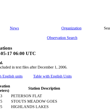
News
Organization
Sea
Observation Search
ations
-05-17 06:00 UTC
l.
ncluded in text files after December 1, 2006.
th English units
Table with English Units
vation
Station Description
eters)
43
PETERSON FLAT
15
STOUTS MEADOW GOES
05
HIGHLANDS LAKES