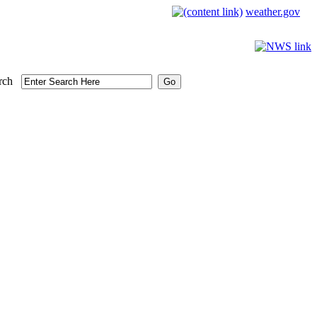
weather.gov
rch