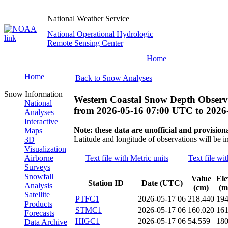
National Weather Service
National Operational Hydrologic
Remote Sensing Center
Home
Home
Back to Snow Analyses
Snow Information
Western Coastal Snow Depth Observ
National
from
2026-05-16 07:00 UTC
to
2026
Analyses
Interactive
Note: these data are unofficial and provisiona
Maps
Latitude and longitude of observations will be i
3D
Visualization
Airborne
Text file with Metric units
Text file wi
Surveys
Snowfall
Value
Ele
Station ID
Date (UTC)
Analysis
(cm)
(m
Satellite
PTFC1
2026-05-17 06
218.440
19
Products
STMC1
2026-05-17 06
160.020
16
Forecasts
HIGC1
2026-05-17 06
54.559
18
Data Archive