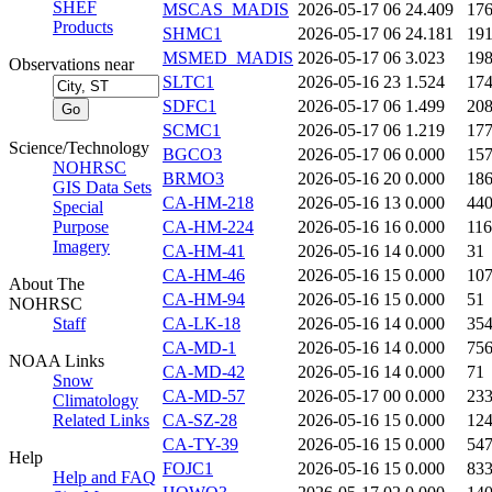
SHEF
MSCAS_MADIS
2026-05-17 06
24.409
17
Products
SHMC1
2026-05-17 06
24.181
19
MSMED_MADIS
2026-05-17 06
3.023
19
Observations near
SLTC1
2026-05-16 23
1.524
17
SDFC1
2026-05-17 06
1.499
20
SCMC1
2026-05-17 06
1.219
17
Science/Technology
BGCO3
2026-05-17 06
0.000
15
NOHRSC
BRMO3
2026-05-16 20
0.000
18
GIS Data Sets
CA-HM-218
2026-05-16 13
0.000
44
Special
Purpose
CA-HM-224
2026-05-16 16
0.000
116
Imagery
CA-HM-41
2026-05-16 14
0.000
31
CA-HM-46
2026-05-16 15
0.000
10
About The
CA-HM-94
2026-05-16 15
0.000
51
NOHRSC
Staff
CA-LK-18
2026-05-16 14
0.000
35
CA-MD-1
2026-05-16 14
0.000
75
NOAA Links
CA-MD-42
2026-05-16 14
0.000
71
Snow
CA-MD-57
2026-05-17 00
0.000
23
Climatology
Related Links
CA-SZ-28
2026-05-16 15
0.000
12
CA-TY-39
2026-05-16 15
0.000
54
Help
FOJC1
2026-05-16 15
0.000
83
Help and FAQ