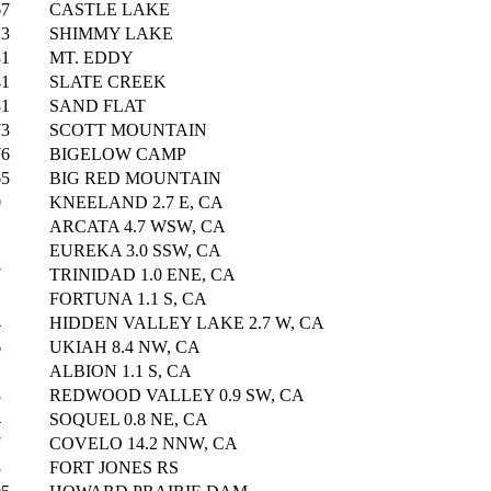
67
CASTLE LAKE
13
SHIMMY LAKE
81
MT. EDDY
41
SLATE CREEK
81
SAND FLAT
73
SCOTT MOUNTAIN
76
BIGELOW CAMP
65
BIG RED MOUNTAIN
0
KNEELAND 2.7 E, CA
ARCATA 4.7 WSW, CA
EUREKA 3.0 SSW, CA
7
TRINIDAD 1.0 ENE, CA
FORTUNA 1.1 S, CA
4
HIDDEN VALLEY LAKE 2.7 W, CA
6
UKIAH 8.4 NW, CA
ALBION 1.1 S, CA
3
REDWOOD VALLEY 0.9 SW, CA
4
SOQUEL 0.8 NE, CA
7
COVELO 14.2 NNW, CA
3
FORT JONES RS