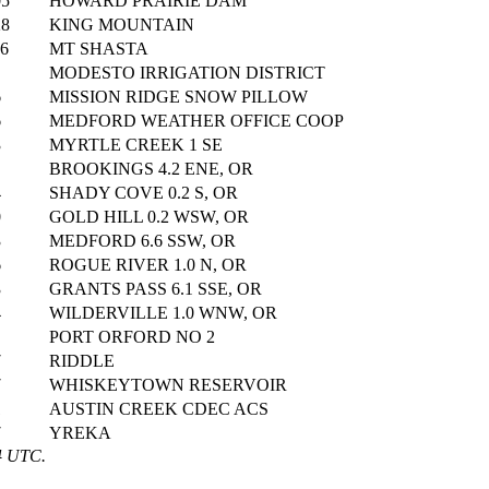
05
HOWARD PRAIRIE DAM
28
KING MOUNTAIN
06
MT SHASTA
MODESTO IRRIGATION DISTRICT
6
MISSION RIDGE SNOW PILLOW
6
MEDFORD WEATHER OFFICE COOP
3
MYRTLE CREEK 1 SE
BROOKINGS 4.2 ENE, OR
4
SHADY COVE 0.2 S, OR
0
GOLD HILL 0.2 WSW, OR
3
MEDFORD 6.6 SSW, OR
6
ROGUE RIVER 1.0 N, OR
3
GRANTS PASS 6.1 SSE, OR
4
WILDERVILLE 1.0 WNW, OR
PORT ORFORD NO 2
7
RIDDLE
7
WHISKEYTOWN RESERVOIR
1
AUSTIN CREEK CDEC ACS
7
YREKA
4 UTC.