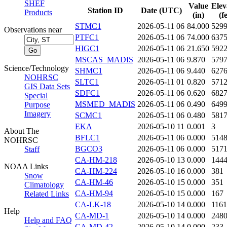
SHEF
Value
Elev
Station ID
Date (UTC)
Products
(in)
(f
STMC1
2026-05-11 06
84.000
529
Observations near
PTFC1
2026-05-11 06
74.000
637
HIGC1
2026-05-11 06
21.650
592
MSCAS_MADIS
2026-05-11 06
9.870
579
Science/Technology
SHMC1
2026-05-11 06
9.440
627
NOHRSC
SLTC1
2026-05-11 01
0.820
571
GIS Data Sets
SDFC1
2026-05-11 06
0.620
682
Special
MSMED_MADIS
2026-05-11 06
0.490
649
Purpose
Imagery
SCMC1
2026-05-11 06
0.480
581
EKA
2026-05-10 11
0.001
3
About The
BFLC1
2026-05-11 06
0.000
514
NOHRSC
BGCO3
2026-05-11 06
0.000
517
Staff
CA-HM-218
2026-05-10 13
0.000
144
NOAA Links
CA-HM-224
2026-05-10 16
0.000
381
Snow
CA-HM-46
2026-05-10 15
0.000
351
Climatology
CA-HM-94
2026-05-10 15
0.000
167
Related Links
CA-LK-18
2026-05-10 14
0.000
1161
Help
CA-MD-1
2026-05-10 14
0.000
248
Help and FAQ
CA-MD-42
2026-05-10 14
0.000
233