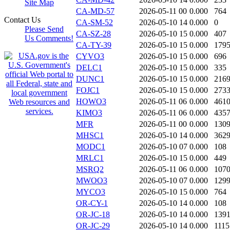
Site Map
CA-MD-57
2026-05-11 00
0.000
764
Contact Us
CA-SM-52
2026-05-10 14
0.000
0
Please Send
CA-SZ-28
2026-05-10 15
0.000
407
Us Comments!
CA-TY-39
2026-05-10 15
0.000
179
CYVO3
2026-05-10 15
0.000
696
DELC1
2026-05-10 15
0.000
335
DUNC1
2026-05-10 15
0.000
216
FOJC1
2026-05-10 15
0.000
273
HOWO3
2026-05-11 06
0.000
461
KIMO3
2026-05-11 06
0.000
435
MFR
2026-05-11 00
0.000
130
MHSC1
2026-05-10 14
0.000
362
MODC1
2026-05-10 07
0.000
108
MRLC1
2026-05-10 15
0.000
449
MSRQ2
2026-05-11 06
0.000
107
MWOO3
2026-05-10 07
0.000
129
MYCO3
2026-05-10 15
0.000
764
OR-CY-1
2026-05-10 14
0.000
108
OR-JC-18
2026-05-10 14
0.000
139
OR-JC-29
2026-05-10 14
0.000
1115