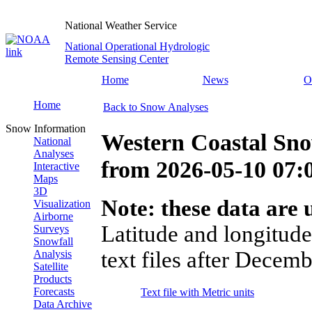
National Weather Service
National Operational Hydrologic
Remote Sensing Center
Home
News
O
Home
Back to Snow Analyses
Snow Information
Western Coastal Sn
National
Analyses
from
2026-05-10 07
Interactive
Maps
3D
Note: these data are u
Visualization
Airborne
Latitude and longitude
Surveys
Snowfall
text files after Decemb
Analysis
Satellite
Products
Forecasts
Text file with Metric units
Data Archive