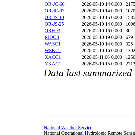
OR-JC-60
2026-05-10 14
0.000
217
OR-JC-93
2026-05-10 14
0.000
107
OR-JS-10
2026-05-10 15
0.000
158
OR-JS-25
2026-05-10 14
0.000
109
ORFO3
2026-05-10 16
0.000
30
RIDO3
2026-05-10 19
0.000
679
WASC1
2026-05-10 14
0.000
325
WSKC1
2026-05-10 16
0.000
130
XACC1
2026-05-11 06
0.000
125
YKAC1
2026-05-10 15
0.000
271
Data last summarized
National Weather Service
National Operational Hydrologic Remote Sensi