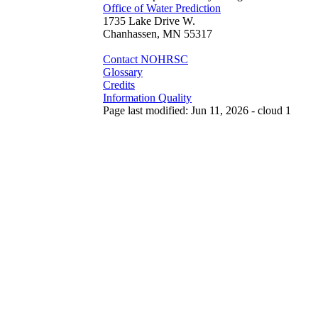
Office of Water Prediction
1735 Lake Drive W.
Chanhassen, MN 55317
Contact NOHRSC
Glossary
Credits
Information Quality
Page last modified: Jun 11, 2026 - cloud 1