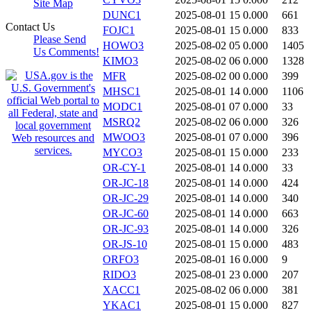
Site Map
DUNC1
2025-08-01 15
0.000
661
Contact Us
FOJC1
2025-08-01 15
0.000
833
Please Send
HOWO3
2025-08-02 05
0.000
1405
Us Comments!
KIMO3
2025-08-02 06
0.000
1328
MFR
2025-08-02 00
0.000
399
MHSC1
2025-08-01 14
0.000
1106
MODC1
2025-08-01 07
0.000
33
MSRQ2
2025-08-02 06
0.000
326
MWOO3
2025-08-01 07
0.000
396
MYCO3
2025-08-01 15
0.000
233
OR-CY-1
2025-08-01 14
0.000
33
OR-JC-18
2025-08-01 14
0.000
424
OR-JC-29
2025-08-01 14
0.000
340
OR-JC-60
2025-08-01 14
0.000
663
OR-JC-93
2025-08-01 14
0.000
326
OR-JS-10
2025-08-01 15
0.000
483
ORFO3
2025-08-01 16
0.000
9
RIDO3
2025-08-01 23
0.000
207
XACC1
2025-08-02 06
0.000
381
YKAC1
2025-08-01 15
0.000
827