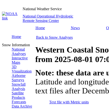
National Weather Service
National Operational Hydrologic
Remote Sensing Center
Home
News
O
Home
Back to Snow Analyses
Snow Information
Western Coastal Sn
National
Analyses
from
2025-08-01 07
Interactive
Maps
3D
Note: these data are u
Visualization
Airborne
Latitude and longitude
Surveys
Snowfall
text files after Decemb
Analysis
Satellite
Products
Forecasts
Text file with Metric units
Data Archive