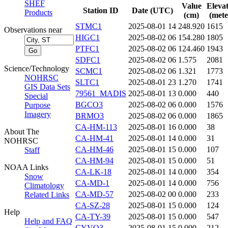
SHEF
Value
Eleva
Station ID
Date (UTC)
Products
(cm)
(mete
STMC1
2025-08-01 14
248.920
1615
Observations near
HIGC1
2025-08-02 06
154.280
1805
PTFC1
2025-08-02 06
124.460
1943
SDFC1
2025-08-02 06
1.575
2081
Science/Technology
SCMC1
2025-08-02 06
1.321
1773
NOHRSC
SLTC1
2025-08-01 23
1.270
1741
GIS Data Sets
79561_MADIS
2025-08-01 13
0.000
440
Special
BGCO3
2025-08-02 06
0.000
1576
Purpose
Imagery
BRMO3
2025-08-02 06
0.000
1865
CA-HM-113
2025-08-01 16
0.000
38
About The
CA-HM-41
2025-08-01 14
0.000
31
NOHRSC
CA-HM-46
2025-08-01 15
0.000
107
Staff
CA-HM-94
2025-08-01 15
0.000
51
NOAA Links
CA-LK-18
2025-08-01 14
0.000
354
Snow
CA-MD-1
2025-08-01 14
0.000
756
Climatology
CA-MD-57
2025-08-02 00
0.000
233
Related Links
CA-SZ-28
2025-08-01 15
0.000
124
Help
CA-TY-39
2025-08-01 15
0.000
547
Help and FAQ
CYVO3
2025-08-01 15
0.000
212