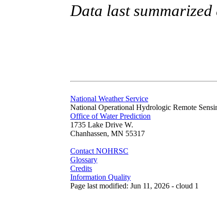
Data last summarized
National Weather Service
National Operational Hydrologic Remote Sensi
Office of Water Prediction
1735 Lake Drive W.
Chanhassen, MN 55317
Contact NOHRSC
Glossary
Credits
Information Quality
Page last modified: Jun 11, 2026 - cloud 1