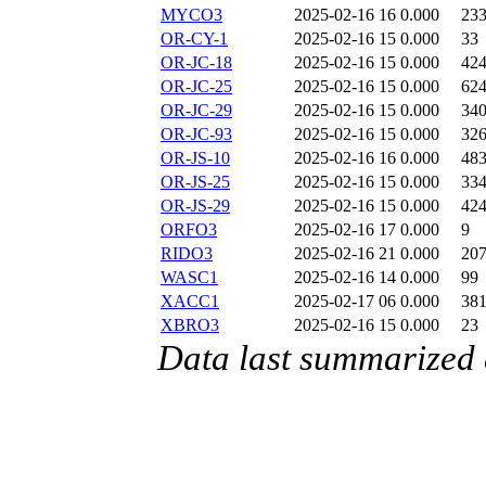
MYCO3
2025-02-16 16
0.000
23
OR-CY-1
2025-02-16 15
0.000
33
OR-JC-18
2025-02-16 15
0.000
42
OR-JC-25
2025-02-16 15
0.000
62
OR-JC-29
2025-02-16 15
0.000
34
OR-JC-93
2025-02-16 15
0.000
32
OR-JS-10
2025-02-16 16
0.000
48
OR-JS-25
2025-02-16 15
0.000
33
OR-JS-29
2025-02-16 15
0.000
42
ORFO3
2025-02-16 17
0.000
9
RIDO3
2025-02-16 21
0.000
20
WASC1
2025-02-16 14
0.000
99
XACC1
2025-02-17 06
0.000
38
XBRO3
2025-02-16 15
0.000
23
Data last summarized