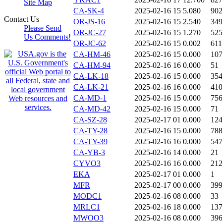
Site Map
CA-SK-4
2025-02-16 15
5.080
90
Contact Us
OR-JS-16
2025-02-16 15
2.540
34
Please Send
OR-JC-27
2025-02-16 15
1.270
52
Us Comments!
OR-JC-62
2025-02-16 15
0.002
611
CA-HM-46
2025-02-16 15
0.000
10
CA-HM-94
2025-02-16 16
0.000
51
CA-LK-18
2025-02-16 15
0.000
35
CA-LK-21
2025-02-16 16
0.000
41
CA-MD-1
2025-02-16 15
0.000
75
CA-MD-42
2025-02-16 15
0.000
71
CA-SZ-28
2025-02-17 01
0.000
12
CA-TY-28
2025-02-16 15
0.000
78
CA-TY-39
2025-02-16 16
0.000
54
CA-YB-3
2025-02-16 14
0.000
21
CYVO3
2025-02-16 16
0.000
21
EKA
2025-02-17 01
0.000
1
MFR
2025-02-17 00
0.000
39
MODC1
2025-02-16 08
0.000
33
MRLC1
2025-02-16 18
0.000
13
MWOO3
2025-02-16 08
0.000
39