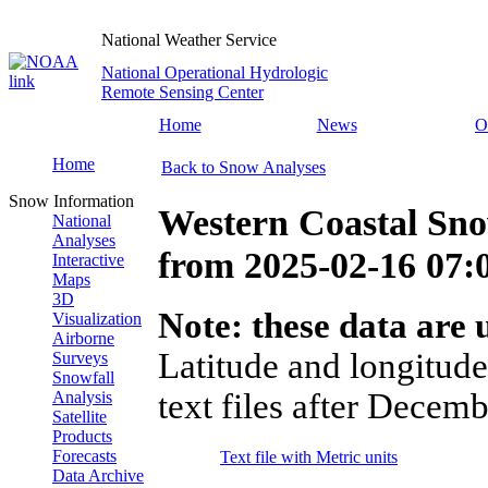
National Weather Service
National Operational Hydrologic
Remote Sensing Center
Home
News
O
Home
Back to Snow Analyses
Snow Information
Western Coastal Sn
National
Analyses
from
2025-02-16 07
Interactive
Maps
3D
Note: these data are u
Visualization
Airborne
Latitude and longitude
Surveys
Snowfall
text files after Decemb
Analysis
Satellite
Products
Forecasts
Text file with Metric units
Data Archive