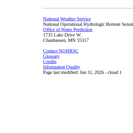
National Weather Service
National Operational Hydrologic Remote Sensi
Office of Water Prediction
1735 Lake Drive W.
Chanhassen, MN 55317
Contact NOHRSC
Glossary
Credits
Information Quality
Page last modified: Jun 11, 2026 - cloud 1