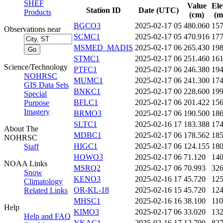
SHEF
Value
Ele
Station ID
Date (UTC)
Products
(cm)
(m
BGCO3
2025-02-17 05
480.060
15
Observations near
SCMC1
2025-02-17 05
470.916
17
MSMED_MADIS
2025-02-17 06
265.430
19
STMC1
2025-02-17 06
251.460
16
Science/Technology
PTFC1
2025-02-17 06
246.380
19
NOHRSC
MUMC1
2025-02-17 06
241.300
17
GIS Data Sets
BNKC1
2025-02-17 00
228.600
19
Special
BFLC1
2025-02-17 06
201.422
15
Purpose
Imagery
BRMO3
2025-02-17 06
190.500
18
SLTC1
2025-02-16 17
183.388
17
About The
MDBC1
2025-02-17 06
178.562
18
NOHRSC
HIGC1
2025-02-17 06
124.155
18
Staff
HOWO3
2025-02-17 06
71.120
14
NOAA Links
MSRQ2
2025-02-17 06
70.993
32
Snow
KENO3
2025-02-16 17
45.720
12
Climatology
OR-KL-18
2025-02-16 15
45.720
12
Related Links
MHSC1
2025-02-16 16
38.100
11
Help
KIMO3
2025-02-17 06
33.020
13
Help and FAQ
YKAC1
2025-02-16 17
12.700
82