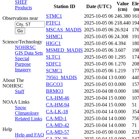
SHEF
Value
Ele
Station ID
Date (UTC)
Products
(cm)
(m
STMC1
2025-10-05 06
246.380
16
Observations near
PTFC1
2025-10-05 06
218.440
19
MSCAS_MADIS
2025-10-05 06
26.924
17
SHMC1
2025-10-05 06
24.308
19
Science/Technology
HIGC1
2025-10-05 06
4.394
18
NOHRSC
MSMED_MADIS
2025-10-05 06
3.607
19
GIS Data Sets
SLTC1
2025-10-05 00
1.295
17
Special
SDFC1
2025-10-05 06
1.270
20
Purpose
Imagery
SCMC1
2025-10-05 06
1.219
17
79561_MADIS
2025-10-04 13
0.000
44
About The
BGCO3
2025-10-05 03
0.000
15
NOHRSC
BRMO3
2025-10-04 08
0.000
18
Staff
CA-HM-46
2025-10-04 15
0.000
10
NOAA Links
CA-HM-94
2025-10-04 15
0.000
51
Snow
CA-LK-18
2025-10-04 14
0.000
35
Climatology
CA-MD-1
2025-10-04 14
0.000
75
Related Links
CA-MD-42
2025-10-04 14
0.000
71
Help
CA-MD-57
2025-10-05 00
0.000
23
Help and FAQ
CA-TY-39
2025-10-04 15
0.000
54