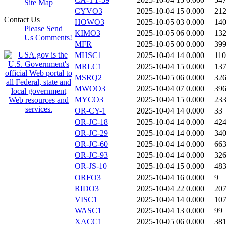
Site Map
CYVO3
2025-10-04 15
0.000
21
Contact Us
HOWO3
2025-10-05 03
0.000
14
Please Send
KIMO3
2025-10-05 06
0.000
13
Us Comments!
MFR
2025-10-05 00
0.000
39
MHSC1
2025-10-04 14
0.000
11
MRLC1
2025-10-04 15
0.000
13
MSRQ2
2025-10-05 06
0.000
32
MWOO3
2025-10-04 07
0.000
39
MYCO3
2025-10-04 15
0.000
23
OR-CY-1
2025-10-04 14
0.000
33
OR-JC-18
2025-10-04 14
0.000
42
OR-JC-29
2025-10-04 14
0.000
34
OR-JC-60
2025-10-04 14
0.000
66
OR-JC-93
2025-10-04 14
0.000
32
OR-JS-10
2025-10-04 15
0.000
48
ORFO3
2025-10-04 16
0.000
9
RIDO3
2025-10-04 22
0.000
20
VISC1
2025-10-04 14
0.000
10
WASC1
2025-10-04 13
0.000
99
XACC1
2025-10-05 06
0.000
38