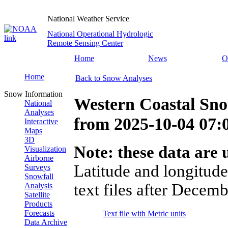
National Weather Service
National Operational Hydrologic
Remote Sensing Center
Home
News
O
Home
Back to Snow Analyses
Snow Information
Western Coastal Sn
National
Analyses
from
2025-10-04 07
Interactive
Maps
3D
Note: these data are u
Visualization
Airborne
Latitude and longitude
Surveys
Snowfall
text files after Decemb
Analysis
Satellite
Products
Forecasts
Text file with Metric units
Data Archive