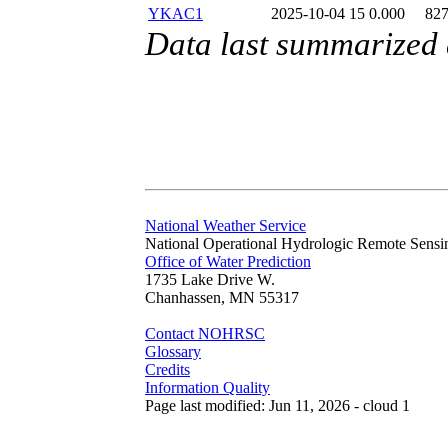
YKAC1
2025-10-04 15
0.000
82
Data last summarized
National Weather Service
National Operational Hydrologic Remote Sensi
Office of Water Prediction
1735 Lake Drive W.
Chanhassen, MN 55317
Contact NOHRSC
Glossary
Credits
Information Quality
Page last modified: Jun 11, 2026 - cloud 1