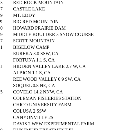
53
RED ROCK MOUNTAIN
97
CASTLE LAKE
99
MT. EDDY
19
BIG RED MOUNTAIN
10
HOWARD PRAIRIE DAM
99
MIDDLE BOULDER 3 SNOW COURSE
17
SCOTT MOUNTAIN
71
BIGELOW CAMP
2
EUREKA 3.0 SSW, CA
7
FORTUNA 1.1 S, CA
61
HIDDEN VALLEY LAKE 2.7 W, CA
3
ALBION 1.1 S, CA
4
REDWOOD VALLEY 0.9 SW, CA
7
SOQUEL 0.8 NE, CA
95
COVELO 14.2 NNW, CA
6
COLEMAN FISHERIES STATION
0
CHICO UNIVERSITY FARM
COLUSA 2 SSW
6
CANYONVILLE 2S
DAVIS 2 WSW EXPERIMENTAL FARM