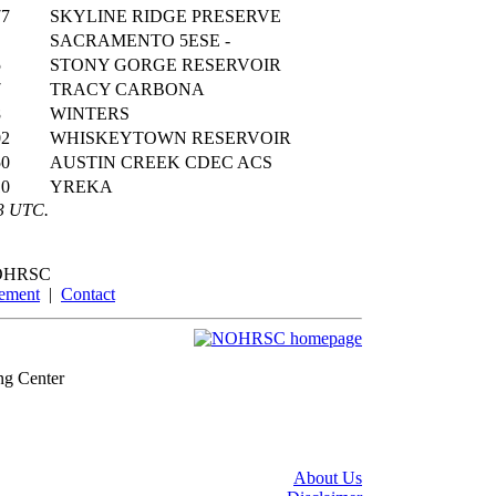
77
SKYLINE RIDGE PRESERVE
SACRAMENTO 5ESE -
5
STONY GORGE RESERVOIR
7
TRACY CARBONA
8
WINTERS
02
WHISKEYTOWN RESERVOIR
50
AUSTIN CREEK CDEC ACS
10
YREKA
43 UTC.
OHRSC
tement
|
Contact
ng Center
About Us