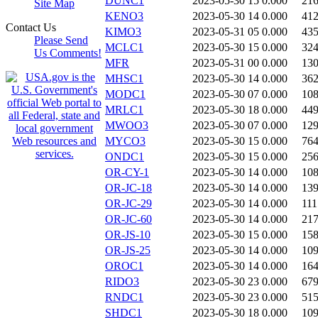
DUNC1
2023-05-30 15
0.000
21
Site Map
KENO3
2023-05-30 14
0.000
41
Contact Us
KIMO3
2023-05-31 05
0.000
43
Please Send
MCLC1
2023-05-30 15
0.000
32
Us Comments!
MFR
2023-05-31 00
0.000
13
MHSC1
2023-05-30 14
0.000
36
MODC1
2023-05-30 07
0.000
10
MRLC1
2023-05-30 18
0.000
44
MWOO3
2023-05-30 07
0.000
12
MYCO3
2023-05-30 15
0.000
76
ONDC1
2023-05-30 15
0.000
25
OR-CY-1
2023-05-30 14
0.000
10
OR-JC-18
2023-05-30 14
0.000
13
OR-JC-29
2023-05-30 14
0.000
111
OR-JC-60
2023-05-30 14
0.000
21
OR-JS-10
2023-05-30 15
0.000
15
OR-JS-25
2023-05-30 14
0.000
10
OROC1
2023-05-30 14
0.000
16
RIDO3
2023-05-30 23
0.000
67
RNDC1
2023-05-30 23
0.000
51
SHDC1
2023-05-30 18
0.000
10