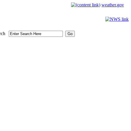
weather.gov
rch