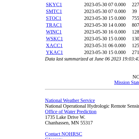
SKYC1
2023-05-30 07
0.000
22
SMTC1
2023-05-30 07
0.000
39
STOC1
2023-05-30 15
0.000
75
TRAC1
2023-05-30 14
0.000
80
WINC1
2023-05-30 16
0.000
12
WSKC1
2023-05-30 15
0.000
13
XACC1
2023-05-31 06
0.000
12
YKAC1
2023-05-30 15
0.000
27
Data last summarized at June 06 2023 19:03:
N
Mission Sta
National Weather Service
National Operational Hydrologic Remote Sensi
Office of Water Prediction
1735 Lake Drive W.
Chanhassen, MN 55317
Contact NOHRSC