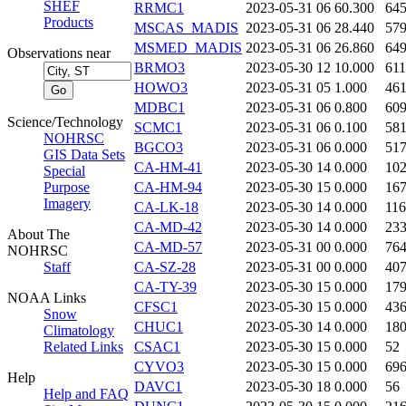
SHEF
RRMC1
2023-05-31 06
60.300
64
Products
MSCAS_MADIS
2023-05-31 06
28.440
57
MSMED_MADIS
2023-05-31 06
26.860
64
Observations near
BRMO3
2023-05-30 12
10.000
61
HOWO3
2023-05-31 05
1.000
46
MDBC1
2023-05-31 06
0.800
60
Science/Technology
SCMC1
2023-05-31 06
0.100
58
NOHRSC
BGCO3
2023-05-31 06
0.000
51
GIS Data Sets
CA-HM-41
2023-05-30 14
0.000
10
Special
Purpose
CA-HM-94
2023-05-30 15
0.000
16
Imagery
CA-LK-18
2023-05-30 14
0.000
11
CA-MD-42
2023-05-30 14
0.000
23
About The
CA-MD-57
2023-05-31 00
0.000
76
NOHRSC
Staff
CA-SZ-28
2023-05-31 00
0.000
40
CA-TY-39
2023-05-30 15
0.000
17
NOAA Links
CFSC1
2023-05-30 15
0.000
43
Snow
CHUC1
2023-05-30 14
0.000
18
Climatology
Related Links
CSAC1
2023-05-30 15
0.000
52
CYVO3
2023-05-30 15
0.000
69
Help
DAVC1
2023-05-30 18
0.000
56
Help and FAQ