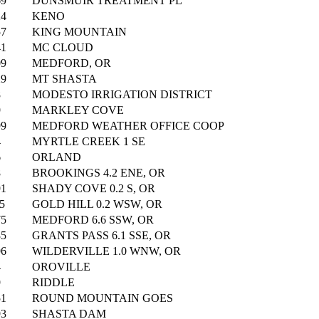
69
DUNSMUIR TREATMENT PL
24
KENO
57
KING MOUNTAIN
41
MC CLOUD
09
MEDFORD, OR
29
MT SHASTA
8
MODESTO IRRIGATION DISTRICT
9
MARKLEY COVE
99
MEDFORD WEATHER OFFICE COOP
4
MYRTLE CREEK 1 SE
6
ORLAND
8
BROOKINGS 4.2 ENE, OR
91
SHADY COVE 0.2 S, OR
5
GOLD HILL 0.2 WSW, OR
75
MEDFORD 6.6 SSW, OR
85
GRANTS PASS 6.1 SSE, OR
96
WILDERVILLE 1.0 WNW, OR
4
OROVILLE
9
RIDDLE
51
ROUND MOUNTAIN GOES
93
SHASTA DAM