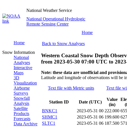
National Weather Service
National Operational Hydrologic
Remote Sensing Center
Home
Home
Back to Snow Analyses
Snow Information
Western Coastal Snow Depth Observ
National
from
2023-05-30 07:00 UTC
to
2023
Analyses
Interactive
Note: these data are unofficial and provisiona
Maps
Latitude and longitude of observations will be i
3D
Visualization
Airborne
Text file with Metric units
Text file wi
Surveys
Snowfall
Value
Ele
Station ID
Date (UTC)
Analysis
(in)
(
Satellite
BNKC1
2023-05-31 00
222.000
65
Products
SHMC1
2023-05-31 06
199.600
62
Forecasts
SLTC1
2023-05-31 06
187.500
57
Data Archive