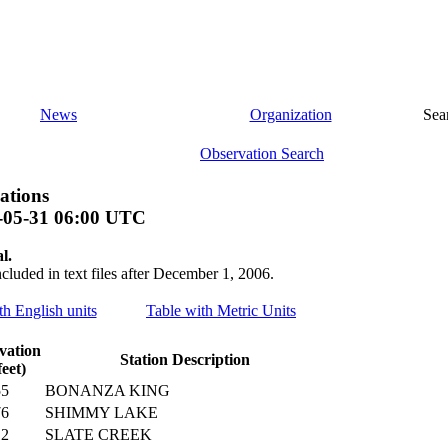
News
Organization
Sea
Observation Search
ations
-05-31 06:00 UTC
l.
ncluded in text files after December 1, 2006.
th English units
Table with Metric Units
vation
Station Description
feet)
55
BONANZA KING
76
SHIMMY LAKE
12
SLATE CREEK