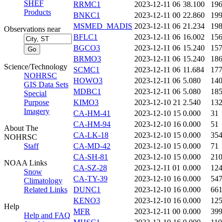
SHEF
RRMC1
2023-12-11 06
38.100
19
Products
BNKC1
2023-12-11 00
22.860
19
MSMED_MADIS
2023-12-11 06
21.234
19
Observations near
BFLC1
2023-12-11 06
16.002
15
BGCO3
2023-12-11 06
15.240
15
BRMO3
2023-12-11 06
15.240
18
Science/Technology
SCMC1
2023-12-11 06
11.684
17
NOHRSC
HOWO3
2023-12-11 06
5.080
14
GIS Data Sets
MDBC1
2023-12-11 06
5.080
18
Special
Purpose
KIMO3
2023-12-10 21
2.540
13
Imagery
CA-HM-41
2023-12-10 15
0.000
31
CA-HM-94
2023-12-10 16
0.000
51
About The
CA-LK-18
2023-12-10 15
0.000
35
NOHRSC
Staff
CA-MD-42
2023-12-10 15
0.000
71
CA-SH-81
2023-12-10 15
0.000
21
NOAA Links
CA-SZ-28
2023-12-11 01
0.000
12
Snow
CA-TY-39
2023-12-10 16
0.000
54
Climatology
Related Links
DUNC1
2023-12-10 16
0.000
66
KENO3
2023-12-10 16
0.000
12
Help
MFR
2023-12-11 00
0.000
39
Help and FAQ