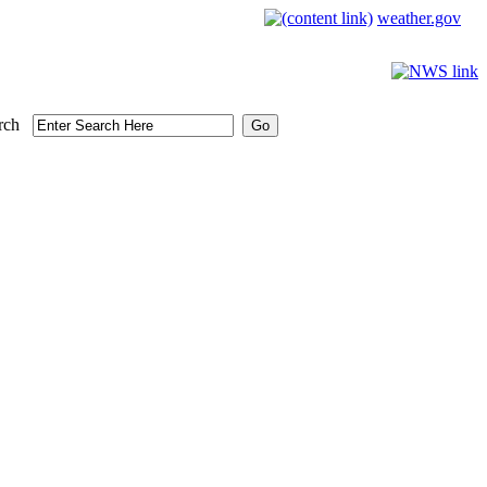
weather.gov
rch