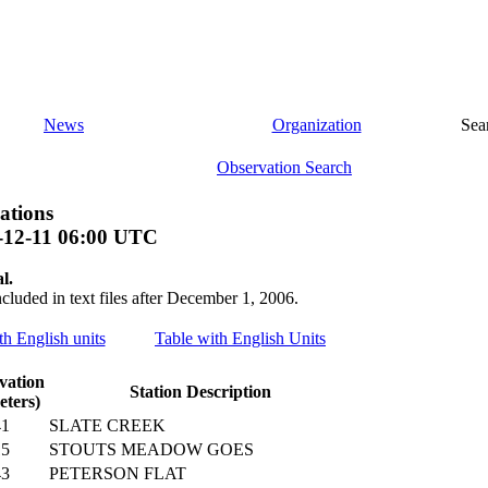
News
Organization
Sea
Observation Search
ations
-12-11 06:00 UTC
l.
ncluded in text files after December 1, 2006.
th English units
Table with English Units
vation
Station Description
eters)
41
SLATE CREEK
15
STOUTS MEADOW GOES
43
PETERSON FLAT