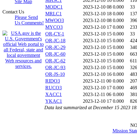
MHSC1
2023-12-10 16
0.000
11
Site Map
MODC1
2023-12-10 08
0.000
33
Contact Us
MRLC1
2023-12-10 18
0.000
13
Please Send
MWOO3
2023-12-10 08
0.000
39
Us Comments!
MYCO3
2023-12-10 17
0.000
23
OR-CY-1
2023-12-10 15
0.000
33
OR-JC-18
2023-12-10 15
0.000
42
OR-JC-29
2023-12-10 15
0.000
34
OR-JC-60
2023-12-10 15
0.000
66
OR-JC-62
2023-12-10 15
0.000
611
OR-JC-93
2023-12-10 15
0.000
32
OR-JS-10
2023-12-10 16
0.000
48
RIDO3
2023-12-11 00
0.000
20
RUCO3
2023-12-10 17
0.000
46
XACC1
2023-12-11 06
0.000
38
YKAC1
2023-12-10 17
0.000
82
Data last summarized at December 15 2023 1
N
Mission Sta