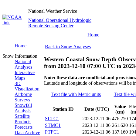
National Weather Service
National Operational Hydrologic
Remote Sensing Center
Home
Home
Back to Snow Analyses
Snow Information
Western Coastal Snow Depth Observ
National
from
2023-12-10 07:00 UTC
to
2023
Analyses
Interactive
Note: these data are unofficial and provisiona
Maps
Latitude and longitude of observations will be i
3D
Visualization
Airborne
Text file with Metric units
Text file wi
Surveys
Snowfall
Value
Ele
Station ID
Date (UTC)
Analysis
(cm)
(m
Satellite
SLTC1
2023-12-11 06
476.250
17
Products
STMC1
2023-12-11 06
261.620
16
Forecasts
PTFC1
2023-12-11 06
137.160
19
Data Archive