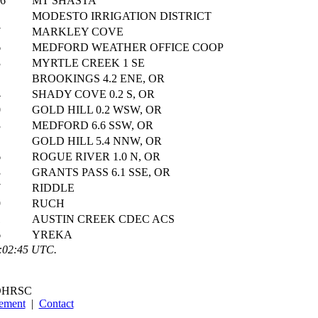
06
MT SHASTA
MODESTO IRRIGATION DISTRICT
7
MARKLEY COVE
6
MEDFORD WEATHER OFFICE COOP
3
MYRTLE CREEK 1 SE
BROOKINGS 4.2 ENE, OR
4
SHADY COVE 0.2 S, OR
0
GOLD HILL 0.2 WSW, OR
3
MEDFORD 6.6 SSW, OR
GOLD HILL 5.4 NNW, OR
6
ROGUE RIVER 1.0 N, OR
3
GRANTS PASS 6.1 SSE, OR
7
RIDDLE
9
RUCH
1
AUSTIN CREEK CDEC ACS
6
YREKA
8:02:45 UTC.
OHRSC
tement
|
Contact