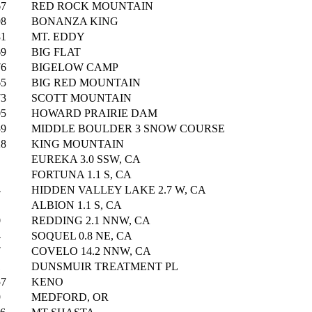
67
RED ROCK MOUNTAIN
98
BONANZA KING
81
MT. EDDY
69
BIG FLAT
76
BIGELOW CAMP
65
BIG RED MOUNTAIN
73
SCOTT MOUNTAIN
05
HOWARD PRAIRIE DAM
59
MIDDLE BOULDER 3 SNOW COURSE
28
KING MOUNTAIN
EUREKA 3.0 SSW, CA
FORTUNA 1.1 S, CA
4
HIDDEN VALLEY LAKE 2.7 W, CA
ALBION 1.1 S, CA
0
REDDING 2.1 NNW, CA
4
SOQUEL 0.8 NE, CA
7
COVELO 14.2 NNW, CA
1
DUNSMUIR TREATMENT PL
57
KENO
9
MEDFORD, OR