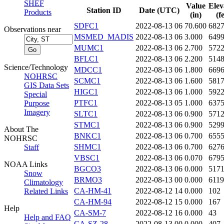
SHEF
Value
Elev
Station ID
Date (UTC)
Products
(in)
(f
SDFC1
2022-08-13 06
70.600
682
Observations near
MSMED_MADIS
2022-08-13 06
3.000
649
MUMC1
2022-08-13 06
2.700
572
BFLC1
2022-08-13 06
2.200
514
Science/Technology
MDCC1
2022-08-13 06
1.800
669
NOHRSC
SCMC1
2022-08-13 06
1.600
581
GIS Data Sets
HIGC1
2022-08-13 06
1.000
592
Special
PTFC1
2022-08-13 05
1.000
637
Purpose
Imagery
SLTC1
2022-08-13 06
0.900
571
STMC1
2022-08-13 06
0.900
529
About The
BNKC1
2022-08-13 06
0.700
655
NOHRSC
SHMC1
2022-08-13 06
0.700
627
Staff
VBSC1
2022-08-13 06
0.070
679
NOAA Links
BGCO3
2022-08-13 06
0.000
517
Snow
BRMO3
2022-08-13 00
0.000
6119
Climatology
CA-HM-41
2022-08-12 14
0.000
102
Related Links
CA-HM-94
2022-08-12 15
0.000
167
Help
CA-SM-7
2022-08-12 16
0.000
43
Help and FAQ
CA-SZ-28
2022-08-13 00
0.000
407