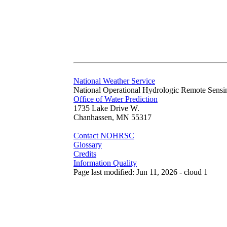
National Weather Service
National Operational Hydrologic Remote Sensi
Office of Water Prediction
1735 Lake Drive W.
Chanhassen, MN 55317
Contact NOHRSC
Glossary
Credits
Information Quality
Page last modified: Jun 11, 2026 - cloud 1