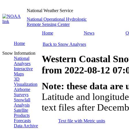
National Weather Service
National Operational Hydrologic
Remote Sensing Center
Home
News
O
Home
Back to Snow Analyses
Snow Information
Western Coastal Sn
National
Analyses
from
2022-08-12 07
Interactive
Maps
3D
Note: these data are u
Visualization
Airborne
Latitude and longitude
Surveys
Snowfall
text files after Decemb
Analysis
Satellite
Products
Forecasts
Text file with Metric units
Data Archive