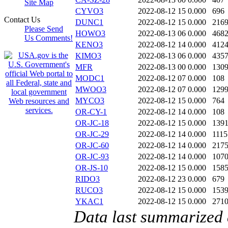
Site Map
CYVO3
2022-08-12 15
0.000
696
Contact Us
DUNC1
2022-08-12 15
0.000
216
Please Send
HOWO3
2022-08-13 06
0.000
468
Us Comments!
KENO3
2022-08-12 14
0.000
412
KIMO3
2022-08-13 06
0.000
435
MFR
2022-08-13 00
0.000
130
MODC1
2022-08-12 07
0.000
108
MWOO3
2022-08-12 07
0.000
129
MYCO3
2022-08-12 15
0.000
764
OR-CY-1
2022-08-12 14
0.000
108
OR-JC-18
2022-08-12 15
0.000
139
OR-JC-29
2022-08-12 14
0.000
1115
OR-JC-60
2022-08-12 14
0.000
217
OR-JC-93
2022-08-12 14
0.000
107
OR-JS-10
2022-08-12 15
0.000
158
RIDO3
2022-08-12 23
0.000
679
RUCO3
2022-08-12 15
0.000
153
YKAC1
2022-08-12 15
0.000
271
Data last summarized