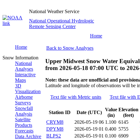
National Weather Service
National Operational Hydrologic
Remote Sensing Center
Home
Home
Back to Snow Analyses
Snow Information
Upper Midwest Snow Water Equivale
National
from
2026-05-18 07:00 UTC
to
2026
Analyses
Interactive
Note: these data are unofficial and provisiona
Maps
Latitude and longitude of observations will be i
3D
Visualization
Airborne
Text file with Metric units
Text file with E
Surveys
Snowfall
Value
Elevation
Station ID
Date (UTC)
Analysis
(in)
(feet)
Satellite
CRYM8
2026-05-19 06
1.100
6145
Products
DPYM8
2026-05-19 01
0.400
5755
Forecasts
BLPS2
2026-05-19 01
0.100
6909
Data Archive