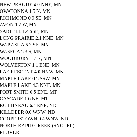
NEW PRAGUE 4.0 NNE, MN
OWATONNA 1.5 N, MN
RICHMOND 0.9 SE, MN
AVON 1.2 W, MN
SARTELL 1.4 SSE, MN
LONG PRAIRIE 2.1 NNE, MN
WABASHA 5.3 SE, MN
WASECA 5.3 S, MN
WOODBURY 1.7 N, MN
WOLVERTON 1.1 ENE, MN
LA CRESCENT 4.0 NNW, MN
MAPLE LAKE 0.5 SSW, MN
MAPLE LAKE 4.3 NNE, MN
FORT SMITH 0.5 ENE, MT
CASCADE 1.6 NE, MT
BOTTINEAU 6.4 ENE, ND
KILLDEER 0.6 WNW, ND
COOPERSTOWN 0.4 WNW, ND
NORTH RAPID CREEK (SNOTEL)
PLOVER