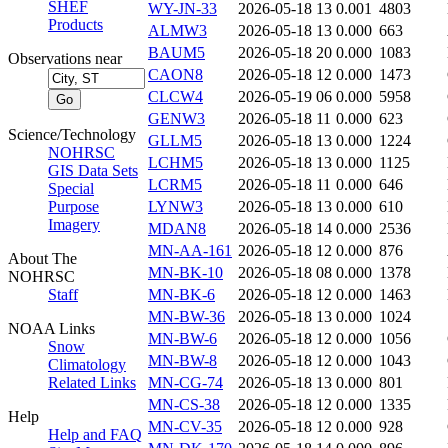
SHEF
WY-JN-33
2026-05-18 13
0.001
4803
Products
ALMW3
2026-05-18 13
0.000
663
BAUM5
2026-05-18 20
0.000
1083
Observations near
CAON8
2026-05-18 12
0.000
1473
CLCW4
2026-05-19 06
0.000
5958
GENW3
2026-05-18 11
0.000
623
Science/Technology
GLLM5
2026-05-18 13
0.000
1224
NOHRSC
LCHM5
2026-05-18 13
0.000
1125
GIS Data Sets
LCRM5
2026-05-18 11
0.000
646
Special
Purpose
LYNW3
2026-05-18 13
0.000
610
Imagery
MDAN8
2026-05-18 14
0.000
2536
MN-AA-161
2026-05-18 12
0.000
876
About The
MN-BK-10
2026-05-18 08
0.000
1378
NOHRSC
Staff
MN-BK-6
2026-05-18 12
0.000
1463
MN-BW-36
2026-05-18 13
0.000
1024
NOAA Links
MN-BW-6
2026-05-18 12
0.000
1056
Snow
MN-BW-8
2026-05-18 12
0.000
1043
Climatology
Related Links
MN-CG-74
2026-05-18 13
0.000
801
MN-CS-38
2026-05-18 12
0.000
1335
Help
MN-CV-35
2026-05-18 12
0.000
928
Help and FAQ