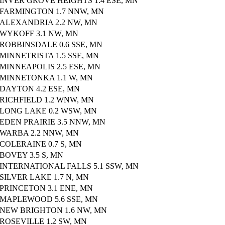
INVER GROVE HEIGHTS 1.4 ESE, MN
FARMINGTON 1.7 NNW, MN
ALEXANDRIA 2.2 NW, MN
WYKOFF 3.1 NW, MN
ROBBINSDALE 0.6 SSE, MN
MINNETRISTA 1.5 SSE, MN
MINNEAPOLIS 2.5 ESE, MN
MINNETONKA 1.1 W, MN
DAYTON 4.2 ESE, MN
RICHFIELD 1.2 WNW, MN
LONG LAKE 0.2 WSW, MN
EDEN PRAIRIE 3.5 NNW, MN
WARBA 2.2 NNW, MN
COLERAINE 0.7 S, MN
BOVEY 3.5 S, MN
INTERNATIONAL FALLS 5.1 SSW, MN
SILVER LAKE 1.7 N, MN
PRINCETON 3.1 ENE, MN
MAPLEWOOD 5.6 SSE, MN
NEW BRIGHTON 1.6 NW, MN
ROSEVILLE 1.2 SW, MN