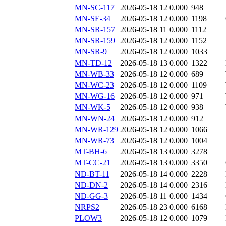
MN-SC-117
2026-05-18 12
0.000
948
MN-SE-34
2026-05-18 12
0.000
1198
MN-SR-157
2026-05-18 11
0.000
1112
MN-SR-159
2026-05-18 12
0.000
1152
MN-SR-9
2026-05-18 12
0.000
1033
MN-TD-12
2026-05-18 13
0.000
1322
MN-WB-33
2026-05-18 12
0.000
689
MN-WC-23
2026-05-18 12
0.000
1109
MN-WG-16
2026-05-18 12
0.000
971
MN-WK-5
2026-05-18 12
0.000
938
MN-WN-24
2026-05-18 12
0.000
912
MN-WR-129
2026-05-18 12
0.000
1066
MN-WR-73
2026-05-18 12
0.000
1004
MT-BH-6
2026-05-18 13
0.000
3278
MT-CC-21
2026-05-18 13
0.000
3350
ND-BT-11
2026-05-18 14
0.000
2228
ND-DN-2
2026-05-18 14
0.000
2316
ND-GG-3
2026-05-18 11
0.000
1434
NRPS2
2026-05-18 23
0.000
6168
PLOW3
2026-05-18 12
0.000
1079