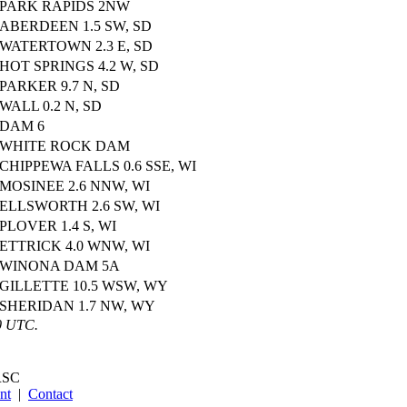
PARK RAPIDS 2NW
ABERDEEN 1.5 SW, SD
WATERTOWN 2.3 E, SD
HOT SPRINGS 4.2 W, SD
PARKER 9.7 N, SD
WALL 0.2 N, SD
DAM 6
WHITE ROCK DAM
CHIPPEWA FALLS 0.6 SSE, WI
MOSINEE 2.6 NNW, WI
ELLSWORTH 2.6 SW, WI
PLOVER 1.4 S, WI
ETTRICK 4.0 WNW, WI
WINONA DAM 5A
GILLETTE 10.5 WSW, WY
SHERIDAN 1.7 NW, WY
0 UTC.
SC
nt
|
Contact