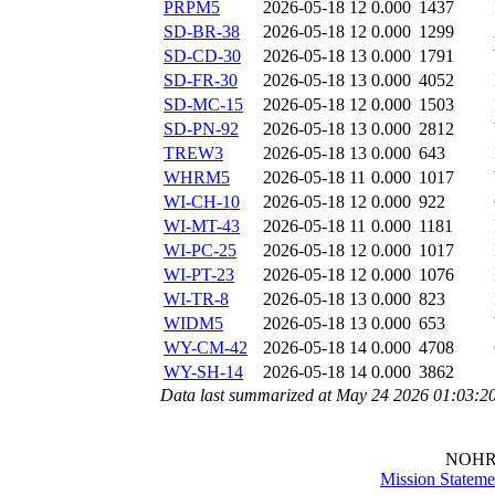
PRPM5
2026-05-18 12
0.000
1437
SD-BR-38
2026-05-18 12
0.000
1299
SD-CD-30
2026-05-18 13
0.000
1791
SD-FR-30
2026-05-18 13
0.000
4052
SD-MC-15
2026-05-18 12
0.000
1503
SD-PN-92
2026-05-18 13
0.000
2812
TREW3
2026-05-18 13
0.000
643
WHRM5
2026-05-18 11
0.000
1017
WI-CH-10
2026-05-18 12
0.000
922
WI-MT-43
2026-05-18 11
0.000
1181
WI-PC-25
2026-05-18 12
0.000
1017
WI-PT-23
2026-05-18 12
0.000
1076
WI-TR-8
2026-05-18 13
0.000
823
WIDM5
2026-05-18 13
0.000
653
WY-CM-42
2026-05-18 14
0.000
4708
WY-SH-14
2026-05-18 14
0.000
3862
Data last summarized at May 24 2026 01:03:2
NOHR
Mission Stateme