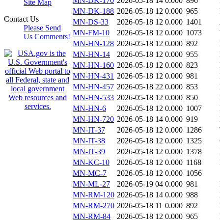
MN-DK-170
2026-05-18 14
0.000
896
Site Map
MN-DK-188
2026-05-18 12
0.000
965
Contact Us
MN-DS-33
2026-05-18 12
0.000
1401
Please Send
MN-FM-10
2026-05-18 12
0.000
1073
Us Comments!
MN-HN-128
2026-05-18 12
0.000
892
MN-HN-14
2026-05-18 12
0.000
955
MN-HN-160
2026-05-18 12
0.000
823
MN-HN-431
2026-05-18 12
0.000
981
MN-HN-457
2026-05-18 22
0.000
853
MN-HN-533
2026-05-18 12
0.000
850
MN-HN-6
2026-05-18 12
0.000
1007
MN-HN-720
2026-05-18 14
0.000
919
MN-IT-37
2026-05-18 12
0.000
1286
MN-IT-38
2026-05-18 12
0.000
1325
MN-IT-39
2026-05-18 12
0.000
1378
MN-KC-10
2026-05-18 12
0.000
1168
MN-MC-7
2026-05-18 12
0.000
1056
MN-ML-27
2026-05-19 04
0.000
981
MN-RM-120
2026-05-18 14
0.000
988
MN-RM-270
2026-05-18 11
0.000
892
MN-RM-84
2026-05-18 12
0.000
965