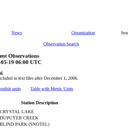
News
Organization
Sea
Observation Search
nt Observations
-05-19 06:00 UTC
l.
ncluded in text files after December 1, 2006.
nglish units
Table with Metric Units
Station Description
CRYSTAL LAKE
DUPUYER CREEK
BLIND PARK (SNOTEL)