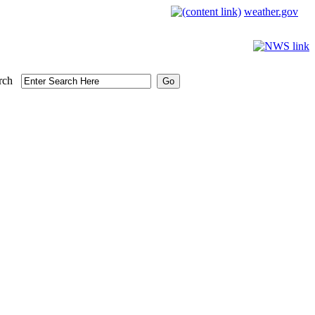
weather.gov
rch