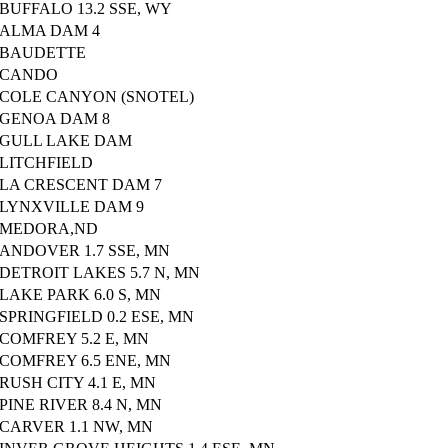
BUFFALO 13.2 SSE, WY
ALMA DAM 4
BAUDETTE
CANDO
COLE CANYON (SNOTEL)
GENOA DAM 8
GULL LAKE DAM
LITCHFIELD
LA CRESCENT DAM 7
LYNXVILLE DAM 9
MEDORA,ND
ANDOVER 1.7 SSE, MN
DETROIT LAKES 5.7 N, MN
LAKE PARK 6.0 S, MN
SPRINGFIELD 0.2 ESE, MN
COMFREY 5.2 E, MN
COMFREY 6.5 ENE, MN
RUSH CITY 4.1 E, MN
PINE RIVER 8.4 N, MN
CARVER 1.1 NW, MN