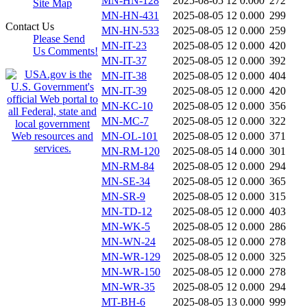
MN-HN-128
2025-08-05 12
0.000
272
Site Map
MN-HN-431
2025-08-05 12
0.000
299
Contact Us
MN-HN-533
2025-08-05 12
0.000
259
Please Send
MN-IT-23
2025-08-05 12
0.000
420
Us Comments!
MN-IT-37
2025-08-05 12
0.000
392
MN-IT-38
2025-08-05 12
0.000
404
MN-IT-39
2025-08-05 12
0.000
420
MN-KC-10
2025-08-05 12
0.000
356
MN-MC-7
2025-08-05 12
0.000
322
MN-OL-101
2025-08-05 12
0.000
371
MN-RM-120
2025-08-05 14
0.000
301
MN-RM-84
2025-08-05 12
0.000
294
MN-SE-34
2025-08-05 12
0.000
365
MN-SR-9
2025-08-05 12
0.000
315
MN-TD-12
2025-08-05 12
0.000
403
MN-WK-5
2025-08-05 12
0.000
286
MN-WN-24
2025-08-05 12
0.000
278
MN-WR-129
2025-08-05 12
0.000
325
MN-WR-150
2025-08-05 12
0.000
278
MN-WR-35
2025-08-05 12
0.000
294
MT-BH-6
2025-08-05 13
0.000
999