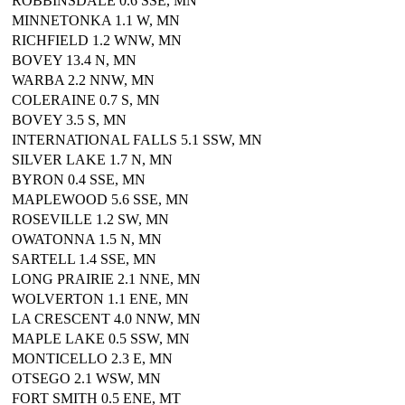
ROBBINSDALE 0.6 SSE, MN
MINNETONKA 1.1 W, MN
RICHFIELD 1.2 WNW, MN
BOVEY 13.4 N, MN
WARBA 2.2 NNW, MN
COLERAINE 0.7 S, MN
BOVEY 3.5 S, MN
INTERNATIONAL FALLS 5.1 SSW, MN
SILVER LAKE 1.7 N, MN
BYRON 0.4 SSE, MN
MAPLEWOOD 5.6 SSE, MN
ROSEVILLE 1.2 SW, MN
OWATONNA 1.5 N, MN
SARTELL 1.4 SSE, MN
LONG PRAIRIE 2.1 NNE, MN
WOLVERTON 1.1 ENE, MN
LA CRESCENT 4.0 NNW, MN
MAPLE LAKE 0.5 SSW, MN
MONTICELLO 2.3 E, MN
OTSEGO 2.1 WSW, MN
FORT SMITH 0.5 ENE, MT