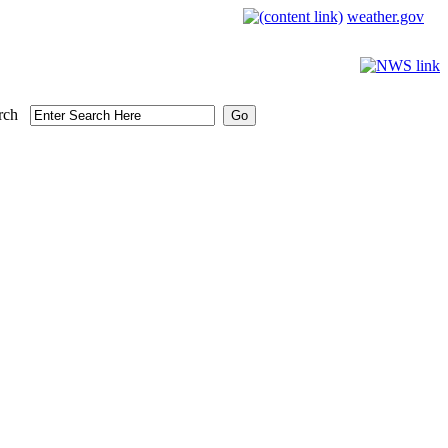
weather.gov
rch