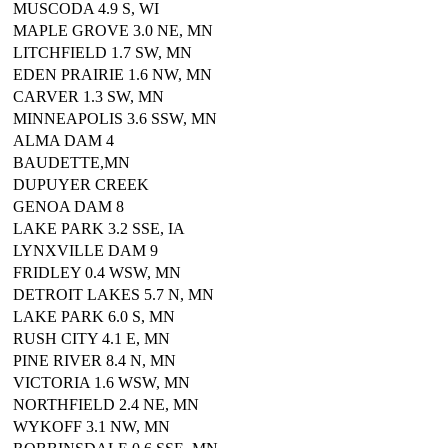
MUSCODA 4.9 S, WI
MAPLE GROVE 3.0 NE, MN
LITCHFIELD 1.7 SW, MN
EDEN PRAIRIE 1.6 NW, MN
CARVER 1.3 SW, MN
MINNEAPOLIS 3.6 SSW, MN
ALMA DAM 4
BAUDETTE,MN
DUPUYER CREEK
GENOA DAM 8
LAKE PARK 3.2 SSE, IA
LYNXVILLE DAM 9
FRIDLEY 0.4 WSW, MN
DETROIT LAKES 5.7 N, MN
LAKE PARK 6.0 S, MN
RUSH CITY 4.1 E, MN
PINE RIVER 8.4 N, MN
VICTORIA 1.6 WSW, MN
NORTHFIELD 2.4 NE, MN
WYKOFF 3.1 NW, MN