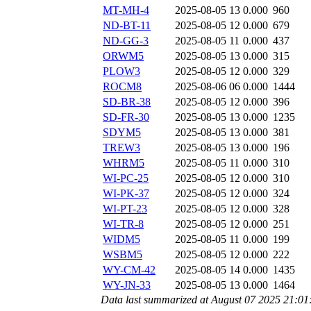
MT-MH-4
2025-08-05 13
0.000
960
ND-BT-11
2025-08-05 12
0.000
679
ND-GG-3
2025-08-05 11
0.000
437
ORWM5
2025-08-05 13
0.000
315
PLOW3
2025-08-05 12
0.000
329
ROCM8
2025-08-06 06
0.000
1444
SD-BR-38
2025-08-05 12
0.000
396
SD-FR-30
2025-08-05 13
0.000
1235
SDYM5
2025-08-05 13
0.000
381
TREW3
2025-08-05 13
0.000
196
WHRM5
2025-08-05 11
0.000
310
WI-PC-25
2025-08-05 12
0.000
310
WI-PK-37
2025-08-05 12
0.000
324
WI-PT-23
2025-08-05 12
0.000
328
WI-TR-8
2025-08-05 12
0.000
251
WIDM5
2025-08-05 11
0.000
199
WSBM5
2025-08-05 12
0.000
222
WY-CM-42
2025-08-05 14
0.000
1435
WY-JN-33
2025-08-05 13
0.000
1464
Data last summarized at August 07 2025 21:0