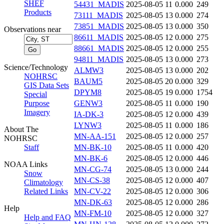
SHEF
54431_MADIS
2025-08-05 11
0.000
249
Products
73111_MADIS
2025-08-05 13
0.000
274
73851_MADIS
2025-08-05 13
0.000
350
Observations near
86611_MADIS
2025-08-05 12
0.000
275
88661_MADIS
2025-08-05 12
0.000
255
94811_MADIS
2025-08-05 13
0.000
273
Science/Technology
ALMW3
2025-08-05 13
0.000
202
NOHRSC
BAUM5
2025-08-05 20
0.000
329
GIS Data Sets
DPYM8
2025-08-05 19
0.000
1754
Special
Purpose
GENW3
2025-08-05 11
0.000
190
Imagery
IA-DK-3
2025-08-05 12
0.000
439
LYNW3
2025-08-05 11
0.000
186
About The
MN-AA-151
2025-08-05 12
0.000
257
NOHRSC
Staff
MN-BK-10
2025-08-05 11
0.000
420
MN-BK-6
2025-08-05 12
0.000
446
NOAA Links
MN-CG-74
2025-08-05 13
0.000
244
Snow
MN-CS-38
2025-08-05 12
0.000
407
Climatology
Related Links
MN-CV-22
2025-08-05 12
0.000
306
MN-DK-63
2025-08-05 12
0.000
286
Help
MN-FM-10
2025-08-05 12
0.000
327
Help and FAQ