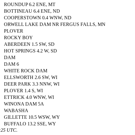
ROUNDUP 6.2 ENE, MT
BOTTINEAU 6.4 ENE, ND
COOPERSTOWN 0.4 WNW, ND
ORWELL LAKE DAM NR FERGUS FALLS, MN
PLOVER
ROCKY BOY
ABERDEEN 1.5 SW, SD
HOT SPRINGS 4.2 W, SD
DAM
DAM 6
WHITE ROCK DAM
ELLSWORTH 2.6 SW, WI
DEER PARK 3.3 NNW, WI
PLOVER 1.4 S, WI
ETTRICK 4.0 WNW, WI
WINONA DAM 5A
WABASHA
GILLETTE 10.5 WSW, WY
BUFFALO 13.2 SSE, WY
1:25 UTC.