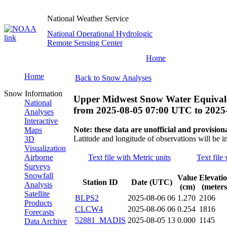
National Weather Service
National Operational Hydrologic
Remote Sensing Center
Home
Home
Back to Snow Analyses
Snow Information
Upper Midwest Snow Water Equivale
National
from
2025-08-05 07:00 UTC
to
2025
Analyses
Interactive
Note: these data are unofficial and provisiona
Maps
Latitude and longitude of observations will be i
3D
Visualization
Airborne
Text file with Metric units
Text file
Surveys
Snowfall
Value
Elevati
Station ID
Date (UTC)
Analysis
(cm)
(meters
Satellite
BLPS2
2025-08-06 06
1.270
2106
Products
CLCW4
2025-08-06 06
0.254
1816
Forecasts
52881_MADIS
2025-08-05 13
0.000
1145
Data Archive