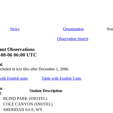
News
Organization
Sea
Observation Search
nt Observations
-08-06 06:00 UTC
l.
ncluded in text files after December 1, 2006.
 with English units
Table with English Units
on
Station Description
)
BLIND PARK (SNOTEL)
COLE CANYON (SNOTEL)
SHERIDAN 0.6 E, WY