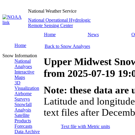
National Weather Service
National Operational Hydrologic
Remote Sensing Center
Home
News
O
Home
Back to Snow Analyses
Snow Information
Upper Midwest Snow
National
Analyses
from
2025-07-19 19
Interactive
Maps
3D
Note: these data are u
Visualization
Airborne
Latitude and longitude
Surveys
Snowfall
text files after Decemb
Analysis
Satellite
Products
Forecasts
Text file with Metric units
Data Archive