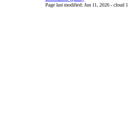
Page last modified: Jun 11, 2026 - cloud 1