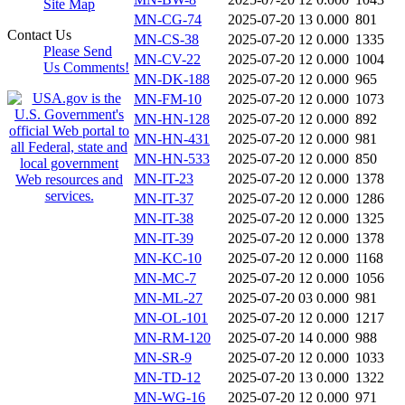
Site Map
MN-CG-74
2025-07-20 13
0.000
801
Contact Us
MN-CS-38
2025-07-20 12
0.000
1335
Please Send
MN-CV-22
2025-07-20 12
0.000
1004
Us Comments!
MN-DK-188
2025-07-20 12
0.000
965
MN-FM-10
2025-07-20 12
0.000
1073
MN-HN-128
2025-07-20 12
0.000
892
MN-HN-431
2025-07-20 12
0.000
981
MN-HN-533
2025-07-20 12
0.000
850
MN-IT-23
2025-07-20 12
0.000
1378
MN-IT-37
2025-07-20 12
0.000
1286
MN-IT-38
2025-07-20 12
0.000
1325
MN-IT-39
2025-07-20 12
0.000
1378
MN-KC-10
2025-07-20 12
0.000
1168
MN-MC-7
2025-07-20 12
0.000
1056
MN-ML-27
2025-07-20 03
0.000
981
MN-OL-101
2025-07-20 12
0.000
1217
MN-RM-120
2025-07-20 14
0.000
988
MN-SR-9
2025-07-20 12
0.000
1033
MN-TD-12
2025-07-20 13
0.000
1322
MN-WG-16
2025-07-20 12
0.000
971