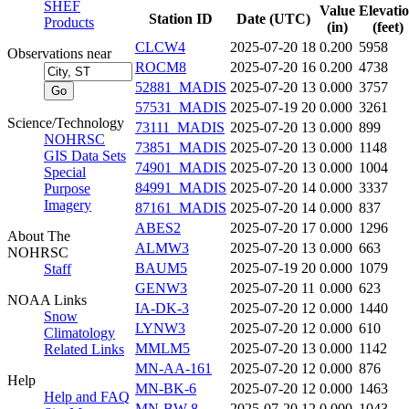
SHEF
Value
Elevati
Station ID
Date (UTC)
Products
(in)
(feet)
CLCW4
2025-07-20 18
0.200
5958
Observations near
ROCM8
2025-07-20 16
0.200
4738
52881_MADIS
2025-07-20 13
0.000
3757
57531_MADIS
2025-07-19 20
0.000
3261
Science/Technology
73111_MADIS
2025-07-20 13
0.000
899
NOHRSC
73851_MADIS
2025-07-20 13
0.000
1148
GIS Data Sets
74901_MADIS
2025-07-20 13
0.000
1004
Special
84991_MADIS
2025-07-20 14
0.000
3337
Purpose
Imagery
87161_MADIS
2025-07-20 14
0.000
837
ABES2
2025-07-20 17
0.000
1296
About The
ALMW3
2025-07-20 13
0.000
663
NOHRSC
BAUM5
2025-07-19 20
0.000
1079
Staff
GENW3
2025-07-20 11
0.000
623
NOAA Links
IA-DK-3
2025-07-20 12
0.000
1440
Snow
LYNW3
2025-07-20 12
0.000
610
Climatology
MMLM5
2025-07-20 13
0.000
1142
Related Links
MN-AA-161
2025-07-20 12
0.000
876
Help
MN-BK-6
2025-07-20 12
0.000
1463
Help and FAQ
MN-BW-8
2025-07-20 12
0.000
1043