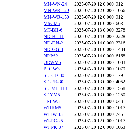
MN-WN-24
2025-07-20 12
0.000
912
MN-WR-129
2025-07-20 12
0.000
1066
MN-WR-150
2025-07-20 12
0.000
912
MSCM5
2025-07-20 11
0.000
663
MT-BH-6
2025-07-20 13
0.000
3278
ND-BT-11
2025-07-20 14
0.000
2228
ND-DN-2
2025-07-20 14
0.000
2316
ND-GG-3
2025-07-20 11
0.000
1434
NRPS2
2025-07-20 14
0.000
6168
ORWM5
2025-07-20 13
0.000
1033
PLOW3
2025-07-20 12
0.000
1079
SD-CD-30
2025-07-20 13
0.000
1791
SD-FR-30
2025-07-20 13
0.000
4052
SD-MH-113
2025-07-20 12
0.000
1558
SDYM5
2025-07-20 13
0.000
1250
TREW3
2025-07-20 13
0.000
643
WHRM5
2025-07-20 11
0.000
1017
WI-IW-13
2025-07-20 13
0.000
745
WI-PC-25
2025-07-20 12
0.000
1017
WI-PK-37
2025-07-20 12
0.000
1063