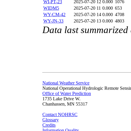
WI-PT-23
2025-07-20 12
0.000
1076
WIDM5
2025-07-20 11
0.000
653
WY-CM-42
2025-07-20 14
0.000
4708
WY-JN-33
2025-07-20 13
0.000
4803
Data last summarized 
National Weather Service
National Operational Hydrologic Remote Sensi
Office of Water Prediction
1735 Lake Drive W.
Chanhassen, MN 55317
Contact NOHRSC
Glossary
Credits
Information Quality