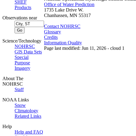
SHEF
Office of Water Prediction
Products
1735 Lake Drive W.
Chanhassen, MN 55317
Observations near
Contact NOHRSC
Glossary
Credits
Science/Technology
Information Quality
NOHRSC
Page last modified: Jun 11, 2026 - cloud 1
GIS Data Sets
Special
Purpose
Imagery
About The
NOHRSC
Staff
NOAA Links
Snow
Climatology
Related Links
Help
Help and FAQ