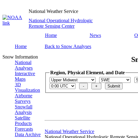
National Weather Service
National Operational Hydrologic
Remote Sensing Center
Home
News
O
Home
Back to Snow Analyses
Snow Information
S
National
Analyses
Region, Physical Element, and Date
Interactive
Maps
3D
Visualization
Airborne
Surveys
Snowfall
Analysis
Satellite
Products
Forecasts
National Weather Service
Data Archive
National Operational Hydrologic Remote Sensi