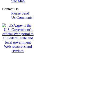
Site Map
Contact Us
Please Send
Us Comments!