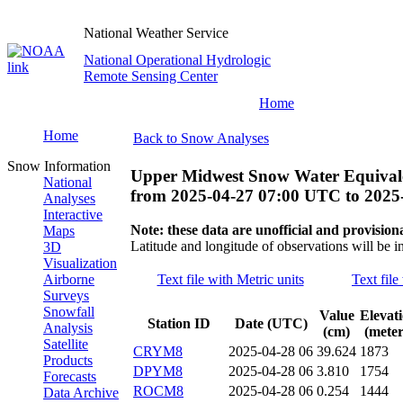
National Weather Service
National Operational Hydrologic
Remote Sensing Center
Home
Home
Back to Snow Analyses
Snow Information
Upper Midwest Snow Water Equivale
National
from
2025-04-27 07:00 UTC
to
2025
Analyses
Interactive
Note: these data are unofficial and provisiona
Maps
Latitude and longitude of observations will be i
3D
Visualization
Airborne
Text file with Metric units
Text file
Surveys
Snowfall
Value
Elevat
Station ID
Date (UTC)
Analysis
(cm)
(meter
Satellite
CRYM8
2025-04-28 06
39.624
1873
Products
DPYM8
2025-04-28 06
3.810
1754
Forecasts
ROCM8
2025-04-28 06
0.254
1444
Data Archive