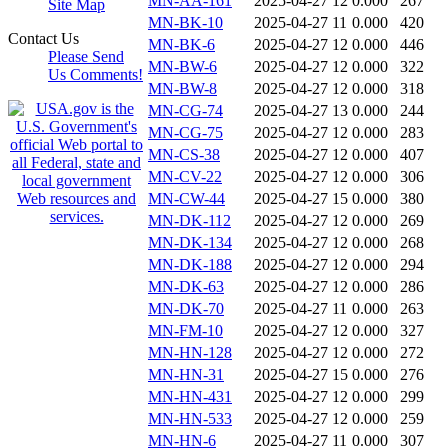
MN-AA-161
2025-04-27 12
0.000
267
Site Map
MN-BK-10
2025-04-27 11
0.000
420
Contact Us
MN-BK-6
2025-04-27 12
0.000
446
Please Send
MN-BW-6
2025-04-27 12
0.000
322
Us Comments!
MN-BW-8
2025-04-27 12
0.000
318
MN-CG-74
2025-04-27 13
0.000
244
MN-CG-75
2025-04-27 12
0.000
283
MN-CS-38
2025-04-27 12
0.000
407
MN-CV-22
2025-04-27 12
0.000
306
MN-CW-44
2025-04-27 15
0.000
380
MN-DK-112
2025-04-27 12
0.000
269
MN-DK-134
2025-04-27 12
0.000
268
MN-DK-188
2025-04-27 12
0.000
294
MN-DK-63
2025-04-27 12
0.000
286
MN-DK-70
2025-04-27 11
0.000
263
MN-FM-10
2025-04-27 12
0.000
327
MN-HN-128
2025-04-27 12
0.000
272
MN-HN-31
2025-04-27 15
0.000
276
MN-HN-431
2025-04-27 12
0.000
299
MN-HN-533
2025-04-27 12
0.000
259
MN-HN-6
2025-04-27 11
0.000
307