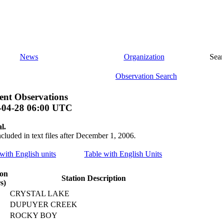
News
Organization
Sea
Observation Search
nt Observations
-04-28 06:00 UTC
l.
ncluded in text files after December 1, 2006.
 with English units
Table with English Units
ion
Station Description
s)
CRYSTAL LAKE
DUPUYER CREEK
ROCKY BOY