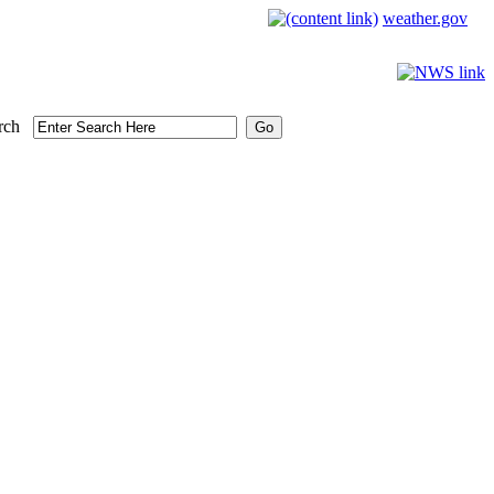
weather.gov
rch