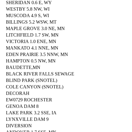
SHERIDAN 0.6 E, WY
WESTBY 5.8 NW, WI
MUSCODA 4.9 S, WI
BILLINGS 5.2 WSW, MT
MAPLE GROVE 3.0 NE, MN
LITCHFIELD 1.7 SW, MN
VICTORIA 1.0 ENE, MN
MANKATO 4.1 NNE, MN
EDEN PRAIRIE 3.5 NNW, MN
HAMPTON 0.5 NW, MN
BAUDETTE,MN
BLACK RIVER FALLS SEWAGE
BLIND PARK (SNOTEL)
COLE CANYON (SNOTEL)
DECORAH
EW0729 ROCHESTER
GENOA DAM 8
LAKE PARK 3.2 SSE, IA
LYNXVILLE DAM 9
DIVERSION