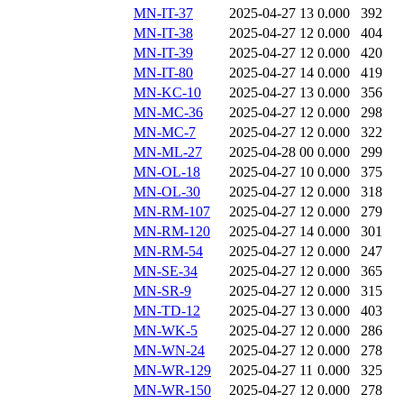
MN-IT-37
2025-04-27 13
0.000
392
MN-IT-38
2025-04-27 12
0.000
404
MN-IT-39
2025-04-27 12
0.000
420
MN-IT-80
2025-04-27 14
0.000
419
MN-KC-10
2025-04-27 13
0.000
356
MN-MC-36
2025-04-27 12
0.000
298
MN-MC-7
2025-04-27 12
0.000
322
MN-ML-27
2025-04-28 00
0.000
299
MN-OL-18
2025-04-27 10
0.000
375
MN-OL-30
2025-04-27 12
0.000
318
MN-RM-107
2025-04-27 12
0.000
279
MN-RM-120
2025-04-27 14
0.000
301
MN-RM-54
2025-04-27 12
0.000
247
MN-SE-34
2025-04-27 12
0.000
365
MN-SR-9
2025-04-27 12
0.000
315
MN-TD-12
2025-04-27 13
0.000
403
MN-WK-5
2025-04-27 12
0.000
286
MN-WN-24
2025-04-27 12
0.000
278
MN-WR-129
2025-04-27 11
0.000
325
MN-WR-150
2025-04-27 12
0.000
278