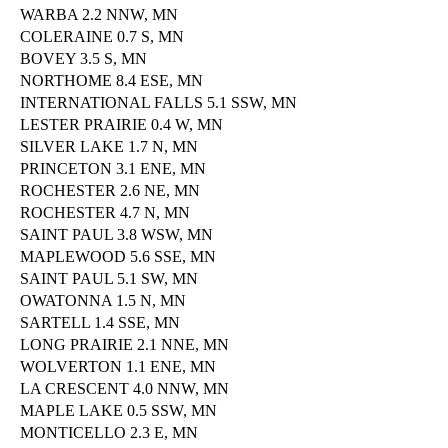
WARBA 2.2 NNW, MN
COLERAINE 0.7 S, MN
BOVEY 3.5 S, MN
NORTHOME 8.4 ESE, MN
INTERNATIONAL FALLS 5.1 SSW, MN
LESTER PRAIRIE 0.4 W, MN
SILVER LAKE 1.7 N, MN
PRINCETON 3.1 ENE, MN
ROCHESTER 2.6 NE, MN
ROCHESTER 4.7 N, MN
SAINT PAUL 3.8 WSW, MN
MAPLEWOOD 5.6 SSE, MN
SAINT PAUL 5.1 SW, MN
OWATONNA 1.5 N, MN
SARTELL 1.4 SSE, MN
LONG PRAIRIE 2.1 NNE, MN
WOLVERTON 1.1 ENE, MN
LA CRESCENT 4.0 NNW, MN
MAPLE LAKE 0.5 SSW, MN
MONTICELLO 2.3 E, MN