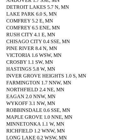
ANDOVER 1.7 SSE, MN
DETROIT LAKES 5.7 N, MN
LAKE PARK 6.0 S, MN
COMFREY 5.2 E, MN
COMFREY 6.5 ENE, MN
RUSH CITY 4.1 E, MN
CHISAGO CITY 0.4 SSE, MN
PINE RIVER 8.4 N, MN
VICTORIA 1.6 WSW, MN
CROSBY 1.1 SW, MN
HASTINGS 5.8 W, MN
INVER GROVE HEIGHTS 1.0 S, MN
FARMINGTON 1.7 NNW, MN
NORTHFIELD 2.4 NE, MN
EAGAN 2.0 NNW, MN
WYKOFF 3.1 NW, MN
ROBBINSDALE 0.6 SSE, MN
MAPLE GROVE 1.0 NNE, MN
MINNETONKA 1.1 W, MN
RICHFIELD 1.2 WNW, MN
LONG LAKE 0.2 WSW, MN