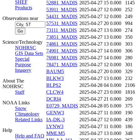
SHEF
52881_MADIS
2025-04-27 15
0.000
1145
Products
53911_MADIS
2025-04-27 12
0.000
252
54431_MADIS
2025-04-27 12
0.000
249
Observations near
57531_MADIS
2025-04-27 20
0.000
994
73111_MADIS
2025-04-27 13
0.000
274
73851_MADIS
2025-04-27 13
0.000
350
Science/Technology
74861_MADIS
2025-04-27 13
0.000
303
NOHRSC
74901_MADIS
2025-04-27 14
0.000
306
GIS Data Sets
76981_MADIS
2025-04-27 14
0.000
280
Special
Purpose
78471_MADIS
2025-04-27 12
0.000
301
Imagery
BAUM5
2025-04-27 20
0.000
329
BLKW3
2025-04-27 13
0.000
232
About The
BLPS2
2025-04-28 04
0.000
2106
NOHRSC
Staff
CLCW4
2025-04-27 23
0.000
1816
DCRI4
2025-04-27 21
0.000
269
NOAA Links
E0729_MADIS
2025-04-28 05
0.000
375
Snow
GENW3
2025-04-27 11
0.000
190
Climatology
Related Links
IA-DK-3
2025-04-27 12
0.000
439
LYNW3
2025-04-27 11
0.000
186
Help
MMLM5
2025-04-27 13
0.000
348
Help and FAQ