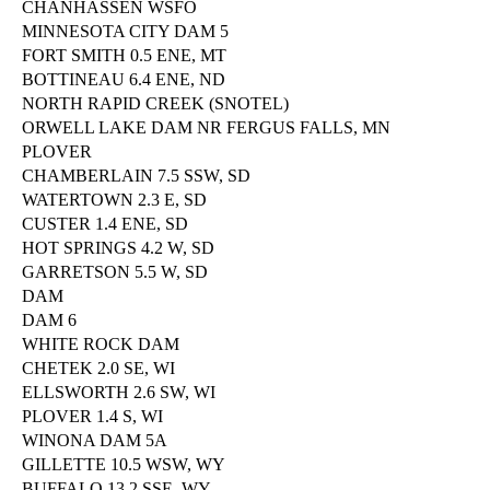
CHANHASSEN WSFO
MINNESOTA CITY DAM 5
FORT SMITH 0.5 ENE, MT
BOTTINEAU 6.4 ENE, ND
NORTH RAPID CREEK (SNOTEL)
ORWELL LAKE DAM NR FERGUS FALLS, MN
PLOVER
CHAMBERLAIN 7.5 SSW, SD
WATERTOWN 2.3 E, SD
CUSTER 1.4 ENE, SD
HOT SPRINGS 4.2 W, SD
GARRETSON 5.5 W, SD
DAM
DAM 6
WHITE ROCK DAM
CHETEK 2.0 SE, WI
ELLSWORTH 2.6 SW, WI
PLOVER 1.4 S, WI
WINONA DAM 5A
GILLETTE 10.5 WSW, WY
BUFFALO 13.2 SSE, WY