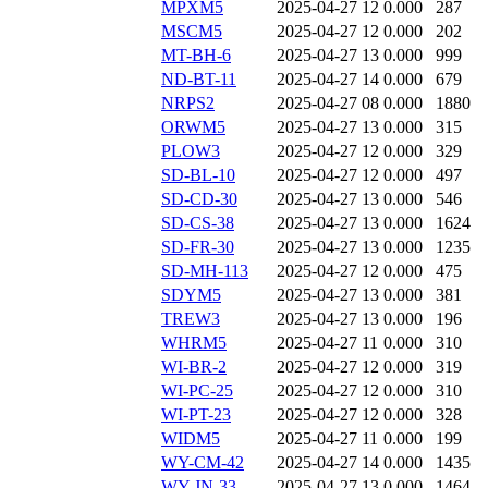
MPXM5
2025-04-27 12
0.000
287
MSCM5
2025-04-27 12
0.000
202
MT-BH-6
2025-04-27 13
0.000
999
ND-BT-11
2025-04-27 14
0.000
679
NRPS2
2025-04-27 08
0.000
1880
ORWM5
2025-04-27 13
0.000
315
PLOW3
2025-04-27 12
0.000
329
SD-BL-10
2025-04-27 12
0.000
497
SD-CD-30
2025-04-27 13
0.000
546
SD-CS-38
2025-04-27 13
0.000
1624
SD-FR-30
2025-04-27 13
0.000
1235
SD-MH-113
2025-04-27 12
0.000
475
SDYM5
2025-04-27 13
0.000
381
TREW3
2025-04-27 13
0.000
196
WHRM5
2025-04-27 11
0.000
310
WI-BR-2
2025-04-27 12
0.000
319
WI-PC-25
2025-04-27 12
0.000
310
WI-PT-23
2025-04-27 12
0.000
328
WIDM5
2025-04-27 11
0.000
199
WY-CM-42
2025-04-27 14
0.000
1435
WY-JN-33
2025-04-27 13
0.000
1464