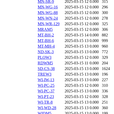
MN-SR-9
2025-03-15 12
0.000
315
MN-WG-16
2025-03-15 12
0.000
296
MN-WG-88
2025-03-15 12
0.000
300
MN-WN-24
2025-03-15 12
0.000
278
MN-WR-129
2025-03-15 12
0.000
325
MRAM5
2025-03-15 12
0.000
306
MT-BH-2
2025-03-15 14
0.000
882
MT-BH-6
2025-03-15 13
0.000
999
MT-MH-4
2025-03-15 13
0.000
960
ND-SK-3
2025-03-15 13
0.000
772
PLOW3
2025-03-15 12
0.000
329
RDWM5
2025-03-15 11
0.000
204
SD-CS-38
2025-03-15 13
0.000
1624
TREW3
2025-03-15 13
0.000
196
WI-IW-13
2025-03-15 13
0.000
227
WI-PC-25
2025-03-15 12
0.000
310
WI-PC-37
2025-03-15 13
0.000
336
WI-PT-23
2025-03-15 12
0.000
328
WI-TR-8
2025-03-15 13
0.000
251
WI-WD-28
2025-03-15 13
0.000
360
WIDM5
2025-03-15 13
0.000
199