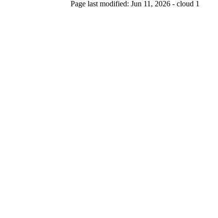
Page last modified: Jun 11, 2026 - cloud 1