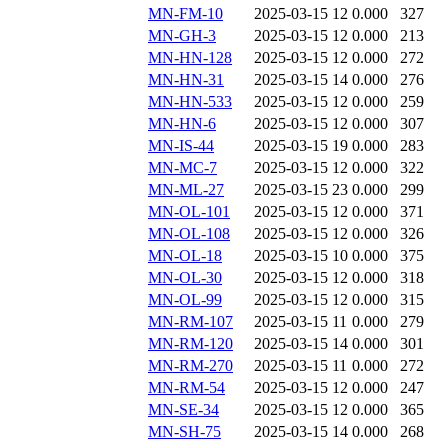
MN-FM-10
2025-03-15 12
0.000
327
MN-GH-3
2025-03-15 12
0.000
213
MN-HN-128
2025-03-15 12
0.000
272
MN-HN-31
2025-03-15 14
0.000
276
MN-HN-533
2025-03-15 12
0.000
259
MN-HN-6
2025-03-15 12
0.000
307
MN-IS-44
2025-03-15 19
0.000
283
MN-MC-7
2025-03-15 12
0.000
322
MN-ML-27
2025-03-15 23
0.000
299
MN-OL-101
2025-03-15 12
0.000
371
MN-OL-108
2025-03-15 12
0.000
326
MN-OL-18
2025-03-15 10
0.000
375
MN-OL-30
2025-03-15 12
0.000
318
MN-OL-99
2025-03-15 12
0.000
315
MN-RM-107
2025-03-15 11
0.000
279
MN-RM-120
2025-03-15 14
0.000
301
MN-RM-270
2025-03-15 11
0.000
272
MN-RM-54
2025-03-15 12
0.000
247
MN-SE-34
2025-03-15 12
0.000
365
MN-SH-75
2025-03-15 14
0.000
268