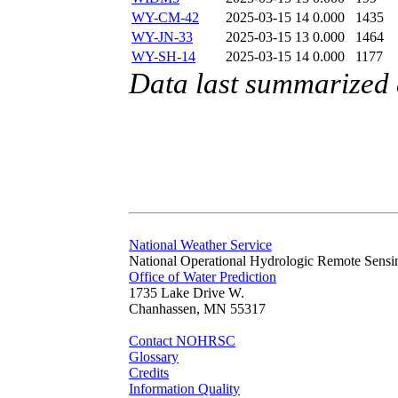
WY-CM-42
2025-03-15 14
0.000
1435
WY-JN-33
2025-03-15 13
0.000
1464
WY-SH-14
2025-03-15 14
0.000
1177
Data last summarized
National Weather Service
National Operational Hydrologic Remote Sensi
Office of Water Prediction
1735 Lake Drive W.
Chanhassen, MN 55317
Contact NOHRSC
Glossary
Credits
Information Quality