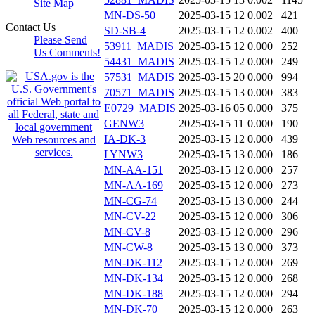
Site Map
MN-DS-50
2025-03-15 12
0.002
421
Contact Us
SD-SB-4
2025-03-15 12
0.002
400
Please Send
53911_MADIS
2025-03-15 12
0.000
252
Us Comments!
54431_MADIS
2025-03-15 12
0.000
249
57531_MADIS
2025-03-15 20
0.000
994
70571_MADIS
2025-03-15 13
0.000
383
E0729_MADIS
2025-03-16 05
0.000
375
GENW3
2025-03-15 11
0.000
190
IA-DK-3
2025-03-15 12
0.000
439
LYNW3
2025-03-15 13
0.000
186
MN-AA-151
2025-03-15 12
0.000
257
MN-AA-169
2025-03-15 12
0.000
273
MN-CG-74
2025-03-15 13
0.000
244
MN-CV-22
2025-03-15 12
0.000
306
MN-CV-8
2025-03-15 12
0.000
296
MN-CW-8
2025-03-15 13
0.000
373
MN-DK-112
2025-03-15 12
0.000
269
MN-DK-134
2025-03-15 12
0.000
268
MN-DK-188
2025-03-15 12
0.000
294
MN-DK-70
2025-03-15 12
0.000
263