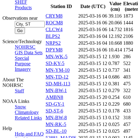
SHEF
Value
Elevat
Station ID
Date (UTC)
Products
(cm)
(meter
CRYM8
2025-03-16 06
39.116
1873
Observations near
ROCM8
2025-03-16 06
20.066
1444
CLCW4
2025-03-16 06
14.732
1816
BLPS2
2025-03-16 04
12.192
2106
Science/Technology
NRPS2
2025-03-16 04
10.668
1880
NOHRSC
DPYM8
2025-03-16 06
10.414
1754
GIS Data Sets
MN-WK-5
2025-03-15 12
1.930
286
Special
SD-KY-5
2025-03-15 12
0.787
522
Purpose
Imagery
MN-YM-10
2025-03-15 12
0.737
341
MN-TD-12
2025-03-15 14
0.686
403
About The
SD-MH-113
2025-03-15 12
0.381
475
NOHRSC
MN-BW-1
2025-03-15 12
0.279
322
Staff
AMBN8
2025-03-15 20
0.254
610
NOAA Links
SD-GY-1
2025-03-15 12
0.229
680
Snow
SD-ST-6
2025-03-15 12
0.178
433
Climatology
MN-BW-8
2025-03-15 13
0.152
318
Related Links
MN-RK-5
2025-03-15 12
0.025
457
Help
SD-BL-10
2025-03-15 12
0.025
497
Help and FAQ
52881_MADIS
2025-03-15 13
0.002
1145