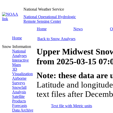
National Weather Service
National Operational Hydrologic
Remote Sensing Center
Home
News
O
Home
Back to Snow Analyses
Snow Information
Upper Midwest Snow
National
Analyses
from
2025-03-15 07
Interactive
Maps
3D
Note: these data are u
Visualization
Airborne
Latitude and longitude
Surveys
Snowfall
text files after Decemb
Analysis
Satellite
Products
Forecasts
Text file with Metric units
Data Archive