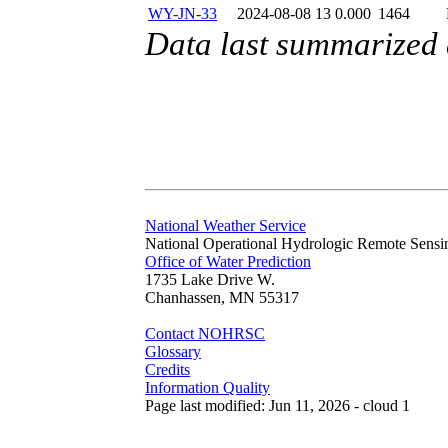
WY-JN-33
2024-08-08 13
0.000
1464
Data last summarized
National Weather Service
National Operational Hydrologic Remote Sensi
Office of Water Prediction
1735 Lake Drive W.
Chanhassen, MN 55317
Contact NOHRSC
Glossary
Credits
Information Quality
Page last modified: Jun 11, 2026 - cloud 1