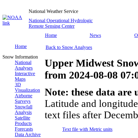
National Weather Service
National Operational Hydrologic
Remote Sensing Center
Home
News
O
Home
Back to Snow Analyses
Snow Information
Upper Midwest Snow
National
Analyses
from
2024-08-08 07
Interactive
Maps
3D
Note: these data are u
Visualization
Airborne
Latitude and longitude
Surveys
Snowfall
text files after Decemb
Analysis
Satellite
Products
Forecasts
Text file with Metric units
Data Archive