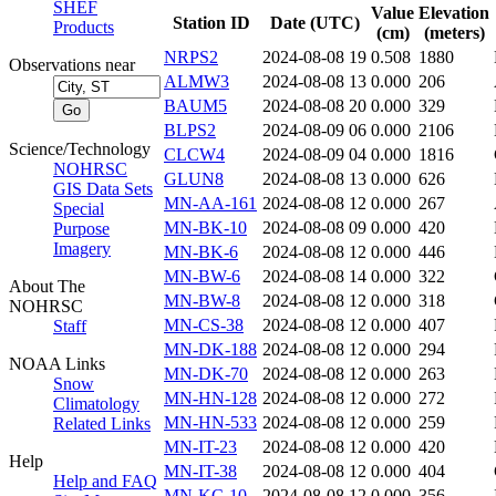
SHEF
Value
Elevation
Station ID
Date (UTC)
Products
(cm)
(meters)
NRPS2
2024-08-08 19
0.508
1880
Observations near
ALMW3
2024-08-08 13
0.000
206
BAUM5
2024-08-08 20
0.000
329
BLPS2
2024-08-09 06
0.000
2106
Science/Technology
CLCW4
2024-08-09 04
0.000
1816
NOHRSC
GLUN8
2024-08-08 13
0.000
626
GIS Data Sets
MN-AA-161
2024-08-08 12
0.000
267
Special
MN-BK-10
2024-08-08 09
0.000
420
Purpose
Imagery
MN-BK-6
2024-08-08 12
0.000
446
MN-BW-6
2024-08-08 14
0.000
322
About The
MN-BW-8
2024-08-08 12
0.000
318
NOHRSC
MN-CS-38
2024-08-08 12
0.000
407
Staff
MN-DK-188
2024-08-08 12
0.000
294
NOAA Links
MN-DK-70
2024-08-08 12
0.000
263
Snow
MN-HN-128
2024-08-08 12
0.000
272
Climatology
MN-HN-533
2024-08-08 12
0.000
259
Related Links
MN-IT-23
2024-08-08 12
0.000
420
Help
MN-IT-38
2024-08-08 12
0.000
404
Help and FAQ
MN-KC-10
2024-08-08 12
0.000
356