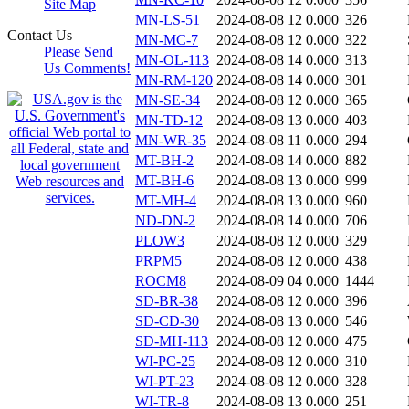
Site Map
MN-LS-51
2024-08-08 12
0.000
326
Contact Us
MN-MC-7
2024-08-08 12
0.000
322
Please Send
MN-OL-113
2024-08-08 14
0.000
313
Us Comments!
MN-RM-120
2024-08-08 14
0.000
301
MN-SE-34
2024-08-08 12
0.000
365
MN-TD-12
2024-08-08 13
0.000
403
MN-WR-35
2024-08-08 11
0.000
294
MT-BH-2
2024-08-08 14
0.000
882
MT-BH-6
2024-08-08 13
0.000
999
MT-MH-4
2024-08-08 13
0.000
960
ND-DN-2
2024-08-08 14
0.000
706
PLOW3
2024-08-08 12
0.000
329
PRPM5
2024-08-08 12
0.000
438
ROCM8
2024-08-09 04
0.000
1444
SD-BR-38
2024-08-08 12
0.000
396
SD-CD-30
2024-08-08 13
0.000
546
SD-MH-113
2024-08-08 12
0.000
475
WI-PC-25
2024-08-08 12
0.000
310
WI-PT-23
2024-08-08 12
0.000
328
WI-TR-8
2024-08-08 13
0.000
251