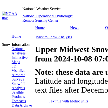
National Weather Service
National Operational Hydrologic
Remote Sensing Center
Home
News
O
Home
Back to Snow Analyses
Snow Information
Upper Midwest Snow
National
Analyses
from
2024-10-08 07
Interactive
Maps
3D
Note: these data are u
Visualization
Airborne
Latitude and longitude
Surveys
Snowfall
text files after Decemb
Analysis
Satellite
Products
Forecasts
Text file with Metric units
Data Archive