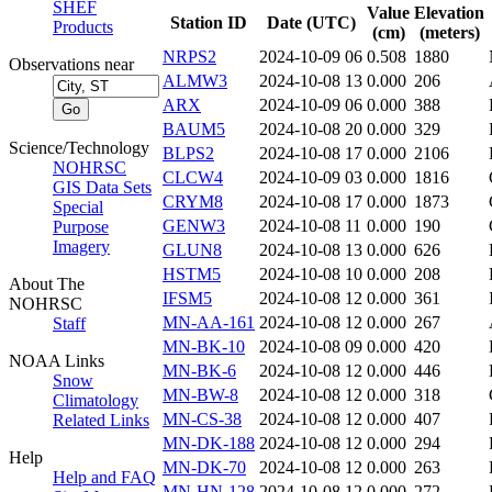
SHEF
Value
Elevation
Station ID
Date (UTC)
Products
(cm)
(meters)
NRPS2
2024-10-09 06
0.508
1880
Observations near
ALMW3
2024-10-08 13
0.000
206
ARX
2024-10-09 06
0.000
388
BAUM5
2024-10-08 20
0.000
329
Science/Technology
BLPS2
2024-10-08 17
0.000
2106
NOHRSC
CLCW4
2024-10-09 03
0.000
1816
GIS Data Sets
CRYM8
2024-10-08 17
0.000
1873
Special
GENW3
2024-10-08 11
0.000
190
Purpose
Imagery
GLUN8
2024-10-08 13
0.000
626
HSTM5
2024-10-08 10
0.000
208
About The
IFSM5
2024-10-08 12
0.000
361
NOHRSC
MN-AA-161
2024-10-08 12
0.000
267
Staff
MN-BK-10
2024-10-08 09
0.000
420
NOAA Links
MN-BK-6
2024-10-08 12
0.000
446
Snow
MN-BW-8
2024-10-08 12
0.000
318
Climatology
MN-CS-38
2024-10-08 12
0.000
407
Related Links
MN-DK-188
2024-10-08 12
0.000
294
Help
MN-DK-70
2024-10-08 12
0.000
263
Help and FAQ
MN-HN-128
2024-10-08 12
0.000
272