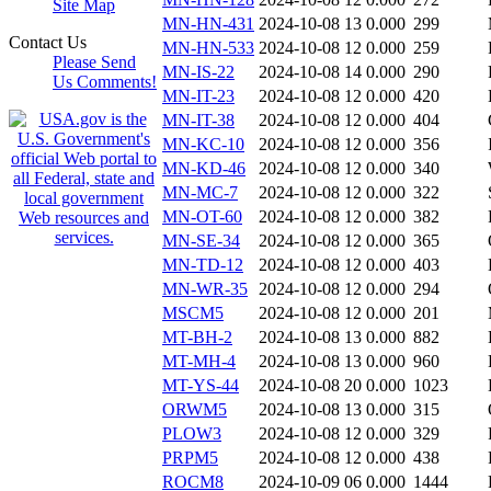
Site Map
MN-HN-431
2024-10-08 13
0.000
299
Contact Us
MN-HN-533
2024-10-08 12
0.000
259
Please Send
MN-IS-22
2024-10-08 14
0.000
290
Us Comments!
MN-IT-23
2024-10-08 12
0.000
420
MN-IT-38
2024-10-08 12
0.000
404
MN-KC-10
2024-10-08 12
0.000
356
MN-KD-46
2024-10-08 12
0.000
340
MN-MC-7
2024-10-08 12
0.000
322
MN-OT-60
2024-10-08 12
0.000
382
MN-SE-34
2024-10-08 12
0.000
365
MN-TD-12
2024-10-08 12
0.000
403
MN-WR-35
2024-10-08 12
0.000
294
MSCM5
2024-10-08 12
0.000
201
MT-BH-2
2024-10-08 13
0.000
882
MT-MH-4
2024-10-08 13
0.000
960
MT-YS-44
2024-10-08 20
0.000
1023
ORWM5
2024-10-08 13
0.000
315
PLOW3
2024-10-08 12
0.000
329
PRPM5
2024-10-08 12
0.000
438
ROCM8
2024-10-09 06
0.000
1444