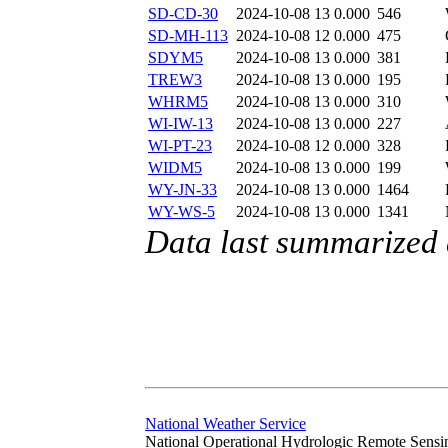
SD-CD-30
2024-10-08 13
0.000
546
SD-MH-113
2024-10-08 12
0.000
475
SDYM5
2024-10-08 13
0.000
381
TREW3
2024-10-08 13
0.000
195
WHRM5
2024-10-08 13
0.000
310
WI-IW-13
2024-10-08 13
0.000
227
WI-PT-23
2024-10-08 12
0.000
328
WIDM5
2024-10-08 13
0.000
199
WY-JN-33
2024-10-08 13
0.000
1464
WY-WS-5
2024-10-08 13
0.000
1341
Data last summarized
National Weather Service
National Operational Hydrologic Remote Sensi