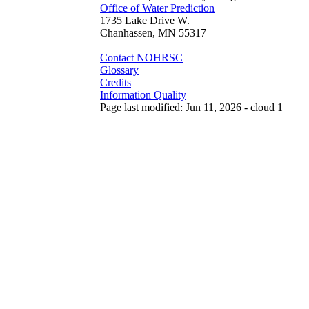
Office of Water Prediction
1735 Lake Drive W.
Chanhassen, MN 55317
Contact NOHRSC
Glossary
Credits
Information Quality
Page last modified: Jun 11, 2026 - cloud 1