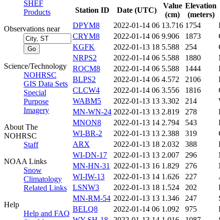
SHEF
Value
Elevation
Station ID
Date (UTC)
Products
(cm)
(meters)
DPYM8
2022-01-14 06
13.716
1754
Observations near
CRYM8
2022-01-14 06
9.906
1873
KGFK
2022-01-13 18
5.588
254
NRPS2
2022-01-14 06
5.588
1880
Science/Technology
ROCM8
2022-01-14 06
5.588
1444
NOHRSC
BLPS2
2022-01-14 06
4.572
2106
GIS Data Sets
CLCW4
2022-01-14 06
3.556
1816
Special
WABM5
2022-01-13 13
3.302
214
Purpose
Imagery
MN-WN-24
2022-01-13 13
2.819
278
MNON8
2022-01-13 14
2.794
543
About The
WI-BR-2
2022-01-13 13
2.388
319
NOHRSC
ARX
2022-01-13 18
2.032
388
Staff
WI-DN-17
2022-01-13 13
2.007
296
NOAA Links
MN-HN-31
2022-01-13 16
1.829
276
Snow
WI-IW-13
2022-01-13 14
1.626
227
Climatology
LSNW3
2022-01-13 18
1.524
202
Related Links
MN-RM-54
2022-01-13 13
1.346
247
Help
BELQ8
2022-01-14 06
1.092
975
Help and FAQ
WY-SH-18
2022-01-13 14
1.016
1087