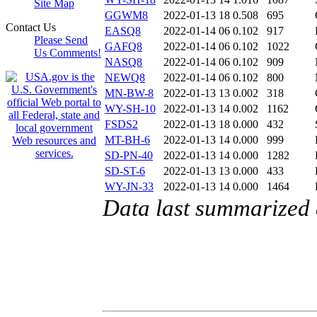
Site Map
GGWM8
2022-01-13 18
0.508
695
Contact Us
EASQ8
2022-01-14 06
0.102
917
Please Send
GAFQ8
2022-01-14 06
0.102
1022
Us Comments!
NASQ8
2022-01-14 06
0.102
909
NEWQ8
2022-01-14 06
0.102
800
MN-BW-8
2022-01-13 13
0.002
318
WY-SH-10
2022-01-13 14
0.002
1162
FSDS2
2022-01-13 18
0.000
432
MT-BH-6
2022-01-13 14
0.000
999
SD-PN-40
2022-01-13 14
0.000
1282
SD-ST-6
2022-01-13 13
0.000
433
WY-JN-33
2022-01-13 14
0.000
1464
Data last summarized