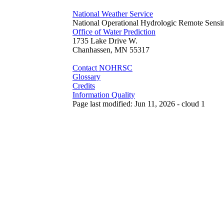
National Weather Service
National Operational Hydrologic Remote Sensi
Office of Water Prediction
1735 Lake Drive W.
Chanhassen, MN 55317
Contact NOHRSC
Glossary
Credits
Information Quality
Page last modified: Jun 11, 2026 - cloud 1