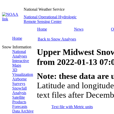
National Weather Service
National Operational Hydrologic
Remote Sensing Center
Home
News
O
Home
Back to Snow Analyses
Snow Information
Upper Midwest Snow
National
Analyses
from
2022-01-13 07
Interactive
Maps
3D
Note: these data are u
Visualization
Airborne
Latitude and longitude
Surveys
Snowfall
text files after Decemb
Analysis
Satellite
Products
Forecasts
Text file with Metric units
Data Archive