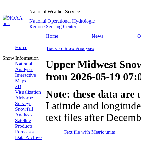
National Weather Service
National Operational Hydrologic
Remote Sensing Center
Home
News
O
Home
Back to Snow Analyses
Snow Information
Upper Midwest Snow
National
Analyses
from
2026-05-19 07
Interactive
Maps
3D
Note: these data are u
Visualization
Airborne
Latitude and longitude
Surveys
Snowfall
text files after Decemb
Analysis
Satellite
Products
Forecasts
Text file with Metric units
Data Archive