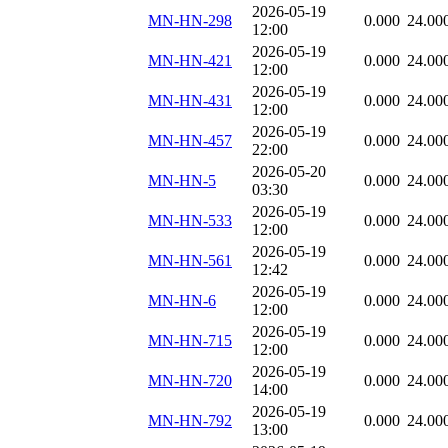
2026-05-19
MN-HN-298
0.000
24.00
12:00
2026-05-19
MN-HN-421
0.000
24.00
12:00
2026-05-19
MN-HN-431
0.000
24.00
12:00
2026-05-19
MN-HN-457
0.000
24.00
22:00
2026-05-20
MN-HN-5
0.000
24.00
03:30
2026-05-19
MN-HN-533
0.000
24.00
12:00
2026-05-19
MN-HN-561
0.000
24.00
12:42
2026-05-19
MN-HN-6
0.000
24.00
12:00
2026-05-19
MN-HN-715
0.000
24.00
12:00
2026-05-19
MN-HN-720
0.000
24.00
14:00
2026-05-19
MN-HN-792
0.000
24.00
13:00