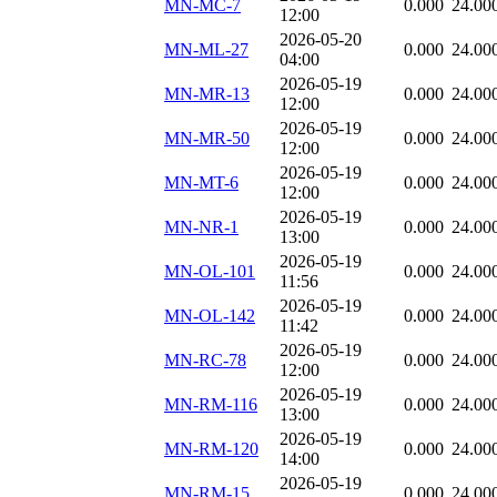
MN-MC-7
0.000
24.00
12:00
2026-05-20
MN-ML-27
0.000
24.00
04:00
2026-05-19
MN-MR-13
0.000
24.00
12:00
2026-05-19
MN-MR-50
0.000
24.00
12:00
2026-05-19
MN-MT-6
0.000
24.00
12:00
2026-05-19
MN-NR-1
0.000
24.00
13:00
2026-05-19
MN-OL-101
0.000
24.00
11:56
2026-05-19
MN-OL-142
0.000
24.00
11:42
2026-05-19
MN-RC-78
0.000
24.00
12:00
2026-05-19
MN-RM-116
0.000
24.00
13:00
2026-05-19
MN-RM-120
0.000
24.00
14:00
2026-05-19
MN-RM-15
0.000
24.00