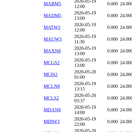
2026-05-19
MABM5
0.000
24.00
12:00
2026-05-19
MADM5
0.000
24.00
13:00
2026-05-19
MATW3
0.000
24.00
12:00
2026-05-19
MAUW3
0.000
24.00
11:30
2026-05-19
MAXN8
0.000
24.00
13:00
2026-05-19
MCGS2
0.000
24.00
13:00
2026-05-20
MCIS2
0.000
24.00
01:00
2026-05-19
MCLN8
0.000
24.00
13:15
2026-05-20
MCLS2
0.000
24.00
03:37
2026-05-19
MDAN8
0.000
24.00
14:00
2026-05-19
MDIW3
0.000
24.00
22:00
2026-05-20