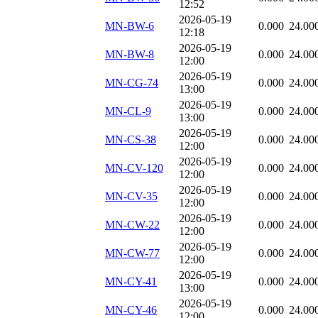
12:52
2026-05-19
MN-BW-6
0.000
24.00
12:18
2026-05-19
MN-BW-8
0.000
24.00
12:00
2026-05-19
MN-CG-74
0.000
24.00
13:00
2026-05-19
MN-CL-9
0.000
24.00
13:00
2026-05-19
MN-CS-38
0.000
24.00
12:00
2026-05-19
MN-CV-120
0.000
24.00
12:00
2026-05-19
MN-CV-35
0.000
24.00
12:00
2026-05-19
MN-CW-22
0.000
24.00
12:00
2026-05-19
MN-CW-77
0.000
24.00
12:00
2026-05-19
MN-CY-41
0.000
24.00
13:00
2026-05-19
MN-CY-46
0.000
24.00
12:00