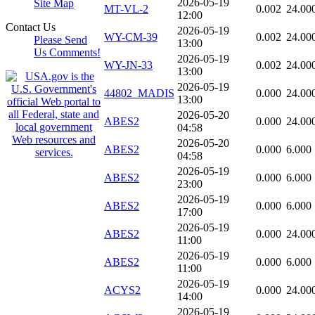
2026-05-19
Site Map
MT-VL-2
0.002
24.00
12:00
Contact Us
2026-05-19
WY-CM-39
0.002
24.00
Please Send
13:00
Us Comments!
2026-05-19
WY-JN-33
0.002
24.00
13:00
2026-05-19
44802_MADIS
0.000
24.00
13:00
2026-05-20
ABES2
0.000
24.00
04:58
2026-05-20
ABES2
0.000
6.000
04:58
2026-05-19
ABES2
0.000
6.000
23:00
2026-05-19
ABES2
0.000
6.000
17:00
2026-05-19
ABES2
0.000
24.00
11:00
2026-05-19
ABES2
0.000
6.000
11:00
2026-05-19
ACYS2
0.000
24.00
14:00
2026-05-19