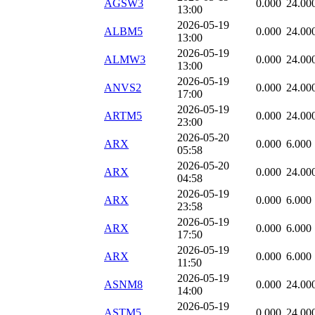
AGSW3
0.000
24.00
13:00
2026-05-19
ALBM5
0.000
24.00
13:00
2026-05-19
ALMW3
0.000
24.00
13:00
2026-05-19
ANVS2
0.000
24.00
17:00
2026-05-19
ARTM5
0.000
24.00
23:00
2026-05-20
ARX
0.000
6.000
05:58
2026-05-20
ARX
0.000
24.00
04:58
2026-05-19
ARX
0.000
6.000
23:58
2026-05-19
ARX
0.000
6.000
17:50
2026-05-19
ARX
0.000
6.000
11:50
2026-05-19
ASNM8
0.000
24.00
14:00
2026-05-19
ASTM5
0.000
24.00