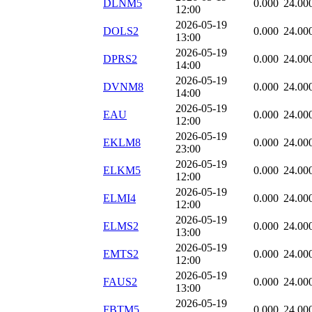
DLNM5
0.000
24.00
12:00
2026-05-19
DOLS2
0.000
24.00
13:00
2026-05-19
DPRS2
0.000
24.00
14:00
2026-05-19
DVNM8
0.000
24.00
14:00
2026-05-19
EAU
0.000
24.00
12:00
2026-05-19
EKLM8
0.000
24.00
23:00
2026-05-19
ELKM5
0.000
24.00
12:00
2026-05-19
ELMI4
0.000
24.00
12:00
2026-05-19
ELMS2
0.000
24.00
13:00
2026-05-19
EMTS2
0.000
24.00
12:00
2026-05-19
FAUS2
0.000
24.00
13:00
2026-05-19
FBTM5
0.000
24.00