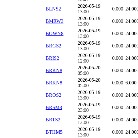
2026-05-19
BLNS2
0.000
24.00
13:00
2026-05-19
BMRW3
0.000
24.00
13:00
2026-05-19
BOWN8
0.000
24.00
13:00
2026-05-19
BRGS2
0.000
24.00
13:00
2026-05-19
BRIS2
0.000
24.00
12:00
2026-05-20
BRKN8
0.000
24.00
05:00
2026-05-20
BRKN8
0.000
6.000
05:00
2026-05-19
BROS2
0.000
24.00
13:00
2026-05-19
BRSM8
0.000
24.00
23:00
2026-05-19
BRTS2
0.000
24.00
12:00
2026-05-19
BTHM5
0.000
24.00
13:00