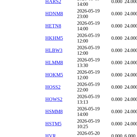
HARS2
0.000
24.00
14:00
2026-05-19
HDNM8
0.000
24.00
23:00
2026-05-19
HETN8
0.000
24.00
14:00
2026-05-19
HKHM5
0.000
24.00
12:00
2026-05-19
HLBW3
0.000
24.00
12:00
2026-05-19
HLMM8
0.000
24.00
13:30
2026-05-19
HOKM5
0.000
24.00
12:00
2026-05-19
HOSS2
0.000
24.00
22:00
2026-05-19
HOWS2
0.000
24.00
13:13
2026-05-19
HSMM8
0.000
24.00
14:00
2026-05-19
HSTM5
0.000
24.00
10:25
2026-05-20
HVR
0.000
6.000