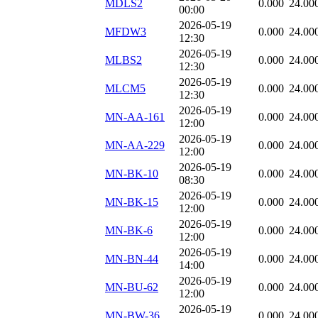
MDLS2
0.000
24.00
00:00
2026-05-19
MFDW3
0.000
24.00
12:30
2026-05-19
MLBS2
0.000
24.00
12:30
2026-05-19
MLCM5
0.000
24.00
12:30
2026-05-19
MN-AA-161
0.000
24.00
12:00
2026-05-19
MN-AA-229
0.000
24.00
12:00
2026-05-19
MN-BK-10
0.000
24.00
08:30
2026-05-19
MN-BK-15
0.000
24.00
12:00
2026-05-19
MN-BK-6
0.000
24.00
12:00
2026-05-19
MN-BN-44
0.000
24.00
14:00
2026-05-19
MN-BU-62
0.000
24.00
12:00
2026-05-19
MN-BW-36
0.000
24.00