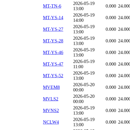
2026-05-19
MT-TN-6
0.000
24.00
13:00
2026-05-19
MT-YS-14
0.000
24.00
14:00
2026-05-19
MT-YS-27
0.000
24.00
13:00
2026-05-19
MT-YS-28
0.000
24.00
13:00
2026-05-19
MT-YS-46
0.000
24.00
13:00
2026-05-19
MT-YS-47
0.000
24.00
11:00
2026-05-19
MT-YS-52
0.000
24.00
13:00
2026-05-20
MVEM8
0.000
24.00
00:00
2026-05-20
MVLS2
0.000
24.00
00:00
2026-05-19
MVNS2
0.000
24.00
13:00
2026-05-19
NCLW4
0.000
24.00
13:00