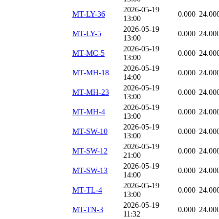
2026-05-19
MT-LY-36
0.000
24.00
13:00
2026-05-19
MT-LY-5
0.000
24.00
13:00
2026-05-19
MT-MC-5
0.000
24.00
13:00
2026-05-19
MT-MH-18
0.000
24.00
14:00
2026-05-19
MT-MH-23
0.000
24.00
13:00
2026-05-19
MT-MH-4
0.000
24.00
13:00
2026-05-19
MT-SW-10
0.000
24.00
13:00
2026-05-19
MT-SW-12
0.000
24.00
21:00
2026-05-19
MT-SW-13
0.000
24.00
14:00
2026-05-19
MT-TL-4
0.000
24.00
13:00
2026-05-19
MT-TN-3
0.000
24.00
11:32