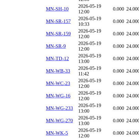
2026-05-19
MN-SH-10
0.000
24.00
12:00
2026-05-19
MN-SR-157
0.000
24.00
10:33
2026-05-19
MN-SR-159
0.000
24.00
12:00
2026-05-19
MN-SR-9
0.000
24.00
12:00
2026-05-19
MN-TD-12
0.000
24.00
13:00
2026-05-19
MN-WB-33
0.000
24.00
11:42
2026-05-19
MN-WC-23
0.000
24.00
12:00
2026-05-19
MN-WG-16
0.000
24.00
12:00
2026-05-19
MN-WG-233
0.000
24.00
13:00
2026-05-19
MN-WG-270
0.000
24.00
13:00
2026-05-19
MN-WK-5
0.000
24.00
12:00