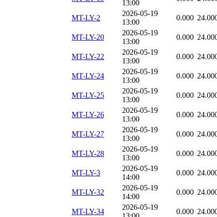
13:00
2026-05-19
MT-LY-2
0.000
24.00
13:00
2026-05-19
MT-LY-20
0.000
24.00
13:00
2026-05-19
MT-LY-22
0.000
24.00
13:00
2026-05-19
MT-LY-24
0.000
24.00
13:00
2026-05-19
MT-LY-25
0.000
24.00
13:00
2026-05-19
MT-LY-26
0.000
24.00
13:00
2026-05-19
MT-LY-27
0.000
24.00
13:00
2026-05-19
MT-LY-28
0.000
24.00
13:00
2026-05-19
MT-LY-3
0.000
24.00
14:00
2026-05-19
MT-LY-32
0.000
24.00
14:00
2026-05-19
MT-LY-34
0.000
24.00
13:00