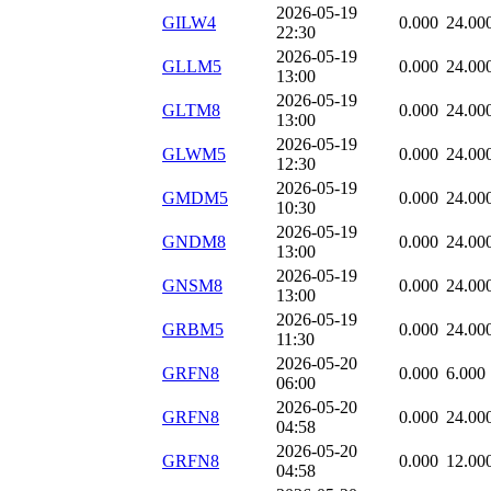
2026-05-19
GILW4
0.000
24.00
22:30
2026-05-19
GLLM5
0.000
24.00
13:00
2026-05-19
GLTM8
0.000
24.00
13:00
2026-05-19
GLWM5
0.000
24.00
12:30
2026-05-19
GMDM5
0.000
24.00
10:30
2026-05-19
GNDM8
0.000
24.00
13:00
2026-05-19
GNSM8
0.000
24.00
13:00
2026-05-19
GRBM5
0.000
24.00
11:30
2026-05-20
GRFN8
0.000
6.000
06:00
2026-05-20
GRFN8
0.000
24.00
04:58
2026-05-20
GRFN8
0.000
12.00
04:58