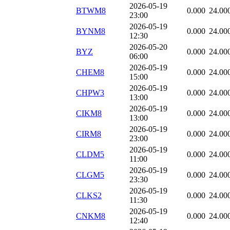
2026-05-19
BTWM8
0.000
24.00
23:00
2026-05-19
BYNM8
0.000
24.00
12:30
2026-05-20
BYZ
0.000
24.00
06:00
2026-05-19
CHEM8
0.000
24.00
15:00
2026-05-19
CHPW3
0.000
24.00
13:00
2026-05-19
CIKM8
0.000
24.00
13:00
2026-05-19
CIRM8
0.000
24.00
23:00
2026-05-19
CLDM5
0.000
24.00
11:00
2026-05-19
CLGM5
0.000
24.00
23:30
2026-05-19
CLKS2
0.000
24.00
11:30
2026-05-19
CNKM8
0.000
24.00
12:40