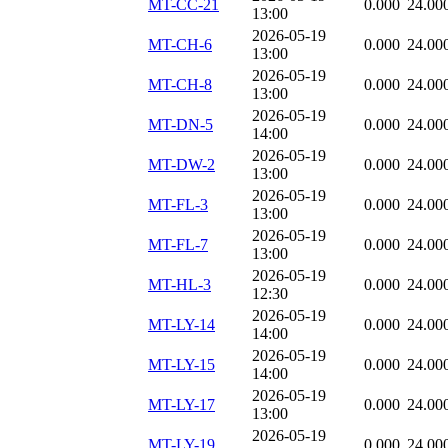
MT-CC-21
0.000
24.00
13:00
2026-05-19
MT-CH-6
0.000
24.00
13:00
2026-05-19
MT-CH-8
0.000
24.00
13:00
2026-05-19
MT-DN-5
0.000
24.00
14:00
2026-05-19
MT-DW-2
0.000
24.00
13:00
2026-05-19
MT-FL-3
0.000
24.00
13:00
2026-05-19
MT-FL-7
0.000
24.00
13:00
2026-05-19
MT-HL-3
0.000
24.00
12:30
2026-05-19
MT-LY-14
0.000
24.00
14:00
2026-05-19
MT-LY-15
0.000
24.00
14:00
2026-05-19
MT-LY-17
0.000
24.00
13:00
2026-05-19
MT-LY-19
0.000
24.00