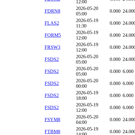
12:00
2026-05-20
FDRN8
0.000
24.00
05:00
2026-05-19
FLAS2
0.000
24.00
11:30
2026-05-19
FORM5
0.000
24.00
12:00
2026-05-19
FRSW3
0.000
24.00
12:00
2026-05-20
FSDS2
0.000
24.00
05:00
2026-05-20
FSDS2
0.000
6.000
05:00
2026-05-20
FSDS2
0.000
6.000
00:00
2026-05-19
FSDS2
0.000
6.000
18:00
2026-05-19
FSDS2
0.000
6.000
12:00
2026-05-20
FSYM8
0.000
24.00
04:00
2026-05-19
FTBM8
0.000
24.00
14:00