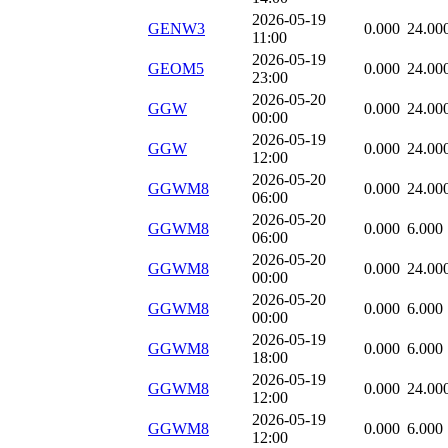
2026-05-19
GENW3
0.000
24.00
11:00
2026-05-19
GEOM5
0.000
24.00
23:00
2026-05-20
GGW
0.000
24.00
00:00
2026-05-19
GGW
0.000
24.00
12:00
2026-05-20
GGWM8
0.000
24.00
06:00
2026-05-20
GGWM8
0.000
6.000
06:00
2026-05-20
GGWM8
0.000
24.00
00:00
2026-05-20
GGWM8
0.000
6.000
00:00
2026-05-19
GGWM8
0.000
6.000
18:00
2026-05-19
GGWM8
0.000
24.00
12:00
2026-05-19
GGWM8
0.000
6.000
12:00