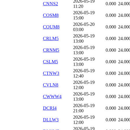
2026-05-19
CNNS2
0.000
24.00
11:20
2026-05-19
COSM8
0.000
24.00
15:00
2026-05-20
COUM8
0.000
24.00
03:00
2026-05-19
CRLM5
0.000
24.00
13:00
2026-05-19
CRNM5
0.000
24.00
13:00
2026-05-19
CSLM5
0.000
24.00
13:00
2026-05-19
CTNW3
0.000
24.00
12:40
2026-05-19
CVLN8
0.000
24.00
12:00
2026-05-19
CWWW4
0.000
24.00
13:00
2026-05-19
DCRI4
0.000
24.00
21:00
2026-05-19
DLLW3
0.000
24.00
12:00
2026-05-19