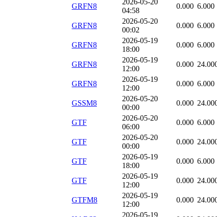
2026-05-20
GRFN8
0.000
6.000
04:58
2026-05-20
GRFN8
0.000
6.000
00:02
2026-05-19
GRFN8
0.000
6.000
18:00
2026-05-19
GRFN8
0.000
24.00
12:00
2026-05-19
GRFN8
0.000
6.000
12:00
2026-05-20
GSSM8
0.000
24.00
00:00
2026-05-20
GTF
0.000
6.000
06:00
2026-05-20
GTF
0.000
24.00
00:00
2026-05-19
GTF
0.000
6.000
18:00
2026-05-19
GTF
0.000
24.00
12:00
2026-05-19
GTFM8
0.000
24.00
12:00
2026-05-19