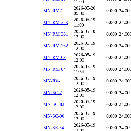
11:00
2026-05-20
MN-RM-2
0.000
24.00
05:00
2026-05-19
MN-RM-359
0.000
24.00
11:00
2026-05-19
MN-RM-361
0.000
24.00
12:00
2026-05-19
MN-RM-362
0.000
24.00
12:00
2026-05-19
MN-RM-63
0.000
24.00
12:00
2026-05-19
MN-RM-84
0.000
24.00
11:54
2026-05-19
MN-RV-11
0.000
24.00
12:00
2026-05-19
MN-SC-2
0.000
24.00
12:00
2026-05-19
MN-SC-83
0.000
24.00
12:00
2026-05-19
MN-SC-90
0.000
24.00
12:00
2026-05-19
MN-SE-34
0.000
24.00
12:00