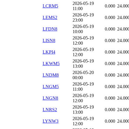
2026-05-19
LCRM5
0.000
24.00
11:00
2026-05-19
LEMS2
0.000
24.00
23:00
2026-05-19
LFDN8
0.000
24.00
10:00
2026-05-19
LISN8
0.000
24.00
12:00
2026-05-19
LKPI4
0.000
24.00
12:00
2026-05-19
LKWM5
0.000
24.00
13:00
2026-05-20
LNDM8
0.000
24.00
00:00
2026-05-19
LNGM5
0.000
24.00
11:00
2026-05-19
LNGN8
0.000
24.00
12:00
2026-05-19
LNRS2
0.000
24.00
13:00
2026-05-19
LYNW3
0.000
24.00
12:00