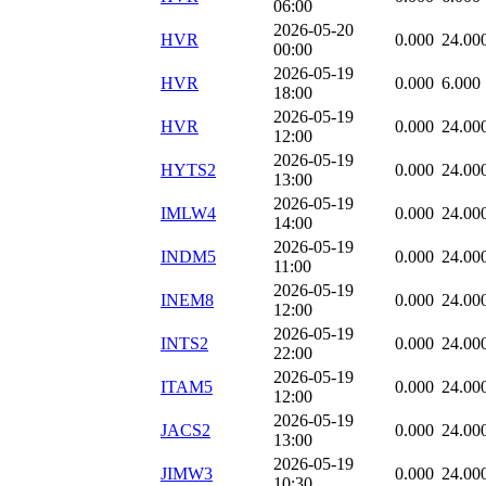
06:00
2026-05-20
HVR
0.000
24.00
00:00
2026-05-19
HVR
0.000
6.000
18:00
2026-05-19
HVR
0.000
24.00
12:00
2026-05-19
HYTS2
0.000
24.00
13:00
2026-05-19
IMLW4
0.000
24.00
14:00
2026-05-19
INDM5
0.000
24.00
11:00
2026-05-19
INEM8
0.000
24.00
12:00
2026-05-19
INTS2
0.000
24.00
22:00
2026-05-19
ITAM5
0.000
24.00
12:00
2026-05-19
JACS2
0.000
24.00
13:00
2026-05-19
JIMW3
0.000
24.00
10:30