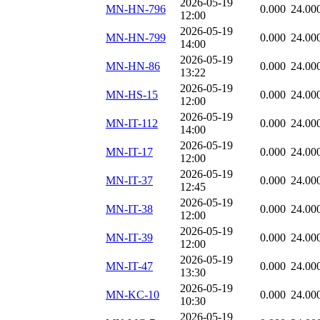
2026-05-19
MN-HN-796
0.000
24.00
12:00
2026-05-19
MN-HN-799
0.000
24.00
14:00
2026-05-19
MN-HN-86
0.000
24.00
13:22
2026-05-19
MN-HS-15
0.000
24.00
12:00
2026-05-19
MN-IT-112
0.000
24.00
14:00
2026-05-19
MN-IT-17
0.000
24.00
12:00
2026-05-19
MN-IT-37
0.000
24.00
12:45
2026-05-19
MN-IT-38
0.000
24.00
12:00
2026-05-19
MN-IT-39
0.000
24.00
12:00
2026-05-19
MN-IT-47
0.000
24.00
13:30
2026-05-19
MN-KC-10
0.000
24.00
10:30
2026-05-19