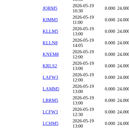
2026-05-19
JORM5
0.000
24.00
10:30
2026-05-19
KIMM5
0.000
24.00
11:00
2026-05-19
KLLM5
0.000
24.00
13:00
2026-05-19
KLLN8
0.000
24.00
14:05
2026-05-19
KNEM8
0.000
24.00
12:00
2026-05-19
KRLS2
0.000
24.00
13:00
2026-05-19
LAFW3
0.000
24.00
12:00
2026-05-19
LAMM5
0.000
24.00
13:00
2026-05-19
LBRM5
0.000
24.00
13:00
2026-05-19
LCFW3
0.000
24.00
12:30
2026-05-19
LCHM5
0.000
24.00
13:00