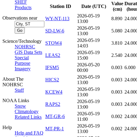
SHEF
Value
Durat
Station ID
Date (UTC)
Products
(cm)
(hou
2026-05-19
Observations near
WY-NT-113
8.890
24.00
13:00
2026-05-19
SD-LW-6
5.080
24.00
13:00
2026-05-19
Science/Technology
STOW4
3.810
24.00
14:03
NOHRSC
GIS Data Sets
2026-05-19
LEAS2
2.540
24.00
Special
15:00
Purpose
2026-05-20
IFSM5
0.003
6.000
Imagery
00:00
2026-05-19
About The
HICS2
0.003
24.00
13:00
NOHRSC
2026-05-19
Staff
KCEW4
0.003
24.00
13:00
NOAA Links
2026-05-19
RAPS2
0.003
24.00
Snow
13:00
Climatology
2026-05-19
MT-GR-6
0.002
24.00
Related Links
11:00
2026-05-19
Help
MT-PR-1
0.002
24.00
13:00
Help and FAQ