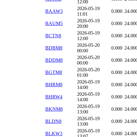
12:00
2026-05-19
BAAW3
0.000
24.00
11:01
2026-05-19
BAUM5
0.000
24.00
20:00
2026-05-19
BCTN8
0.000
24.00
12:00
2026-05-20
BDBM8
0.000
24.00
00:00
2026-05-20
BDDM8
0.000
24.00
00:00
2026-05-20
BGTM8
0.000
24.00
01:00
2026-05-19
BHRM8
0.000
24.00
14:00
2026-05-19
BHRW4
0.000
24.00
14:00
2026-05-19
BKNM8
0.000
24.00
13:00
2026-05-19
BLDN8
0.000
24.00
13:00
2026-05-19
BLKW3
0.000
24.00
13:07