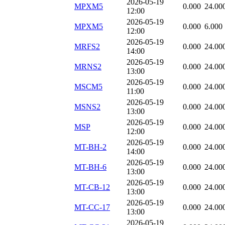
2026-05-19
MPXM5
0.000
24.00
12:00
2026-05-19
MPXM5
0.000
6.000
12:00
2026-05-19
MRFS2
0.000
24.00
14:00
2026-05-19
MRNS2
0.000
24.00
13:00
2026-05-19
MSCM5
0.000
24.00
11:00
2026-05-19
MSNS2
0.000
24.00
13:00
2026-05-19
MSP
0.000
24.00
12:00
2026-05-19
MT-BH-2
0.000
24.00
14:00
2026-05-19
MT-BH-6
0.000
24.00
13:00
2026-05-19
MT-CB-12
0.000
24.00
13:00
2026-05-19
MT-CC-17
0.000
24.00
13:00
2026-05-19