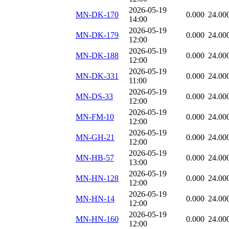
2026-05-19
MN-DK-170
0.000
24.00
14:00
2026-05-19
MN-DK-179
0.000
24.00
12:00
2026-05-19
MN-DK-188
0.000
24.00
12:00
2026-05-19
MN-DK-331
0.000
24.00
11:00
2026-05-19
MN-DS-33
0.000
24.00
12:00
2026-05-19
MN-FM-10
0.000
24.00
12:00
2026-05-19
MN-GH-21
0.000
24.00
12:00
2026-05-19
MN-HB-57
0.000
24.00
13:00
2026-05-19
MN-HN-128
0.000
24.00
12:00
2026-05-19
MN-HN-14
0.000
24.00
12:00
2026-05-19
MN-HN-160
0.000
24.00
12:00