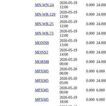
2026-05-19
MN-WN-24
0.000
24.00
12:00
2026-05-19
MN-WR-129
0.000
24.00
12:00
2026-05-19
MN-WR-25
0.000
24.00
12:00
2026-05-19
MN-WR-73
0.000
24.00
12:00
2026-05-19
MONN8
0.000
24.00
13:00
2026-05-19
MONS2
0.000
24.00
14:00
2026-05-20
MORM8
0.000
24.00
00:00
2026-05-20
MPXM5
0.000
6.000
06:00
2026-05-20
MPXM5
0.000
24.00
05:00
2026-05-20
MPXM5
0.000
6.000
00:00
2026-05-19
MPXM5
0.000
6.000
18:00