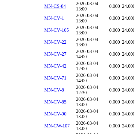
2026-03-04
MN-CS-84
0.000
24.00
13:00
2026-03-04
MN-CV-1
0.000
24.00
13:00
2026-03-04
MN-CV-105
0.000
24.00
13:00
2026-03-04
MN-CV-22
0.000
24.00
13:00
2026-03-04
MN-CV-27
0.000
24.00
14:00
2026-03-04
MN-CV-42
0.000
24.00
12:00
2026-03-04
MN-CV-71
0.000
24.00
14:00
2026-03-04
MN-CV-8
0.000
24.00
12:30
2026-03-04
MN-CV-85
0.000
24.00
13:00
2026-03-04
MN-CV-90
0.000
24.00
13:00
2026-03-04
MN-CW-107
0.000
24.00
13:00