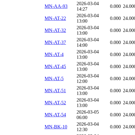
2026-03-04
MN-AA-93
0.000
24.00
14:27
2026-03-04
MN-AT-22
0.000
24.00
13:00
2026-03-04
MN-AT-32
0.000
24.00
13:00
2026-03-04
MN-AT-37
0.000
24.00
14:00
2026-03-04
MN-AT-4
0.000
24.00
13:00
2026-03-04
MN-AT-45
0.000
24.00
13:00
2026-03-04
MN-AT-5
0.000
24.00
12:00
2026-03-04
MN-AT-51
0.000
24.00
13:00
2026-03-04
MN-AT-52
0.000
24.00
13:00
2026-03-05
MN-AT-54
0.000
24.00
06:00
2026-03-04
MN-BK-10
0.000
24.00
12:30