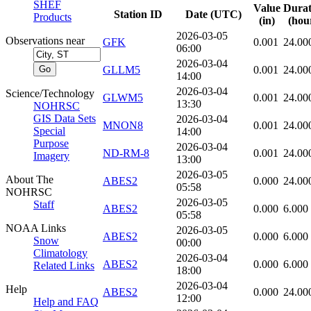
SHEF
Value
Durat
Station ID
Date (UTC)
Products
(in)
(hou
2026-03-05
Observations near
GFK
0.001
24.00
06:00
2026-03-04
GLLM5
0.001
24.00
14:00
2026-03-04
Science/Technology
GLWM5
0.001
24.00
13:30
NOHRSC
GIS Data Sets
2026-03-04
MNON8
0.001
24.00
Special
14:00
Purpose
2026-03-04
ND-RM-8
0.001
24.00
Imagery
13:00
2026-03-05
About The
ABES2
0.000
24.00
05:58
NOHRSC
2026-03-05
Staff
ABES2
0.000
6.000
05:58
NOAA Links
2026-03-05
ABES2
0.000
6.000
Snow
00:00
Climatology
2026-03-04
ABES2
0.000
6.000
Related Links
18:00
2026-03-04
Help
ABES2
0.000
24.00
12:00
Help and FAQ