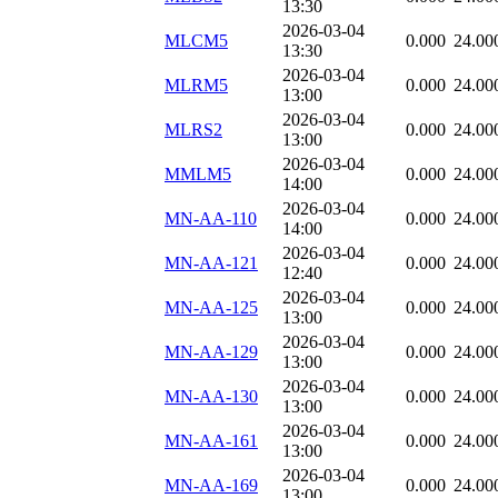
13:30
2026-03-04
MLCM5
0.000
24.00
13:30
2026-03-04
MLRM5
0.000
24.00
13:00
2026-03-04
MLRS2
0.000
24.00
13:00
2026-03-04
MMLM5
0.000
24.00
14:00
2026-03-04
MN-AA-110
0.000
24.00
14:00
2026-03-04
MN-AA-121
0.000
24.00
12:40
2026-03-04
MN-AA-125
0.000
24.00
13:00
2026-03-04
MN-AA-129
0.000
24.00
13:00
2026-03-04
MN-AA-130
0.000
24.00
13:00
2026-03-04
MN-AA-161
0.000
24.00
13:00
2026-03-04
MN-AA-169
0.000
24.00
13:00