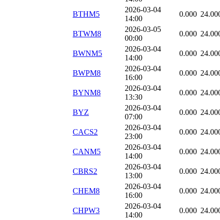
2026-03-04
BTHM5
0.000
24.00
14:00
2026-03-05
BTWM8
0.000
24.00
00:00
2026-03-04
BWNM5
0.000
24.00
14:00
2026-03-04
BWPM8
0.000
24.00
16:00
2026-03-04
BYNM8
0.000
24.00
13:30
2026-03-04
BYZ
0.000
24.00
07:00
2026-03-04
CACS2
0.000
24.00
23:00
2026-03-04
CANM5
0.000
24.00
14:00
2026-03-04
CBRS2
0.000
24.00
13:00
2026-03-04
CHEM8
0.000
24.00
16:00
2026-03-04
CHPW3
0.000
24.00
14:00