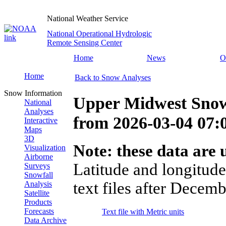
National Weather Service
National Operational Hydrologic
Remote Sensing Center
Home
News
O
Home
Back to Snow Analyses
Snow Information
Upper Midwest Snow
National
Analyses
from
2026-03-04 07
Interactive
Maps
3D
Note: these data are u
Visualization
Airborne
Latitude and longitude
Surveys
Snowfall
text files after Decemb
Analysis
Satellite
Products
Forecasts
Text file with Metric units
Data Archive