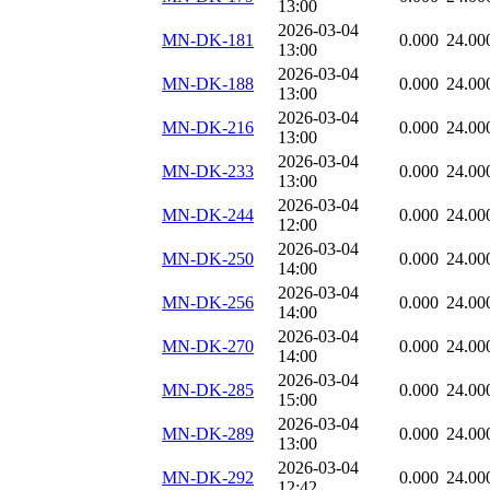
13:00
2026-03-04
MN-DK-181
0.000
24.00
13:00
2026-03-04
MN-DK-188
0.000
24.00
13:00
2026-03-04
MN-DK-216
0.000
24.00
13:00
2026-03-04
MN-DK-233
0.000
24.00
13:00
2026-03-04
MN-DK-244
0.000
24.00
12:00
2026-03-04
MN-DK-250
0.000
24.00
14:00
2026-03-04
MN-DK-256
0.000
24.00
14:00
2026-03-04
MN-DK-270
0.000
24.00
14:00
2026-03-04
MN-DK-285
0.000
24.00
15:00
2026-03-04
MN-DK-289
0.000
24.00
13:00
2026-03-04
MN-DK-292
0.000
24.00
12:42