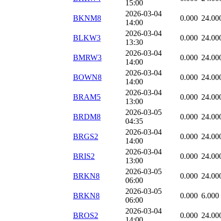
15:00
2026-03-04
BKNM8
0.000
24.00
14:00
2026-03-04
BLKW3
0.000
24.00
13:30
2026-03-04
BMRW3
0.000
24.00
14:00
2026-03-04
BOWN8
0.000
24.00
14:00
2026-03-04
BRAM5
0.000
24.00
13:00
2026-03-05
BRDM8
0.000
24.00
04:35
2026-03-04
BRGS2
0.000
24.00
14:00
2026-03-04
BRIS2
0.000
24.00
13:00
2026-03-05
BRKN8
0.000
24.00
06:00
2026-03-05
BRKN8
0.000
6.000
06:00
2026-03-04
BROS2
0.000
24.00
14:00