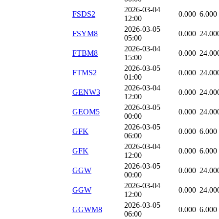
2026-03-04
FSDS2
0.000
6.000
12:00
2026-03-05
FSYM8
0.000
24.00
05:00
2026-03-04
FTBM8
0.000
24.00
15:00
2026-03-05
FTMS2
0.000
24.00
01:00
2026-03-04
GENW3
0.000
24.00
12:00
2026-03-05
GEOM5
0.000
24.00
00:00
2026-03-05
GFK
0.000
6.000
06:00
2026-03-04
GFK
0.000
6.000
12:00
2026-03-05
GGW
0.000
24.00
00:00
2026-03-04
GGW
0.000
24.00
12:00
2026-03-05
GGWM8
0.000
6.000
06:00