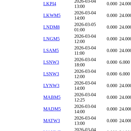
2026-03-04
LKPI4
0.000
24.00
13:00
2026-03-04
LKWM5
0.000
24.00
14:00
2026-03-05
LNDM8
0.000
24.00
01:00
2026-03-04
LNGM5
0.000
24.00
12:00
2026-03-04
LSAM5
0.000
24.00
11:00
2026-03-04
LSNW3
0.000
6.000
18:00
2026-03-04
LSNW3
0.000
6.000
12:00
2026-03-04
LYNW3
0.000
24.00
14:00
2026-03-04
MABM5
0.000
24.00
12:25
2026-03-04
MADM5
0.000
24.00
14:00
2026-03-04
MATW3
0.000
24.00
13:00
2026-03-04