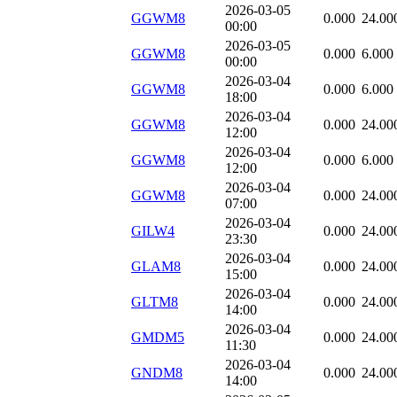
2026-03-05
GGWM8
0.000
24.00
00:00
2026-03-05
GGWM8
0.000
6.000
00:00
2026-03-04
GGWM8
0.000
6.000
18:00
2026-03-04
GGWM8
0.000
24.00
12:00
2026-03-04
GGWM8
0.000
6.000
12:00
2026-03-04
GGWM8
0.000
24.00
07:00
2026-03-04
GILW4
0.000
24.00
23:30
2026-03-04
GLAM8
0.000
24.00
15:00
2026-03-04
GLTM8
0.000
24.00
14:00
2026-03-04
GMDM5
0.000
24.00
11:30
2026-03-04
GNDM8
0.000
24.00
14:00