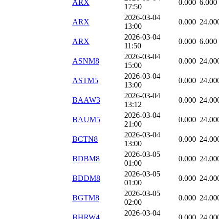
ARX
0.000
6.000
17:50
2026-03-04
ARX
0.000
24.00
13:00
2026-03-04
ARX
0.000
6.000
11:50
2026-03-04
ASNM8
0.000
24.00
15:00
2026-03-04
ASTM5
0.000
24.00
13:00
2026-03-04
BAAW3
0.000
24.00
13:12
2026-03-04
BAUM5
0.000
24.00
21:00
2026-03-04
BCTN8
0.000
24.00
13:00
2026-03-05
BDBM8
0.000
24.00
01:00
2026-03-05
BDDM8
0.000
24.00
01:00
2026-03-05
BGTM8
0.000
24.00
02:00
2026-03-04
BHRW4
0.000
24.00