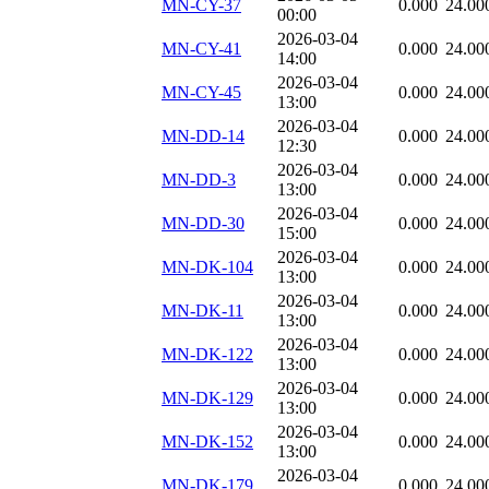
MN-CY-37
0.000
24.00
00:00
2026-03-04
MN-CY-41
0.000
24.00
14:00
2026-03-04
MN-CY-45
0.000
24.00
13:00
2026-03-04
MN-DD-14
0.000
24.00
12:30
2026-03-04
MN-DD-3
0.000
24.00
13:00
2026-03-04
MN-DD-30
0.000
24.00
15:00
2026-03-04
MN-DK-104
0.000
24.00
13:00
2026-03-04
MN-DK-11
0.000
24.00
13:00
2026-03-04
MN-DK-122
0.000
24.00
13:00
2026-03-04
MN-DK-129
0.000
24.00
13:00
2026-03-04
MN-DK-152
0.000
24.00
13:00
2026-03-04
MN-DK-179
0.000
24.00