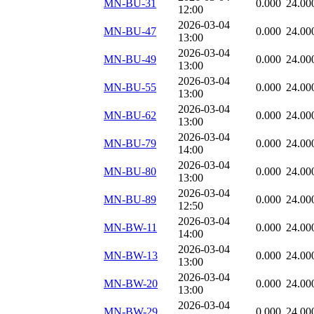
MN-BU-31
0.000
24.00
12:00
2026-03-04
MN-BU-47
0.000
24.00
13:00
2026-03-04
MN-BU-49
0.000
24.00
13:00
2026-03-04
MN-BU-55
0.000
24.00
13:00
2026-03-04
MN-BU-62
0.000
24.00
13:00
2026-03-04
MN-BU-79
0.000
24.00
14:00
2026-03-04
MN-BU-80
0.000
24.00
13:00
2026-03-04
MN-BU-89
0.000
24.00
12:50
2026-03-04
MN-BW-11
0.000
24.00
14:00
2026-03-04
MN-BW-13
0.000
24.00
13:00
2026-03-04
MN-BW-20
0.000
24.00
13:00
2026-03-04
MN-BW-29
0.000
24.00