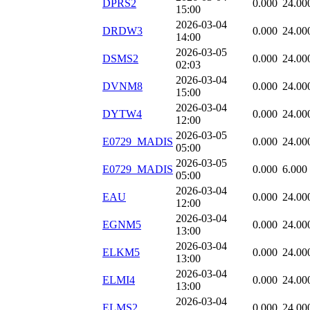
DPRS2
0.000
24.00
15:00
2026-03-04
DRDW3
0.000
24.00
14:00
2026-03-05
DSMS2
0.000
24.00
02:03
2026-03-04
DVNM8
0.000
24.00
15:00
2026-03-04
DYTW4
0.000
24.00
12:00
2026-03-05
E0729_MADIS
0.000
24.00
05:00
2026-03-05
E0729_MADIS
0.000
6.000
05:00
2026-03-04
EAU
0.000
24.00
12:00
2026-03-04
EGNM5
0.000
24.00
13:00
2026-03-04
ELKM5
0.000
24.00
13:00
2026-03-04
ELMI4
0.000
24.00
13:00
2026-03-04
ELMS2
0.000
24.00