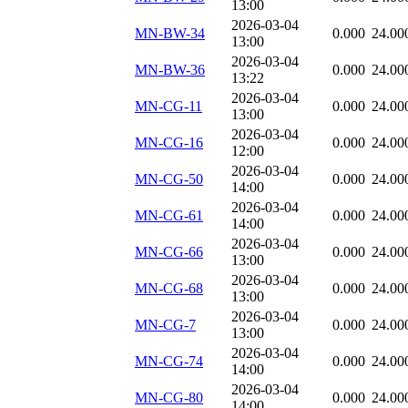
13:00
2026-03-04
MN-BW-34
0.000
24.00
13:00
2026-03-04
MN-BW-36
0.000
24.00
13:22
2026-03-04
MN-CG-11
0.000
24.00
13:00
2026-03-04
MN-CG-16
0.000
24.00
12:00
2026-03-04
MN-CG-50
0.000
24.00
14:00
2026-03-04
MN-CG-61
0.000
24.00
14:00
2026-03-04
MN-CG-66
0.000
24.00
13:00
2026-03-04
MN-CG-68
0.000
24.00
13:00
2026-03-04
MN-CG-7
0.000
24.00
13:00
2026-03-04
MN-CG-74
0.000
24.00
14:00
2026-03-04
MN-CG-80
0.000
24.00
14:00