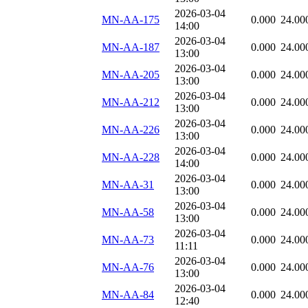
2026-03-04
MN-AA-175
0.000
24.00
14:00
2026-03-04
MN-AA-187
0.000
24.00
13:00
2026-03-04
MN-AA-205
0.000
24.00
13:00
2026-03-04
MN-AA-212
0.000
24.00
13:00
2026-03-04
MN-AA-226
0.000
24.00
13:00
2026-03-04
MN-AA-228
0.000
24.00
14:00
2026-03-04
MN-AA-31
0.000
24.00
13:00
2026-03-04
MN-AA-58
0.000
24.00
13:00
2026-03-04
MN-AA-73
0.000
24.00
11:11
2026-03-04
MN-AA-76
0.000
24.00
13:00
2026-03-04
MN-AA-84
0.000
24.00
12:40