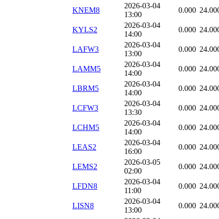
2026-03-04
KNEM8
0.000
24.00
13:00
2026-03-04
KYLS2
0.000
24.00
14:00
2026-03-04
LAFW3
0.000
24.00
13:00
2026-03-04
LAMM5
0.000
24.00
14:00
2026-03-04
LBRM5
0.000
24.00
14:00
2026-03-04
LCFW3
0.000
24.00
13:30
2026-03-04
LCHM5
0.000
24.00
14:00
2026-03-04
LEAS2
0.000
24.00
16:00
2026-03-05
LEMS2
0.000
24.00
02:00
2026-03-04
LFDN8
0.000
24.00
11:00
2026-03-04
LISN8
0.000
24.00
13:00