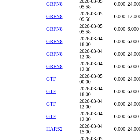
2026-03-05
GRFN8
0.000
24.00
05:58
2026-03-05
GRFN8
0.000
12.00
05:58
2026-03-05
GRFN8
0.000
6.000
05:58
2026-03-04
GRFN8
0.000
6.000
18:00
2026-03-04
GRFN8
0.000
24.00
12:08
2026-03-04
GRFN8
0.000
6.000
12:08
2026-03-05
GTF
0.000
24.00
00:00
2026-03-04
GTF
0.000
6.000
18:00
2026-03-04
GTF
0.000
24.00
12:00
2026-03-04
GTF
0.000
6.000
12:00
2026-03-04
HARS2
0.000
24.00
15:00
2026-03-05