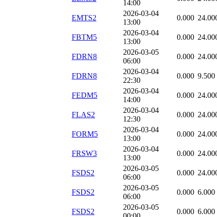
14:00
2026-03-04
EMTS2
0.000
24.00
13:00
2026-03-04
FBTM5
0.000
24.00
13:00
2026-03-05
FDRN8
0.000
24.00
06:00
2026-03-04
FDRN8
0.000
9.500
22:30
2026-03-04
FEDM5
0.000
24.00
14:00
2026-03-04
FLAS2
0.000
24.00
12:30
2026-03-04
FORM5
0.000
24.00
13:00
2026-03-04
FRSW3
0.000
24.00
13:00
2026-03-05
FSDS2
0.000
24.00
06:00
2026-03-05
FSDS2
0.000
6.000
06:00
2026-03-05
FSDS2
0.000
6.000
00:00