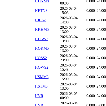
HDNM8
0.000
24.00
00:00
2026-03-04
HETN8
0.000
24.00
15:03
2026-03-04
HICS2
0.000
24.00
14:00
2026-03-04
HKHM5
0.000
24.00
13:00
2026-03-04
HLBW3
0.000
24.00
13:00
2026-03-04
HOKM5
0.000
24.00
13:00
2026-03-04
HOSS2
0.000
24.00
23:00
2026-03-04
HOWS2
0.000
24.00
15:48
2026-03-04
HSMM8
0.000
24.00
15:00
2026-03-04
HSTM5
0.000
24.00
13:00
2026-03-05
HVR
0.000
24.00
00:00
2026-03-04
HVR
0.000
6.000