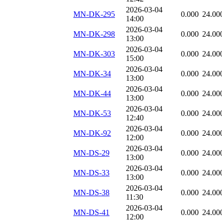
2026-03-04
MN-DK-295
0.000
24.00
14:00
2026-03-04
MN-DK-298
0.000
24.00
13:00
2026-03-04
MN-DK-303
0.000
24.00
15:00
2026-03-04
MN-DK-34
0.000
24.00
13:00
2026-03-04
MN-DK-44
0.000
24.00
13:00
2026-03-04
MN-DK-53
0.000
24.00
12:40
2026-03-04
MN-DK-92
0.000
24.00
12:00
2026-03-04
MN-DS-29
0.000
24.00
13:00
2026-03-04
MN-DS-33
0.000
24.00
13:00
2026-03-04
MN-DS-38
0.000
24.00
11:30
2026-03-04
MN-DS-41
0.000
24.00
12:00