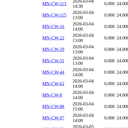
2026-03-04
MN-CW-113
0.000
24.00
14:30
2026-03-04
MN-CW-115
0.000
24.00
13:00
2026-03-04
MN-CW-16
0.000
24.00
14:00
2026-03-04
MN-CW-22
0.000
24.00
13:00
2026-03-04
MN-CW-29
0.000
24.00
13:00
2026-03-04
MN-CW-31
0.000
24.00
13:00
2026-03-04
MN-CW-44
0.000
24.00
14:00
2026-03-04
MN-CW-62
0.000
24.00
14:00
2026-03-04
MN-CW-8
0.000
24.00
14:00
2026-03-04
MN-CW-88
0.000
24.00
15:00
2026-03-04
MN-CW-97
0.000
24.00
14:00
2026-03-05