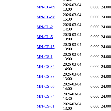
2026-03-04
MN-CG-89
0.000
24.00
13:00
2026-03-04
MN-CG-98
0.000
24.00
15:30
2026-03-04
MN-CL-2
0.000
24.00
14:30
2026-03-04
MN-CL-5
0.000
24.00
13:00
2026-03-04
MN-CP-15
0.000
24.00
13:00
2026-03-04
MN-CS-1
0.000
24.00
13:00
2026-03-04
MN-CS-35
0.000
24.00
14:00
2026-03-04
MN-CS-38
0.000
24.00
13:00
2026-03-04
MN-CS-65
0.000
24.00
14:00
2026-03-04
MN-CS-74
0.000
24.00
13:30
2026-03-04
MN-CS-81
0.000
24.00
13:00