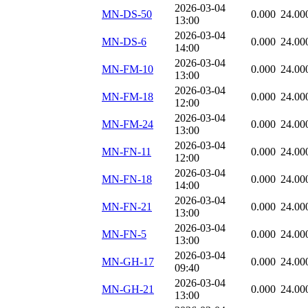
2026-03-04
MN-DS-50
0.000
24.00
13:00
2026-03-04
MN-DS-6
0.000
24.00
14:00
2026-03-04
MN-FM-10
0.000
24.00
13:00
2026-03-04
MN-FM-18
0.000
24.00
12:00
2026-03-04
MN-FM-24
0.000
24.00
13:00
2026-03-04
MN-FN-11
0.000
24.00
12:00
2026-03-04
MN-FN-18
0.000
24.00
14:00
2026-03-04
MN-FN-21
0.000
24.00
13:00
2026-03-04
MN-FN-5
0.000
24.00
13:00
2026-03-04
MN-GH-17
0.000
24.00
09:40
2026-03-04
MN-GH-21
0.000
24.00
13:00