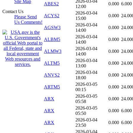
2026-03-04
Site Map
ABES2
0.000
6.000
12:00
Contact Us
2026-03-04
ACYS2
0.000
24.00
Please Send
15:00
Us Comments!
2026-03-04
AGSW3
0.000
24.00
14:00
2026-03-04
ALBM5
0.000
24.00
14:00
2026-03-04
ALMW3
0.000
24.00
14:00
2026-03-04
ALTM5
0.000
24.00
13:00
2026-03-04
ANVS2
0.000
24.00
18:00
2026-03-05
ARTM5
0.000
24.00
00:15
2026-03-05
ARX
0.000
24.00
05:58
2026-03-05
ARX
0.000
6.000
05:50
2026-03-04
ARX
0.000
6.000
23:50
2026-03-04