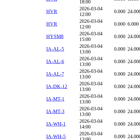
18:00
2026-03-04
HVR
0.000
24.00
12:00
2026-03-04
HVR
0.000
6.000
12:00
2026-03-04
HYSM8
0.000
24.00
15:00
2026-03-04
IA-AL-5
0.000
24.00
13:00
2026-03-04
IA-AL-6
0.000
24.00
13:00
2026-03-04
IA-AL-7
0.000
24.00
13:00
2026-03-04
IA-DK-12
0.000
24.00
13:00
2026-03-04
IA-MT-1
0.000
24.00
13:00
2026-03-04
IA-MT-3
0.000
24.00
13:00
2026-03-04
IA-WH-1
0.000
24.00
14:00
2026-03-04
IA-WH-5
0.000
24.00
13:00