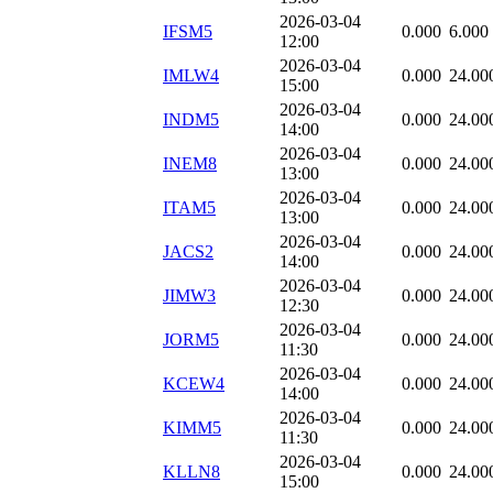
2026-03-04
IFSM5
0.000
6.000
12:00
2026-03-04
IMLW4
0.000
24.00
15:00
2026-03-04
INDM5
0.000
24.00
14:00
2026-03-04
INEM8
0.000
24.00
13:00
2026-03-04
ITAM5
0.000
24.00
13:00
2026-03-04
JACS2
0.000
24.00
14:00
2026-03-04
JIMW3
0.000
24.00
12:30
2026-03-04
JORM5
0.000
24.00
11:30
2026-03-04
KCEW4
0.000
24.00
14:00
2026-03-04
KIMM5
0.000
24.00
11:30
2026-03-04
KLLN8
0.000
24.00
15:00