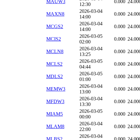
MAUW3
0.000
24.00
12:30
2026-03-04
MAXN8
0.000
24.00
14:00
2026-03-04
MCGS2
0.000
24.00
14:00
2026-03-05
MCIS2
0.000
24.00
02:00
2026-03-04
MCLN8
0.000
24.00
13:25
2026-03-05
MCLS2
0.000
24.00
04:44
2026-03-05
MDLS2
0.000
24.00
01:00
2026-03-04
MEMW3
0.000
24.00
13:00
2026-03-04
MFDW3
0.000
24.00
13:30
2026-03-05
MIAM5
0.000
24.00
00:00
2026-03-04
MLAM8
0.000
24.00
22:00
2026-03-04
MLBS2
0.000
24.00