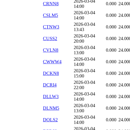
2026-03-04
CRNN8
0.000
24.00
14:00
2026-03-04
CSLM5
0.000
24.00
14:00
2026-03-04
CTNW3
0.000
24.00
13:43
2026-03-04
CUSS2
0.000
24.00
20:00
2026-03-04
CVLN8
0.000
24.00
13:00
2026-03-04
CWWW4
0.000
24.00
14:00
2026-03-04
DCKN8
0.000
24.00
15:00
2026-03-04
DCRI4
0.000
24.00
22:00
2026-03-04
DLLW3
0.000
24.00
14:00
2026-03-04
DLNM5
0.000
24.00
13:00
2026-03-04
DOLS2
0.000
24.00
14:00
2026-03-04