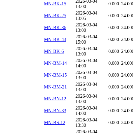
2026-03-04
MN-BK-15
0.000
24.00
13:00
2026-03-04
MN-BK-25
0.000
24.00
13:05
2026-03-04
MN-BK-36
0.000
24.00
13:00
2026-03-04
MN-BK-43
0.000
24.00
15:00
2026-03-04
MN-BK-6
0.000
24.00
13:00
2026-03-04
MN-BM-14
0.000
24.00
14:00
2026-03-04
MN-BM-15
0.000
24.00
13:00
2026-03-04
MN-BM-21
0.000
24.00
13:00
2026-03-04
MN-BN-12
0.000
24.00
13:00
2026-03-04
MN-BN-33
0.000
24.00
14:00
2026-03-04
MN-BS-12
0.000
24.00
13:30
2026-03-04