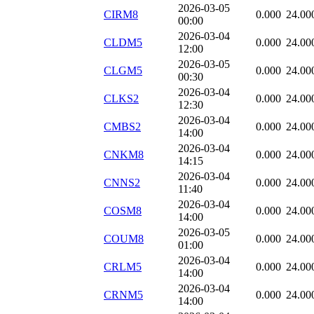
2026-03-05
CIRM8
0.000
24.00
00:00
2026-03-04
CLDM5
0.000
24.00
12:00
2026-03-05
CLGM5
0.000
24.00
00:30
2026-03-04
CLKS2
0.000
24.00
12:30
2026-03-04
CMBS2
0.000
24.00
14:00
2026-03-04
CNKM8
0.000
24.00
14:15
2026-03-04
CNNS2
0.000
24.00
11:40
2026-03-04
COSM8
0.000
24.00
14:00
2026-03-05
COUM8
0.000
24.00
01:00
2026-03-04
CRLM5
0.000
24.00
14:00
2026-03-04
CRNM5
0.000
24.00
14:00