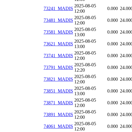
2025-08-05
73241_MADIS
0.000
24.00
12:00
2025-08-05
73481_MADIS
0.000
24.00
12:00
2025-08-05
73581_MADIS
0.000
24.00
13:00
2025-08-05
73621_MADIS
0.000
24.00
13:00
2025-08-05
73741_MADIS
0.000
24.00
12:00
2025-08-05
73791_MADIS
0.000
24.00
12:20
2025-08-05
73821_MADIS
0.000
24.00
12:00
2025-08-05
73851_MADIS
0.000
24.00
13:00
2025-08-05
73871_MADIS
0.000
24.00
12:00
2025-08-05
73891_MADIS
0.000
24.00
12:00
2025-08-05
74061_MADIS
0.000
24.00
12:00