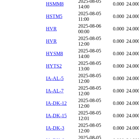
2025-08-05
HSMM8
0.000
24.00
14:00
2025-08-05
HSTM5
0.000
24.00
11:00
2025-08-06
HVR
0.000
24.00
00:00
2025-08-05
HVR
0.000
24.00
12:00
2025-08-05
HYSM8
0.000
24.00
14:00
2025-08-05
HYTS2
0.000
24.00
13:00
2025-08-05
IA-AL-5
0.000
24.00
12:00
2025-08-05
IA-AL-7
0.000
24.00
12:00
2025-08-05
IA-DK-12
0.000
24.00
12:00
2025-08-05
IA-DK-15
0.000
24.00
12:01
2025-08-05
IA-DK-3
0.000
24.00
12:00
2025-08-05