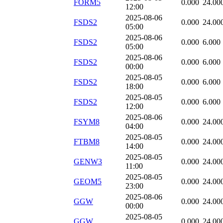
FORM5
0.000
24.00
12:00
2025-08-06
FSDS2
0.000
24.00
05:00
2025-08-06
FSDS2
0.000
6.000
05:00
2025-08-06
FSDS2
0.000
6.000
00:00
2025-08-05
FSDS2
0.000
6.000
18:00
2025-08-05
FSDS2
0.000
6.000
12:00
2025-08-06
FSYM8
0.000
24.00
04:00
2025-08-05
FTBM8
0.000
24.00
14:00
2025-08-05
GENW3
0.000
24.00
11:00
2025-08-05
GEOM5
0.000
24.00
23:00
2025-08-06
GGW
0.000
24.00
00:00
2025-08-05
GGW
0.000
24.00