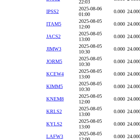
22:03
2025-08-06
IPSS2
0.000
24.00
01:00
2025-08-05
ITAM5
0.000
24.00
12:00
2025-08-05
JACS2
0.000
24.00
13:00
2025-08-05
JIMW3
0.000
24.00
10:30
2025-08-05
JORM5
0.000
24.00
10:30
2025-08-05
KCEW4
0.000
24.00
13:00
2025-08-05
KIMM5
0.000
24.00
10:30
2025-08-05
KNEM8
0.000
24.00
12:00
2025-08-05
KRLS2
0.000
24.00
13:00
2025-08-05
KYLS2
0.000
24.00
13:00
2025-08-05
LAFW3
0.000
24.00
12:00