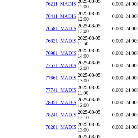
2025-08-05
76211_MADIS
0.000
24.00
12:00
2025-08-05
76411_MADIS
0.000
24.00
12:00
2025-08-05
76581_MADIS
0.000
24.00
13:00
2025-08-05
76821_MADIS
0.000
24.00
11:50
2025-08-05
76981_MADIS
0.000
24.00
14:00
2025-08-05
77571_MADIS
0.000
24.00
12:00
2025-08-05
77661_MADIS
0.000
24.00
13:00
2025-08-05
77741_MADIS
0.000
24.00
11:00
2025-08-05
78051_MADIS
0.000
24.00
12:00
2025-08-05
78241_MADIS
0.000
24.00
12:10
2025-08-05
78281_MADIS
0.000
24.00
13:00
2025-08-05