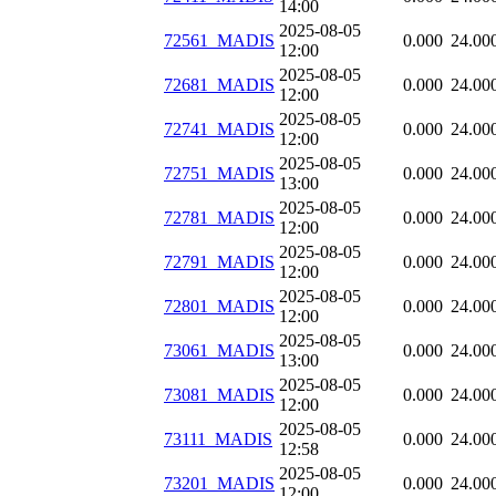
14:00
2025-08-05
72561_MADIS
0.000
24.00
12:00
2025-08-05
72681_MADIS
0.000
24.00
12:00
2025-08-05
72741_MADIS
0.000
24.00
12:00
2025-08-05
72751_MADIS
0.000
24.00
13:00
2025-08-05
72781_MADIS
0.000
24.00
12:00
2025-08-05
72791_MADIS
0.000
24.00
12:00
2025-08-05
72801_MADIS
0.000
24.00
12:00
2025-08-05
73061_MADIS
0.000
24.00
13:00
2025-08-05
73081_MADIS
0.000
24.00
12:00
2025-08-05
73111_MADIS
0.000
24.00
12:58
2025-08-05
73201_MADIS
0.000
24.00
12:00