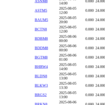
ASNM8
0.000
24.00
14:00
2025-08-05
ASTM5
0.000
24.00
12:00
2025-08-05
BAUM5
0.000
24.00
20:00
2025-08-05
BCTN8
0.000
24.00
12:00
2025-08-06
BDBM8
0.000
24.00
00:00
2025-08-06
BDDM8
0.000
24.00
00:00
2025-08-06
BGTM8
0.000
24.00
01:00
2025-08-05
BHRW4
0.000
24.00
14:00
2025-08-05
BLDN8
0.000
24.00
13:00
2025-08-05
BLKW3
0.000
24.00
13:30
2025-08-05
BRGS2
0.000
24.00
13:00
2025-08-06
BRKN8
0.000
24.00