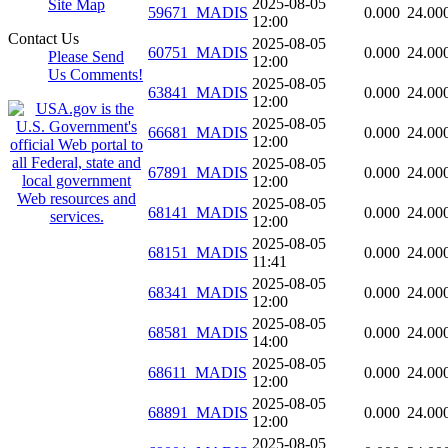
2025-08-05
Site Map
59671_MADIS
0.000
24.00
12:00
Contact Us
2025-08-05
60751_MADIS
0.000
24.00
Please Send
12:00
Us Comments!
2025-08-05
63841_MADIS
0.000
24.00
12:00
2025-08-05
66681_MADIS
0.000
24.00
12:00
2025-08-05
67891_MADIS
0.000
24.00
12:00
2025-08-05
68141_MADIS
0.000
24.00
12:00
2025-08-05
68151_MADIS
0.000
24.00
11:41
2025-08-05
68341_MADIS
0.000
24.00
12:00
2025-08-05
68581_MADIS
0.000
24.00
14:00
2025-08-05
68611_MADIS
0.000
24.00
12:00
2025-08-05
68891_MADIS
0.000
24.00
12:00
2025-08-05