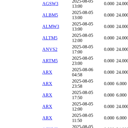
2025-08-05
AGSW3
0.000
24.00
13:00
2025-08-05
ALBM5
0.000
24.00
13:00
2025-08-05
ALMW3
0.000
24.00
13:00
2025-08-05
ALTM5
0.000
24.00
12:00
2025-08-05
ANVS2
0.000
24.00
17:00
2025-08-05
ARTM5
0.000
24.00
23:00
2025-08-06
ARX
0.000
24.00
04:58
2025-08-05
ARX
0.000
6.000
23:58
2025-08-05
ARX
0.000
6.000
17:50
2025-08-05
ARX
0.000
24.00
12:00
2025-08-05
ARX
0.000
6.000
11:50
2025-08-05