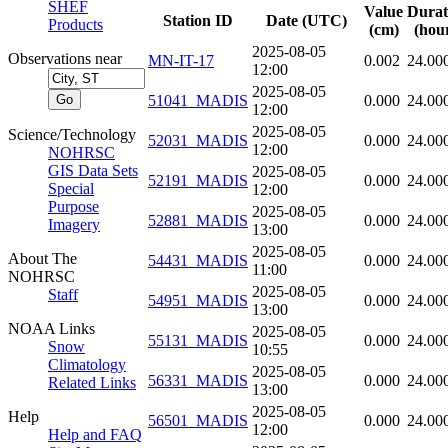
SHEF
Value
Durat
Station ID
Date (UTC)
Products
(cm)
(hou
2025-08-05
Observations near
MN-IT-17
0.002
24.00
12:00
2025-08-05
51041_MADIS
0.000
24.00
12:00
2025-08-05
Science/Technology
52031_MADIS
0.000
24.00
12:00
NOHRSC
GIS Data Sets
2025-08-05
52191_MADIS
0.000
24.00
Special
12:00
Purpose
2025-08-05
52881_MADIS
0.000
24.00
Imagery
13:00
2025-08-05
About The
54431_MADIS
0.000
24.00
11:00
NOHRSC
2025-08-05
Staff
54951_MADIS
0.000
24.00
13:00
NOAA Links
2025-08-05
55131_MADIS
0.000
24.00
Snow
10:55
Climatology
2025-08-05
56331_MADIS
0.000
24.00
Related Links
13:00
2025-08-05
Help
56501_MADIS
0.000
24.00
12:00
Help and FAQ