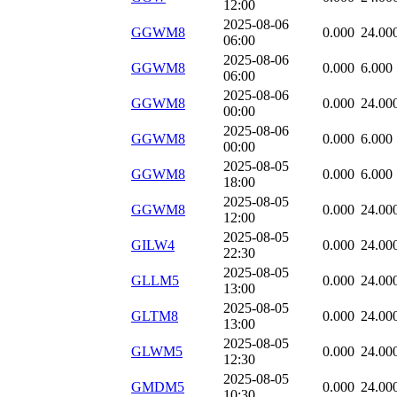
12:00
2025-08-06
GGWM8
0.000
24.00
06:00
2025-08-06
GGWM8
0.000
6.000
06:00
2025-08-06
GGWM8
0.000
24.00
00:00
2025-08-06
GGWM8
0.000
6.000
00:00
2025-08-05
GGWM8
0.000
6.000
18:00
2025-08-05
GGWM8
0.000
24.00
12:00
2025-08-05
GILW4
0.000
24.00
22:30
2025-08-05
GLLM5
0.000
24.00
13:00
2025-08-05
GLTM8
0.000
24.00
13:00
2025-08-05
GLWM5
0.000
24.00
12:30
2025-08-05
GMDM5
0.000
24.00
10:30