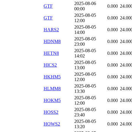
2025-08-06
GTF
0.000
24.00
00:00
2025-08-05
GTF
0.000
24.00
12:00
2025-08-05
HARS2
0.000
24.00
14:00
2025-08-05
HDNM8
0.000
24.00
23:00
2025-08-05
HETN8
0.000
24.00
14:02
2025-08-05
HICS2
0.000
24.00
13:00
2025-08-05
HKHM5
0.000
24.00
12:00
2025-08-05
HLMM8
0.000
24.00
13:30
2025-08-05
HOKM5
0.000
24.00
12:00
2025-08-05
HOSS2
0.000
24.00
23:40
2025-08-05
HOWS2
0.000
24.00
13:20