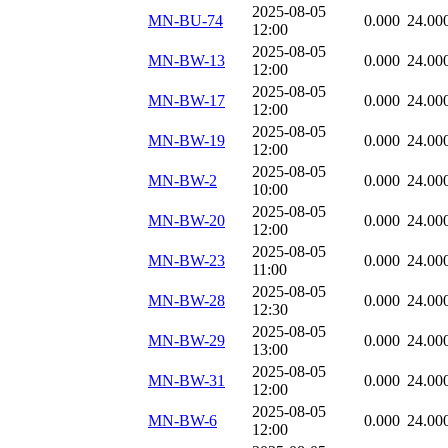
2025-08-05
MN-BU-74
0.000
24.00
12:00
2025-08-05
MN-BW-13
0.000
24.00
12:00
2025-08-05
MN-BW-17
0.000
24.00
12:00
2025-08-05
MN-BW-19
0.000
24.00
12:00
2025-08-05
MN-BW-2
0.000
24.00
10:00
2025-08-05
MN-BW-20
0.000
24.00
12:00
2025-08-05
MN-BW-23
0.000
24.00
11:00
2025-08-05
MN-BW-28
0.000
24.00
12:30
2025-08-05
MN-BW-29
0.000
24.00
13:00
2025-08-05
MN-BW-31
0.000
24.00
12:00
2025-08-05
MN-BW-6
0.000
24.00
12:00