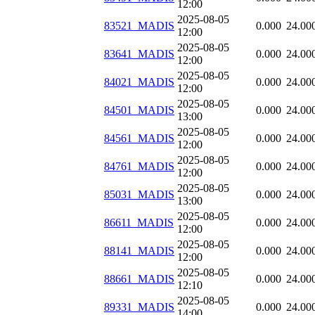
12:00
2025-08-05
83521_MADIS
0.000
24.00
12:00
2025-08-05
83641_MADIS
0.000
24.00
12:00
2025-08-05
84021_MADIS
0.000
24.00
12:00
2025-08-05
84501_MADIS
0.000
24.00
13:00
2025-08-05
84561_MADIS
0.000
24.00
12:00
2025-08-05
84761_MADIS
0.000
24.00
12:00
2025-08-05
85031_MADIS
0.000
24.00
13:00
2025-08-05
86611_MADIS
0.000
24.00
12:00
2025-08-05
88141_MADIS
0.000
24.00
12:00
2025-08-05
88661_MADIS
0.000
24.00
12:10
2025-08-05
89331_MADIS
0.000
24.00
14:00