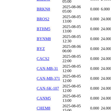
05:00
2025-08-06
BRKN8
0.000
6.000
05:00
2025-08-05
BROS2
0.000
24.00
13:00
2025-08-05
BTHM5
0.000
24.00
13:00
2025-08-05
BYNM8
0.000
24.00
12:30
2025-08-06
BYZ
0.000
24.00
06:00
2025-08-05
CACS2
0.000
24.00
22:00
2025-08-05
CAN-MB-31
0.000
24.00
12:00
2025-08-05
CAN-MB-371
0.000
24.00
12:00
2025-08-05
CAN-SK-107
0.000
24.00
12:00
2025-08-05
CANM5
0.000
24.00
13:00
2025-08-05
CHEM8
0.000
24.00
15:00