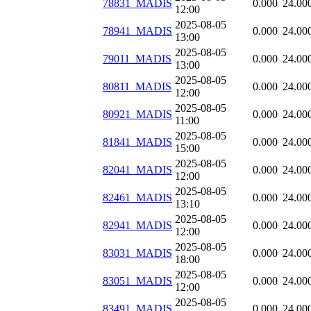
78831_MADIS
0.000
24.00
12:00
2025-08-05
78941_MADIS
0.000
24.00
13:00
2025-08-05
79011_MADIS
0.000
24.00
13:00
2025-08-05
80811_MADIS
0.000
24.00
12:00
2025-08-05
80921_MADIS
0.000
24.00
11:00
2025-08-05
81841_MADIS
0.000
24.00
15:00
2025-08-05
82041_MADIS
0.000
24.00
12:00
2025-08-05
82461_MADIS
0.000
24.00
13:10
2025-08-05
82941_MADIS
0.000
24.00
12:00
2025-08-05
83031_MADIS
0.000
24.00
18:00
2025-08-05
83051_MADIS
0.000
24.00
12:00
2025-08-05
83491_MADIS
0.000
24.00