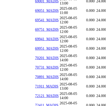
69001_MADIS
0.000
24.00
13:00
2025-08-05
69051_MADIS
0.000
24.00
11:00
2025-08-05
69541_MADIS
0.000
24.00
12:00
2025-08-05
69751_MADIS
0.000
24.00
12:00
2025-08-05
69941_MADIS
0.000
24.00
12:00
2025-08-05
69951_MADIS
0.000
24.00
12:00
2025-08-05
70201_MADIS
0.000
24.00
14:00
2025-08-05
70731_MADIS
0.000
24.00
12:00
2025-08-05
70891_MADIS
0.000
24.00
14:00
2025-08-05
71911_MADIS
0.000
24.00
13:00
2025-08-05
72121_MADIS
0.000
24.00
14:00
2025-08-05
72411_MADIS
0.000
24.00