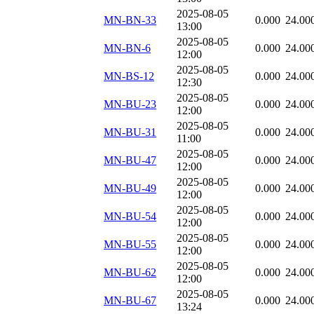
2025-08-05
MN-BN-33
0.000
24.00
13:00
2025-08-05
MN-BN-6
0.000
24.00
12:00
2025-08-05
MN-BS-12
0.000
24.00
12:30
2025-08-05
MN-BU-23
0.000
24.00
12:00
2025-08-05
MN-BU-31
0.000
24.00
11:00
2025-08-05
MN-BU-47
0.000
24.00
12:00
2025-08-05
MN-BU-49
0.000
24.00
12:00
2025-08-05
MN-BU-54
0.000
24.00
12:00
2025-08-05
MN-BU-55
0.000
24.00
12:00
2025-08-05
MN-BU-62
0.000
24.00
12:00
2025-08-05
MN-BU-67
0.000
24.00
13:24