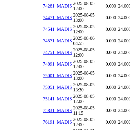
2025-08-05
74281_MADIS
0.000
24.00
12:00
2025-08-05
74471_MADIS
0.000
24.00
13:00
2025-08-05
74541_MADIS
0.000
24.00
12:00
2025-08-06
74571_MADIS
0.000
24.00
04:55
2025-08-05
74751_MADIS
0.000
24.00
12:00
2025-08-05
74891_MADIS
0.000
24.00
12:00
2025-08-05
75001_MADIS
0.000
24.00
13:00
2025-08-05
75051_MADIS
0.000
24.00
13:30
2025-08-05
75141_MADIS
0.000
24.00
12:00
2025-08-05
75831_MADIS
0.000
24.00
11:15
2025-08-05
76191_MADIS
0.000
24.00
12:00