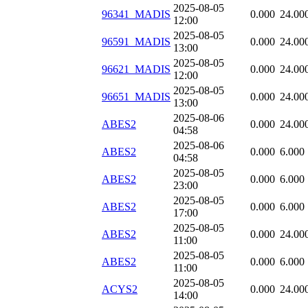
2025-08-05
96341_MADIS
0.000
24.00
12:00
2025-08-05
96591_MADIS
0.000
24.00
13:00
2025-08-05
96621_MADIS
0.000
24.00
12:00
2025-08-05
96651_MADIS
0.000
24.00
13:00
2025-08-06
ABES2
0.000
24.00
04:58
2025-08-06
ABES2
0.000
6.000
04:58
2025-08-05
ABES2
0.000
6.000
23:00
2025-08-05
ABES2
0.000
6.000
17:00
2025-08-05
ABES2
0.000
24.00
11:00
2025-08-05
ABES2
0.000
6.000
11:00
2025-08-05
ACYS2
0.000
24.00
14:00