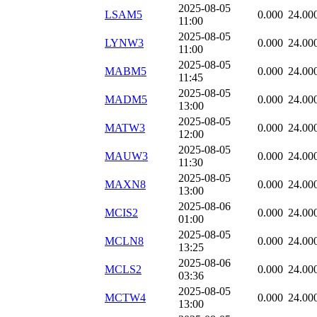
2025-08-05
LSAM5
0.000
24.00
11:00
2025-08-05
LYNW3
0.000
24.00
11:00
2025-08-05
MABM5
0.000
24.00
11:45
2025-08-05
MADM5
0.000
24.00
13:00
2025-08-05
MATW3
0.000
24.00
12:00
2025-08-05
MAUW3
0.000
24.00
11:30
2025-08-05
MAXN8
0.000
24.00
13:00
2025-08-06
MCIS2
0.000
24.00
01:00
2025-08-05
MCLN8
0.000
24.00
13:25
2025-08-06
MCLS2
0.000
24.00
03:36
2025-08-05
MCTW4
0.000
24.00
13:00