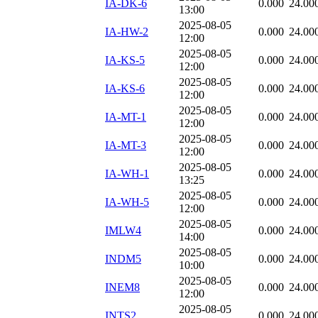
IA-DK-6
0.000
24.00
13:00
2025-08-05
IA-HW-2
0.000
24.00
12:00
2025-08-05
IA-KS-5
0.000
24.00
12:00
2025-08-05
IA-KS-6
0.000
24.00
12:00
2025-08-05
IA-MT-1
0.000
24.00
12:00
2025-08-05
IA-MT-3
0.000
24.00
12:00
2025-08-05
IA-WH-1
0.000
24.00
13:25
2025-08-05
IA-WH-5
0.000
24.00
12:00
2025-08-05
IMLW4
0.000
24.00
14:00
2025-08-05
INDM5
0.000
24.00
10:00
2025-08-05
INEM8
0.000
24.00
12:00
2025-08-05
INTS2
0.000
24.00