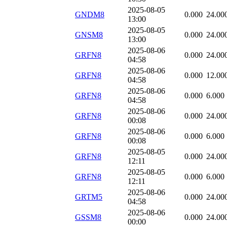
2025-08-05
GNDM8
0.000
24.00
13:00
2025-08-05
GNSM8
0.000
24.00
13:00
2025-08-06
GRFN8
0.000
24.00
04:58
2025-08-06
GRFN8
0.000
12.00
04:58
2025-08-06
GRFN8
0.000
6.000
04:58
2025-08-06
GRFN8
0.000
24.00
00:08
2025-08-06
GRFN8
0.000
6.000
00:08
2025-08-05
GRFN8
0.000
24.00
12:11
2025-08-05
GRFN8
0.000
6.000
12:11
2025-08-06
GRTM5
0.000
24.00
04:58
2025-08-06
GSSM8
0.000
24.00
00:00