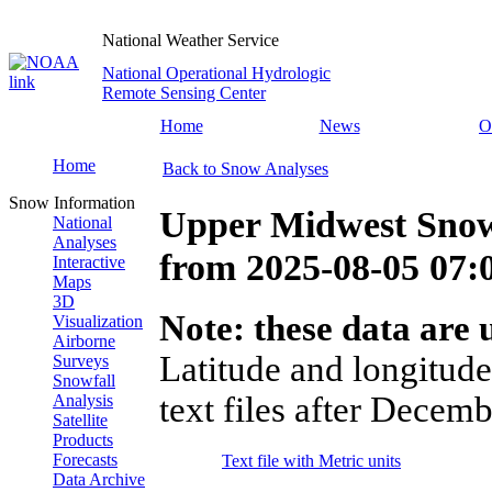
National Weather Service
National Operational Hydrologic
Remote Sensing Center
Home
News
O
Home
Back to Snow Analyses
Snow Information
Upper Midwest Snow
National
Analyses
from
2025-08-05 07
Interactive
Maps
3D
Note: these data are u
Visualization
Airborne
Latitude and longitude
Surveys
Snowfall
text files after Decemb
Analysis
Satellite
Products
Forecasts
Text file with Metric units
Data Archive