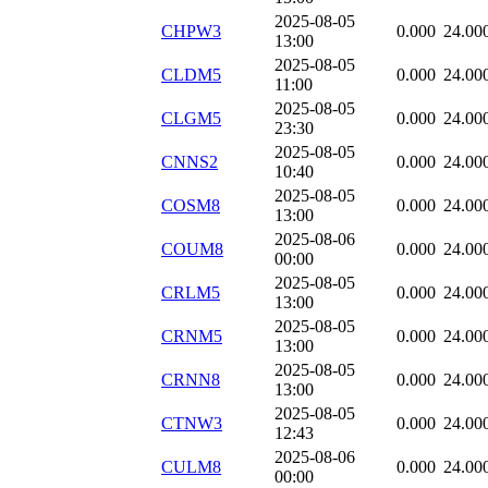
2025-08-05
CHPW3
0.000
24.00
13:00
2025-08-05
CLDM5
0.000
24.00
11:00
2025-08-05
CLGM5
0.000
24.00
23:30
2025-08-05
CNNS2
0.000
24.00
10:40
2025-08-05
COSM8
0.000
24.00
13:00
2025-08-06
COUM8
0.000
24.00
00:00
2025-08-05
CRLM5
0.000
24.00
13:00
2025-08-05
CRNM5
0.000
24.00
13:00
2025-08-05
CRNN8
0.000
24.00
13:00
2025-08-05
CTNW3
0.000
24.00
12:43
2025-08-06
CULM8
0.000
24.00
00:00