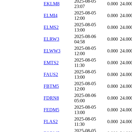
2025-08-05
EKLM8
0.000
24.00
23:07
2025-08-05
ELMI4
0.000
24.00
12:00
2025-08-05
ELMS2
0.000
24.00
13:00
2025-08-06
ELRW3
0.000
24.00
04:58
2025-08-05
ELWW3
0.000
24.00
12:00
2025-08-05
EMTS2
0.000
24.00
11:30
2025-08-05
FAUS2
0.000
24.00
13:00
2025-08-05
FBTM5
0.000
24.00
12:00
2025-08-06
FDRN8
0.000
24.00
05:00
2025-08-05
FEDM5
0.000
24.00
13:00
2025-08-05
FLAS2
0.000
24.00
11:30
2025-08-05