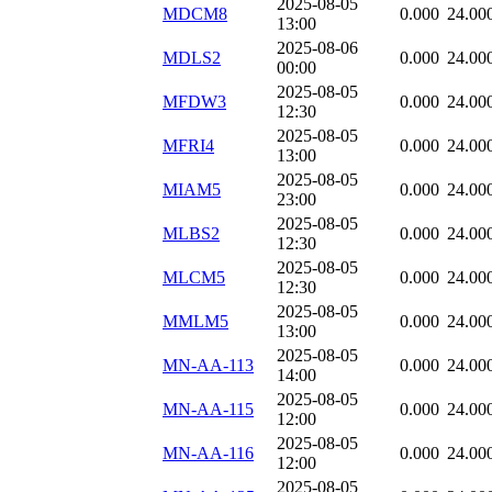
2025-08-05
MDCM8
0.000
24.00
13:00
2025-08-06
MDLS2
0.000
24.00
00:00
2025-08-05
MFDW3
0.000
24.00
12:30
2025-08-05
MFRI4
0.000
24.00
13:00
2025-08-05
MIAM5
0.000
24.00
23:00
2025-08-05
MLBS2
0.000
24.00
12:30
2025-08-05
MLCM5
0.000
24.00
12:30
2025-08-05
MMLM5
0.000
24.00
13:00
2025-08-05
MN-AA-113
0.000
24.00
14:00
2025-08-05
MN-AA-115
0.000
24.00
12:00
2025-08-05
MN-AA-116
0.000
24.00
12:00
2025-08-05