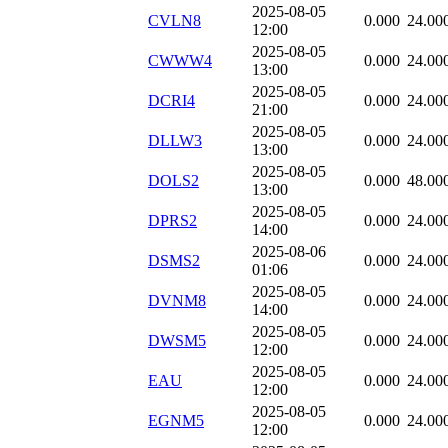
2025-08-05
CVLN8
0.000
24.00
12:00
2025-08-05
CWWW4
0.000
24.00
13:00
2025-08-05
DCRI4
0.000
24.00
21:00
2025-08-05
DLLW3
0.000
24.00
13:00
2025-08-05
DOLS2
0.000
48.00
13:00
2025-08-05
DPRS2
0.000
24.00
14:00
2025-08-06
DSMS2
0.000
24.00
01:06
2025-08-05
DVNM8
0.000
24.00
14:00
2025-08-05
DWSM5
0.000
24.00
12:00
2025-08-05
EAU
0.000
24.00
12:00
2025-08-05
EGNM5
0.000
24.00
12:00