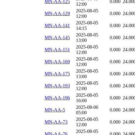
MN-AA-125
0.000
24.00
12:00
2025-08-05
MN-AA-129
0.000
24.00
12:00
2025-08-05
MN-AA-141
0.000
24.00
14:15
2025-08-05
MN-AA-145
0.000
24.00
13:00
2025-08-05
MN-AA-151
0.000
24.00
12:00
2025-08-05
MN-AA-169
0.000
24.00
12:00
2025-08-05
MN-AA-175
0.000
24.00
13:00
2025-08-05
MN-AA-193
0.000
24.00
12:00
2025-08-05
MN-AA-196
0.000
24.00
16:00
2025-08-06
MN-AA-5
0.000
24.00
05:00
2025-08-05
MN-AA-73
0.000
24.00
12:00
2025-08-05
MN-AA-76
0.000
24.00