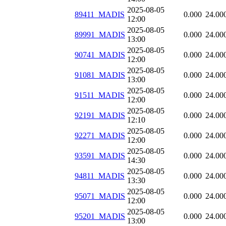
2025-08-05
89411_MADIS
0.000
24.00
12:00
2025-08-05
89991_MADIS
0.000
24.00
13:00
2025-08-05
90741_MADIS
0.000
24.00
12:00
2025-08-05
91081_MADIS
0.000
24.00
13:00
2025-08-05
91511_MADIS
0.000
24.00
12:00
2025-08-05
92191_MADIS
0.000
24.00
12:10
2025-08-05
92271_MADIS
0.000
24.00
12:00
2025-08-05
93591_MADIS
0.000
24.00
14:30
2025-08-05
94811_MADIS
0.000
24.00
13:30
2025-08-05
95071_MADIS
0.000
24.00
12:00
2025-08-05
95201_MADIS
0.000
24.00
13:00