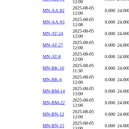
12:00
2025-08-05
MN-AA-82
0.000
24.00
12:00
2025-08-05
MN-AA-93
0.000
24.00
12:08
2025-08-05
MN-AT-24
0.000
24.00
12:00
2025-08-05
MN-AT-27
0.000
24.00
12:00
2025-08-05
MN-AT-8
0.000
24.00
12:00
2025-08-05
MN-BK-10
0.000
24.00
11:30
2025-08-05
MN-BK-6
0.000
24.00
12:00
2025-08-05
MN-BM-14
0.000
24.00
13:00
2025-08-05
MN-BM-22
0.000
24.00
12:00
2025-08-05
MN-BN-12
0.000
24.00
12:00
2025-08-05
MN-BN-15
0.000
24.00
13:00