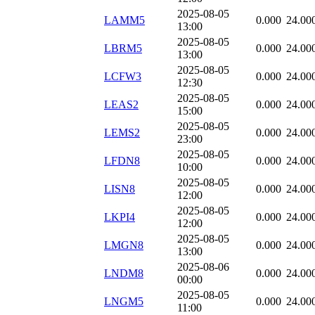
2025-08-05
LAMM5
0.000
24.00
13:00
2025-08-05
LBRM5
0.000
24.00
13:00
2025-08-05
LCFW3
0.000
24.00
12:30
2025-08-05
LEAS2
0.000
24.00
15:00
2025-08-05
LEMS2
0.000
24.00
23:00
2025-08-05
LFDN8
0.000
24.00
10:00
2025-08-05
LISN8
0.000
24.00
12:00
2025-08-05
LKPI4
0.000
24.00
12:00
2025-08-05
LMGN8
0.000
24.00
13:00
2025-08-06
LNDM8
0.000
24.00
00:00
2025-08-05
LNGM5
0.000
24.00
11:00